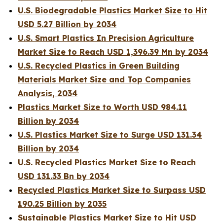
U.S. Biodegradable Plastics Market Size to Hit
USD 5.27 Billion by 2034
U.S. Smart Plastics In Precision Agriculture
Market Size to Reach USD 1,396.39 Mn by 2034
U.S. Recycled Plastics in Green Building
Materials Market Size and Top Companies
Analysis, 2034
Plastics Market Size to Worth USD 984.11
Billion by 2034
U.S. Plastics Market Size to Surge USD 131.34
Billion by 2034
U.S. Recycled Plastics Market Size to Reach
USD 131.33 Bn by 2034
Recycled Plastics Market Size to Surpass USD
190.25 Billion by 2035
Sustainable Plastics Market Size to Hit USD