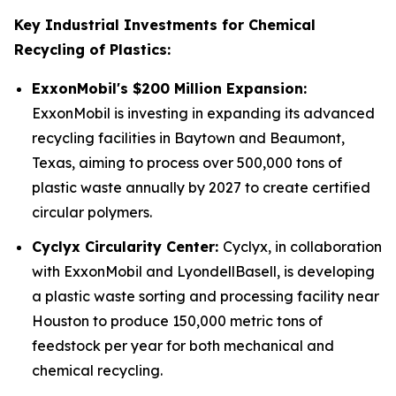
Key Industrial Investments for Chemical
Recycling of Plastics:
ExxonMobil's $200 Million Expansion:
ExxonMobil is investing in expanding its advanced
recycling facilities in Baytown and Beaumont,
Texas, aiming to process over 500,000 tons of
plastic waste annually by 2027 to create certified
circular polymers.
Cyclyx Circularity Center:
Cyclyx, in collaboration
with ExxonMobil and LyondellBasell, is developing
a plastic waste sorting and processing facility near
Houston to produce 150,000 metric tons of
feedstock per year for both mechanical and
chemical recycling.