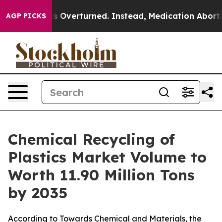
verturned. Instead, Medication Abortion Became Easy
AGP PICKS
Chemical Recycling of
Plastics Market Volume to
Worth 11.90 Million Tons
by 2035
According to Towards Chemical and Materials, the