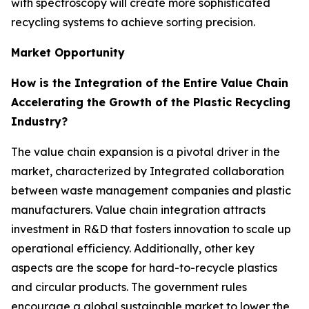
with spectroscopy will create more sophisticated
recycling systems to achieve sorting precision.
Market Opportunity
How is the Integration of the Entire Value Chain
Accelerating the Growth of the Plastic Recycling
Industry?
The value chain expansion is a pivotal driver in the
market, characterized by Integrated collaboration
between waste management companies and plastic
manufacturers. Value chain integration attracts
investment in R&D that fosters innovation to scale up
operational efficiency. Additionally, other key
aspects are the scope for hard-to-recycle plastics
and circular products. The government rules
encourage a global sustainable market to lower the