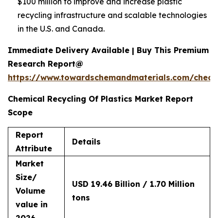
$100 million to improve and increase plastic
recycling infrastructure and scalable technologies
in the U.S. and Canada.
Immediate Delivery Available | Buy This Premium
Research Report@
https://www.towardschemandmaterials.com/check
Chemical Recycling Of Plastics Market Report
Scope
Report
Details
Attribute
Market
Size/
USD 19.46 Billion / 1.70 Million
Volume
tons
value in
2026