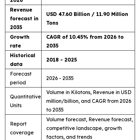
Revenue
USD 47.60 Billion / 11.90 Million
forecast in
Tons
2035
Growth
CAGR of 10.45% from 2026 to
rate
2035
Historical
2018 - 2025
data
Forecast
2026 - 2035
period
Volume in Kilotons, Revenue in USD
Quantitative
million/billion, and CAGR from 2026
Units
to 2035
Volume forecast, Revenue forecast,
Report
competitive landscape, growth
coverage
factors, and trends