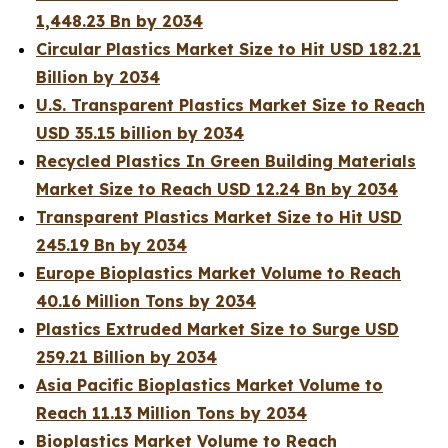
1,448.23 Bn by 2034
Circular Plastics Market Size to Hit USD 182.21
Billion by 2034
U.S. Transparent Plastics Market Size to Reach
USD 35.15 billion by 2034
Recycled Plastics In Green Building Materials
Market Size to Reach USD 12.24 Bn by 2034
Transparent Plastics Market Size to Hit USD
245.19 Bn by 2034
Europe Bioplastics Market Volume to Reach
40.16 Million Tons by 2034
Plastics Extruded Market Size to Surge USD
259.21 Billion by 2034
Asia Pacific Bioplastics Market Volume to
Reach 11.13 Million Tons by 2034
Bioplastics Market Volume to Reach