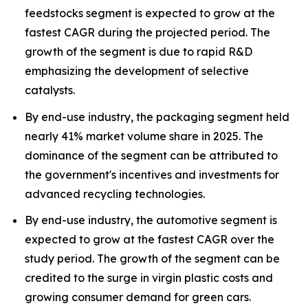
feedstocks segment is expected to grow at the
fastest CAGR during the projected period. The
growth of the segment is due to rapid R&D
emphasizing the development of selective
catalysts.
By end-use industry, the packaging segment held
nearly 41% market volume share in 2025. The
dominance of the segment can be attributed to
the government's incentives and investments for
advanced recycling technologies.
By end-use industry, the automotive segment is
expected to grow at the fastest CAGR over the
study period. The growth of the segment can be
credited to the surge in virgin plastic costs and
growing consumer demand for green cars.