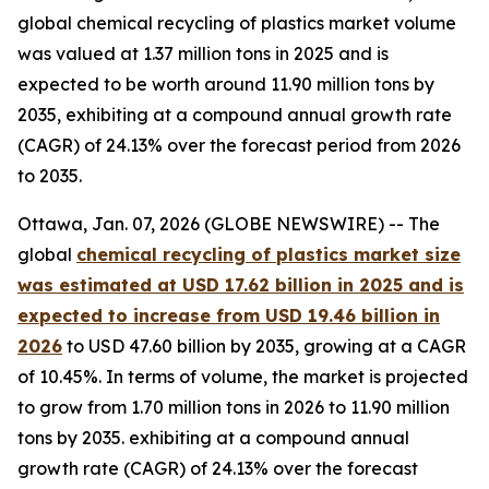
global chemical recycling of plastics market volume
was valued at 1.37 million tons in 2025 and is
expected to be worth around 11.90 million tons by
2035, exhibiting at a compound annual growth rate
(CAGR) of 24.13% over the forecast period from 2026
to 2035.
Ottawa, Jan. 07, 2026 (GLOBE NEWSWIRE) -- The
global
chemical recycling of plastics market size
was estimated at USD 17.62 billion in 2025 and is
expected to increase from USD 19.46 billion in
2026
to USD 47.60 billion by 2035, growing at a CAGR
of 10.45%. In terms of volume, the market is projected
to grow from 1.70 million tons in 2026 to 11.90 million
tons by 2035. exhibiting at a compound annual
growth rate (CAGR) of 24.13% over the forecast