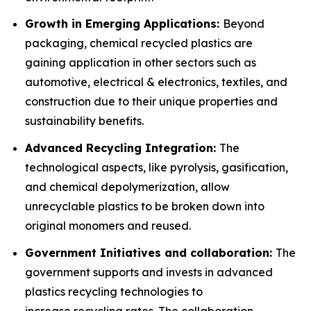
Growth in Emerging Applications:
Beyond
packaging, chemical recycled plastics are
gaining application in other sectors such as
automotive, electrical & electronics, textiles, and
construction due to their unique properties and
sustainability benefits.
Advanced Recycling Integration:
The
technological aspects, like pyrolysis, gasification,
and chemical depolymerization, allow
unrecyclable plastics to be broken down into
original monomers and reused.
Government Initiatives and collaboration:
The
government supports and invests in advanced
plastics recycling technologies to
increase recycling rates. The collaboration