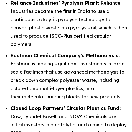
Reliance Industries' Pyrolysis Plant:
Reliance
Industries became the first in India to use a
continuous catalytic pyrolysis technology to
convert plastic waste into pyrolysis oil, which is then
used to produce ISCC-Plus certified circular
polymers.
Eastman Chemical Company's Methanolysis:
Eastman is making significant investments in large-
scale facilities that use advanced methanolysis to
break down complex polyester waste, including
colored and multi-layer plastics, into
their molecular building blocks for new products.
Closed Loop Partners' Circular Plastics Fund:
Dow, LyondellBasell, and NOVA Chemicals are
initial investors in a catalytic fund aiming to deploy