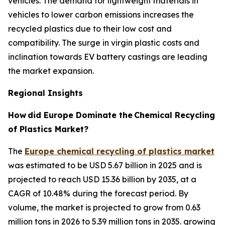
vehicles. The demand for lightweight materials in
vehicles to lower carbon emissions increases the
recycled plastics due to their low cost and
compatibility. The surge in virgin plastic costs and
inclination towards EV battery castings are leading
the market expansion.
Regional Insights
How
did Europe Dominate the
Chemical Recycling
of Plastics Market?
The
Europe chemical recycling of plastics market
was estimated to be USD 5.67 billion in 2025 and is
projected to reach USD 15.36 billion by 2035, at a
CAGR of 10.48% during the forecast period. By
volume, the market is projected to grow from 0.63
million tons in 2026 to 5.39 million tons in 2035. growing