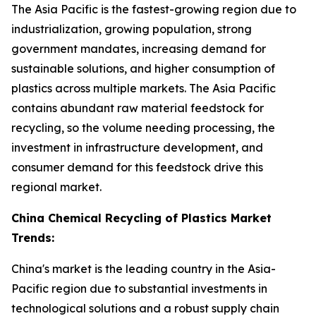
The Asia Pacific is the fastest-growing region due to
industrialization, growing population, strong
government mandates, increasing demand for
sustainable solutions, and higher consumption of
plastics across multiple markets. The Asia Pacific
contains abundant raw material feedstock for
recycling, so the volume needing processing, the
investment in infrastructure development, and
consumer demand for this feedstock drive this
regional market.
China Chemical Recycling of Plastics Market
Trends:
China's market is the leading country in the Asia-
Pacific region due to substantial investments in
technological solutions and a robust supply chain