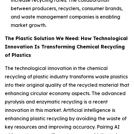
between producers, recyclers, consumer brands,
and waste management companies is enabling
market growth.
The Plastic Solution We Need: How Technological
Innovation Is Transforming Chemical Recycling
of Plastics
The technological innovation in the chemical
recycling of plastic industry transforms waste plastics
into their original quality of the recycled material that
enhancing circular economy aspects. The advanced
pyrolysis and enzymatic recycling is a recent
innovation in this market. Artificial intelligence is
enhancing plastic recycling by avoiding the waste of
key resources and improving accuracy. Pairing AI