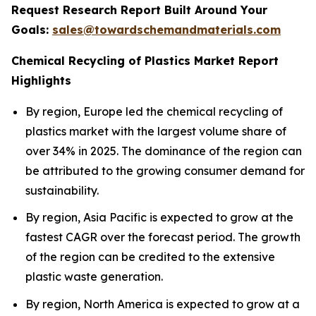
Request Research Report Built Around Your
Goals:
sales@towardschemandmaterials.com
Chemical Recycling of Plastics Market Report
Highlights
By region, Europe led the chemical recycling of
plastics market with the largest volume share of
over 34% in 2025. The dominance of the region can
be attributed to the growing consumer demand for
sustainability.
By region, Asia Pacific is expected to grow at the
fastest CAGR over the forecast period. The growth
of the region can be credited to the extensive
plastic waste generation.
By region, North America is expected to grow at a