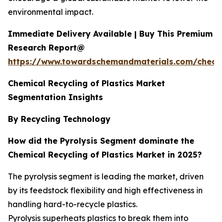
environmental impact.
Immediate Delivery Available | Buy This Premium
Research Report@
https://www.towardschemandmaterials.com/check
Chemical Recycling of Plastics Market
Segmentation Insights
By Recycling Technology
How did the Pyrolysis Segment dominate the
Chemical Recycling of Plastics Market in 2025?
The pyrolysis segment is leading the market, driven
by its feedstock flexibility and high effectiveness in
handling hard-to-recycle plastics.
Pyrolysis superheats plastics to break them into