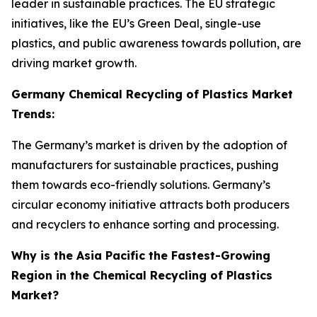
leader in sustainable practices. The EU strategic
initiatives, like the EU’s Green Deal, single-use
plastics, and public awareness towards pollution, are
driving market growth.
Germany Chemical Recycling of Plastics Market
Trends:
The Germany’s market is driven by the adoption of
manufacturers for sustainable practices, pushing
them towards eco-friendly solutions. Germany’s
circular economy initiative attracts both producers
and recyclers to enhance sorting and processing.
Why is the Asia Pacific the Fastest-Growing
Region in the Chemical Recycling of Plastics
Market?