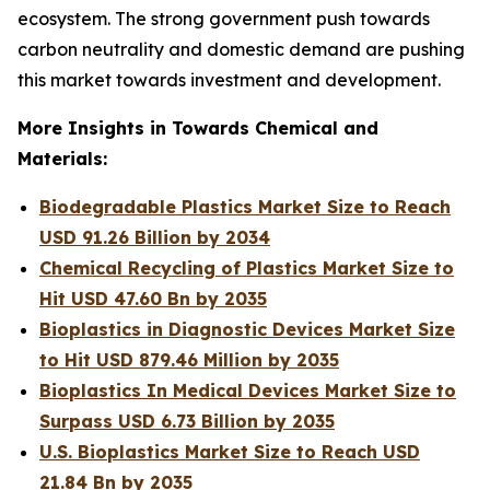
ecosystem. The strong government push towards
carbon neutrality and domestic demand are pushing
this market towards investment and development.
More Insights in Towards Chemical and
Materials:
Biodegradable Plastics Market Size to Reach
USD 91.26 Billion by 2034
Chemical Recycling of Plastics Market Size to
Hit USD 47.60 Bn by 2035
Bioplastics in Diagnostic Devices Market Size
to Hit USD 879.46 Million by 2035
Bioplastics In Medical Devices Market Size to
Surpass USD 6.73 Billion by 2035
U.S. Bioplastics Market Size to Reach USD
21.84 Bn by 2035