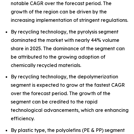
notable CAGR over the forecast period. The
growth of the region can be driven by the
increasing implementation of stringent regulations.
By recycling technology, the pyrolysis segment
dominated the market with nearly 44% volume
share in 2025. The dominance of the segment can
be attributed to the growing adoption of
chemically recycled materials.
By recycling technology, the depolymerization
segment is expected to grow at the fastest CAGR
over the forecast period. The growth of the
segment can be credited to the rapid
technological advancements, which are enhancing
efficiency.
By plastic type, the polyolefins (PE & PP) segment