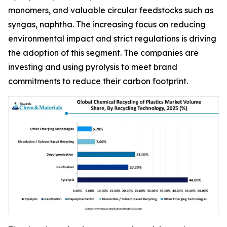
monomers, and valuable circular feedstocks such as
syngas, naphtha. The increasing focus on reducing
environmental impact and strict regulations is driving
the adoption of this segment. The companies are
investing and using pyrolysis to meet brand
commitments to reduce their carbon footprint.