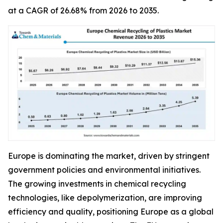
at a CAGR of 26.68% from 2026 to 2035.
Europe is dominating the market, driven by stringent
government policies and environmental initiatives.
The growing investments in chemical recycling
technologies, like depolymerization, are improving
efficiency and quality, positioning Europe as a global