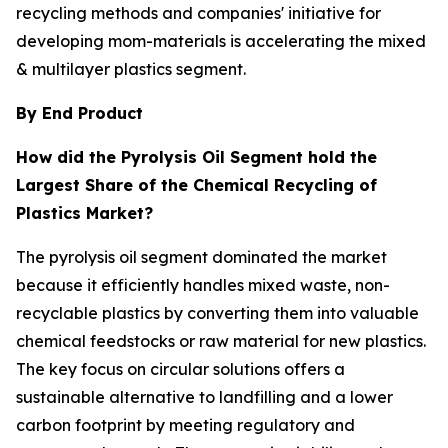
recycling methods and companies' initiative for
developing mom-materials is accelerating the mixed
& multilayer plastics segment.
By End Product
How did the Pyrolysis Oil Segment hold the
Largest Share of the Chemical Recycling of
Plastics Market?
The pyrolysis oil segment dominated the market
because it efficiently handles mixed waste, non-
recyclable plastics by converting them into valuable
chemical feedstocks or raw material for new plastics.
The key focus on circular solutions offers a
sustainable alternative to landfilling and a lower
carbon footprint by meeting regulatory and