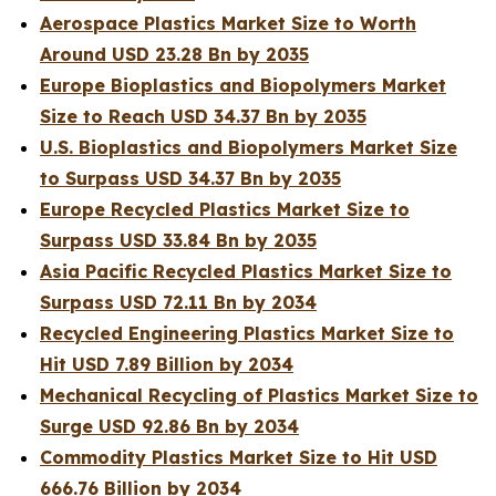
Aerospace Plastics Market Size to Worth
Around USD 23.28 Bn by 2035
Europe Bioplastics and Biopolymers Market
Size to Reach USD 34.37 Bn by 2035
U.S. Bioplastics and Biopolymers Market Size
to Surpass USD 34.37 Bn by 2035
Europe Recycled Plastics Market Size to
Surpass USD 33.84 Bn by 2035
Asia Pacific Recycled Plastics Market Size to
Surpass USD 72.11 Bn by 2034
Recycled Engineering Plastics Market Size to
Hit USD 7.89 Billion by 2034
Mechanical Recycling of Plastics Market Size to
Surge USD 92.86 Bn by 2034
Commodity Plastics Market Size to Hit USD
666.76 Billion by 2034