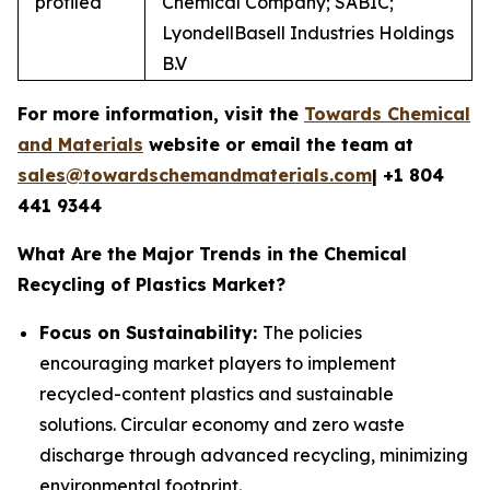
profiled
Chemical Company; SABIC;
LyondellBasell Industries Holdings
B.V
For more information, visit the
Towards Chemical
and Materials
website or email the team at
sales@towardschemandmaterials.com
| +1 804
441 9344
What Are the Major Trends in the Chemical
Recycling of Plastics Market?
Focus on Sustainability:
The policies
encouraging market players to implement
recycled-content plastics and sustainable
solutions. Circular economy and zero waste
discharge through advanced recycling, minimizing
environmental footprint.