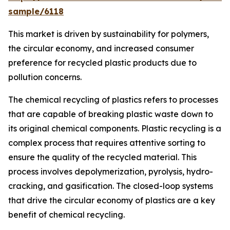
sample/6118
This market is driven by sustainability for polymers,
the circular economy, and increased consumer
preference for recycled plastic products due to
pollution concerns.
The chemical recycling of plastics refers to processes
that are capable of breaking plastic waste down to
its original chemical components. Plastic recycling is a
complex process that requires attentive sorting to
ensure the quality of the recycled material. This
process involves depolymerization, pyrolysis, hydro-
cracking, and gasification. The closed-loop systems
that drive the circular economy of plastics are a key
benefit of chemical recycling.