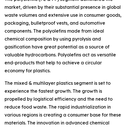
market, driven by their substantial presence in global
waste volumes and extensive use in consumer goods,
packaging, bulletproof vests, and automotive
components. The polyolefins made from ideal
chemical composition by using pyrolysis and
gasification have great potential as a source of
valuable hydrocarbons. Polyolefins act as versatile
end-products that help to achieve a circular
economy for plastics.
The mixed & multilayer plastics segment is set to
experience the fastest growth. The growth is
propelled by logistical efficiency and the need to
reduce food waste. The rapid industrialization in
various regions is creating a consumer base for these
materials. The innovation in advanced chemical