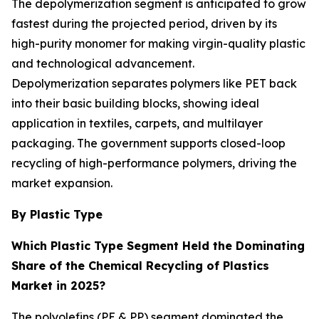
The depolymerization segment is anticipated to grow
fastest during the projected period, driven by its
high-purity monomer for making virgin-quality plastic
and technological advancement.
Depolymerization separates polymers like PET back
into their basic building blocks, showing ideal
application in textiles, carpets, and multilayer
packaging. The government supports closed-loop
recycling of high-performance polymers, driving the
market expansion.
By Plastic Type
Which Plastic Type Segment Held the Dominating
Share of the Chemical Recycling of Plastics
Market in 2025?
The polyolefins (PE & PP) segment dominated the