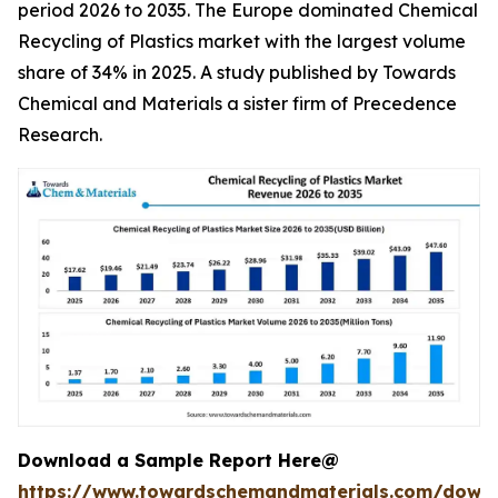
period 2026 to 2035. The Europe dominated Chemical
Recycling of Plastics market with the largest volume
share of 34% in 2025. A study published by Towards
Chemical and Materials a sister firm of Precedence
Research.
Download a Sample Report Here@
https://www.towardschemandmaterials.com/down