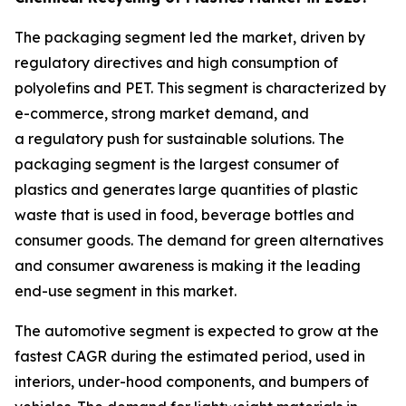
The packaging segment led the market, driven by
regulatory directives and high consumption of
polyolefins and PET. This segment is characterized by
e-commerce, strong market demand, and
a regulatory push for sustainable solutions. The
packaging segment is the largest consumer of
plastics and generates large quantities of plastic
waste that is used in food, beverage bottles and
consumer goods. The demand for green alternatives
and consumer awareness is making it the leading
end-use segment in this market.
The automotive segment is expected to grow at the
fastest CAGR during the estimated period, used in
interiors, under-hood components, and bumpers of