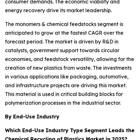
consumer demands. The economic viability and
energy recovery drive its market leadership.
The monomers & chemical feedstocks segment is
anticipated to grow at the fastest CAGR over the
forecast period. The market is driven by R&D in
catalysts, government support towards circular
economies, and feedstock versatility, allowing for the
creation of new plastics from waste. The investments
in various applications like packaging, automotive,
and infrastructure projects are driving this market.
This material is used in critical building blocks for
polymerization processes in the industrial sector.
By End-Use Industry
Which End-Use Industry Type Segment Leads the
Chemical Recycling of Plastics Market in 2025?