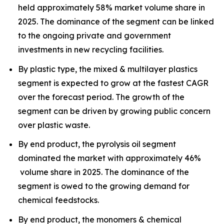
held approximately 58% market volume share in
2025. The dominance of the segment can be linked
to the ongoing private and government
investments in new recycling facilities.
By plastic type, the mixed & multilayer plastics
segment is expected to grow at the fastest CAGR
over the forecast period. The growth of the
segment can be driven by growing public concern
over plastic waste.
By end product, the pyrolysis oil segment
dominated the market with approximately 46%
volume share in 2025. The dominance of the
segment is owed to the growing demand for
chemical feedstocks.
By end product, the monomers & chemical