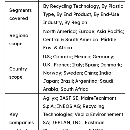
By Recycling Technology, By Plastic
Segments
Type, By End Product, By End-Use
covered
Industry, By Region
North America; Europe; Asia Pacific;
Regional
Central & South America; Middle
scope
East & Africa
U.S.; Canada; Mexico; Germany;
U.K.; France; Italy; Spain; Denmark;
Country
Norway; Sweden; China; India;
scope
Japan; Brazil; Argentina; Saudi
Arabia; South Africa
Agilyx; BASF SE; MaireTecnimont
S.p.A.; INEOS AG; Recycling
Key
Technologies; Veolia Environnement
companies
SA; JEPLAN, INC.; Eastman