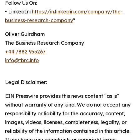
Follow Us On:
• LinkedIn:
https://in.linkedin.com/company/the-
business-research-company
"
Oliver Guirdham
The Business Research Company
+44 7882 955267
info@tbrc.info
Legal Disclaimer:
EIN Presswire provides this news content "as is"
without warranty of any kind. We do not accept any
responsibility or liability for the accuracy, content,
images, videos, licenses, completeness, legality, or
reliability of the information contained in this article.
If you have any complaints or copyright issues