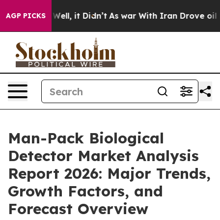
40%. Well, it Didn’t
As war With Iran Drove oil Price
AGP PICKS
Man-Pack Biological
Detector Market Analysis
Report 2026: Major Trends,
Growth Factors, and
Forecast Overview