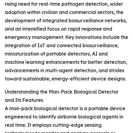
rising need for real-time pathogen detection, wider
adoption within civilian and commercial sectors, the
development of integrated biosurveillance networks,
and an intensified focus on rapid response and
emergency management. Key innovations include the
integration of IoT and connected biosurveillance,
miniaturization of portable detectors, AI and
machine learning enhancements for better detection,
advancements in multi-agent detection, and strides
toward sustainable, energy-efficient device designs.
Understanding the Man-Pack Biological Detector
and Its Features
A man-pack biological detector is a portable device
engineered to identify airborne biological agents in
real time. It employs cutting-edge sensing