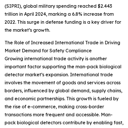
(SIPRI), global military spending reached $2.443
trillion in April 2024, marking a 6.8% increase from
2022. This surge in defense funding is a key driver for
the market’s growth.
The Role of Increased International Trade in Driving
Market Demand for Safety Compliance
Growing international trade activity is another
important factor supporting the man-pack biological
detector market’s expansion. International trade
involves the movement of goods and services across
borders, influenced by global demand, supply chains,
and economic partnerships. This growth is fueled by
the rise of e-commerce, making cross-border
transactions more frequent and accessible. Man-
pack biological detectors contribute by enabling fast,