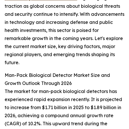
traction as global concerns about biological threats
and security continue to intensify. With advancements
in technology and increasing defense and public
health investments, this sector is poised for
remarkable growth in the coming years. Let's explore
the current market size, key driving factors, major
regional players, and emerging trends shaping its
future.
Man-Pack Biological Detector Market Size and
Growth Outlook Through 2026
The market for man-pack biological detectors has
experienced rapid expansion recently. It is projected
to increase from $1.71 billion in 2025 to $1.89 billion in
2026, achieving a compound annual growth rate
(CAGR) of 10.2%. This upward trend during the