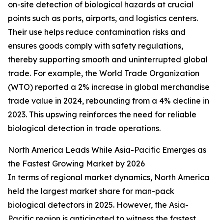
on-site detection of biological hazards at crucial
points such as ports, airports, and logistics centers.
Their use helps reduce contamination risks and
ensures goods comply with safety regulations,
thereby supporting smooth and uninterrupted global
trade. For example, the World Trade Organization
(WTO) reported a 2% increase in global merchandise
trade value in 2024, rebounding from a 4% decline in
2023. This upswing reinforces the need for reliable
biological detection in trade operations.
North America Leads While Asia-Pacific Emerges as
the Fastest Growing Market by 2026
In terms of regional market dynamics, North America
held the largest market share for man-pack
biological detectors in 2025. However, the Asia-
Pacific region is anticipated to witness the fastest