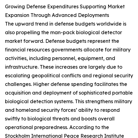
Growing Defense Expenditures Supporting Market
Expansion Through Advanced Deployments
The upward trend in defense budgets worldwide is
also propelling the man-pack biological detector
market forward. Defense budgets represent the
financial resources governments allocate for military
activities, including personnel, equipment, and
infrastructure. These increases are largely due to
escalating geopolitical conflicts and regional security
challenges. Higher defense spending facilitates the
acquisition and deployment of sophisticated portable
biological detection systems. This strengthens military
and homeland security forces’ ability to respond
swiftly to biological threats and boosts overall
operational preparedness. According to the
Stockholm International Peace Research Institute