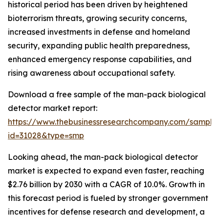
historical period has been driven by heightened
bioterrorism threats, growing security concerns,
increased investments in defense and homeland
security, expanding public health preparedness,
enhanced emergency response capabilities, and
rising awareness about occupational safety.
Download a free sample of the man-pack biological
detector market report:
https://www.thebusinessresearchcompany.com/sample
id=31028&type=smp
Looking ahead, the man-pack biological detector
market is expected to expand even faster, reaching
$2.76 billion by 2030 with a CAGR of 10.0%. Growth in
this forecast period is fueled by stronger government
incentives for defense research and development, a