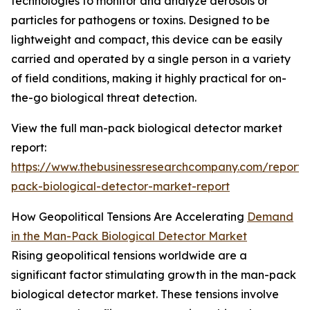
technologies to monitor and analyze aerosols or
particles for pathogens or toxins. Designed to be
lightweight and compact, this device can be easily
carried and operated by a single person in a variety
of field conditions, making it highly practical for on-
the-go biological threat detection.
View the full man-pack biological detector market
report:
https://www.thebusinessresearchcompany.com/report
pack-biological-detector-market-report
How Geopolitical Tensions Are Accelerating
Demand
in the Man-Pack Biological Detector Market
Rising geopolitical tensions worldwide are a
significant factor stimulating growth in the man-pack
biological detector market. These tensions involve