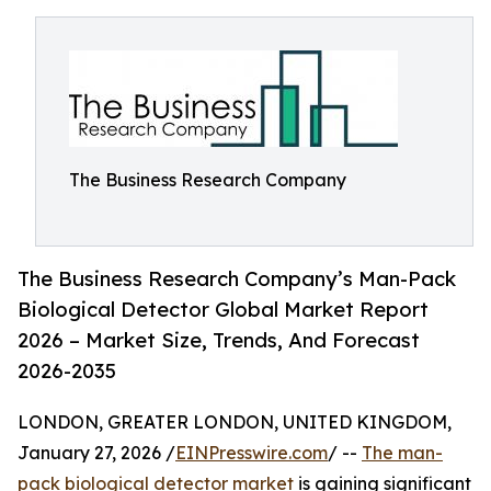
The Business Research Company
The Business Research Company’s Man-Pack
Biological Detector Global Market Report
2026 – Market Size, Trends, And Forecast
2026-2035
LONDON, GREATER LONDON, UNITED KINGDOM,
January 27, 2026 /
EINPresswire.com
/ --
The man-
pack biological detector market
is gaining significant