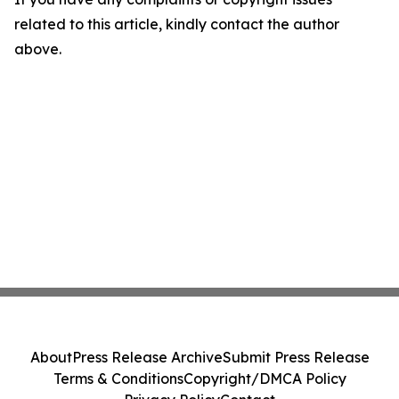
related to this article, kindly contact the author
above.
About
Press Release Archive
Submit Press Release
Terms & Conditions
Copyright/DMCA Policy