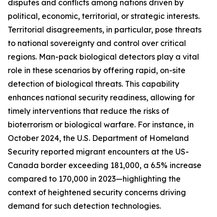
disputes and conflicts among nations driven by
political, economic, territorial, or strategic interests.
Territorial disagreements, in particular, pose threats
to national sovereignty and control over critical
regions. Man-pack biological detectors play a vital
role in these scenarios by offering rapid, on-site
detection of biological threats. This capability
enhances national security readiness, allowing for
timely interventions that reduce the risks of
bioterrorism or biological warfare. For instance, in
October 2024, the U.S. Department of Homeland
Security reported migrant encounters at the US-
Canada border exceeding 181,000, a 6.5% increase
compared to 170,000 in 2023—highlighting the
context of heightened security concerns driving
demand for such detection technologies.