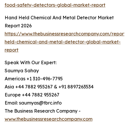
food-safety-detectors-global-market-report
Hand Held Chemical And Metal Detector Market
Report 2026
https://www.thebusinessresearchcompany.com/report
held-chemical-and-metal-detector-global-market-
report
Speak With Our Expert:
Saumya Sahay
Americas +1 310-496-7795
Asia +44 7882 955267 & +91 8897263534
Europe +44 7882 955267
Email: saumyas@tbrc.info
The Business Research Company -
www.thebusinessresearchcompany.com