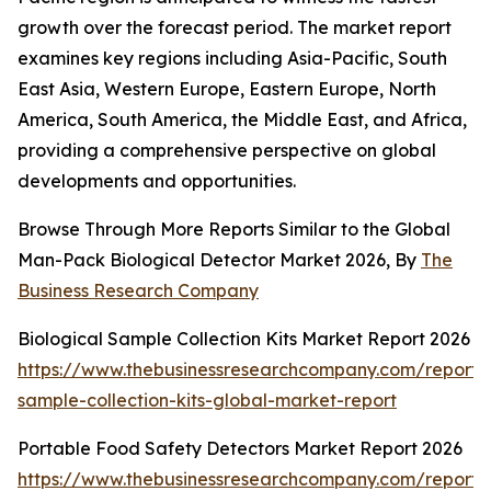
growth over the forecast period. The market report
examines key regions including Asia-Pacific, South
East Asia, Western Europe, Eastern Europe, North
America, South America, the Middle East, and Africa,
providing a comprehensive perspective on global
developments and opportunities.
Browse Through More Reports Similar to the Global
Man-Pack Biological Detector Market 2026, By
The
Business Research Company
Biological Sample Collection Kits Market Report 2026
https://www.thebusinessresearchcompany.com/report/b
sample-collection-kits-global-market-report
Portable Food Safety Detectors Market Report 2026
https://www.thebusinessresearchcompany.com/report/