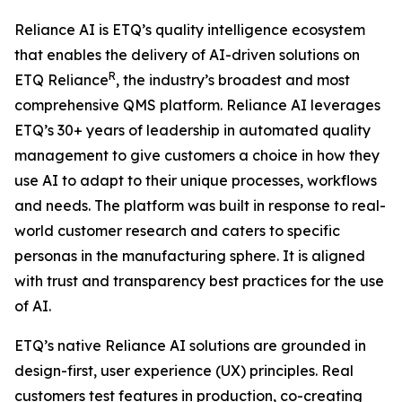
Reliance AI is ETQ’s quality intelligence ecosystem
that enables the delivery of AI-driven solutions on
R
ETQ Reliance
, the industry’s broadest and most
comprehensive QMS platform. Reliance AI leverages
ETQ’s 30+ years of leadership in automated quality
management to give customers a choice in how they
use AI to adapt to their unique processes, workflows
and needs. The platform was built in response to real-
world customer research and caters to specific
personas in the manufacturing sphere. It is aligned
with trust and transparency best practices for the use
of AI.
ETQ’s native Reliance AI solutions are grounded in
design-first, user experience (UX) principles. Real
customers test features in production, co-creating