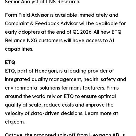
Senior Analyst at LNS Research.
Form Field Advisor is available immediately and
Complaint & Feedback Advisor will be available for
early adopters at the end of Q1 2026. All new ETQ
Reliance NXG customers will have access to AI
capabilities.
ETQ
ETQ, part of Hexagon, is a leading provider of
integrated quality management, health, safety and
environmental solutions for manufacturers. Firms
around the world rely on ETQ to ensure optimal
quality at scale, reduce costs and improve the
velocity of data-driven decisions. Learn more at
etq.com.
Octave, the proposed spin-off from Hexagon AB, is