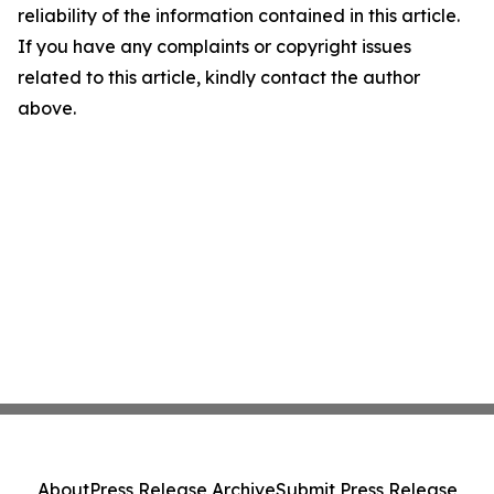
reliability of the information contained in this article.
If you have any complaints or copyright issues
related to this article, kindly contact the author
above.
About
Press Release Archive
Submit Press Release