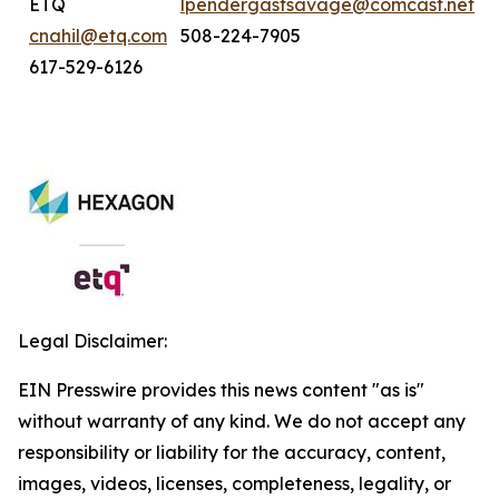
ETQ
lpendergastsavage@comcast.net
cnahil@etq.com
508-224-7905
617-529-6126
Legal Disclaimer:
EIN Presswire provides this news content "as is"
without warranty of any kind. We do not accept any
responsibility or liability for the accuracy, content,
images, videos, licenses, completeness, legality, or