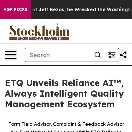
and of Jeff Bezos, he Wrecked the Washington Post Op
AGP PICKS
ETQ Unveils Reliance AI™,
Always Intelligent Quality
Management Ecosystem
Form Field Advisor, Complaint & Feedback Advisor