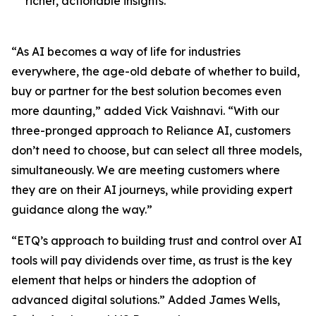
richer, actionable insights.
“As AI becomes a way of life for industries
everywhere, the age-old debate of whether to build,
buy or partner for the best solution becomes even
more daunting,” added Vick Vaishnavi. “With our
three-pronged approach to Reliance AI, customers
don’t need to choose, but can select all three models,
simultaneously. We are meeting customers where
they are on their AI journeys, while providing expert
guidance along the way.”
“ETQ’s approach to building trust and control over AI
tools will pay dividends over time, as trust is the key
element that helps or hinders the adoption of
advanced digital solutions.” Added James Wells,