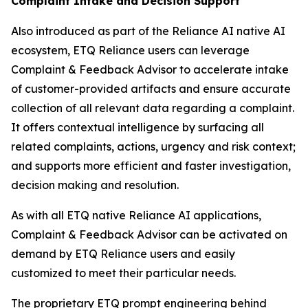
Complaint Intake and Decision Support
Also introduced as part of the Reliance AI native AI
ecosystem, ETQ Reliance users can leverage
Complaint & Feedback Advisor to accelerate intake
of customer-provided artifacts and ensure accurate
collection of all relevant data regarding a complaint.
It offers contextual intelligence by surfacing all
related complaints, actions, urgency and risk context;
and supports more efficient and faster investigation,
decision making and resolution.
As with all ETQ native Reliance AI applications,
Complaint & Feedback Advisor can be activated on
demand by ETQ Reliance users and easily
customized to meet their particular needs.
The proprietary ETQ prompt engineering behind