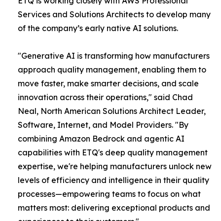
ETQ is working closely with AWS Professional
Services and Solutions Architects to develop many
of the company’s early native AI solutions.
"Generative AI is transforming how manufacturers
approach quality management, enabling them to
move faster, make smarter decisions, and scale
innovation across their operations," said Chad
Neal, North American Solutions Architect Leader,
Software, Internet, and Model Providers. "By
combining Amazon Bedrock and agentic AI
capabilities with ETQ's deep quality management
expertise, we're helping manufacturers unlock new
levels of efficiency and intelligence in their quality
processes—empowering teams to focus on what
matters most: delivering exceptional products and