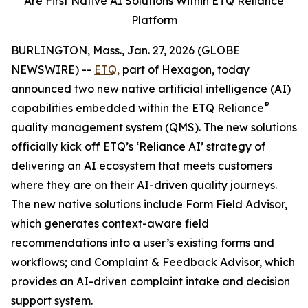
Are First Native AI Solutions
Within ETQ Reliance
Platform
BURLINGTON, Mass., Jan. 27, 2026 (GLOBE
NEWSWIRE) --
ETQ,
part of Hexagon, today
announced two new native artificial intelligence (AI)
®
capabilities embedded within the ETQ Reliance
quality management system (QMS). The new solutions
officially kick off ETQ’s ‘Reliance AI’ strategy of
delivering an AI ecosystem that meets customers
where they are on their AI-driven quality journeys.
The new native solutions include Form Field Advisor,
which generates context-aware field
recommendations into a user’s existing forms and
workflows; and Complaint & Feedback Advisor, which
provides an AI-driven complaint intake and decision
support system.