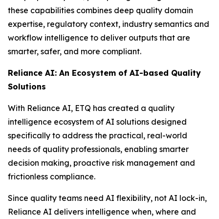
these capabilities combines deep quality domain
expertise, regulatory context, industry semantics and
workflow intelligence to deliver outputs that are
smarter, safer, and more compliant.
Reliance AI: An Ecosystem of AI-based Quality
Solutions
With Reliance AI, ETQ has created a quality
intelligence ecosystem of AI solutions designed
specifically to address the practical, real-world
needs of quality professionals, enabling smarter
decision making, proactive risk management and
frictionless compliance.
Since quality teams need AI flexibility, not AI lock-in,
Reliance AI delivers intelligence when, where and