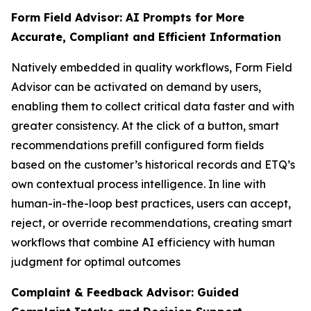
Form Field Advisor: AI Prompts for More
Accurate, Compliant and Efficient Information
Natively embedded in quality workflows, Form Field
Advisor can be activated on demand by users,
enabling them to collect critical data faster and with
greater consistency. At the click of a button, smart
recommendations prefill configured form fields
based on the customer’s historical records and ETQ’s
own contextual process intelligence. In line with
human-in-the-loop best practices, users can accept,
reject, or override recommendations, creating smart
workflows that combine AI efficiency with human
judgment for optimal outcomes
Complaint & Feedback Advisor: Guided