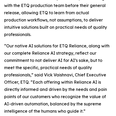
with the ETQ production team before their general
release, allowing ETQ to learn from actual
production workflows, not assumptions, to deliver
intuitive solutions built on practical needs of quality
professionals.
“Our native AI solutions for ETQ Reliance, along with
our complete Reliance AI strategy, reflect our
commitment to not deliver AI for AI’s sake, but to
meet the specific, practical needs of quality
professionals,” said Vick Vaishnavi, Chief Executive
Officer, ETQ. “Each offering within Reliance AI is
directly informed and driven by the needs and pain
points of our customers who recognize the value of
AI-driven automation, balanced by the supreme
intelligence of the humans who guide it.”