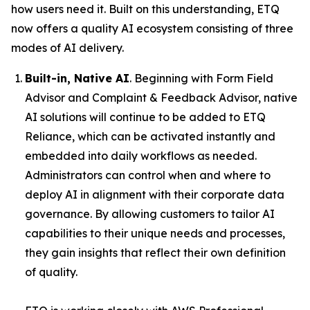
how users need it. Built on this understanding, ETQ
now offers a quality AI ecosystem consisting of three
modes of AI delivery.
Built-in, Native AI
. Beginning with Form Field
Advisor and Complaint & Feedback Advisor, native
AI solutions will continue to be added to ETQ
Reliance, which can be activated instantly and
embedded into daily workflows as needed.
Administrators can control when and where to
deploy AI in alignment with their corporate data
governance. By allowing customers to tailor AI
capabilities to their unique needs and processes,
they gain insights that reflect their own definition
of quality.