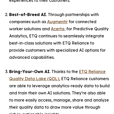
experiences to their customers."
Best-of-Breed AI
. Through partnerships with
companies such as
Augmentir
for connected
worker solutions and
Acerta,
for Predictive Quality
Analytics, ETQ continues to seamlessly integrate
best-in-class solutions with ETQ Reliance to
provide customers with specialized AI options for
advanced capabilities.
Bring-Your-Own AI
. Thanks to the
ETQ Reliance
Quality Data Lake (QDL)
, ETQ Reliance customers
are able to leverage analytics-ready data to build
and train their own AI solutions. They’re also able
to more easily access, manage, share and analyze
their quality data to draw more value through