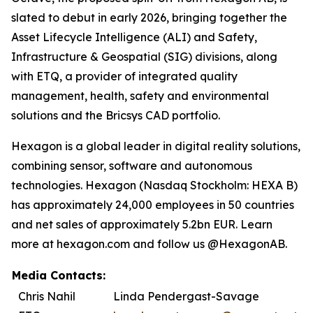
slated to debut in early 2026, bringing together the
Asset Lifecycle Intelligence (ALI) and Safety,
Infrastructure & Geospatial (SIG) divisions, along
with ETQ, a provider of integrated quality
management, health, safety and environmental
solutions and the Bricsys CAD portfolio.
Hexagon is a global leader in digital reality solutions,
combining sensor, software and autonomous
technologies. Hexagon (Nasdaq Stockholm: HEXA B)
has approximately 24,000 employees in 50 countries
and net sales of approximately 5.2bn EUR. Learn
more at hexagon.com and follow us @HexagonAB.
Media Contacts:
Chris Nahil
Linda Pendergast-Savage