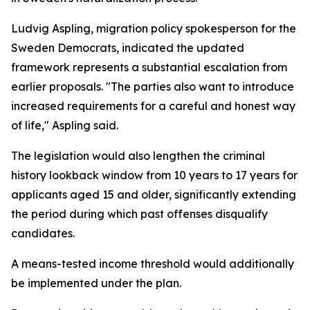
Ludvig Aspling, migration policy spokesperson for the
Sweden Democrats, indicated the updated
framework represents a substantial escalation from
earlier proposals. "The parties also want to introduce
increased requirements for a careful and honest way
of life," Aspling said.
The legislation would also lengthen the criminal
history lookback window from 10 years to 17 years for
applicants aged 15 and older, significantly extending
the period during which past offenses disqualify
candidates.
A means-tested income threshold would additionally
be implemented under the plan.