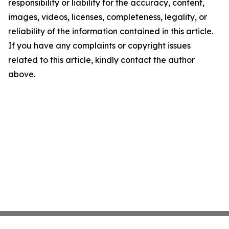
responsibility or liability for the accuracy, content,
images, videos, licenses, completeness, legality, or
reliability of the information contained in this article.
If you have any complaints or copyright issues
related to this article, kindly contact the author
above.