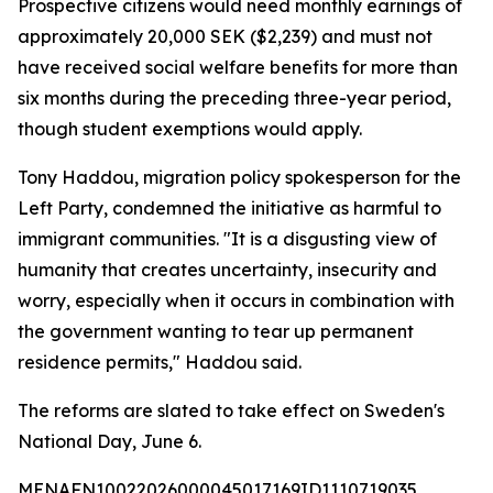
Prospective citizens would need monthly earnings of
approximately 20,000 SEK ($2,239) and must not
have received social welfare benefits for more than
six months during the preceding three-year period,
though student exemptions would apply.
Tony Haddou, migration policy spokesperson for the
Left Party, condemned the initiative as harmful to
immigrant communities. "It is a disgusting view of
humanity that creates uncertainty, insecurity and
worry, especially when it occurs in combination with
the government wanting to tear up permanent
residence permits," Haddou said.
The reforms are slated to take effect on Sweden's
National Day, June 6.
MENAFN10022026000045017169ID1110719035