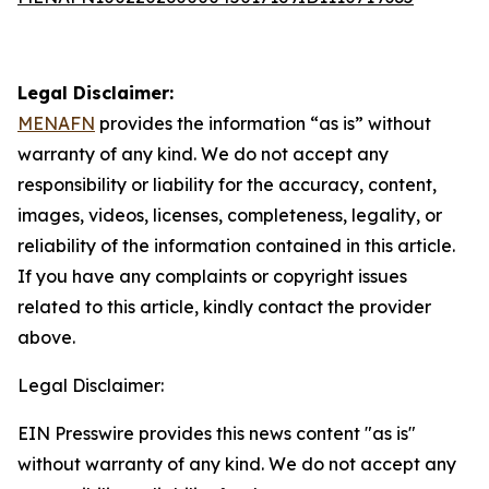
Legal Disclaimer:
MENAFN
provides the information “as is” without
warranty of any kind. We do not accept any
responsibility or liability for the accuracy, content,
images, videos, licenses, completeness, legality, or
reliability of the information contained in this article.
If you have any complaints or copyright issues
related to this article, kindly contact the provider
above.
Legal Disclaimer:
EIN Presswire provides this news content "as is"
without warranty of any kind. We do not accept any