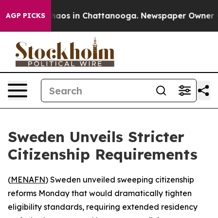
Collapse
Chaos in Chattanooga. Newspaper Owner Calls
AGP PICKS
Sweden Unveils Stricter
Citizenship Requirements
(
MENAFN
) Sweden unveiled sweeping citizenship
reforms Monday that would dramatically tighten
eligibility standards, requiring extended residency