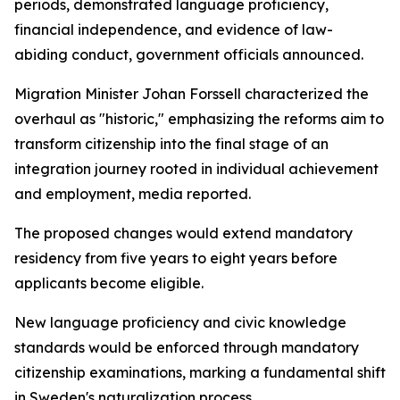
periods, demonstrated language proficiency,
financial independence, and evidence of law-
abiding conduct, government officials announced.
Migration Minister Johan Forssell characterized the
overhaul as "historic," emphasizing the reforms aim to
transform citizenship into the final stage of an
integration journey rooted in individual achievement
and employment, media reported.
The proposed changes would extend mandatory
residency from five years to eight years before
applicants become eligible.
New language proficiency and civic knowledge
standards would be enforced through mandatory
citizenship examinations, marking a fundamental shift
in Sweden's naturalization process.