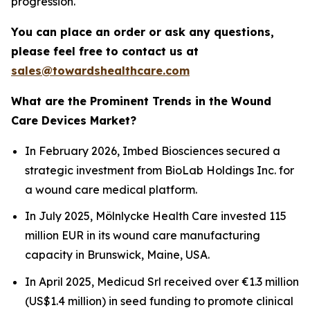
progression.
You can place an order or ask any questions,
please feel free to contact us at
sales@towardshealthcare.com
What are the Prominent Trends in the Wound
Care Devices Market?
In February 2026, Imbed Biosciences secured a
strategic investment from BioLab Holdings Inc. for
a wound care medical platform.
In July 2025, Mölnlycke Health Care invested 115
million EUR in its wound care manufacturing
capacity in Brunswick, Maine, USA.
In April 2025, Medicud Srl received over €1.3 million
(US$1.4 million) in seed funding to promote clinical