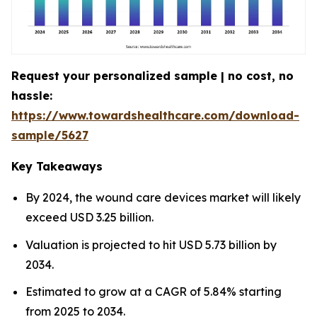
Request your personalized sample | no cost, no
hassle:
https://www.towardshealthcare.com/download-
sample/5627
Key Takeaways
By 2024, the wound care devices market will likely
exceed USD 3.25 billion.
Valuation is projected to hit USD 5.73 billion by
2034.
Estimated to grow at a CAGR of 5.84% starting
from 2025 to 2034.