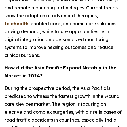
and remote monitoring technologies. Current trends
show the adoption of advanced therapies,
telehealth
-enabled care, and home care solutions
driving demand, while future opportunities lie in
digital integration and personalized monitoring
systems to improve healing outcomes and reduce
clinical burdens.
How did the Asia Pacific Expand Notably in the
Market in 2024?
During the prospective period, the Asia Pacific is
predicted to witness the fastest growth in the wound
care devices market. The region is focusing on
elective and complex surgeries, with a rise in cases of
road traffic accidents in countries, especially India