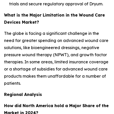
trials and secure regulatory approval of Dryum.
What is the Major Limitation in the Wound Care
Devices Market?
The globe is facing a significant challenge in the
need for greater spending on advanced wound care
solutions, like bioengineered dressings, negative
pressure wound therapy (NPWT), and growth factor
therapies. In some areas, limited insurance coverage
or a shortage of subsidies for advanced wound care
products makes them unaffordable for a number of
patients.
Regional Analysis
How did North America hold a Major Share of the
Market in 2024?