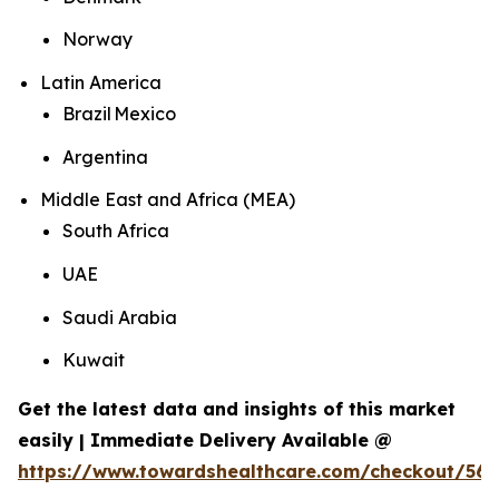
Norway
Latin America
Brazil Mexico
Argentina
Middle East and Africa (MEA)
South Africa
UAE
Saudi Arabia
Kuwait
Get the latest data and insights of this market
easily | Immediate Delivery Available @
https://www.towardshealthcare.com/checkout/562