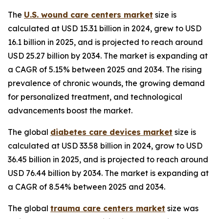
The
U.S. wound care centers market
size is
calculated at USD 15.31 billion in 2024, grew to USD
16.1 billion in 2025, and is projected to reach around
USD 25.27 billion by 2034. The market is expanding at
a CAGR of 5.15% between 2025 and 2034. The rising
prevalence of chronic wounds, the growing demand
for personalized treatment, and technological
advancements boost the market.
The global
diabetes care devices market
size is
calculated at USD 33.58 billion in 2024, grow to USD
36.45 billion in 2025, and is projected to reach around
USD 76.44 billion by 2034. The market is expanding at
a CAGR of 8.54% between 2025 and 2034.
The global
trauma care centers market
size was