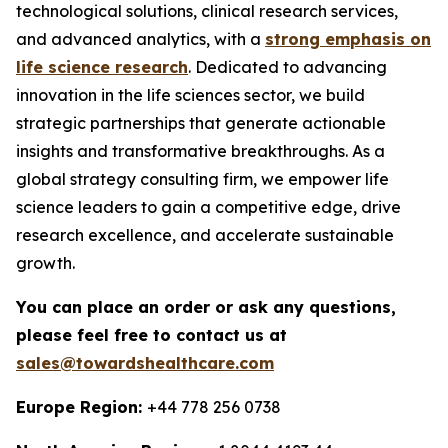
technological solutions, clinical research services,
and advanced analytics, with a
strong emphasis on
life science research
. Dedicated to advancing
innovation in the life sciences sector, we build
strategic partnerships that generate actionable
insights and transformative breakthroughs. As a
global strategy consulting firm, we empower life
science leaders to gain a competitive edge, drive
research excellence, and accelerate sustainable
growth.
You can place an order or ask any questions,
please feel free to contact us at
sales@towardshealthcare.com
Europe Region:
+44 778 256 0738