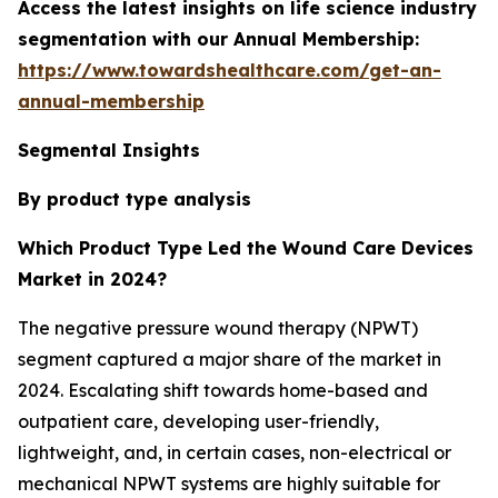
Access the latest insights on life science industry
segmentation with our Annual Membership:
https://www.towardshealthcare.com/get-an-
annual-membership
Segmental Insights
By product type analysis
Which Product Type Led the Wound Care Devices
Market in 2024?
The negative pressure wound therapy (NPWT)
segment captured a major share of the market in
2024. Escalating shift towards home-based and
outpatient care, developing user-friendly,
lightweight, and, in certain cases, non-electrical or
mechanical NPWT systems are highly suitable for