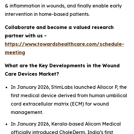
& inflammation in wounds, and finally enable early
intervention in home-based patients.
Collaborate and become a valued research
partner with us -
https://www.towardshealthcare.com/schedule-
meeting
What are the Key Developments in the Wound
Care Devices Market?
In January 2026, StimLabs launched Allacor P, the
first medical device derived from human umbilical
cord extracellular matrix (ECM) for wound
management.
In January 2026, Kerala-based Alicorn Medical
officially introduced CholeDerm, India’s first