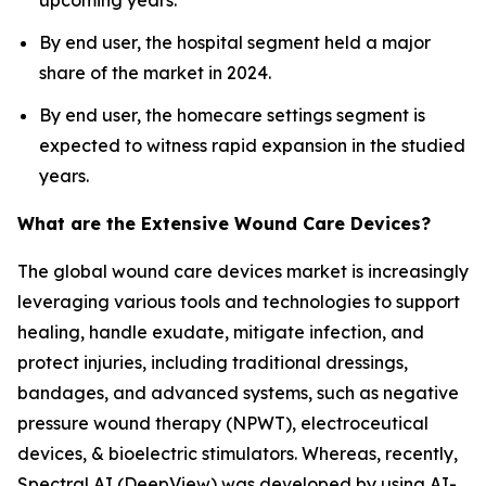
upcoming years.
By end user, the hospital segment held a major
share of the market in 2024.
By end user, the homecare settings segment is
expected to witness rapid expansion in the studied
years.
What are the Extensive Wound Care Devices?
The global wound care devices market is increasingly
leveraging various tools and technologies to support
healing, handle exudate, mitigate infection, and
protect injuries, including traditional dressings,
bandages, and advanced systems, such as negative
pressure wound therapy (NPWT), electroceutical
devices, & bioelectric stimulators. Whereas, recently,
Spectral AI (DeepView) was developed by using AI-