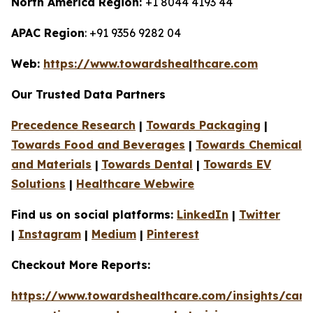
North America Region:
+1 8044 4193 44
APAC Region
: +91 9356 9282 04
Web:
https://www.towardshealthcare.com
Our Trusted Data Partners
Precedence Research
|
Towards Packaging
|
Towards Food and Beverages
|
Towards Chemical
and Materials
|
Towards Dental
|
Towards EV
Solutions
|
Healthcare Webwire
Find us on social platforms:
LinkedIn
|
Twitter
|
Instagram
|
Medium
|
Pinterest
Checkout More Reports:
https://www.towardshealthcare.com/insights/canc