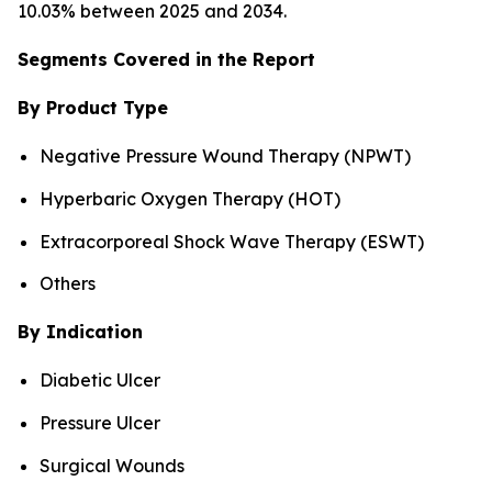
10.03% between 2025 and 2034.
Segments Covered in the Report
By Product Type
Negative Pressure Wound Therapy (NPWT)
Hyperbaric Oxygen Therapy (HOT)
Extracorporeal Shock Wave Therapy (ESWT)
Others
By Indication
Diabetic Ulcer
Pressure Ulcer
Surgical Wounds