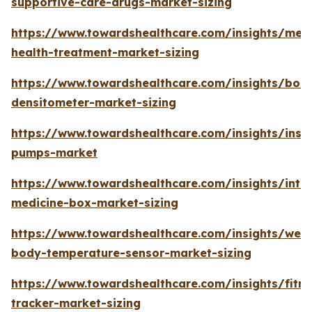
supportive-care-drugs-market-sizing
https://www.towardshealthcare.com/insights/ment
health-treatment-market-sizing
https://www.towardshealthcare.com/insights/bon
densitometer-market-sizing
https://www.towardshealthcare.com/insights/insul
pumps-market
https://www.towardshealthcare.com/insights/intel
medicine-box-market-sizing
https://www.towardshealthcare.com/insights/wea
body-temperature-sensor-market-sizing
https://www.towardshealthcare.com/insights/fitne
tracker-market-sizing