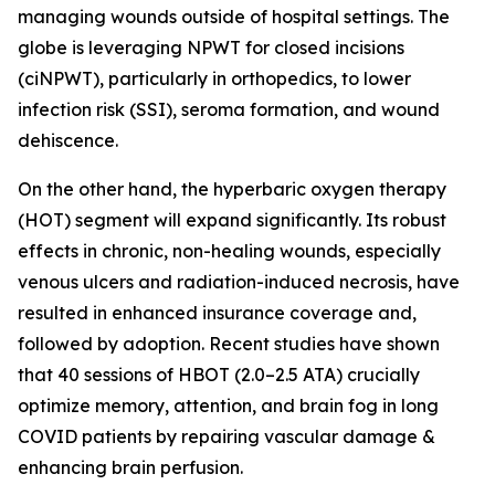
managing wounds outside of hospital settings. The
globe is leveraging NPWT for closed incisions
(ciNPWT), particularly in orthopedics, to lower
infection risk (SSI), seroma formation, and wound
dehiscence.
On the other hand, the hyperbaric oxygen therapy
(HOT) segment will expand significantly. Its robust
effects in chronic, non-healing wounds, especially
venous ulcers and radiation-induced necrosis, have
resulted in enhanced insurance coverage and,
followed by adoption. Recent studies have shown
that 40 sessions of HBOT (2.0–2.5 ATA) crucially
optimize memory, attention, and brain fog in long
COVID patients by repairing vascular damage &
enhancing brain perfusion.