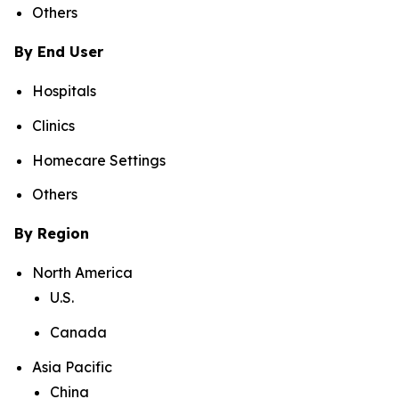
Others
By End User
Hospitals
Clinics
Homecare Settings
Others
By Region
North America
U.S.
Canada
Asia Pacific
China