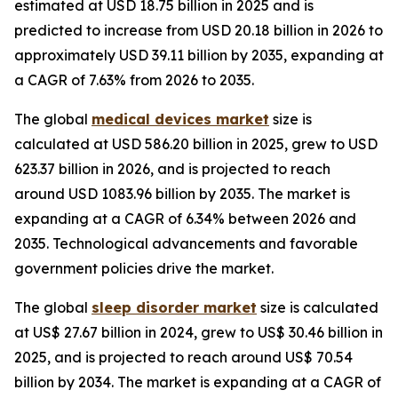
estimated at USD 18.75 billion in 2025 and is
predicted to increase from USD 20.18 billion in 2026 to
approximately USD 39.11 billion by 2035, expanding at
a CAGR of 7.63% from 2026 to 2035.
The global
medical devices market
size is
calculated at USD 586.20 billion in 2025, grew to USD
623.37 billion in 2026, and is projected to reach
around USD 1083.96 billion by 2035. The market is
expanding at a CAGR of 6.34% between 2026 and
2035. Technological advancements and favorable
government policies drive the market.
The global
sleep disorder market
size is calculated
at US$ 27.67 billion in 2024, grew to US$ 30.46 billion in
2025, and is projected to reach around US$ 70.54
billion by 2034. The market is expanding at a CAGR of