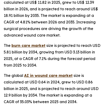
calculated at US$ 11.82 in 2025, grew to US$ 12.39
billion in 2026, and is projected to reach around US$
18.91 billion by 2035. The market is expanding at a
CAGR of 4.81% between 2026 and 2035. Increasing
surgical procedures are driving the growth of the
advanced wound care market.
The
burn care market
size is projected to reach USD
5.81 billion by 2034, growing from USD 3.13 billion in
2025, at a CAGR of 7.1% during the forecast period
from 2025 to 2034.
The global
AI in wound care market
size is
calculated at USD 0.64 in 2024, grew to USD 0.86
billion in 2025, and is projected to reach around USD
12.9 billion by 2034. The market is expanding at a
CAGR of 35.03% between 2025 and 2034.