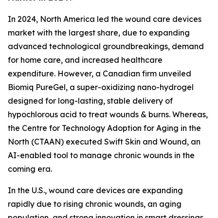
In 2024, North America led the wound care devices
market with the largest share, due to expanding
advanced technological groundbreakings, demand
for home care, and increased healthcare
expenditure. However, a Canadian firm unveiled
Biomiq PureGel, a super-oxidizing nano-hydrogel
designed for long-lasting, stable delivery of
hypochlorous acid to treat wounds & burns. Whereas,
the Centre for Technology Adoption for Aging in the
North (CTAAN) executed Swift Skin and Wound, an
AI-enabled tool to manage chronic wounds in the
coming era.
In the U.S., wound care devices are expanding
rapidly due to rising chronic wounds, an aging
population, and strong innovation in smart dressings