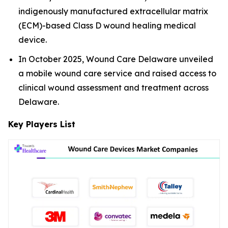
indigenously manufactured extracellular matrix
(ECM)-based Class D wound healing medical
device.
In October 2025, Wound Care Delaware unveiled
a mobile wound care service and raised access to
clinical wound assessment and treatment across
Delaware.
Key Players List