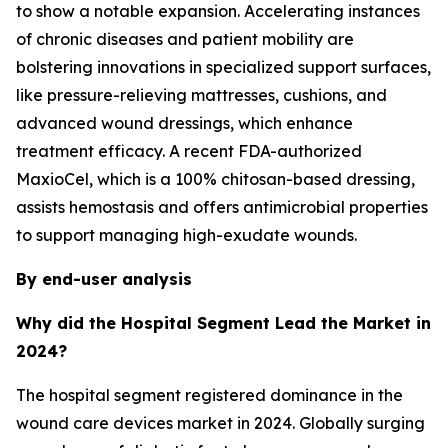
to show a notable expansion. Accelerating instances
of chronic diseases and patient mobility are
bolstering innovations in specialized support surfaces,
like pressure-relieving mattresses, cushions, and
advanced wound dressings, which enhance
treatment efficacy. A recent FDA-authorized
MaxioCel, which is a 100% chitosan-based dressing,
assists hemostasis and offers antimicrobial properties
to support managing high-exudate wounds.
By end-user analysis
Why did the Hospital Segment Lead the Market in
2024?
The hospital segment registered dominance in the
wound care devices market in 2024. Globally surging