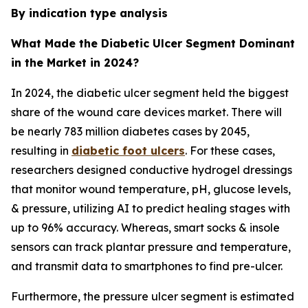
By indication type analysis
What Made the Diabetic Ulcer Segment Dominant
in the Market in 2024?
In 2024, the diabetic ulcer segment held the biggest
share of the wound care devices market. There will
be nearly 783 million diabetes cases by 2045,
resulting in
diabetic foot ulcers
. For these cases,
researchers designed conductive hydrogel dressings
that monitor wound temperature, pH, glucose levels,
& pressure, utilizing AI to predict healing stages with
up to 96% accuracy. Whereas, smart socks & insole
sensors can track plantar pressure and temperature,
and transmit data to smartphones to find pre-ulcer.
Furthermore, the pressure ulcer segment is estimated