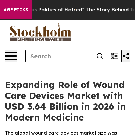
Politics of Hatred”
The Story Behind Trump’s Terrible
AGP PICKS
Expanding Role of Wound
Care Devices Market with
USD 3.64 Billion in 2026 in
Modern Medicine
The global wound care devices market size was