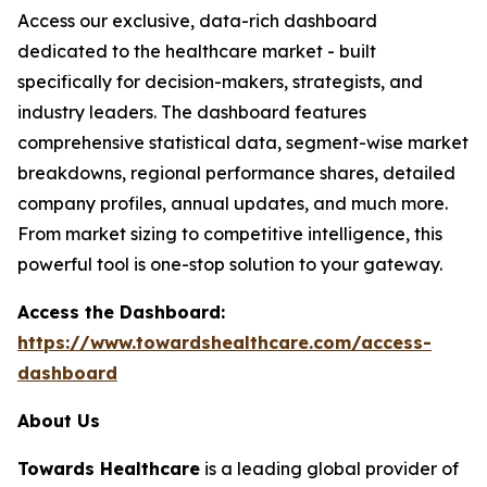
Access our exclusive, data-rich dashboard
dedicated to the healthcare market - built
specifically for decision-makers, strategists, and
industry leaders. The dashboard features
comprehensive statistical data, segment-wise market
breakdowns, regional performance shares, detailed
company profiles, annual updates, and much more.
From market sizing to competitive intelligence, this
powerful tool is one-stop solution to your gateway.
Access the Dashboard:
https://www.towardshealthcare.com/access-
dashboard
About Us
Towards Healthcare
is a leading global provider of