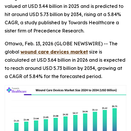
valued at USD 3.44 billion in 2025 and is predicted to
hit around USD 5.73 billion by 2034, rising at a 5.84%
CAGR, a study published by Towards Healthcare a
sister firm of Precedence Research.
Ottawa, Feb. 13, 2026 (GLOBE NEWSWIRE) -- The
global
wound care devices market
size is
calculated at USD 3.64 billion in 2026 and is expected
to reach around USD 5.73 billion by 2034, growing at
a CAGR of 5.84% for the forecasted period.