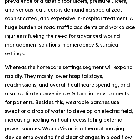
prevalence of diabetic foot ulcers, pressure ulcers,
and venous leg ulcers is demanding specialized,
sophisticated, and expensive in-hospital treatment. A
huge burden of road traffic accidents and workplace
injuries is fueling the need for advanced wound
management solutions in emergency & surgical
settings.
Whereas the homecare settings segment will expand
rapidly. They mainly lower hospital stays,
readmissions, and overall healthcare spending, and
also facilitate convenience & familiar environments
for patients. Besides this, wearable patches use
sweat or a drop of water to develop an electric field,
increasing healing without necessitating external
power sources. WoundVision is a thermal imaging
device employed to find clear changes in blood flow