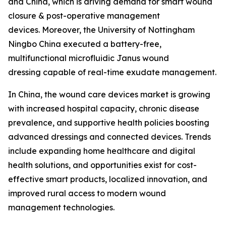
and China, which is driving demand for smart wound
closure & post-operative management
devices. Moreover, the University of Nottingham
Ningbo China executed a battery-free,
multifunctional microfluidic Janus wound
dressing capable of real-time exudate management.
In China, the wound care devices market is growing
with increased hospital capacity, chronic disease
prevalence, and supportive health policies boosting
advanced dressings and connected devices. Trends
include expanding home healthcare and digital
health solutions, and opportunities exist for cost-
effective smart products, localized innovation, and
improved rural access to modern wound
management technologies.