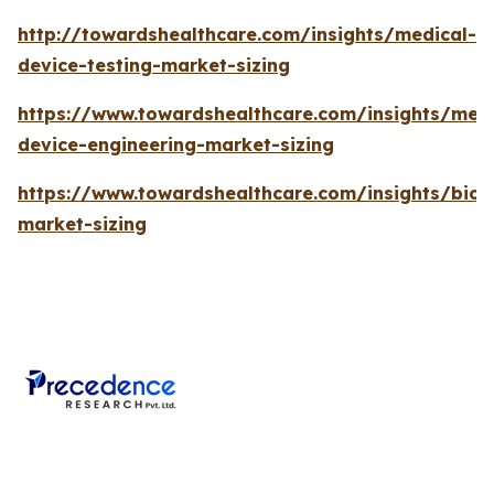
http://towardshealthcare.com/insights/medical-
device-testing-market-sizing
https://www.towardshealthcare.com/insights/medi
device-engineering-market-sizing
https://www.towardshealthcare.com/insights/bios
market-sizing