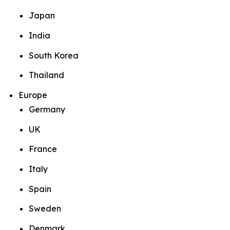
Japan
India
South Korea
Thailand
Europe
Germany
UK
France
Italy
Spain
Sweden
Denmark