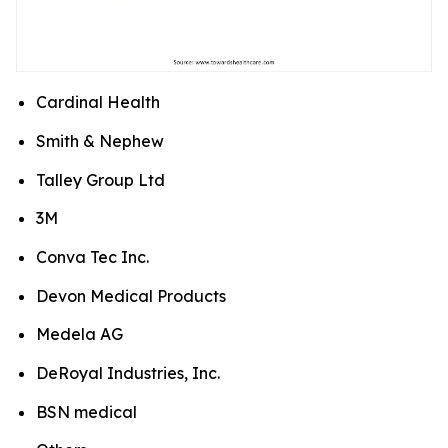
Cardinal Health
Smith & Nephew
Talley Group Ltd
3M
Conva Tec Inc.
Devon Medical Products
Medela AG
DeRoyal Industries, Inc.
BSN medical