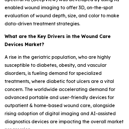
enabled wound imaging to offer 3D, on-the-spot
evaluation of wound depth, size, and color to make
data-driven treatment strategies.
What are the Key Drivers in the Wound Care
Devices Market?
A rise in the geriatric population, who are highly
susceptible to diabetes, obesity, and vascular
disorders, is fueling demand for specialized
treatments, where diabetic foot ulcers are a vital
concern. The worldwide accelerating demand for
advanced portable and user-friendly devices for
outpatient & home-based wound care, alongside
rising adoption of digital imaging and AI-assisted
diagnostics devices are impacting the overall market