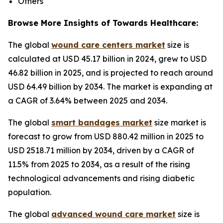
Others
Browse More Insights of Towards Healthcare:
The global
wound care centers market
size is
calculated at USD 45.17 billion in 2024, grew to USD
46.82 billion in 2025, and is projected to reach around
USD 64.49 billion by 2034. The market is expanding at
a CAGR of 3.64% between 2025 and 2034.
The global
smart bandages market
size market is
forecast to grow from USD 880.42 million in 2025 to
USD 2518.71 million by 2034, driven by a CAGR of
11.5% from 2025 to 2034, as a result of the rising
technological advancements and rising diabetic
population.
The global
advanced wound care market
size is