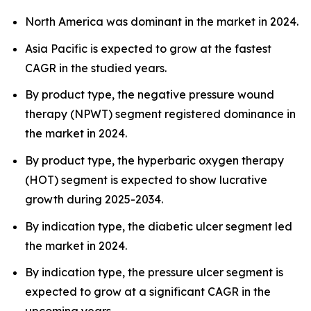
North America was dominant in the market in 2024.
Asia Pacific is expected to grow at the fastest
CAGR in the studied years.
By product type, the negative pressure wound
therapy (NPWT) segment registered dominance in
the market in 2024.
By product type, the hyperbaric oxygen therapy
(HOT) segment is expected to show lucrative
growth during 2025-2034.
By indication type, the diabetic ulcer segment led
the market in 2024.
By indication type, the pressure ulcer segment is
expected to grow at a significant CAGR in the