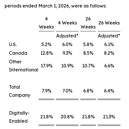
periods ended March 1, 2026, were as follows:
4
26
4 Weeks
26 Weeks
Weeks
Weeks
Adjusted*
Adjusted*
U.S.
5.2%
6.0%
5.8%
6.1%
Canada
12.8%
9.3%
8.5%
8.2%
Other
17.9%
10.9%
10.7%
6.6%
International
Total
7.9%
7.0%
6.8%
6.4%
Company
Digitally-
21.8%
20.8%
21.8%
21.3%
Enabled