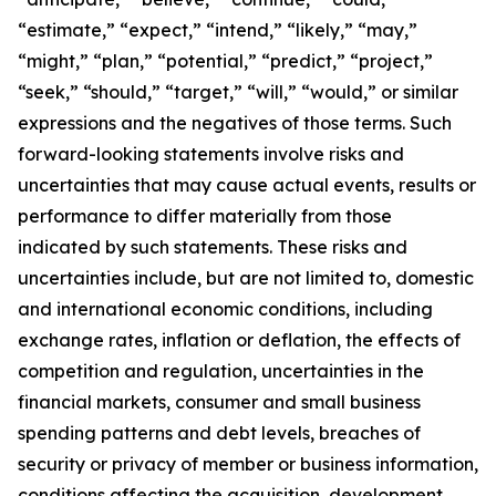
“estimate,” “expect,” “intend,” “likely,” “may,”
“might,” “plan,” “potential,” “predict,” “project,”
“seek,” “should,” “target,” “will,” “would,” or similar
expressions and the negatives of those terms. Such
forward-looking statements involve risks and
uncertainties that may cause actual events, results or
performance to differ materially from those
indicated by such statements. These risks and
uncertainties include, but are not limited to, domestic
and international economic conditions, including
exchange rates, inflation or deflation, the effects of
competition and regulation, uncertainties in the
financial markets, consumer and small business
spending patterns and debt levels, breaches of
security or privacy of member or business information,
conditions affecting the acquisition, development,