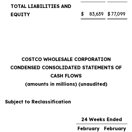
TOTAL LIABILITIES AND
$
83,639
$
77,099
EQUITY
COSTCO WHOLESALE CORPORATION
CONDENSED CONSOLIDATED STATEMENTS OF
CASH FLOWS
(amounts in millions) (unaudited)
Subject to Reclassification
24 Weeks Ended
February
February