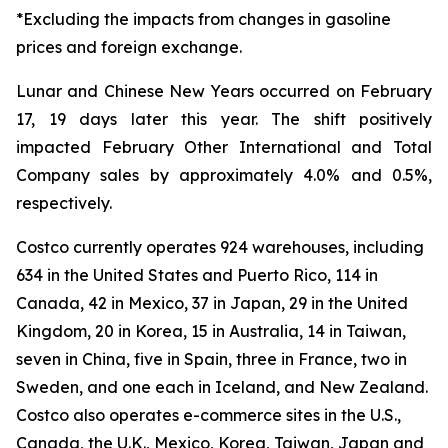
*Excluding the impacts from changes in gasoline
prices and foreign exchange.
Lunar and Chinese New Years occurred on February
17, 19 days later this year. The shift positively
impacted February Other International and Total
Company sales by approximately 4.0% and 0.5%,
respectively.
Costco currently operates 924 warehouses, including
634 in the United States and Puerto Rico, 114 in
Canada, 42 in Mexico, 37 in Japan, 29 in the United
Kingdom, 20 in Korea, 15 in Australia, 14 in Taiwan,
seven in China, five in Spain, three in France, two in
Sweden, and one each in Iceland, and New Zealand.
Costco also operates e-commerce sites in the U.S.,
Canada, the U.K., Mexico, Korea, Taiwan, Japan and