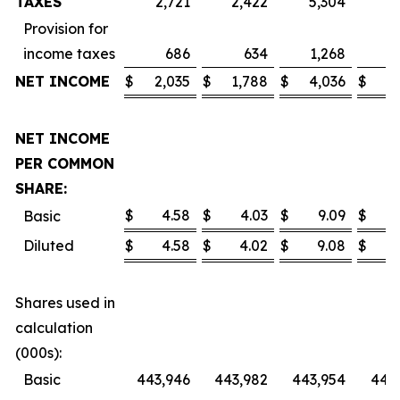
TAXES
2,721
2,422
5,304
4
Provision for
income taxes
686
634
1,268
1
NET INCOME
$
2,035
$
1,788
$
4,036
$
3
NET INCOME
PER COMMON
SHARE:
$
4.58
$
4.03
$
9.09
$
Basic
Diluted
$
4.58
$
4.02
$
9.08
$
Shares used in
calculation
(000s):
Basic
443,946
443,982
443,954
443