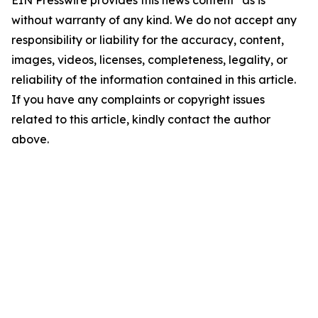
EIN Presswire provides this news content "as is"
without warranty of any kind. We do not accept any
responsibility or liability for the accuracy, content,
images, videos, licenses, completeness, legality, or
reliability of the information contained in this article.
If you have any complaints or copyright issues
related to this article, kindly contact the author
above.