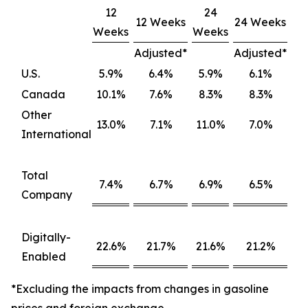
12
24
12 Weeks
24 Weeks
Weeks
Weeks
Adjusted*
Adjusted*
U.S.
5.9%
6.4%
5.9%
6.1%
Canada
10.1%
7.6%
8.3%
8.3%
Other
13.0%
7.1%
11.0%
7.0%
International
Total
7.4%
6.7%
6.9%
6.5%
Company
Digitally-
22.6%
21.7%
21.6%
21.2%
Enabled
*Excluding the impacts from changes in gasoline