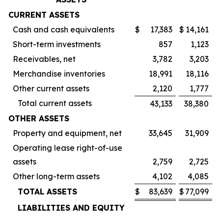
CURRENT ASSETS
Cash and cash equivalents
$
17,383
$
14,161
Short-term investments
857
1,123
Receivables, net
3,782
3,203
Merchandise inventories
18,991
18,116
Other current assets
2,120
1,777
Total current assets
43,133
38,380
OTHER ASSETS
Property and equipment, net
33,645
31,909
Operating lease right-of-use
assets
2,759
2,725
Other long-term assets
4,102
4,085
TOTAL ASSETS
$
83,639
$
77,099
LIABILITIES AND EQUITY