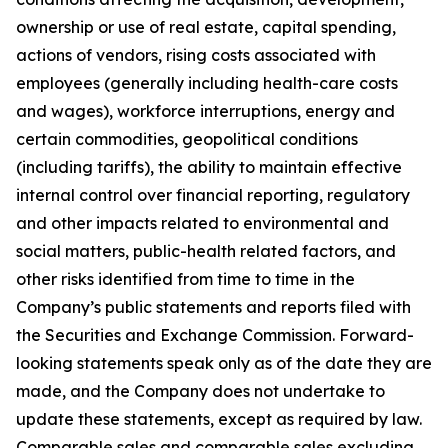
ownership or use of real estate, capital spending,
actions of vendors, rising costs associated with
employees (generally including health-care costs
and wages), workforce interruptions, energy and
certain commodities, geopolitical conditions
(including tariffs), the ability to maintain effective
internal control over financial reporting, regulatory
and other impacts related to environmental and
social matters, public-health related factors, and
other risks identified from time to time in the
Company’s public statements and reports filed with
the Securities and Exchange Commission. Forward-
looking statements speak only as of the date they are
made, and the Company does not undertake to
update these statements, except as required by law.
Comparable sales and comparable sales excluding