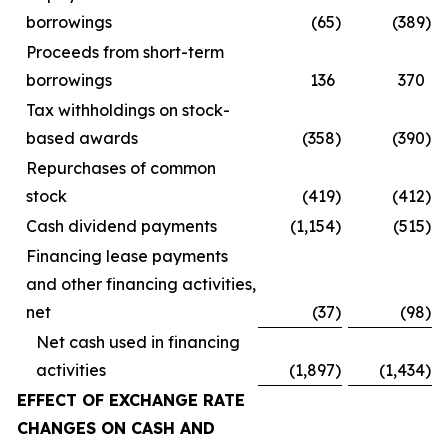
borrowings
(65
)
(389
)
Proceeds from short-term
borrowings
136
370
Tax withholdings on stock-
based awards
(358
)
(390
)
Repurchases of common
stock
(419
)
(412
)
Cash dividend payments
(1,154
)
(515
)
Financing lease payments
and other financing activities,
net
(37
)
(98
)
Net cash used in financing
activities
(1,897
)
(1,434
)
EFFECT OF EXCHANGE RATE
CHANGES ON CASH AND