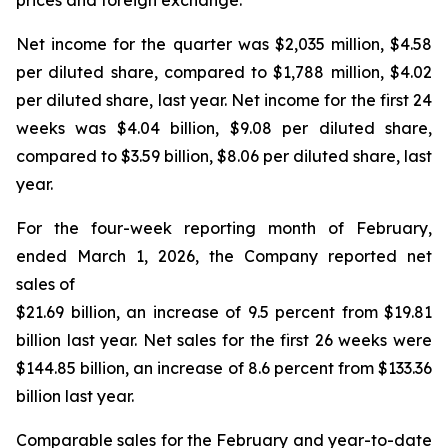
prices and foreign exchange.
Net income for the quarter was $2,035 million, $4.58
per diluted share, compared to $1,788 million, $4.02
per diluted share, last year. Net income for the first 24
weeks was $4.04 billion, $9.08 per diluted share,
compared to $3.59 billion, $8.06 per diluted share, last
year.
For the four-week reporting month of February,
ended March 1, 2026, the Company reported net
sales of
$21.69 billion, an increase of 9.5 percent from $19.81
billion last year. Net sales for the first 26 weeks were
$144.85 billion, an increase of 8.6 percent from $133.36
billion last year.
Comparable sales for the February and year-to-date