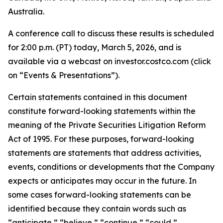
Australia.
A conference call to discuss these results is scheduled
for 2:00 p.m. (PT) today, March 5, 2026, and is
available via a webcast on investor.costco.com (click
on “Events & Presentations”).
Certain statements contained in this document
constitute forward-looking statements within the
meaning of the Private Securities Litigation Reform
Act of 1995. For these purposes, forward-looking
statements are statements that address activities,
events, conditions or developments that the Company
expects or anticipates may occur in the future. In
some cases forward-looking statements can be
identified because they contain words such as
“anticipate,” “believe,” “continue,” “could,”