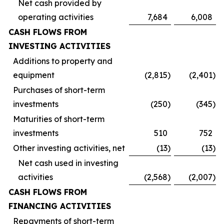
Net cash provided by
operating activities
7,684
6,008
CASH FLOWS FROM
INVESTING ACTIVITIES
Additions to property and
equipment
(2,815
)
(2,401
)
Purchases of short-term
investments
(250
)
(345
)
Maturities of short-term
investments
510
752
Other investing activities, net
(13
)
(13
)
Net cash used in investing
activities
(2,568
)
(2,007
)
CASH FLOWS FROM
FINANCING ACTIVITIES
Repayments of short-term