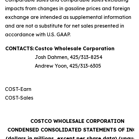
impacts from changes in gasoline prices and foreign
exchange are intended as supplemental information
and are not a substitute for net sales presented in
accordance with U.S. GAAP.
CONTACTS:
Costco Wholesale Corporation
Josh Dahmen, 425/313-8254
Andrew Yoon, 425/313-6305
COST-Earn
COST-Sales
COSTCO WHOLESALE CORPORATION
CONDENSED CONSOLIDATED STATEMENTS OF INC
(dollars in millions, except per share data) (unaudi