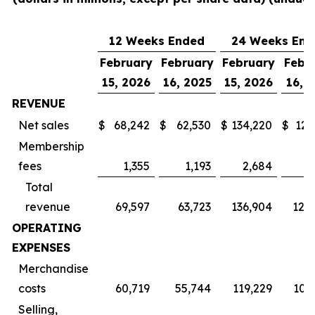
12 Weeks Ended
24 Weeks End
February
February
February
Febr
15, 2026
16, 2025
15, 2026
16, 
REVENUE
Net sales
$
68,242
$
62,530
$
134,220
$
123
Membership
fees
1,355
1,193
2,684
2
Total
revenue
69,597
63,723
136,904
125
OPERATING
EXPENSES
Merchandise
costs
60,719
55,744
119,229
109
Selling,