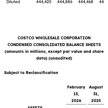
Diluted
444,420
444,886
444,468
444,
COSTCO WHOLESALE CORPORATION
CONDENSED CONSOLIDATED BALANCE SHEETS
(amounts in millions, except par value and share
data) (unaudited)
Subject to Reclassification
February
August
15,
31,
2026
2025
ASSETS