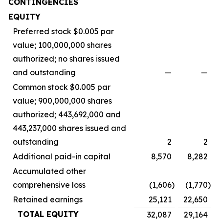
CONTINGENCIES
EQUITY
Preferred stock $0.005 par
value; 100,000,000 shares
authorized; no shares issued
and outstanding
—
—
Common stock $0.005 par
value; 900,000,000 shares
authorized; 443,692,000 and
443,237,000 shares issued and
outstanding
2
2
Additional paid-in capital
8,570
8,282
Accumulated other
comprehensive loss
(1,606
)
(1,770
)
Retained earnings
25,121
22,650
TOTAL EQUITY
32,087
29,164