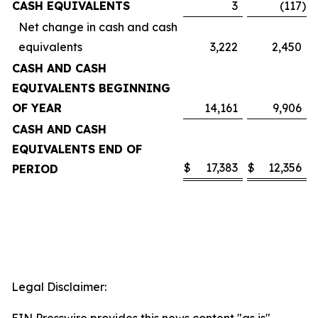
CASH EQUIVALENTS
3
(117
)
Net change in cash and cash
equivalents
3,222
2,450
CASH AND CASH
EQUIVALENTS BEGINNING
OF YEAR
14,161
9,906
CASH AND CASH
EQUIVALENTS END OF
$
17,383
$
12,356
PERIOD
Legal Disclaimer: