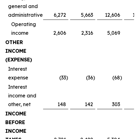
general and
administrative
6,272
5,663
12,606
11
Operating
income
2,606
2,316
5,069
4
OTHER
INCOME
(EXPENSE)
Interest
expense
(33
)
(36
)
(68
)
Interest
income and
other, net
148
142
303
INCOME
BEFORE
INCOME