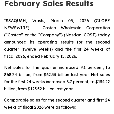
February Sales Results
ISSAQUAH, Wash., March 05, 2026 (GLOBE
NEWSWIRE) -- Costco Wholesale Corporation
(“Costco” or the “Company”) (Nasdaq: COST) today
announced its operating results for the second
quarter (twelve weeks) and the first 24 weeks of
fiscal 2026, ended February 15, 2026.
Net sales for the quarter increased 9.1 percent, to
$68.24 billion, from $62.53 billion last year. Net sales
for the first 24 weeks increased 8.7 percent, to $134.22
billion, from $123.52 billion last year.
Comparable sales for the second quarter and first 24
weeks of fiscal 2026 were as follows: