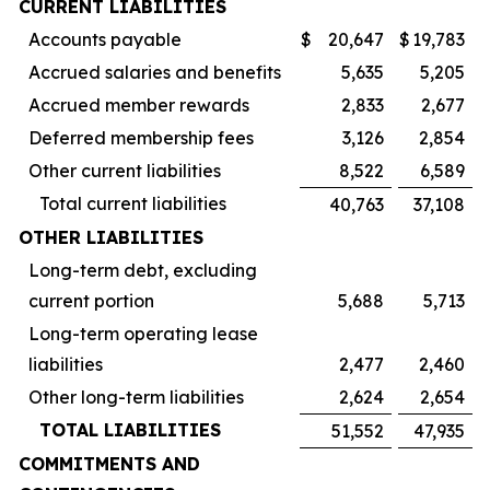
CURRENT LIABILITIES
Accounts payable
$
20,647
$
19,783
Accrued salaries and benefits
5,635
5,205
Accrued member rewards
2,833
2,677
Deferred membership fees
3,126
2,854
Other current liabilities
8,522
6,589
Total current liabilities
40,763
37,108
OTHER LIABILITIES
Long-term debt, excluding
current portion
5,688
5,713
Long-term operating lease
liabilities
2,477
2,460
Other long-term liabilities
2,624
2,654
TOTAL LIABILITIES
51,552
47,935
COMMITMENTS AND