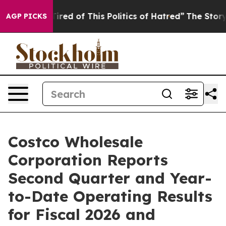
Tired of This Politics of Hatred”
The Story Behind Tru
AGP PICKS
Costco Wholesale
Corporation Reports
Second Quarter and Year-
to-Date Operating Results
for Fiscal 2026 and