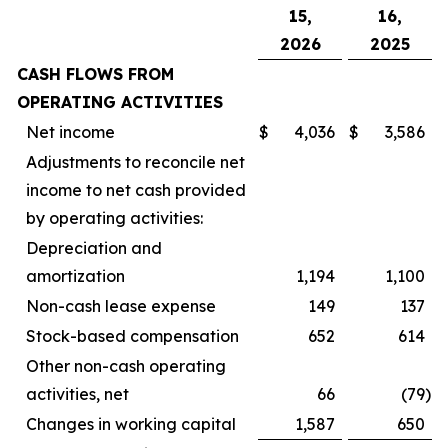
15,
16,
2026
2025
CASH FLOWS FROM
OPERATING ACTIVITIES
Net income
$
4,036
$
3,586
Adjustments to reconcile net
income to net cash provided
by operating activities:
Depreciation and
amortization
1,194
1,100
Non-cash lease expense
149
137
Stock-based compensation
652
614
Other non-cash operating
activities, net
66
(79
)
Changes in working capital
1,587
650