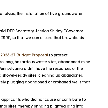
analysis, the installation of five groundwater
aid DEP Secretary Jessica Shirley. “Governor
 ISRP, so that we can ensure that brownfields
”
s
2026-27 Budget Proposal
to protect
too long, hazardous waste sites, abandoned mine
nnsylvania didn’t have the resources or the
ing shovel-ready sites, cleaning up abandoned
vely plugging abandoned or orphaned wells that
 applicants who did not cause or contribute to
al sites, thereby bringing blighted land into