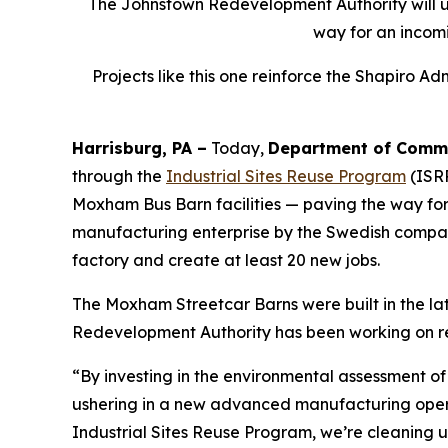
The Johnstown Redevelopment Authority will use
way for an incom
Projects like this one reinforce the Shapiro A
Harrisburg, PA –
Today,
Department of Commu
through the
Industrial Sites Reuse Program
(ISRP
Moxham Bus Barn facilities — paving the way for
manufacturing enterprise by the Swedish comp
factory and create at least 20 new jobs.
The Moxham Streetcar Barns were built in the la
Redevelopment Authority has been working on rede
“By investing in the environmental assessment o
ushering in a new advanced manufacturing opera
Industrial Sites Reuse Program, we’re cleaning u