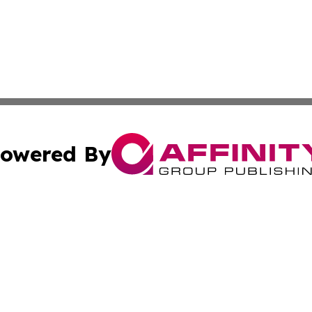
owered By
ubmit Press Release
Terms & Conditions
Copyright/DMCA
nc. dba Affinity Group Publishing & Stockholm Political W
Cookie Settings / Your Privacy Choices