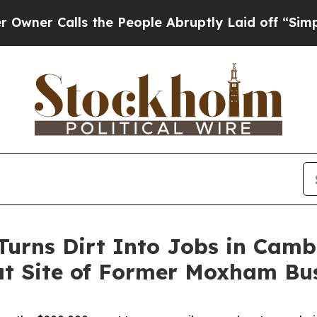
 Calls the People Abruptly Laid off “Simply a 
Turns Dirt Into Jobs in Cam
 at Site of Former Moxham Bu