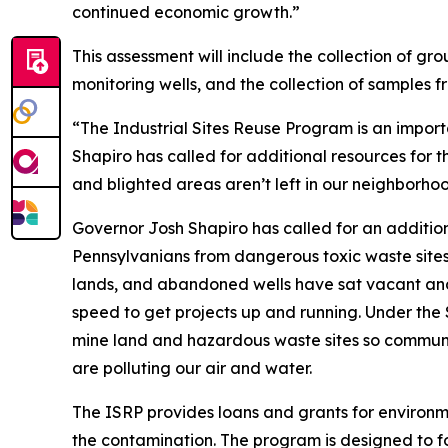
continued economic growth.”
This assessment will include the collection of gr
monitoring wells, and the collection of samples fr
“The Industrial Sites Reuse Program is an impor
Shapiro has called for additional resources for 
and blighted areas aren’t left in our neighborho
Governor Josh Shapiro has called for an addition
Pennsylvanians from dangerous toxic waste site
lands, and abandoned wells have sat vacant and 
speed to get projects up and running. Under the 
mine land and hazardous waste sites so communi
are polluting our air and water.
The ISRP provides loans and grants for environm
the contamination. The program is designed to fo