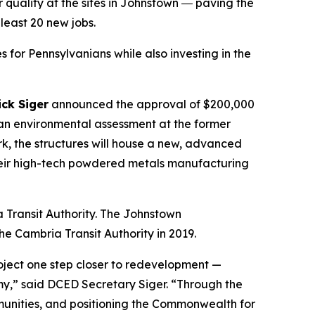
 quality at the sites in Johnstown ― paving the
east 20 new jobs.
 for Pennsylvanians while also investing in the
ck Siger
announced the approval of $200,000
an environmental assessment at the former
k, the structures will house a new, advanced
 their high-tech powdered metals manufacturing
 Transit Authority. The Johnstown
e Cambria Transit Authority in 2019.
oject one step closer to redevelopment —
y,” said DCED Secretary Siger. “Through the
mmunities, and positioning the Commonwealth for