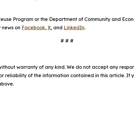
s Reuse Program or the Department of Community and Econ
cy news on
Facebook
,
X
, and
LinkedIn
.
# # #
without warranty of any kind. We do not accept any responsib
r reliability of the information contained in this article. I
 above.