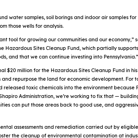
ound water samples, soil borings and indoor air samples for 
om those wells for analysis.
tant tool for growing our communities and our economy,” s
the Hazardous Sites Cleanup Fund, which partially supports
ods, and that we can continue investing into Pennsylvania.
al $20 million for the Hazardous Sites Cleanup Fund in hi
s and repurpose the land for economic development. For 
released toxic chemicals into the environment because Pe
Shapiro Administration, we’re working to fix that — build
ties can put those areas back to good use, and aggressi
ental assessments and remediation carried out by eligible
ster the cleanup of environmental contamination at industri