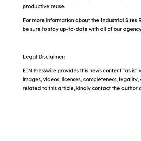
productive reuse.
For more information about the Industrial Site
be sure to stay up-to-date with all of our agen
Legal Disclaimer:
EIN Presswire provides this news content "as is" 
images, videos, licenses, completeness, legality, o
related to this article, kindly contact the author