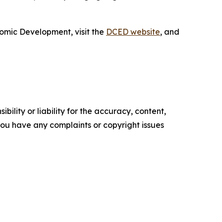
omic Development, visit the
DCED website
, and
ility or liability for the accuracy, content,
f you have any complaints or copyright issues