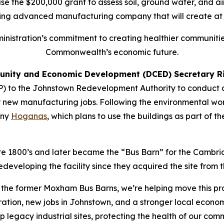
 the $200,000 grant to assess soil, ground water, and air
ing advanced manufacturing company that will create at l
dministration’s commitment to creating healthier communities
Commonwealth’s economic future.
nity and Economic Development (DCED) Secretary Ri
) to the Johnstown Redevelopment Authority to conduct 
 new manufacturing jobs. Following the environmental wor
any
Hoganas
, which plans to use the buildings as part of
te 1800’s and later became the “Bus Barn” for the Cambria
veloping the facility since they acquired the site from th
f the former Moxham Bus Barns, we’re helping move this pr
tion, new jobs in Johnstown, and a stronger local econom
p legacy industrial sites, protecting the health of our co