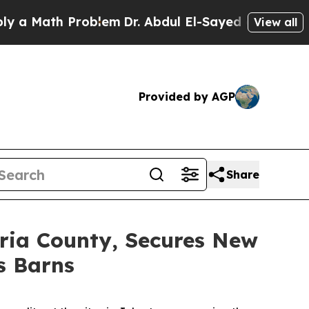
Math Problem
Dr. Abdul El-Sayed on Historic Mich
View all
Provided by AGP
Share
bria County, Secures New
s Barns