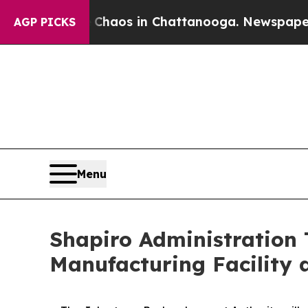
Collapse
Chaos in Chattanooga. Newspaper Owner
AGP PICKS
Menu
Shapiro Administration 
Manufacturing Facility