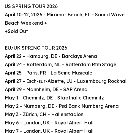
US SPRING TOUR 2026
April 10-12, 2026 - Miramar Beach, FL - Sound Wave
Beach Weekend +
+Sold Out
EU/UK SPRING TOUR 2026
April 22 - Hamburg, DE - Barclays Arena
April 24 - Rotterdam, NL - Rotterdam Rtm Stage
April 25 - Paris, FR - La Seine Musicale
April 27 - Esch-sur-Alzette, LU - Luxembourg Rockhal
April 29 - Mannheim, DE - SAP Arena
May 1 - Chemnitz, DE - Stadthalle Chemnitz
May 2 - Nürnberg, DE - Psd Bank Nürnberg Arena
May 3 - Zürich, CH - Hallenstadion
May 6 - London, UK - Royal Albert Hall
May 7 - London, UK - Royal Albert Hall