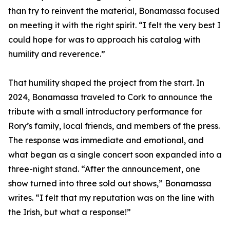
than try to reinvent the material, Bonamassa focused
on meeting it with the right spirit. “I felt the very best I
could hope for was to approach his catalog with
humility and reverence.”
That humility shaped the project from the start. In
2024, Bonamassa traveled to Cork to announce the
tribute with a small introductory performance for
Rory’s family, local friends, and members of the press.
The response was immediate and emotional, and
what began as a single concert soon expanded into a
three-night stand. “After the announcement, one
show turned into three sold out shows,” Bonamassa
writes. “I felt that my reputation was on the line with
the Irish, but what a response!”