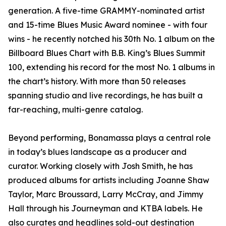
generation. A five-time GRAMMY-nominated artist
and 15-time Blues Music Award nominee - with four
wins - he recently notched his 30th No. 1 album on the
Billboard Blues Chart with B.B. King’s Blues Summit
100, extending his record for the most No. 1 albums in
the chart’s history. With more than 50 releases
spanning studio and live recordings, he has built a
far-reaching, multi-genre catalog.
Beyond performing, Bonamassa plays a central role
in today’s blues landscape as a producer and
curator. Working closely with Josh Smith, he has
produced albums for artists including Joanne Shaw
Taylor, Marc Broussard, Larry McCray, and Jimmy
Hall through his Journeyman and KTBA labels. He
also curates and headlines sold-out destination