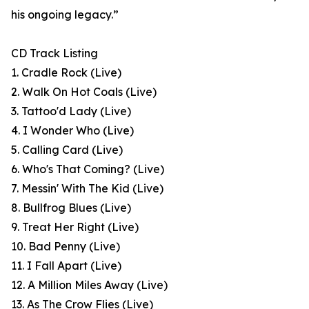
his ongoing legacy.”
CD Track Listing
1. Cradle Rock (Live)
2. Walk On Hot Coals (Live)
3. Tattoo'd Lady (Live)
4. I Wonder Who (Live)
5. Calling Card (Live)
6. Who's That Coming? (Live)
7. Messin' With The Kid (Live)
8. Bullfrog Blues (Live)
9. Treat Her Right (Live)
10. Bad Penny (Live)
11. I Fall Apart (Live)
12. A Million Miles Away (Live)
13. As The Crow Flies (Live)