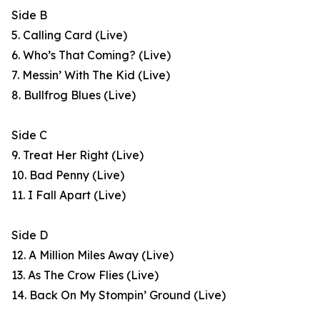
Side B
5. Calling Card (Live)
6. Who’s That Coming? (Live)
7. Messin’ With The Kid (Live)
8. Bullfrog Blues (Live)
Side C
9. Treat Her Right (Live)
10. Bad Penny (Live)
11. I Fall Apart (Live)
Side D
12. A Million Miles Away (Live)
13. As The Crow Flies (Live)
14. Back On My Stompin’ Ground (Live)