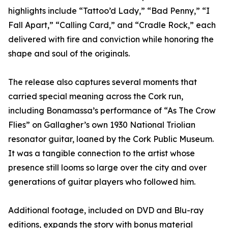
highlights include “Tattoo’d Lady,” “Bad Penny,” “I
Fall Apart,” “Calling Card,” and “Cradle Rock,” each
delivered with fire and conviction while honoring the
shape and soul of the originals.
The release also captures several moments that
carried special meaning across the Cork run,
including Bonamassa’s performance of “As The Crow
Flies” on Gallagher’s own 1930 National Triolian
resonator guitar, loaned by the Cork Public Museum.
It was a tangible connection to the artist whose
presence still looms so large over the city and over
generations of guitar players who followed him.
Additional footage, included on DVD and Blu-ray
editions, expands the story with bonus material