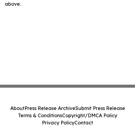
above.
About
Press Release Archive
Submit Press Release
Terms & Conditions
Copyright/DMCA Policy
Privacy Policy
Contact