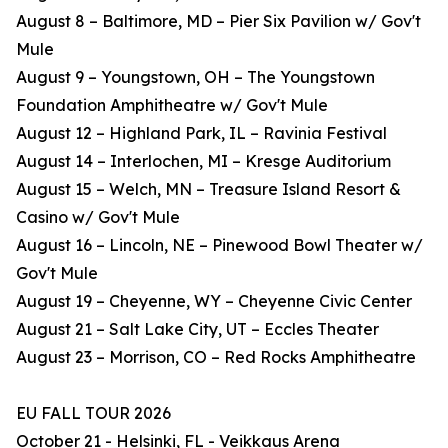
August 8 – Baltimore, MD – Pier Six Pavilion w/ Gov't
Mule
August 9 – Youngstown, OH – The Youngstown
Foundation Amphitheatre w/ Gov't Mule
August 12 – Highland Park, IL – Ravinia Festival
August 14 – Interlochen, MI – Kresge Auditorium
August 15 – Welch, MN – Treasure Island Resort &
Casino w/ Gov't Mule
August 16 – Lincoln, NE – Pinewood Bowl Theater w/
Gov't Mule
August 19 – Cheyenne, WY – Cheyenne Civic Center
August 21 – Salt Lake City, UT – Eccles Theater
August 23 – Morrison, CO – Red Rocks Amphitheatre
EU FALL TOUR 2026
October 21 - Helsinki, FL - Veikkaus Arena