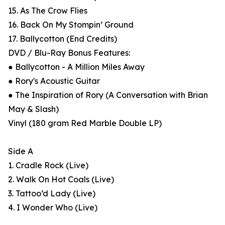
15. As The Crow Flies
16. Back On My Stompin’ Ground
17. Ballycotton (End Credits)
DVD / Blu-Ray Bonus Features:
● Ballycotton - A Million Miles Away
● Rory's Acoustic Guitar
● The Inspiration of Rory (A Conversation with Brian
May & Slash)
Vinyl (180 gram Red Marble Double LP)
Side A
1. Cradle Rock (Live)
2. Walk On Hot Coals (Live)
3. Tattoo’d Lady (Live)
4. I Wonder Who (Live)