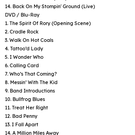
14. Back On My Stompin' Ground (Live)
DVD / Blu-Ray
1. The Spirit Of Rory (Opening Scene)
2. Cradle Rock
3. Walk On Hot Coals
4. Tattoo’d Lady
5. I Wonder Who
6. Calling Card
7. Who’s That Coming?
8. Messin’ With The Kid
9. Band Introductions
10. Bullfrog Blues
11. Treat Her Right
12. Bad Penny
13. I Fall Apart
14. A Million Miles Away