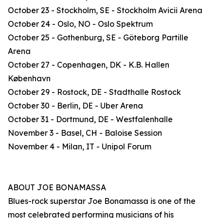
October 23 - Stockholm, SE - Stockholm Avicii Arena
October 24 - Oslo, NO - Oslo Spektrum
October 25 - Gothenburg, SE - Göteborg Partille
Arena
October 27 - Copenhagen, DK - K.B. Hallen
København
October 29 - Rostock, DE - Stadthalle Rostock
October 30 - Berlin, DE - Uber Arena
October 31 - Dortmund, DE - Westfalenhalle
November 3 - Basel, CH - Baloise Session
November 4 - Milan, IT - Unipol Forum
ABOUT JOE BONAMASSA
Blues-rock superstar Joe Bonamassa is one of the
most celebrated performing musicians of his