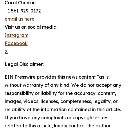
Carol Chenkin
+1 561-929-0172
email us here
Visit us on social media:
Instagram
Facebook
X
Legal Disclaimer:
EIN Presswire provides this news content "as is"
without warranty of any kind. We do not accept any
responsibility or liability for the accuracy, content,
images, videos, licenses, completeness, legality, or
reliability of the information contained in this article.
If you have any complaints or copyright issues
related to this article, kindly contact the author