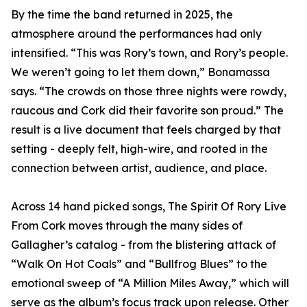
By the time the band returned in 2025, the
atmosphere around the performances had only
intensified. “This was Rory’s town, and Rory’s people.
We weren’t going to let them down,” Bonamassa
says. “The crowds on those three nights were rowdy,
raucous and Cork did their favorite son proud.” The
result is a live document that feels charged by that
setting - deeply felt, high-wire, and rooted in the
connection between artist, audience, and place.
Across 14 hand picked songs, The Spirit Of Rory Live
From Cork moves through the many sides of
Gallagher’s catalog - from the blistering attack of
“Walk On Hot Coals” and “Bullfrog Blues” to the
emotional sweep of “A Million Miles Away,” which will
serve as the album’s focus track upon release. Other