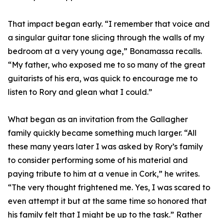
That impact began early. “I remember that voice and
a singular guitar tone slicing through the walls of my
bedroom at a very young age,” Bonamassa recalls.
“My father, who exposed me to so many of the great
guitarists of his era, was quick to encourage me to
listen to Rory and glean what I could.”
What began as an invitation from the Gallagher
family quickly became something much larger. “All
these many years later I was asked by Rory’s family
to consider performing some of his material and
paying tribute to him at a venue in Cork,” he writes.
“The very thought frightened me. Yes, I was scared to
even attempt it but at the same time so honored that
his family felt that I might be up to the task.” Rather