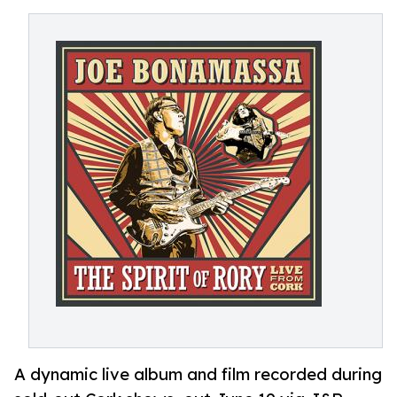
A dynamic live album and film recorded during