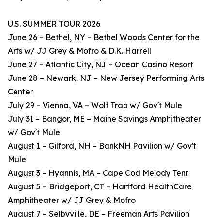
U.S. SUMMER TOUR 2026
June 26 – Bethel, NY – Bethel Woods Center for the
Arts w/ JJ Grey & Mofro & D.K. Harrell
June 27 – Atlantic City, NJ – Ocean Casino Resort
June 28 – Newark, NJ – New Jersey Performing Arts
Center
July 29 – Vienna, VA – Wolf Trap w/ Gov't Mule
July 31 – Bangor, ME – Maine Savings Amphitheater
w/ Gov't Mule
August 1 – Gilford, NH – BankNH Pavilion w/ Gov't
Mule
August 3 – Hyannis, MA – Cape Cod Melody Tent
August 5 – Bridgeport, CT – Hartford HealthCare
Amphitheater w/ JJ Grey & Mofro
August 7 – Selbyville, DE – Freeman Arts Pavilion