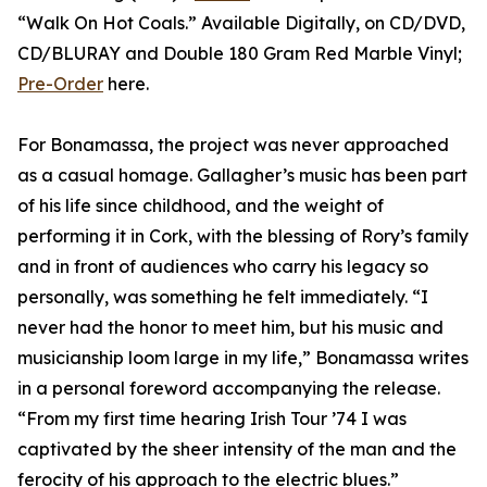
“Walk On Hot Coals.” Available Digitally, on CD/DVD,
CD/BLURAY and Double 180 Gram Red Marble Vinyl;
Pre-Order
here.
For Bonamassa, the project was never approached
as a casual homage. Gallagher’s music has been part
of his life since childhood, and the weight of
performing it in Cork, with the blessing of Rory’s family
and in front of audiences who carry his legacy so
personally, was something he felt immediately. “I
never had the honor to meet him, but his music and
musicianship loom large in my life,” Bonamassa writes
in a personal foreword accompanying the release.
“From my first time hearing Irish Tour ’74 I was
captivated by the sheer intensity of the man and the
ferocity of his approach to the electric blues.”