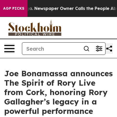
nooga. Newspaper Owner Calls the People Abruptly La
AGP PICKS
Joe Bonamassa announces
The Spirit of Rory Live
from Cork, honoring Rory
Gallagher’s legacy in a
powerful performance