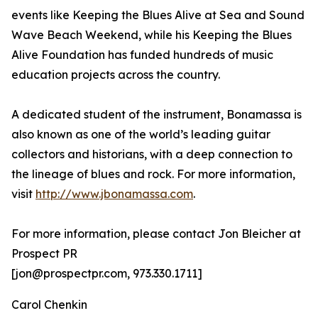
events like Keeping the Blues Alive at Sea and Sound
Wave Beach Weekend, while his Keeping the Blues
Alive Foundation has funded hundreds of music
education projects across the country.
A dedicated student of the instrument, Bonamassa is
also known as one of the world’s leading guitar
collectors and historians, with a deep connection to
the lineage of blues and rock. For more information,
visit
http://www.jbonamassa.com
.
For more information, please contact Jon Bleicher at
Prospect PR
[jon@prospectpr.com, 973.330.1711]
Carol Chenkin