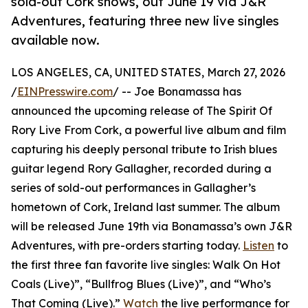
sold-out Cork shows, out June 19 via J&R
Adventures, featuring three new live singles
available now.
LOS ANGELES, CA, UNITED STATES, March 27, 2026
/
EINPresswire.com
/ -- Joe Bonamassa has
announced the upcoming release of The Spirit Of
Rory Live From Cork, a powerful live album and film
capturing his deeply personal tribute to Irish blues
guitar legend Rory Gallagher, recorded during a
series of sold-out performances in Gallagher’s
hometown of Cork, Ireland last summer. The album
will be released June 19th via Bonamassa’s own J&R
Adventures, with pre-orders starting today.
Listen
to
the first three fan favorite live singles: Walk On Hot
Coals (Live)”, “Bullfrog Blues (Live)”, and “Who’s
That Coming (Live).”
Watch
the live performance for