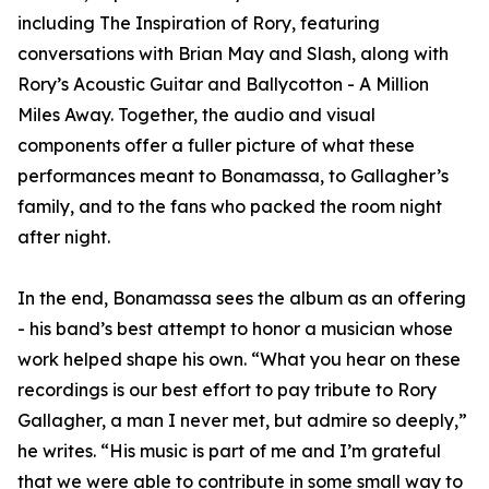
including The Inspiration of Rory, featuring
conversations with Brian May and Slash, along with
Rory’s Acoustic Guitar and Ballycotton - A Million
Miles Away. Together, the audio and visual
components offer a fuller picture of what these
performances meant to Bonamassa, to Gallagher’s
family, and to the fans who packed the room night
after night.
In the end, Bonamassa sees the album as an offering
- his band’s best attempt to honor a musician whose
work helped shape his own. “What you hear on these
recordings is our best effort to pay tribute to Rory
Gallagher, a man I never met, but admire so deeply,”
he writes. “His music is part of me and I’m grateful
that we were able to contribute in some small way to