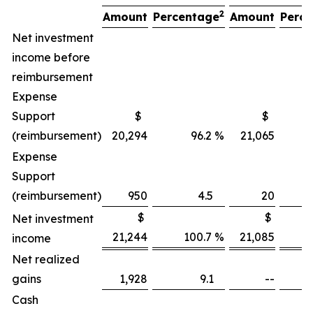
2
Amount
Percentage
Amount
Perc
Net investment
income before
reimbursement
Expense
Support
$
$
(reimbursement)
20,294
96.2 %
21,065
106
Expense
Support
(reimbursement)
950
4.5
20
$
$
Net investment
21,244
100.7 %
21,085
income
Net realized
gains
1,928
9.1
--
Cash