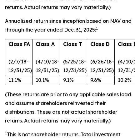
returns. Actual returns may vary materially.)
Annualized return since inception based on NAV and
1
through the year ended Dec. 31, 2025:
Class FA
Class A
Class T
Class D
Class I
(2/7/18-
(4/10/18-
(5/25/18-
(6/26/18-
(4/10/18
12/31/25)
12/31/25)
12/31/25)
12/31/25)
12/31/25
11.1%
10.1%
9.1%
9.6%
10.2%
(These returns are prior to any applicable sales load
and assume shareholders reinvested their
distributions. These are not actual shareholder
returns. Actual returns may vary materially.)
1
This is not shareholder returns. Total investment