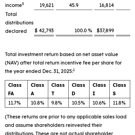
5
income
19,621
45.9
16,814
Total
distributions
$ 42,793
100.0 %
$37,899
declared
Total investment return based on net asset value
(NAV) after total return incentive fee per share for
1
the year ended Dec. 31, 2025:
Class
Class
Class
Class
Class
Class
FA
A
T
D
I
S
11.7%
10.8%
9.8%
10.5%
10.6%
11.8%
(These returns are prior to any applicable sales load
and assume shareholders reinvested their
distributions.
These are not actual shareholder