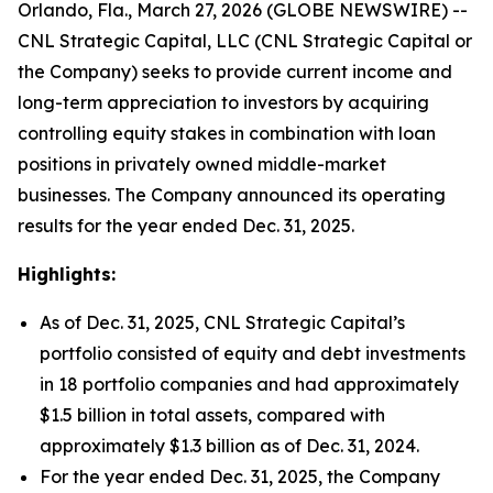
Orlando, Fla., March 27, 2026 (GLOBE NEWSWIRE) --
CNL Strategic Capital, LLC (CNL Strategic Capital or
the Company) seeks to provide current income and
long-term appreciation to investors by acquiring
controlling equity stakes in combination with loan
positions in privately owned middle-market
businesses. The Company announced its operating
results for the year ended Dec. 31, 2025.
Highlights:
As of Dec. 31, 2025, CNL Strategic Capital’s
portfolio consisted of equity and debt investments
in 18 portfolio companies and had approximately
$1.5 billion in total assets, compared with
approximately $1.3 billion as of Dec. 31, 2024.
For the year ended Dec. 31, 2025, the Company