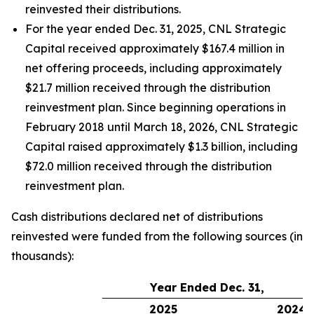
reinvested their distributions.
For the year ended Dec. 31, 2025, CNL Strategic
Capital received approximately $167.4 million in
net offering proceeds, including approximately
$21.7 million received through the distribution
reinvestment plan. Since beginning operations in
February 2018 until March 18, 2026, CNL Strategic
Capital raised approximately $1.3 billion, including
$72.0 million received through the distribution
reinvestment plan.
Cash distributions declared net of distributions
reinvested were funded from the following sources (in
thousands):
Year Ended Dec. 31,
2025
2024