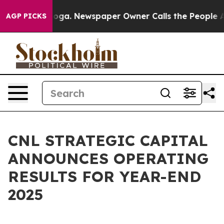
tanooga. Newspaper Owner Calls the People Abruptly 
AGP PICKS
CNL STRATEGIC CAPITAL
ANNOUNCES OPERATING
RESULTS FOR YEAR-END
2025