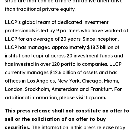
structure that can be a more attractive alternative
than traditional private equity.
LLCP’s global team of dedicated investment
professionals is led by 9 partners who have worked at
LLCP for an average of 20 years. Since inception,
LLCP has managed approximately $18.3 billion of
institutional capital across 20 investment funds and
has invested in over 120 portfolio companies. LLCP
currently manages $12.6 billion of assets and has
offices in Los Angeles, New York, Chicago, Miami,
London, Stockholm, Amsterdam and Frankfurt. For
additional information, please visit llcp.com.
This press release shall not constitute an offer to
sell or the solicitation of an offer to buy
securities.
The information in this press release may