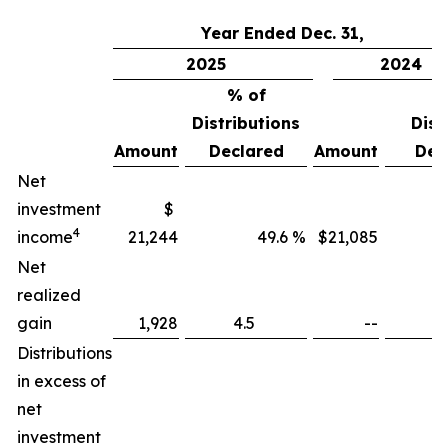
Year Ended Dec. 31,
2025
2024
% of
%
Distributions
Distri
Amount
Declared
Amount
Dec
Net
investment
$
4
income
21,244
49.6 %
$21,085
Net
realized
gain
1,928
4.5
--
Distributions
in excess of
net
investment