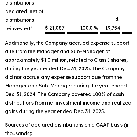
distributions
declared, net of
$
distributions
3
$ 21,087
100.0 %
19,754
1
reinvested
Additionally, the Company accrued expense support
due from the Manager and Sub-Manager of
approximately $1.0 million, related to Class I shares,
during the year ended Dec. 31, 2025. The Company
did not accrue any expense support due from the
Manager and Sub-Manager during the year ended
Dec. 31, 2024. The Company covered 100% of cash
distributions from net investment income and realized
gains during the year ended Dec. 31, 2025.
Sources of declared distributions on a GAAP basis (in
thousands):