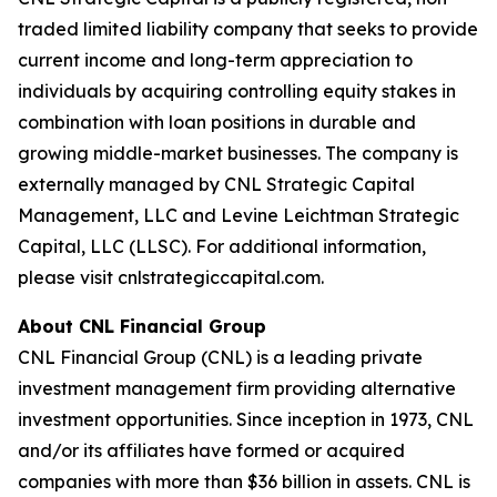
traded limited liability company that seeks to provide
current income and long-term appreciation to
individuals by acquiring controlling equity stakes in
combination with loan positions in durable and
growing middle-market businesses. The company is
externally managed by CNL Strategic Capital
Management, LLC and Levine Leichtman Strategic
Capital, LLC (LLSC). For additional information,
please visit cnlstrategiccapital.com.
About CNL Financial Group
CNL Financial Group (CNL) is a leading private
investment management firm providing alternative
investment opportunities. Since inception in 1973, CNL
and/or its affiliates have formed or acquired
companies with more than $36 billion in assets. CNL is