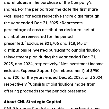
shareholders in the purchase of the Company’s
shares. For the period from the date the first share
was issued for each respective share class through
2
the year ended Dec. 31, 2025.
Represents
percentage of cash distribution declared, net of
distribution reinvested for the period
3
presented.
Excludes $21,706 and $18,145 of
distributions reinvested pursuant to our distribution
reinvestment plan during the year ended Dec. 31,
4
2025, and 2024, respectively.
Net investment income
includes Expense Support (reimbursement) of $950
and $20 for the years ended Dec. 31, 2025, and 2024,
5
respectively.
Consists of distributions made from
offering proceeds for the periods presented.
About CNL Strategic Capital
CNL Strategic Capital is a publicly registered, non-