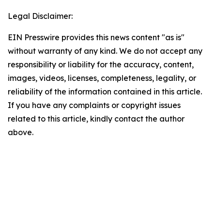
Legal Disclaimer:
EIN Presswire provides this news content "as is"
without warranty of any kind. We do not accept any
responsibility or liability for the accuracy, content,
images, videos, licenses, completeness, legality, or
reliability of the information contained in this article.
If you have any complaints or copyright issues
related to this article, kindly contact the author
above.