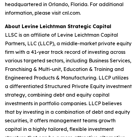
headquartered in Orlando, Florida. For additional
information, please visit cnl.com.
About Levine Leichtman Strategic Capital
LLSC is an affiliate of Levine Leichtman Capital
Partners, LLC (LLCP), a middle-market private equity
firm with a 41-year track record of investing across
various targeted sectors, including Business Services,
Franchising & Multi-unit, Education & Training and
Engineered Products & Manufacturing. LLCP utilizes
a differentiated Structured Private Equity investment
strategy, combining debt and equity capital
investments in portfolio companies. LLCP believes
that by investing in a combination of debt and equity
securities, it offers management teams growth
capital in a highly tailored, flexible investment