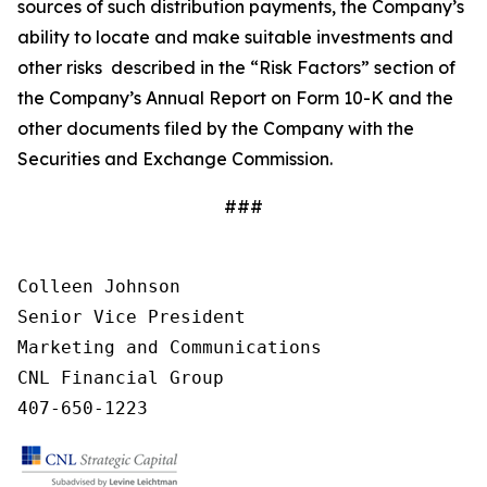
sources of such distribution payments, the Company’s
ability to locate and make suitable investments and
other risks described in the “Risk Factors” section of
the Company’s Annual Report on Form 10-K and the
other documents filed by the Company with the
Securities and Exchange Commission.
###
Colleen Johnson

Senior Vice President 

Marketing and Communications

CNL Financial Group

407-650-1223