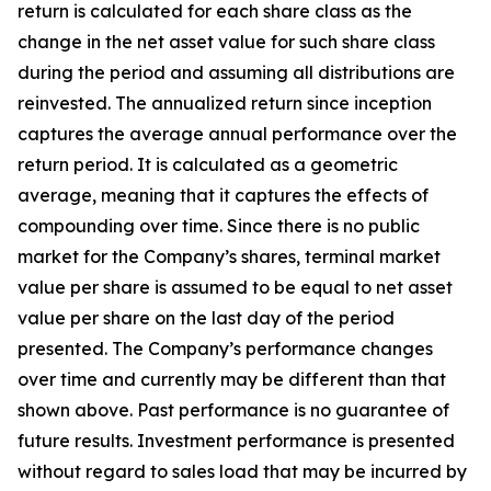
return is calculated for each share class as the
change in the net asset value for such share class
during the period and assuming all distributions are
reinvested. The a
nnualized return since inception
captures the average annual performance over the
return period. It is calculated as a geometric
average, meaning that it captures the effects of
compounding over time.
Since there is no public
market for the Company’s shares, terminal market
value per share is assumed to be equal to net asset
value per share on the last day of the period
presented. The Company’s performance changes
over time and currently may be different than that
shown above. Past performance is no guarantee of
future results. Investment performance is presented
without regard to sales load that may be incurred by