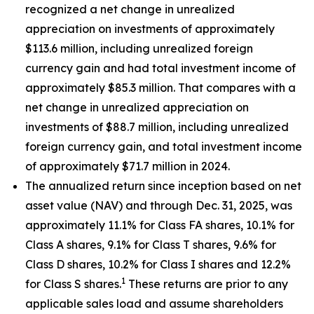
recognized a net change in unrealized
appreciation on investments of approximately
$113.6 million, including unrealized foreign
currency gain and had total investment income of
approximately $85.3 million. That compares with a
net change in unrealized appreciation on
investments of $88.7 million, including unrealized
foreign currency gain, and total investment income
of approximately $71.7 million in 2024.
The annualized return since inception based on net
asset value (NAV) and through Dec. 31, 2025, was
approximately 11.1% for Class FA shares, 10.1% for
Class A shares, 9.1% for Class T shares, 9.6% for
Class D shares, 10.2% for Class I shares and 12.2%
1
for Class S shares.
These returns are prior to any
applicable sales load and assume shareholders