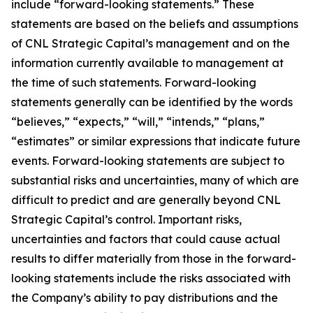
include “forward-looking statements.” These
statements are based on the beliefs and assumptions
of CNL Strategic Capital’s management and on the
information currently available to management at
the time of such statements. Forward-looking
statements generally can be identified by the words
“believes,” “expects,” “will,” “intends,” “plans,”
“estimates” or similar expressions that indicate future
events. Forward-looking statements are subject to
substantial risks and uncertainties, many of which are
difficult to predict and are generally beyond CNL
Strategic Capital’s control. Important risks,
uncertainties and factors that could cause actual
results to differ materially from those in the forward-
looking statements include the risks associated with
the Company’s ability to pay distributions and the