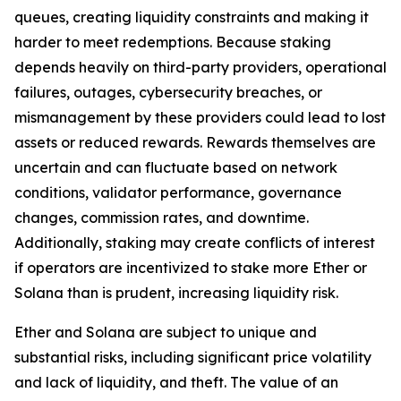
queues, creating liquidity constraints and making it
harder to meet redemptions. Because staking
depends heavily on third-party providers, operational
failures, outages, cybersecurity breaches, or
mismanagement by these providers could lead to lost
assets or reduced rewards. Rewards themselves are
uncertain and can fluctuate based on network
conditions, validator performance, governance
changes, commission rates, and downtime.
Additionally, staking may create conflicts of interest
if operators are incentivized to stake more Ether or
Solana than is prudent, increasing liquidity risk.
Ether and Solana are subject to unique and
substantial risks, including significant price volatility
and lack of liquidity, and theft. The value of an