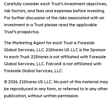
Carefully consider each Trust’s investment objectives,
risk factors, and fees and expenses before investing.
For further discussion of the risks associated with an
investment in a Trust please read the applicable
Trust’s prospectus.
The Marketing Agent for each Trust is Foreside
Global Services, LLC. 21Shares US LLC is the Sponsor
to each Trust. 21Shares is not affiliated with Foreside
Global Services, LLC. FalconX is not affiliated with
Foreside Global Services, LLC.
© 2026. 21Shares US LLC. No part of this material may
be reproduced in any form, or referred to in any other
publication, without written permission.