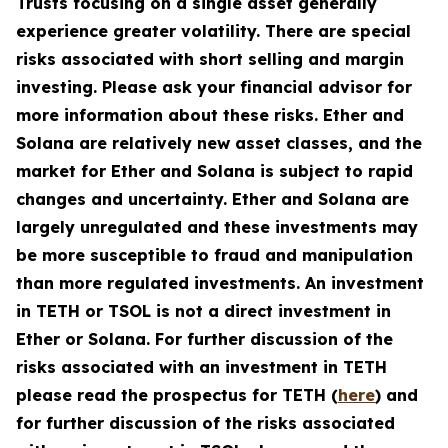
Trusts focusing on a single asset generally
experience greater volatility. There are special
risks associated with short selling and margin
investing. Please ask your financial advisor for
more information about these risks. Ether and
Solana are relatively new asset classes, and the
market for Ether and Solana is subject to rapid
changes and uncertainty. Ether and Solana are
largely unregulated and these investments may
be more susceptible to fraud and manipulation
than more regulated investments. An investment
in TETH or TSOL is not a direct investment in
Ether or Solana. For further discussion of the
risks associated with an investment in TETH
please read the prospectus for TETH (
here
) and
for further discussion of the risks associated