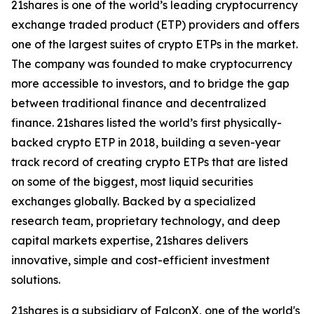
21shares is one of the world’s leading cryptocurrency
exchange traded product (ETP) providers and offers
one of the largest suites of crypto ETPs in the market.
The company was founded to make cryptocurrency
more accessible to investors, and to bridge the gap
between traditional finance and decentralized
finance. 21shares listed the world’s first physically-
backed crypto ETP in 2018, building a seven-year
track record of creating crypto ETPs that are listed
on some of the biggest, most liquid securities
exchanges globally. Backed by a specialized
research team, proprietary technology, and deep
capital markets expertise, 21shares delivers
innovative, simple and cost-efficient investment
solutions.
21shares is a subsidiary of FalconX, one of the world's