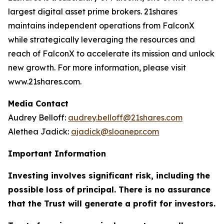
largest digital asset prime brokers. 21shares
maintains independent operations from FalconX
while strategically leveraging the resources and
reach of FalconX to accelerate its mission and unlock
new growth. For more information, please visit
www.21shares.com.
Media Contact
Audrey Belloff:
audrey.belloff@21shares.com
Alethea Jadick:
ajadick@sloanepr.com
Important Information
Investing involves significant risk, including the
possible loss of principal. There is no assurance
that the Trust will generate a profit for investors.