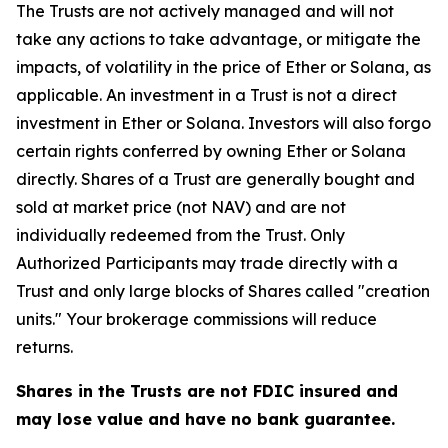
The Trusts are not actively managed and will not
take any actions to take advantage, or mitigate the
impacts, of volatility in the price of Ether or Solana, as
applicable. An investment in a Trust is not a direct
investment in Ether or Solana. Investors will also forgo
certain rights conferred by owning Ether or Solana
directly. Shares of a Trust are generally bought and
sold at market price (not NAV) and are not
individually redeemed from the Trust. Only
Authorized Participants may trade directly with a
Trust and only large blocks of Shares called "creation
units." Your brokerage commissions will reduce
returns.
Shares in the Trusts are not FDIC insured and
may lose value and have no bank guarantee.