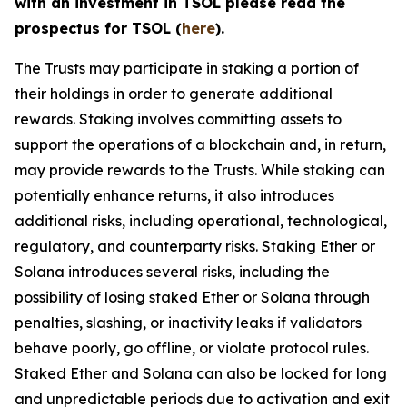
with an investment in TSOL please read the
prospectus for TSOL (
here
).
The Trusts may participate in staking a portion of
their holdings in order to generate additional
rewards. Staking involves committing assets to
support the operations of a blockchain and, in return,
may provide rewards to the Trusts. While staking can
potentially enhance returns, it also introduces
additional risks, including operational, technological,
regulatory, and counterparty risks.​ Staking Ether or
Solana introduces several risks, including the
possibility of losing staked Ether or Solana through
penalties, slashing, or inactivity leaks if validators
behave poorly, go offline, or violate protocol rules.
Staked Ether and Solana can also be locked for long
and unpredictable periods due to activation and exit