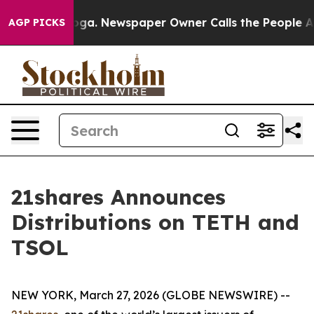
ttanooga. Newspaper Owner Calls the People Abruptly
AGP PICKS
21shares Announces
Distributions on TETH and
TSOL
NEW YORK, March 27, 2026 (GLOBE NEWSWIRE) --