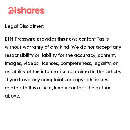
Legal Disclaimer:
EIN Presswire provides this news content "as is"
without warranty of any kind. We do not accept any
responsibility or liability for the accuracy, content,
images, videos, licenses, completeness, legality, or
reliability of the information contained in this article.
If you have any complaints or copyright issues
related to this article, kindly contact the author
above.