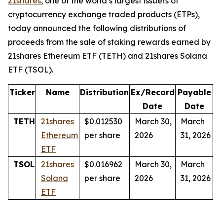
21shares
, one of the world’s largest issuers of
cryptocurrency exchange traded products (ETPs),
today announced the following distributions of
proceeds from the sale of staking rewards earned by
21shares Ethereum ETF (TETH) and 21shares Solana
ETF (TSOL).
Ticker
Name
Distribution
Ex/Record
Payable
Date
Date
TETH
21shares
$0.012530
March 30,
March
Ethereum
per share
2026
31, 2026
ETF
TSOL
21shares
$0.016962
March 30,
March
Solana
per share
2026
31, 2026
ETF