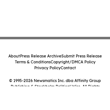
About
Press Release Archive
Submit Press Release
Terms & Conditions
Copyright/DMCA Policy
Privacy Policy
Contact
© 1995-2026 Newsmatics Inc. dba Affinity Group
Publishing & Stockholm Political Wire. All Rights
Reserved.
Cookie Settings / Your Privacy Choices