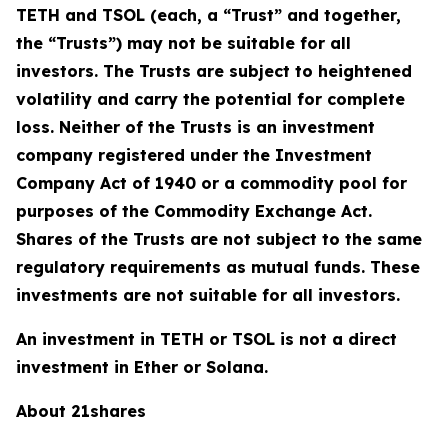
TETH and TSOL (each, a “Trust” and together,
the “Trusts”) may not be suitable for all
investors. The Trusts are subject to heightened
volatility and carry the potential for complete
loss. Neither of the Trusts is an investment
company registered under the Investment
Company Act of 1940 or a commodity pool for
purposes of the Commodity Exchange Act.
Shares of the Trusts are not subject to the same
regulatory requirements as mutual funds. These
investments are not suitable for all investors.
An investment in TETH or TSOL is not a direct
investment in Ether or Solana.
About 21shares