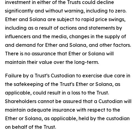
investment in either of the Trusts could decline
significantly and without warning, including to zero.
Ether and Solana are subject to rapid price swings,
including as a result of actions and statements by
influencers and the media, changes in the supply of
and demand for Ether and Solana, and other factors.
There is no assurance that Ether or Solana will
maintain their value over the long-term.
Failure by a Trust’s Custodian to exercise due care in
the safekeeping of the Trust's Ether or Solana, as
applicable, could result in a loss to the Trust.
Shareholders cannot be assured that a Custodian will
maintain adequate insurance with respect to the
Ether or Solana, as applicable, held by the custodian
on behalf of the Trust.