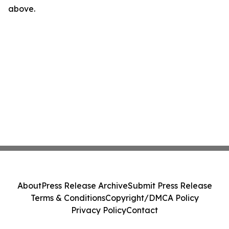
above.
About
Press Release Archive
Submit Press Release
Terms & Conditions
Copyright/DMCA Policy
Privacy Policy
Contact