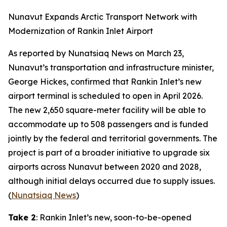
Nunavut Expands Arctic Transport Network with
Modernization of Rankin Inlet Airport
As reported by
Nunatsiaq News
on March 23,
Nunavut’s transportation and infrastructure minister,
George Hickes, confirmed that Rankin Inlet’s new
airport terminal is scheduled to open in April 2026.
The new 2,650 square-meter facility will be able to
accommodate up to 508 passengers and is funded
jointly by the federal and territorial governments. The
project is part of a broader initiative to upgrade six
airports across Nunavut between 2020 and 2028,
although initial delays occurred due to supply issues.
(
Nunatsiaq News
)
Take 2
: Rankin Inlet’s new, soon-to-be-opened