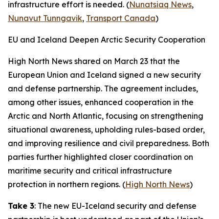
infrastructure effort is needed. (
Nunatsiaq News
,
Nunavut Tunngavik
,
Transport Canada
)
EU and Iceland Deepen Arctic Security Cooperation
High North News
shared on March 23 that the
European Union and Iceland signed a new security
and defense partnership. The agreement includes,
among other issues, enhanced cooperation in the
Arctic and North Atlantic, focusing on strengthening
situational awareness, upholding rules-based order,
and improving resilience and civil preparedness. Both
parties further highlighted closer coordination on
maritime security and critical infrastructure
protection in northern regions. (
High North News
)
Take 3
: The new EU-Iceland security and defense