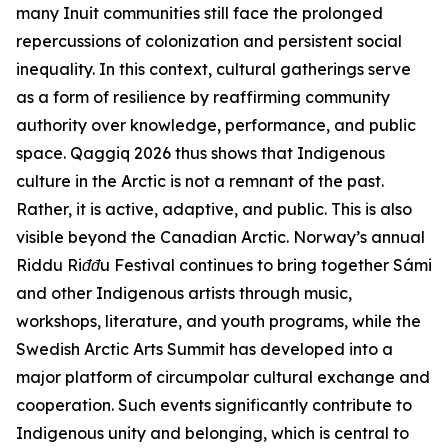
many Inuit communities still face the prolonged
repercussions of colonization and persistent social
inequality. In this context, cultural gatherings serve
as a form of resilience by reaffirming community
authority over knowledge, performance, and public
space.
Qaggiq 2026
thus shows that Indigenous
culture in the Arctic is not a remnant of the past.
Rather, it is active, adaptive, and public. This is also
visible beyond the Canadian Arctic. Norway’s annual
Riddu Riđđu Festival
continues to bring together Sámi
and other Indigenous artists through music,
workshops, literature, and youth programs, while the
Swedish
Arctic Arts Summit
has developed into a
major platform of circumpolar cultural exchange and
cooperation. Such events significantly contribute to
Indigenous unity and belonging, which is central to