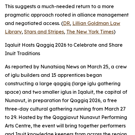
This suggests a much-needed return to a more
pragmatic approach rooted in alliance management
and negotiated access. (
DR
,
Lillian Goldman Law
Library
,
Stars and Stripes
,
The New York Times
)
Iqaluit Hosts Qaggiq 2026 to Celebrate and Share
Inuit Traditions
As reported by
Nunatsiaq News
on March 25, a crew
of iglu builders and 15 apprentices began
constructing a large qaggiq (large iglu gathering
space) and two smaller iglus in Iqaluit, the capital of
Nunavut, in preparation for
Qaggiq 2026
, a free
three-day cultural gathering running from March 27
to 29. Hosted by the
Qaggiavut Nunavut Performing
Arts Centre
, the event will bring together performers
and Inuit knowledge keepers from across the region.