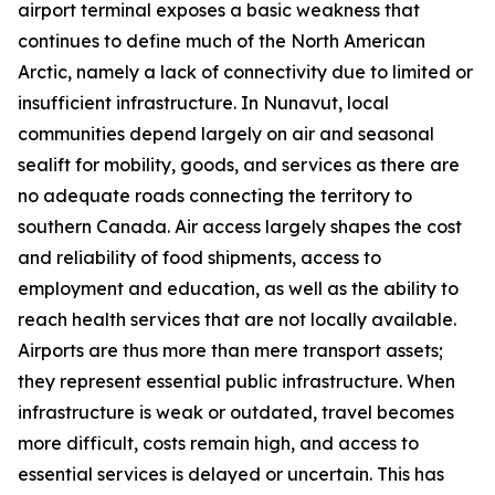
airport terminal exposes a basic weakness that
continues to define much of the North American
Arctic, namely a lack of connectivity due to limited or
insufficient infrastructure. In Nunavut, local
communities depend largely on air and seasonal
sealift for mobility, goods, and services as there are
no adequate roads connecting the territory to
southern Canada. Air access largely shapes the cost
and reliability of food shipments, access to
employment and education, as well as the ability to
reach health services that are not locally available.
Airports are thus more than mere transport assets;
they represent essential public infrastructure. When
infrastructure is weak or outdated, travel becomes
more difficult, costs remain high, and access to
essential services is delayed or uncertain. This has