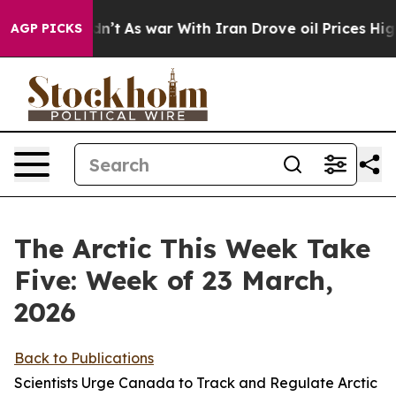
Didn’t
As war With Iran Drove oil Prices Higher, Trum
AGP PICKS
The Arctic This Week Take
Five: Week of 23 March,
2026
Back to Publications
Scientists Urge Canada to Track and Regulate Arctic