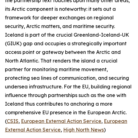
the partnership text touches upon many other areas,
its Arctic component is noteworthy: it sets out a
framework for deeper exchanges on regional
security, Arctic matters, and maritime security.
Iceland is part of the crucial Greenland-Iceland-UK
(GIUK) gap and occupies a strategically important
access point or gateway between the Arctic and
North Atlantic. That renders the island a crucial
partner for monitoring maritime movement,
protecting sea lines of communication, and securing
undersea infrastructure. For the EU, building regional
influence through partnerships such as the one with
Iceland thus contributes to anchoring a more
comprehensive EU presence in the European Arctic.
(
CSIS
,
European External Action Service
,
European
External Action Service
,
High North News
)