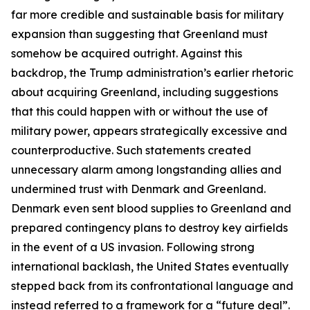
far more credible and sustainable basis for military
expansion than suggesting that Greenland must
somehow be acquired outright. Against this
backdrop, the Trump administration’s earlier rhetoric
about acquiring Greenland, including suggestions
that this could happen with or without the use of
military power, appears strategically excessive and
counterproductive. Such statements created
unnecessary alarm among longstanding allies and
undermined trust with Denmark and Greenland.
Denmark even sent blood supplies to Greenland and
prepared contingency plans to destroy key airfields
in the event of a US invasion. Following strong
international backlash, the United States eventually
stepped back from its confrontational language and
instead referred to a framework for a “future deal”.