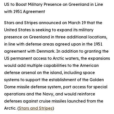
US to Boost Military Presence on Greenland in Line
with 1951 Agreement
Stars and Stripes
announced on March 19 that the
United States is seeking to expand its military
presence on Greenland in three additional locations,
in line with defense areas agreed upon in the 1951
agreement with Denmark. In addition to granting the
US permanent access to Arctic waters, the expansions
would add multiple capabilities to the American
defense arsenal on the island, including space
systems to support the establishment of the
Golden
Dome
missile defense system, port access for special
operations and the Navy, and would reinforce
defenses against cruise missiles launched from the
Arctic. (
Stars and Stripes
)