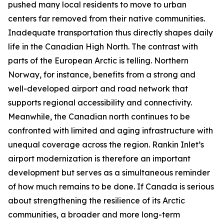
pushed many local residents to move to urban
centers far removed from their native communities.
Inadequate transportation thus directly shapes daily
life in the Canadian High North. The contrast with
parts of the European Arctic is telling. Northern
Norway, for instance, benefits from a strong and
well-developed airport and road network that
supports regional accessibility and connectivity.
Meanwhile, the Canadian north continues to be
confronted with limited and aging infrastructure with
unequal coverage across the region. Rankin Inlet’s
airport modernization is therefore an important
development but serves as a simultaneous reminder
of how much remains to be done. If Canada is serious
about strengthening the resilience of its Arctic
communities, a broader and more long-term