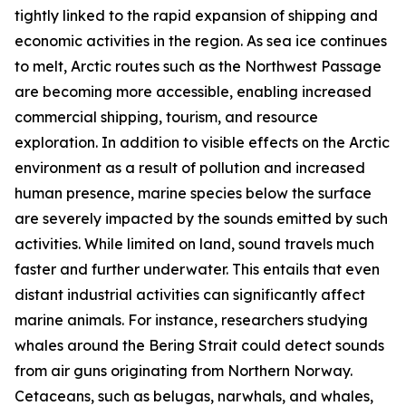
tightly linked to the rapid expansion of shipping and
economic activities in the region. As sea ice continues
to melt, Arctic routes such as the Northwest Passage
are becoming more accessible, enabling increased
commercial shipping, tourism, and resource
exploration. In addition to visible effects on the Arctic
environment as a result of pollution and increased
human presence, marine species below the surface
are severely impacted by the sounds emitted by such
activities. While limited on land, sound travels much
faster and further underwater. This entails that even
distant industrial activities can significantly affect
marine animals. For instance, researchers studying
whales around the Bering Strait could detect sounds
from air guns originating from Northern Norway.
Cetaceans, such as belugas, narwhals, and whales,