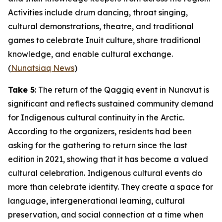
Activities include drum dancing, throat singing,
cultural demonstrations, theatre, and traditional
games to celebrate Inuit culture, share traditional
knowledge, and enable cultural exchange.
(
Nunatsiaq News
)
Take 5
: The return of the
Qaggiq
event in Nunavut is
significant and reflects sustained community demand
for Indigenous cultural continuity in the Arctic.
According to the organizers, residents had been
asking for the gathering to return since the last
edition in 2021, showing that it has become a valued
cultural celebration. Indigenous cultural events do
more than celebrate identity. They create a space for
language, intergenerational learning, cultural
preservation, and social connection at a time when