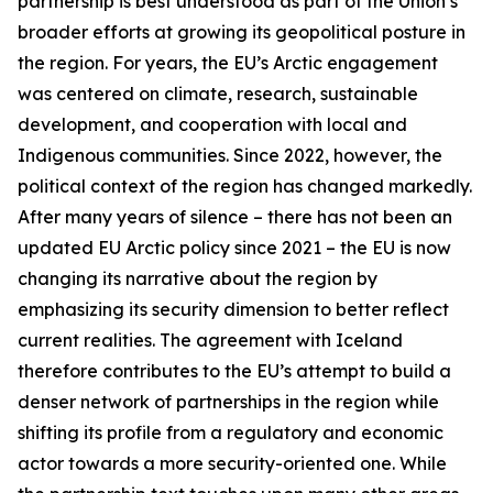
partnership is best understood as part of the Union’s
broader efforts at growing its geopolitical posture in
the region. For years, the EU’s Arctic engagement
was centered on climate, research, sustainable
development, and cooperation with local and
Indigenous communities. Since 2022, however, the
political context of the region has changed markedly.
After many years of silence – there has not been an
updated EU Arctic policy since 2021 – the EU is now
changing its narrative about the region by
emphasizing its security dimension to better reflect
current realities. The agreement with Iceland
therefore contributes to the EU’s attempt to build a
denser network of partnerships in the region while
shifting its profile from a regulatory and economic
actor towards a more security-oriented one. While