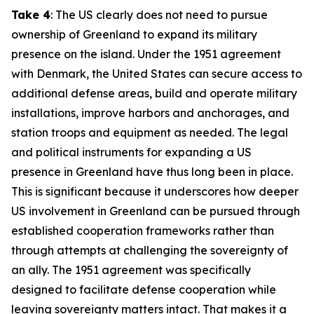
Take 4
: The US clearly does not need to pursue
ownership of Greenland to expand its military
presence on the island. Under the 1951 agreement
with Denmark, the United States can secure access to
additional defense areas, build and operate military
installations, improve harbors and anchorages, and
station troops and equipment as needed. The legal
and political instruments for expanding a US
presence in Greenland have thus long been in place.
This is significant because it underscores how deeper
US involvement in Greenland can be pursued through
established cooperation frameworks rather than
through attempts at challenging the sovereignty of
an ally. The 1951 agreement was specifically
designed to facilitate defense cooperation while
leaving sovereignty matters intact. That makes it a