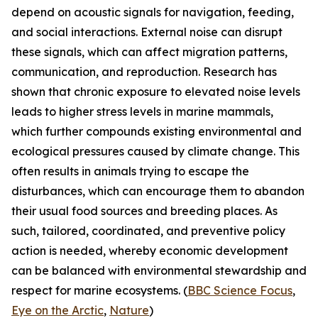
depend on acoustic signals for navigation, feeding,
and social interactions. External noise can disrupt
these signals, which can affect migration patterns,
communication, and reproduction. Research has
shown that chronic exposure to elevated noise levels
leads to higher stress levels in marine mammals,
which further compounds existing environmental and
ecological pressures caused by climate change. This
often results in animals trying to escape the
disturbances, which can encourage them to abandon
their usual food sources and breeding places. As
such, tailored, coordinated, and preventive policy
action is needed, whereby economic development
can be balanced with environmental stewardship and
respect for marine ecosystems. (
BBC Science Focus
,
Eye on the Arctic
,
Nature
)