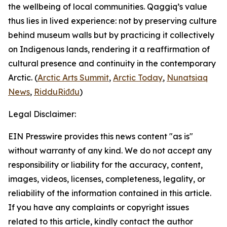
the wellbeing of local communities.
Qaggiq
’s value
thus lies in lived experience: not by preserving culture
behind museum walls but by practicing it collectively
on Indigenous lands, rendering it a reaffirmation of
cultural presence and continuity in the contemporary
Arctic. (
Arctic Arts Summit
,
Arctic Today
,
Nunatsiaq
News
,
RidduRiđđu
)
Legal Disclaimer:
EIN Presswire provides this news content "as is"
without warranty of any kind. We do not accept any
responsibility or liability for the accuracy, content,
images, videos, licenses, completeness, legality, or
reliability of the information contained in this article.
If you have any complaints or copyright issues
related to this article, kindly contact the author