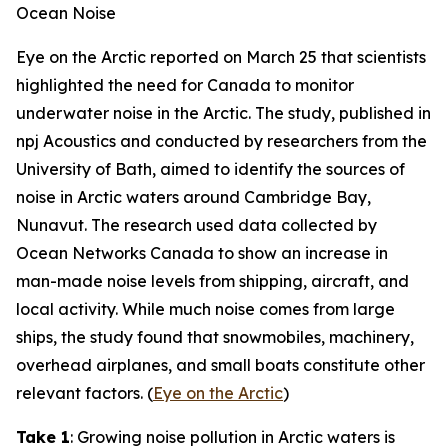
Ocean Noise
Eye on the Arctic
reported on March 25 that scientists
highlighted the need for Canada to monitor
underwater noise in the Arctic. The study, published in
npj Acoustics
and conducted by researchers from the
University of Bath
,
aimed to identify the sources of
noise in Arctic waters around Cambridge Bay,
Nunavut. The research used data collected by
Ocean Networks Canada
to show an increase in
man-made noise levels from shipping, aircraft, and
local activity. While much noise comes from large
ships, the study found that snowmobiles, machinery,
overhead airplanes, and small boats constitute other
relevant factors. (
Eye on the Arctic
)
Take 1
: Growing noise pollution in Arctic waters is