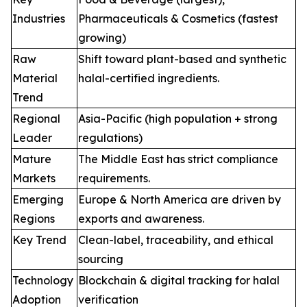
Industries
Pharmaceuticals & Cosmetics (fastest
growing)
Raw
Shift toward plant-based and synthetic
Material
halal-certified ingredients.
Trend
Regional
Asia-Pacific (high population + strong
Leader
regulations)
Mature
The Middle East has strict compliance
Markets
requirements.
Emerging
Europe & North America are driven by
Regions
exports and awareness.
Key Trend
Clean-label, traceability, and ethical
sourcing
Technology
Blockchain & digital tracking for halal
Adoption
verification