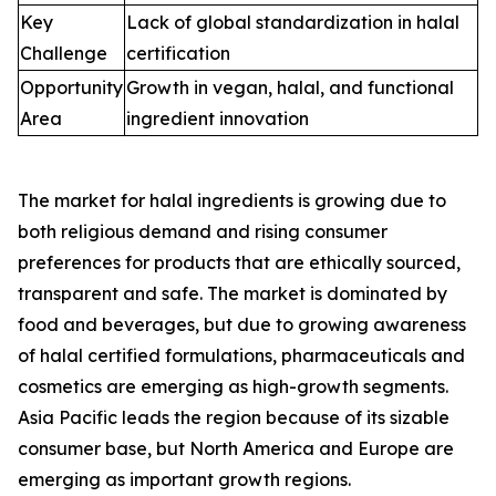
Key
Lack of global standardization in halal
Challenge
certification
Opportunity
Growth in vegan, halal, and functional
Area
ingredient innovation
The market for halal ingredients is growing due to
both religious demand and rising consumer
preferences for products that are ethically sourced,
transparent and safe. The market is dominated by
food and beverages, but due to growing awareness
of halal certified formulations, pharmaceuticals and
cosmetics are emerging as high-growth segments.
Asia Pacific leads the region because of its sizable
consumer base, but North America and Europe are
emerging as important growth regions.