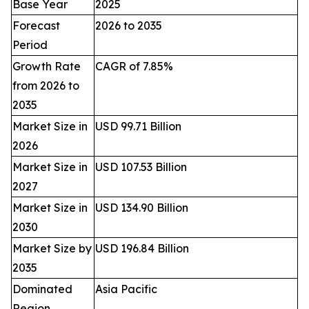
Base Year
2025
Forecast
2026 to 2035
Period
Growth Rate
CAGR of 7.85%
from 2026 to
2035
Market Size in
USD 99.71 Billion
2026
Market Size in
USD 107.53 Billion
2027
Market Size in
USD 134.90 Billion
2030
Market Size by
USD 196.84 Billion
2035
Dominated
Asia Pacific
Region