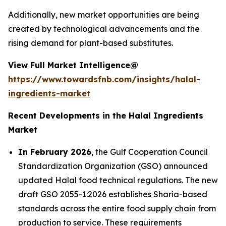
Additionally, new market opportunities are being
created by technological advancements and the
rising demand for plant-based substitutes.
View Full Market Intelligence@
https://www.towardsfnb.com/insights/halal-
ingredients-market
Recent Developments in the Halal Ingredients
Market
In February 2026
, the Gulf Cooperation Council
Standardization Organization (GSO) announced
updated Halal food technical regulations. The new
draft GSO 2055-1:2026 establishes Sharia-based
standards across the entire food supply chain from
production to service. These requirements