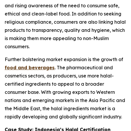
and rising awareness of the need to consume safe,
ethical and clean-label food. In addition to seeking
religious compliance, consumers are also linking halal
products to transparency, quality and hygiene, which
is making them more appealing to non-Muslim
consumers.
Further bolstering market expansion is the growth of
food and beverages
. The pharmaceutical and
cosmetics sectors, as producers, use more halal-
certified ingredients to appeal to a broader
consumer base. With growing exports to Western
nations and emerging markets in the Asia Pacific and
the Middle East, the halal ingredients market is a
rapidly developing and globally significant industry.
Case Study: Indonesia’s Halal Certification