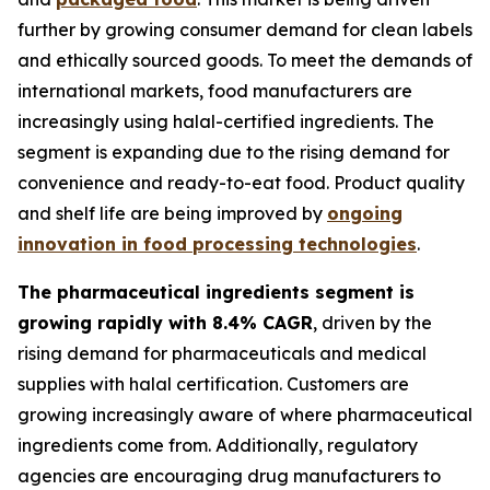
further by growing consumer demand for clean labels
and ethically sourced goods. To meet the demands of
international markets, food manufacturers are
increasingly using halal-certified ingredients. The
segment is expanding due to the rising demand for
convenience and ready-to-eat food. Product quality
and shelf life are being improved by
ongoing
innovation in food processing technologies
.
The pharmaceutical ingredients segment is
growing rapidly with 8.4% CAGR
, driven by the
rising demand for pharmaceuticals and medical
supplies with halal certification. Customers are
growing increasingly aware of where pharmaceutical
ingredients come from. Additionally, regulatory
agencies are encouraging drug manufacturers to