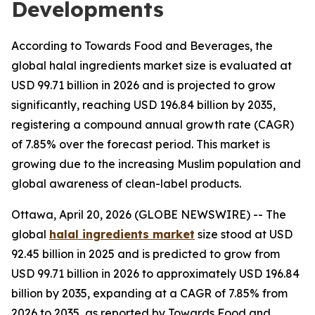
Developments
According to Towards Food and Beverages, the
global halal ingredients market size is evaluated at
USD 99.71 billion in 2026 and is projected to grow
significantly, reaching USD 196.84 billion by 2035,
registering a compound annual growth rate (CAGR)
of 7.85% over the forecast period. This market is
growing due to the increasing Muslim population and
global awareness of clean-label products.
Ottawa, April 20, 2026 (GLOBE NEWSWIRE) -- The
global
halal ingredients market
size stood at USD
92.45 billion in 2025 and is predicted to grow from
USD 99.71 billion in 2026 to approximately USD 196.84
billion by 2035, expanding at a CAGR of 7.85% from
2026 to 2035, as reported by Towards Food and