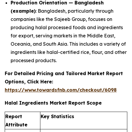
Production Orientation — Bangladesh
(example)
: Bangladesh, particularly through
companies like the Sajeeb Group, focuses on
producing halal processed foods and ingredients
for export, serving markets in the Middle East,
Oceania, and South Asia. This includes a variety of
ingredients like halal-certified rice, flour, and other
processed products.
For Detailed Pricing and Tailored Market Report
Options, Click Here:
https://www.towardsfnb.com/checkout/6098
Halal Ingredients Market Report Scope
Report
Key Statistics
Attribute