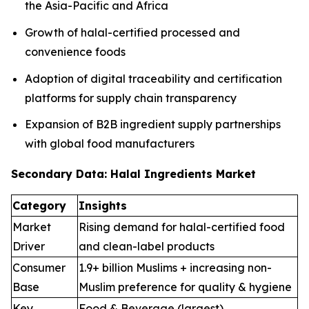
the Asia-Pacific and Africa
Growth of halal-certified processed and
convenience foods
Adoption of digital traceability and certification
platforms for supply chain transparency
Expansion of B2B ingredient supply partnerships
with global food manufacturers
Secondary Data: Halal Ingredients Market
Category
Insights
Market
Rising demand for halal-certified food
Driver
and clean-label products
Consumer
1.9+ billion Muslims + increasing non-
Base
Muslim preference for quality & hygiene
Key
Food & Beverage (largest),