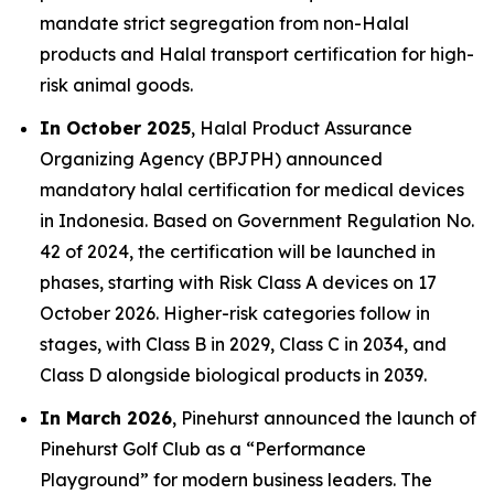
mandate strict segregation from non-Halal
products and Halal transport certification for high-
risk animal goods.
In October 2025
, Halal Product Assurance
Organizing Agency (BPJPH) announced
mandatory halal certification for medical devices
in Indonesia. Based on Government Regulation No.
42 of 2024, the certification will be launched in
phases, starting with Risk Class A devices on 17
October 2026. Higher-risk categories follow in
stages, with Class B in 2029, Class C in 2034, and
Class D alongside biological products in 2039.
In March 2026
, Pinehurst announced the launch of
Pinehurst Golf Club as a “Performance
Playground” for modern business leaders. The