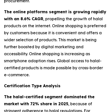
procurement.
The online platforms segment is growing rapidly
with an 8.6% CAGR
, propelling the growth of halal
products on the internet. Online shopping is preferred
by customers because it is convenient and offers a
wider selection of products. This market is being
further boosted by digital marketing and
accessibility. Online shopping is increasing as
smartphone adoption rises. Global access to halal-
certified products is made possible by cross-border
e-commerce.
Certification Type Analysis
The halal-certified segment dominated the
market with 72% share in 2025
, because of
stringent adherence to halal regulations. For