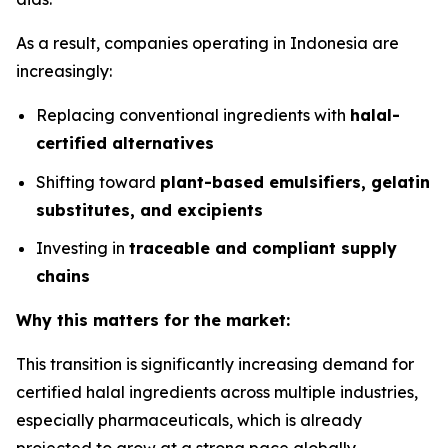
As a result, companies operating in Indonesia are
increasingly:
Replacing conventional ingredients with
halal-
certified alternatives
Shifting toward
plant-based emulsifiers, gelatin
substitutes, and excipients
Investing in
traceable and compliant supply
chains
Why this matters for the market:
This transition is significantly increasing demand for
certified halal ingredients across multiple industries,
especially pharmaceuticals, which is already