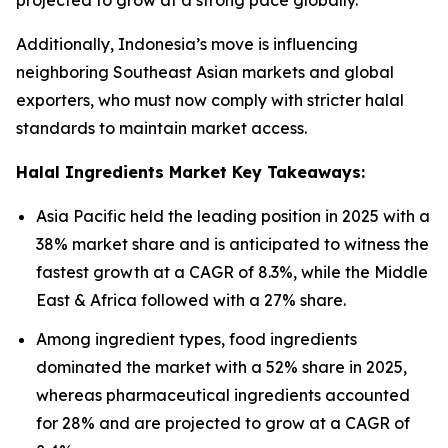
projected to grow at a strong pace globally.
Additionally, Indonesia’s move is influencing
neighboring Southeast Asian markets and global
exporters, who must now comply with stricter halal
standards to maintain market access.
Halal Ingredients Market Key Takeaways:
Asia Pacific held the leading position in 2025 with a
38% market share and is anticipated to witness the
fastest growth at a CAGR of 8.3%, while the Middle
East & Africa followed with a 27% share.
Among ingredient types, food ingredients
dominated the market with a 52% share in 2025,
whereas pharmaceutical ingredients accounted
for 28% and are projected to grow at a CAGR of