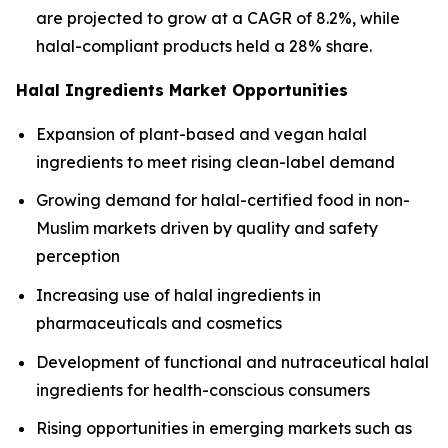
are projected to grow at a CAGR of 8.2%, while
halal-compliant products held a 28% share.
Halal Ingredients Market Opportunities
Expansion of plant-based and vegan halal
ingredients to meet rising clean-label demand
Growing demand for halal-certified food in non-
Muslim markets driven by quality and safety
perception
Increasing use of halal ingredients in
pharmaceuticals and cosmetics
Development of functional and nutraceutical halal
ingredients for health-conscious consumers
Rising opportunities in emerging markets such as