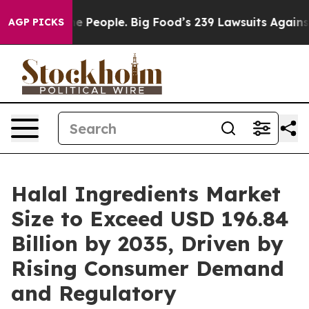
he People. Big Food’s 239 Lawsuits Against Life-Saving
AGP PICKS
Halal Ingredients Market
Size to Exceed USD 196.84
Billion by 2035, Driven by
Rising Consumer Demand
and Regulatory