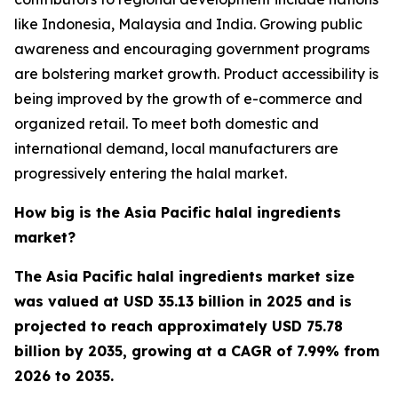
like Indonesia, Malaysia and India. Growing public
awareness and encouraging government programs
are bolstering market growth. Product accessibility is
being improved by the growth of e-commerce and
organized retail. To meet both domestic and
international demand, local manufacturers are
progressively entering the halal market.
How big is the Asia Pacific halal ingredients
market?
The Asia Pacific halal ingredients market size
was valued at USD 35.13 billion in 2025 and is
projected to reach approximately USD 75.78
billion by 2035, growing at a CAGR of 7.99% from
2026 to 2035.