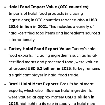
Halal Food Import Value (OIC countries)
:
Imports of halal food products (including
ingredients) in OIC countries reached about
USD
232.6 billion in 2021
. This includes a variety of
halal-certified food items and ingredients sourced
internationally.
Turkey Halal Food Export Value
: Turkey's halal
food exports, including ingredients such as halal-
certified meats and processed food, were valued
at around
USD 3.2 billion in 2023
. Turkey remains
a significant player in halal food trade.
Brazil Halal Meat Exports
: Brazil’s halal meat
exports, which also influence halal ingredients,
were valued at approximately
USD 2 billion in
2023
, highlighting its role in supplying halal meat