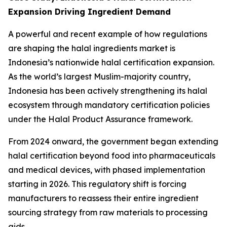
Expansion Driving Ingredient Demand
A powerful and recent example of how regulations
are shaping the halal ingredients market is
Indonesia’s nationwide halal certification expansion.
As the world’s largest Muslim-majority country,
Indonesia has been actively strengthening its halal
ecosystem through mandatory certification policies
under the Halal Product Assurance framework.
From 2024 onward, the government began extending
halal certification beyond food into pharmaceuticals
and medical devices, with phased implementation
starting in 2026. This regulatory shift is forcing
manufacturers to reassess their entire ingredient
sourcing strategy from raw materials to processing
aids.