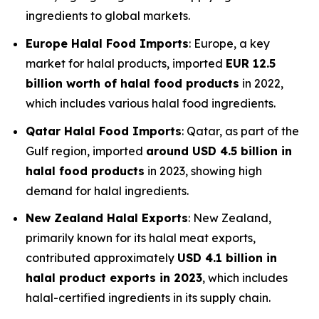
ingredients to global markets.
Europe Halal Food Imports
: Europe, a key
market for halal products, imported
EUR 12.5
billion worth of halal food products
in 2022,
which includes various halal food ingredients.
Qatar Halal Food Imports
: Qatar, as part of the
Gulf region, imported
around USD 4.5 billion in
halal food products
in 2023, showing high
demand for halal ingredients.
New Zealand Halal Exports
: New Zealand,
primarily known for its halal meat exports,
contributed approximately
USD 4.1 billion in
halal product exports in 2023
, which includes
halal-certified ingredients in its supply chain.