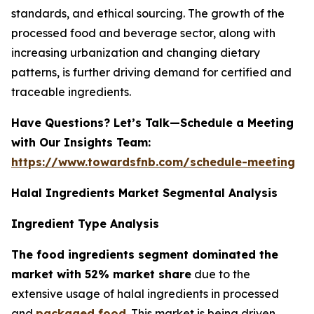
standards, and ethical sourcing. The growth of the
processed food and beverage sector, along with
increasing urbanization and changing dietary
patterns, is further driving demand for certified and
traceable ingredients.
Have Questions? Let’s Talk—Schedule a Meeting
with Our Insights Team:
https://www.towardsfnb.com/schedule-meeting
Halal Ingredients Market Segmental Analysis
Ingredient Type Analysis
The food ingredients segment dominated the
market with 52% market share
due to the
extensive usage of halal ingredients in processed
and
packaged food
. This market is being driven