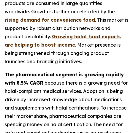
products are consumed in large quantities
worldwide. Growth is further accelerated by the
rising demand for convenience food
. This market is
supported by robust distribution networks and
product availability.
Growing halal food exports
are helping to boost income
. Market presence is
being strengthened through ongoing product
launches and branding initiatives.
The pharmaceutical segment is growing rapidly
with 8.5% CAGR
because there is a growing need for
halal-compliant medical services. Adoption is being
driven by increased knowledge about medications
and supplements with halal certifications. To increase
their market share, pharmaceutical companies are
spending money on halal certification. The need for
safe and compliant medications is rising as chronic