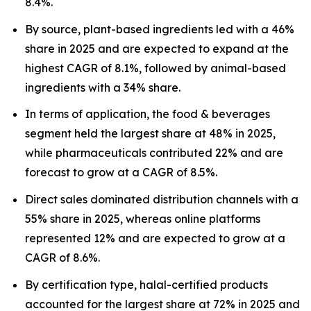
8.4%.
By source, plant-based ingredients led with a 46%
share in 2025 and are expected to expand at the
highest CAGR of 8.1%, followed by animal-based
ingredients with a 34% share.
In terms of application, the food & beverages
segment held the largest share at 48% in 2025,
while pharmaceuticals contributed 22% and are
forecast to grow at a CAGR of 8.5%.
Direct sales dominated distribution channels with a
55% share in 2025, whereas online platforms
represented 12% and are expected to grow at a
CAGR of 8.6%.
By certification type, halal-certified products
accounted for the largest share at 72% in 2025 and