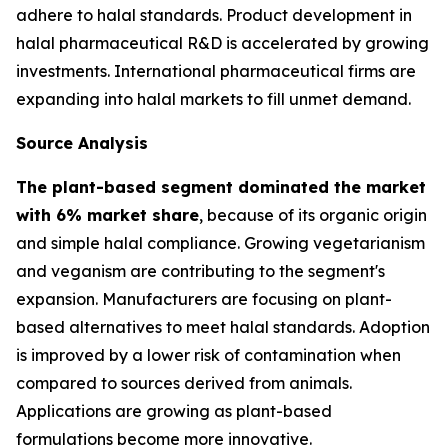
adhere to halal standards. Product development in
halal pharmaceutical R&D is accelerated by growing
investments. International pharmaceutical firms are
expanding into halal markets to fill unmet demand.
Source Analysis
The plant-based segment dominated the market
with 6% market share
, because of its organic origin
and simple halal compliance. Growing vegetarianism
and veganism are contributing to the segment's
expansion. Manufacturers are focusing on plant-
based alternatives to meet halal standards. Adoption
is improved by a lower risk of contamination when
compared to sources derived from animals.
Applications are growing as plant-based
formulations become more innovative.