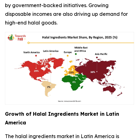
by government-backed initiatives. Growing
disposable incomes are also driving up demand for
high-end halal goods.
Growth of Halal Ingredients Market in Latin
America
The halal ingredients market in Latin America is