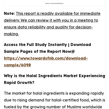
Note:
This report is readily available for immediate
delivery. We can review it with you in a meeting to
ensure data reliability and quality for decision-
making.
Access the Full Study Instantly | Download
Sample Pages of the Report Now@
https://www.towardsfnb.com/download-
sample/6098
Why is the Halal Ingredients Market Experiencing
Rapid Growth?
The market for halal ingredients is expanding rapidly
due to rising demand for halal-certified food, which is
fueled by the growing number of Muslims worldwide