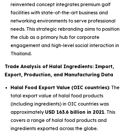
reinvented concept integrates premium golf
facilities with state-of-the-art business and
networking environments to serve professional
needs. This strategic rebranding aims to position
the club as a primary hub for corporate
engagement and high-level social interaction in
Thailand.
Trade Analysis of Halal Ingredients: Import,
Export, Production, and Manufacturing Data
Halal Food Export Value (OIC countries)
: The
total export value of halal food products
(including ingredients) in OIC countries was
approximately
USD 163.6 billion in 2021
. This
covers a range of halal food products and
ingredients exported across the globe.