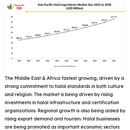
The Middle East & Africa fastest growing, driven by a
strong commitment to halal standards in both culture
and religion. The market is being driven by rising
investments in halal infrastructure and certification
organizations. Regional growth is also being aided by
rising export demand and tourism. Halal businesses
are being promoted as important economic sectors