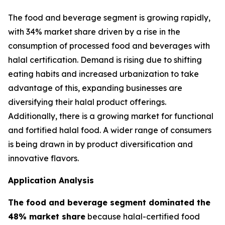
The food and beverage segment is growing rapidly,
with 34% market share driven by a rise in the
consumption of processed food and beverages with
halal certification. Demand is rising due to shifting
eating habits and increased urbanization to take
advantage of this, expanding businesses are
diversifying their halal product offerings.
Additionally, there is a growing market for functional
and fortified halal food. A wider range of consumers
is being drawn in by product diversification and
innovative flavors.
Application Analysis
The food and beverage segment dominated the
48% market share
because halal-certified food