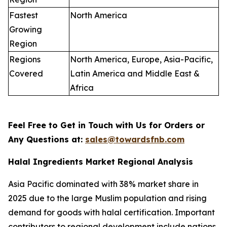
Fastest
North America
Growing
Region
Regions
North America, Europe, Asia-Pacific,
Covered
Latin America and Middle East &
Africa
Feel Free to Get in Touch with Us for Orders or
Any Questions at:
sales@towardsfnb.com
Halal Ingredients Market Regional Analysis
Asia Pacific dominated with 38% market share in
2025 due to the large Muslim population and rising
demand for goods with halal certification. Important
contributors to regional development include nations