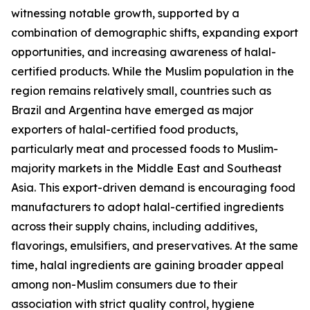
witnessing notable growth, supported by a
combination of demographic shifts, expanding export
opportunities, and increasing awareness of halal-
certified products. While the Muslim population in the
region remains relatively small, countries such as
Brazil and Argentina have emerged as major
exporters of halal-certified food products,
particularly meat and processed foods to Muslim-
majority markets in the Middle East and Southeast
Asia. This export-driven demand is encouraging food
manufacturers to adopt halal-certified ingredients
across their supply chains, including additives,
flavorings, emulsifiers, and preservatives. At the same
time, halal ingredients are gaining broader appeal
among non-Muslim consumers due to their
association with strict quality control, hygiene