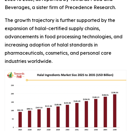
Beverages, a sister firm of Precedence Research.
The growth trajectory is further supported by the
expansion of halal-certified supply chains,
advancements in food processing technologies, and
increasing adoption of halal standards in
pharmaceuticals, cosmetics, and personal care
industries worldwide.