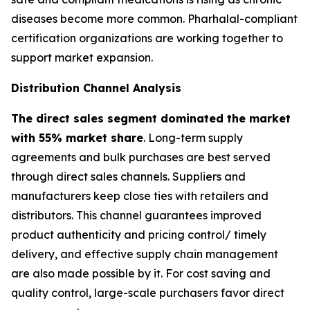
diseases become more common. Pharhalal-compliant
certification organizations are working together to
support market expansion.
Distribution Channel Analysis
The direct sales segment dominated the market
with 55% market share
. Long-term supply
agreements and bulk purchases are best served
through direct sales channels. Suppliers and
manufacturers keep close ties with retailers and
distributors. This channel guarantees improved
product authenticity and pricing control/ timely
delivery, and effective supply chain management
are also made possible by it. For cost saving and
quality control, large-scale purchasers favor direct