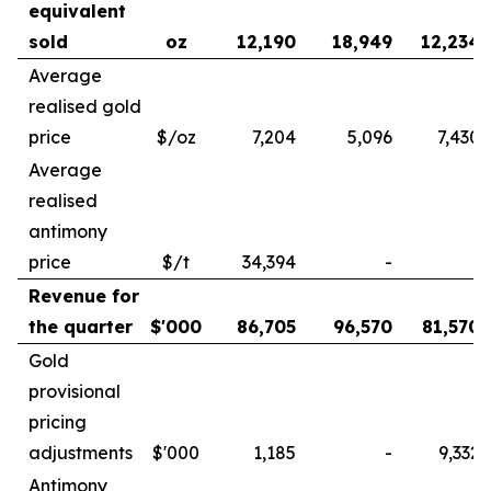
equivalent
sold
oz
12,190
18,949
12,234
Average
realised gold
price
$/oz
7,204
5,096
7,430
Average
realised
antimony
price
$/t
34,394
-
-
Revenue for
the quarter
$'000
86,705
96,570
81,570
Gold
provisional
pricing
adjustments
$'000
1,185
-
9,332
Antimony