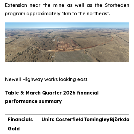
Extension near the mine as well as the Storheden
program approximately 1km to the northeast.
Newell Highway works looking east.
Table 3: March Quarter 2026 financial
performance summary
Financials
Units
Costerfield
Tomingley
Björkdal
Gold