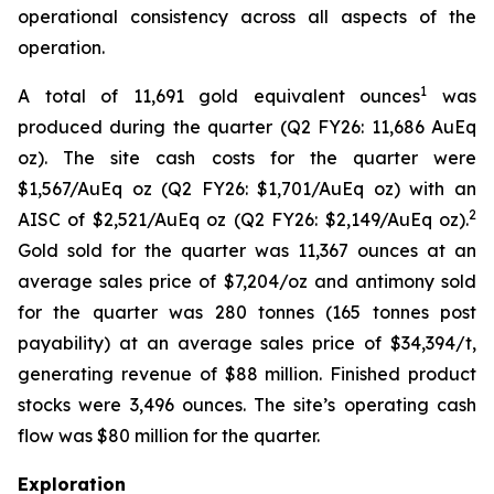
operational consistency across all aspects of the
operation.
1
A total of 11,691 gold equivalent ounces
was
produced during the quarter (Q2 FY26: 11,686 AuEq
oz). The site cash costs for the quarter were
$1,567/AuEq oz (Q2 FY26: $1,701/AuEq oz) with an
2
AISC of $2,521/AuEq oz (Q2 FY26: $2,149/AuEq oz).
Gold sold for the quarter was 11,367 ounces at an
average sales price of $7,204/oz and antimony sold
for the quarter was 280 tonnes (165 tonnes post
payability) at an average sales price of $34,394/t,
generating revenue of $88 million. Finished product
stocks were 3,496 ounces. The site’s operating cash
flow was $80 million for the quarter.
Exploration