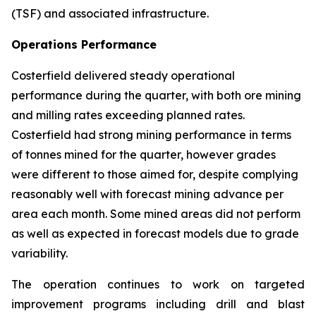
(TSF) and associated infrastructure.
Operations Performance
Costerfield delivered steady operational
performance during the quarter, with both ore mining
and milling rates exceeding planned rates.
Costerfield had strong mining performance in terms
of tonnes mined for the quarter, however grades
were different to those aimed for, despite complying
reasonably well with forecast mining advance per
area each month. Some mined areas did not perform
as well as expected in forecast models due to grade
variability.
The operation continues to work on targeted
improvement programs including drill and blast