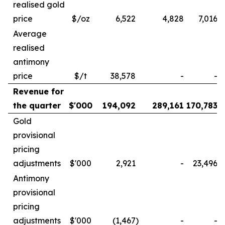
realised gold
price
$/oz
6,522
4,828
7,016
Average
realised
antimony
price
$/t
38,578
-
-
Revenue for
the quarter
$'000
194,092
289,161
170,783
Gold
provisional
pricing
adjustments
$'000
2,921
-
23,496
Antimony
provisional
pricing
adjustments
$'000
(1,467
)
-
-