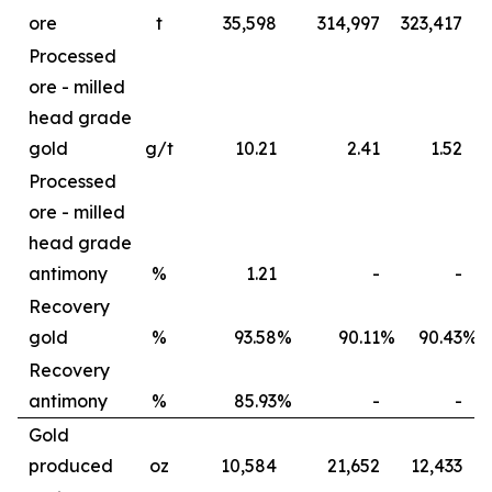
ore
t
35,598
314,997
323,417
6
Processed
ore - milled
head grade
gold
g/t
10.21
2.41
1.52
Processed
ore - milled
head grade
antimony
%
1.21
-
-
Recovery
gold
%
93.58
%
90.11
%
90.43
%
Recovery
antimony
%
85.93
%
-
-
Gold
produced
oz
10,584
21,652
12,433