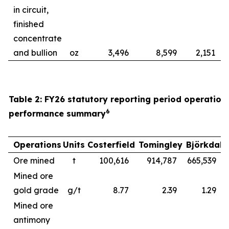
in circuit,
finished
concentrate
and bullion
oz
3,496
8,599
2,151
Table 2: FY26 statutory reporting period operation
6
performance summary
Operations
Units
Costerfield
Tomingley
Björkdal
Ore mined
t
100,616
914,787
665,539
1
Mined ore
gold grade
g/t
8.77
2.39
1.29
Mined ore
antimony