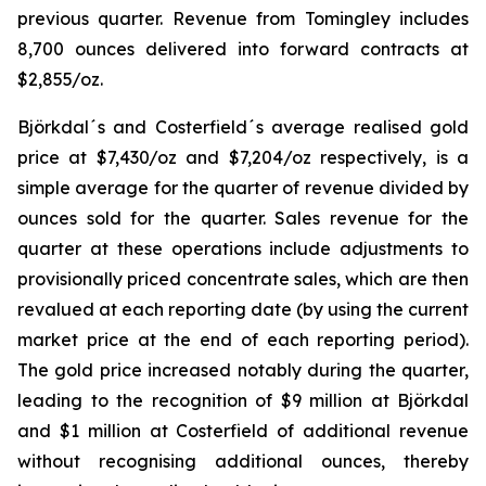
previous quarter. Revenue from Tomingley includes
8,700 ounces delivered into forward contracts at
$2,855/oz.
Björkdal´s and Costerfield´s average realised gold
price at $7,430/oz and $7,204/oz respectively, is a
simple average for the quarter of revenue divided by
ounces sold for the quarter. Sales revenue for the
quarter at these operations include adjustments to
provisionally priced concentrate sales, which are then
revalued at each reporting date (by using the current
market price at the end of each reporting period).
The gold price increased notably during the quarter,
leading to the recognition of $9 million at Björkdal
and $1 million at Costerfield of additional revenue
without recognising additional ounces, thereby