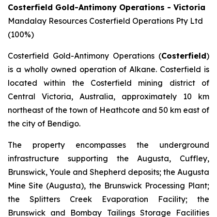
Costerfield Gold-Antimony Operations - Victoria
Mandalay Resources Costerfield Operations Pty Ltd
(100%)
Costerfield Gold-Antimony Operations (
Costerfield
)
is a wholly owned operation of Alkane. Costerfield is
located within the Costerfield mining district of
Central Victoria, Australia, approximately 10 km
northeast of the town of Heathcote and 50 km east of
the city of Bendigo.
The property encompasses the underground
infrastructure supporting the Augusta, Cuffley,
Brunswick, Youle and Shepherd deposits; the Augusta
Mine Site (Augusta), the Brunswick Processing Plant;
the Splitters Creek Evaporation Facility; the
Brunswick and Bombay Tailings Storage Facilities