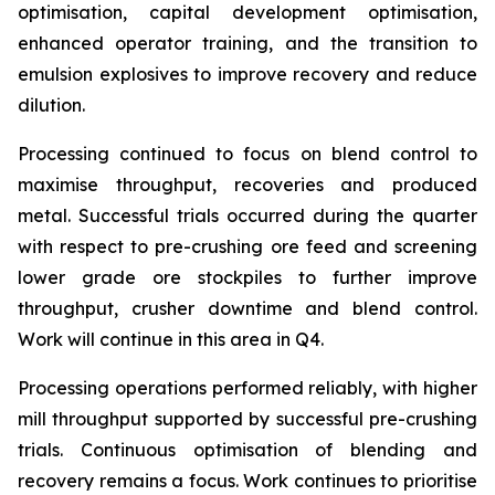
optimisation, capital development optimisation,
enhanced operator training, and the transition to
emulsion explosives to improve recovery and reduce
dilution.
Processing continued to focus on blend control to
maximise throughput, recoveries and produced
metal. Successful trials occurred during the quarter
with respect to pre-crushing ore feed and screening
lower grade ore stockpiles to further improve
throughput, crusher downtime and blend control.
Work will continue in this area in Q4.
Processing operations performed reliably, with higher
mill throughput supported by successful pre-crushing
trials. Continuous optimisation of blending and
recovery remains a focus. Work continues to prioritise