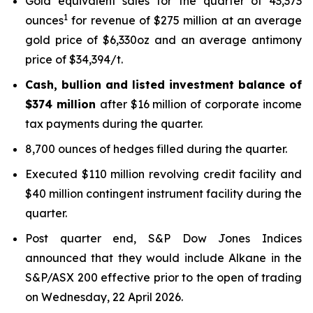
Gold equivalent sales for the quarter of 43,373
1
ounces
for revenue of $275 million at an average
gold price of $6,330oz and an average antimony
price of $34,394/t.
Cash, bullion and listed investment balance of
$374 million
after $16 million of corporate income
tax payments during the quarter.
8,700 ounces of hedges filled during the quarter.
Executed $110 million revolving credit facility and
$40 million contingent instrument facility during the
quarter.
Post quarter end, S&P Dow Jones Indices
announced that they would include Alkane in the
S&P/ASX 200 effective prior to the open of trading
on Wednesday, 22 April 2026.