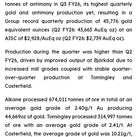
tonnes of antimony in Q3 FY26, its highest quarterly
gold and antimony production yet, resulting in a
Group record quarterly production of 45,776 gold
equivalent ounces (Q2 FY26: 43,663 AuEq oz) at an
AISC of $2,928/AuEq oz (Q2 FY26: $2,739 AuEq oz).
Production during the quarter was higher than Q2
FY26, driven by improved output at Björkdal due to
increased mill grades coupled with stable quarter-
over-quarter production at Tomingley and
Costerfield.
Alkane processed 674,011 tonnes of ore in total at an
average gold grade of 2.40g/t Au producing
44,669oz of gold. Tomingley processed 314,997 tonnes
of ore with an average gold grade of 2.41/t. At
Costerfield, the average grade of gold was 10.21g/t,