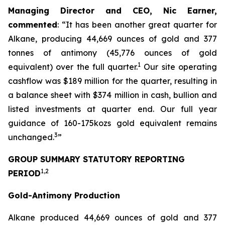
Managing Director and CEO, Nic Earner,
commented
:
“
It has been another great quarter for
Alkane, producing 44,669 ounces of gold and 377
tonnes of antimony (45,776 ounces of gold
1
equivalent) over the full quarter.
Our site operating
cashflow was $189 million for the quarter, resulting in
a balance sheet with $374 million in cash, bullion and
listed investments at quarter end. Our full year
guidance of 160-175kozs gold equivalent remains
3
unchanged.
”
GROUP SUMMARY STATUTORY REPORTING
1,2
PERIOD
Gold-Antimony Production
Alkane produced 44,669 ounces of gold and 377