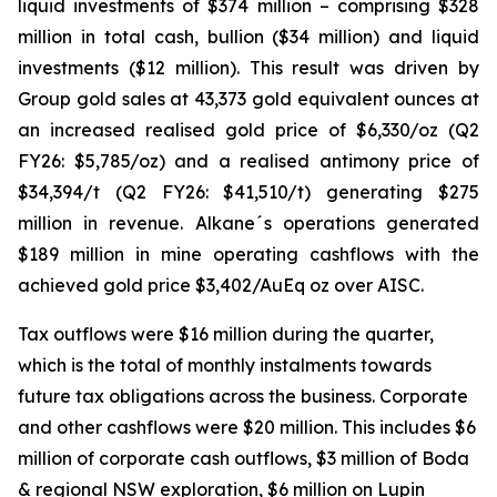
liquid investments of $374 million – comprising $328
million in total cash, bullion ($34 million) and liquid
investments ($12 million). This result was driven by
Group gold sales at 43,373 gold equivalent ounces at
an increased realised gold price of $6,330/oz (Q2
FY26: $5,785/oz) and a realised antimony price of
$34,394/t (Q2 FY26: $41,510/t) generating $275
million in revenue. Alkane´s operations generated
$189 million in mine operating cashflows with the
achieved gold price $3,402/AuEq oz over AISC.
Tax outflows were $16 million during the quarter,
which is the total of monthly instalments towards
future tax obligations across the business. Corporate
and other cashflows were $20 million. This includes $6
million of corporate cash outflows, $3 million of Boda
& regional NSW exploration, $6 million on Lupin