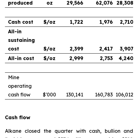
produced
oz
29,566
62,076
28,308
Cash cost
$/oz
1,722
1,976
2,710
All-in
sustaining
cost
$/oz
2,399
2,417
3,907
All-in cost
$/oz
2,999
2,753
4,240
Mine
operating
cash flow
$'000
130,141
160,783
106,012
Cash flow
Alkane closed the quarter with cash, bullion and