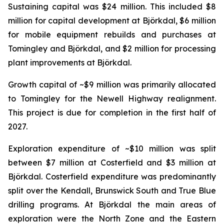
Sustaining capital was $24 million. This included $8
million for capital development at Björkdal, $6 million
for mobile equipment rebuilds and purchases at
Tomingley and Björkdal, and $2 million for processing
plant improvements at Björkdal.
Growth capital of ~$9 million was primarily allocated
to Tomingley for the Newell Highway realignment.
This project is due for completion in the first half of
2027.
Exploration expenditure of ~$10 million was split
between $7 million at Costerfield and $3 million at
Björkdal. Costerfield expenditure was predominantly
split over the Kendall, Brunswick South and True Blue
drilling programs. At Björkdal the main areas of
exploration were the North Zone and the Eastern