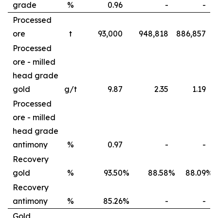
grade
%
0.96
-
-
Processed
ore
t
93,000
948,818
886,857
Processed
ore - milled
head grade
gold
g/t
9.87
2.35
1.19
Processed
ore - milled
head grade
antimony
%
0.97
-
-
Recovery
gold
%
93.50
%
88.58
%
88.09
%
Recovery
antimony
%
85.26
%
-
-
Gold