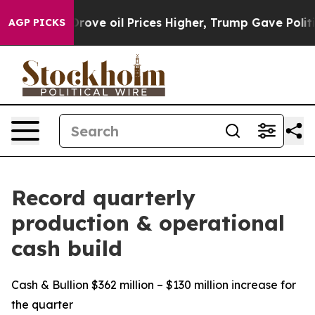
e oil Prices Higher, Trump Gave Politically Connecte
AGP PICKS
Record quarterly
production & operational
cash build
Cash & Bullion $362 million – $130 million increase for
the quarter