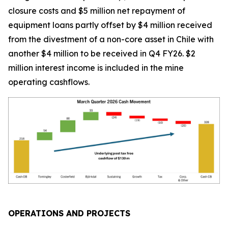
closure costs and $5 million net repayment of
equipment loans partly offset by $4 million received
from the divestment of a non-core asset in Chile with
another $4 million to be received in Q4 FY26. $2
million interest income is included in the mine
operating cashflows.
OPERATIONS AND PROJECTS