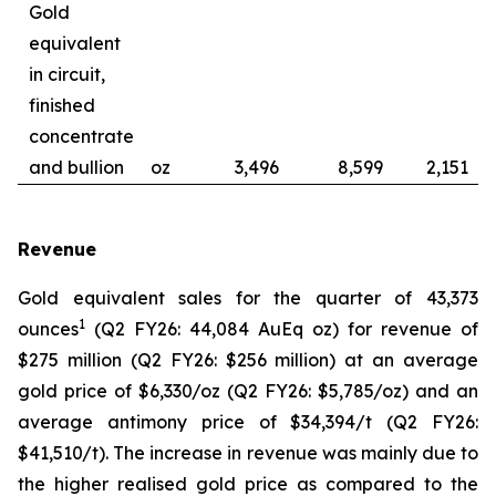
Gold
equivalent
in circuit,
finished
concentrate
and bullion
oz
3,496
8,599
2,151
Revenue
Gold equivalent sales for the quarter of 43,373
1
ounces
(Q2 FY26: 44,084 AuEq oz) for revenue of
$275 million (Q2 FY26: $256 million) at an average
gold price of $6,330/oz (Q2 FY26: $5,785/oz) and an
average antimony price of $34,394/t (Q2 FY26:
$41,510/t). The increase in revenue was mainly due to
the higher realised gold price as compared to the