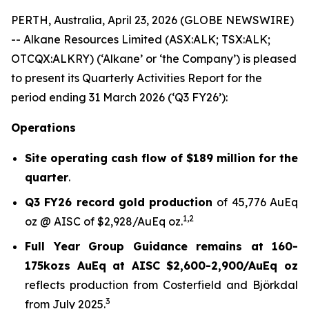
PERTH, Australia, April 23, 2026 (GLOBE NEWSWIRE)
-- Alkane Resources Limited (ASX:ALK; TSX:ALK;
OTCQX:ALKRY) (‘Alkane’ or ‘the Company’) is pleased
to present its Quarterly Activities Report for the
period ending 31 March 2026 (‘Q3 FY26’):
Operations
Site operating cash flow of $189 million for the
quarter
.
Q3 FY26 record gold production
of 45,776 AuEq
1
,
2
oz @ AISC of $2,928/AuEq oz.
Full Year Group Guidance remains at 160-
175kozs AuEq at AISC $2,600-2,900/AuEq oz
reflects production from Costerfield and Björkdal
3
from July 2025.