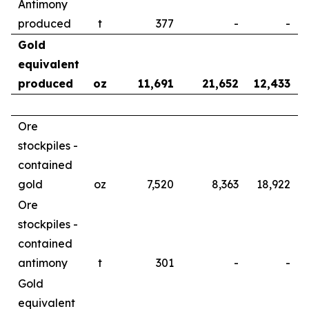
Antimony
produced
t
377
-
-
Gold
equivalent
produced
oz
11,691
21,652
12,433
Ore
stockpiles -
contained
gold
oz
7,520
8,363
18,922
Ore
stockpiles -
contained
antimony
t
301
-
-
Gold
equivalent