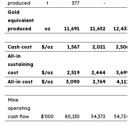
produced
t
377
-
-
Gold
equivalent
produced
oz
11,691
21,652
12,433
Cash cost
$/oz
1,567
2,021
2,506
All-in
sustaining
cost
$/oz
2,519
2,444
3,699
All-in cost
$/oz
3,090
2,769
4,111
Mine
operating
cash flow
$'000
80,130
54,372
54,724