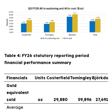
Table 4: FY26 statutory reporting period
financial performance summary
Financials
Units
Costerfield
Tomingley
Björkdal
Gold
equivalent
sold
oz
29,880
59,896
27,691
Average