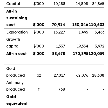
Capital
$'000
10,183
14,808
34,865
All-in
sustaining
cost
$'000
70,914
150,046
110,603
Exploration
$'000
16,227
1,495
5,463
Growth
capital
$'000
1,537
19,354
3,972
All-in cost
$'000
88,678
170,895
120,039
Gold
produced
oz
27,017
62,076
28,308
Antimony
produced
t
768
-
-
Gold
equivalent