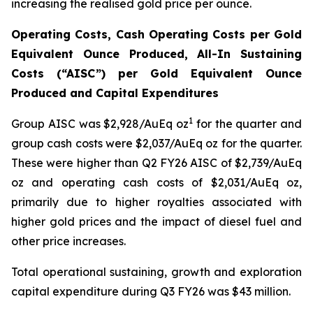
increasing the realised gold price per ounce.
Operating Costs, Cash Operating Costs per Gold
Equivalent Ounce Produced, All-In Sustaining
Costs (“AISC”) per Gold Equivalent Ounce
Produced and Capital Expenditures
1
Group AISC was $2,928/AuEq oz
for the quarter and
group cash costs were $2,037/AuEq oz for the quarter.
These were higher than Q2 FY26 AISC of $2,739/AuEq
oz and operating cash costs of $2,031/AuEq oz,
primarily due to higher royalties associated with
higher gold prices and the impact of diesel fuel and
other price increases.
Total operational sustaining, growth and exploration
capital expenditure during Q3 FY26 was $43 million.