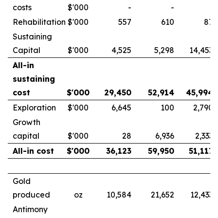
costs
$'000
-
-
-
Rehabilitation
$'000
557
610
87
Sustaining
Capital
$'000
4,525
5,298
14,453
All-in
sustaining
cost
$'000
29,450
52,914
45,994
Exploration
$'000
6,645
100
2,790
Growth
capital
$'000
28
6,936
2,333
All-in cost
$'000
36,123
59,950
51,117
Gold
produced
oz
10,584
21,652
12,433
Antimony