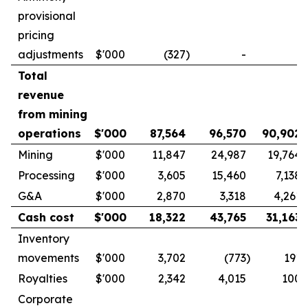
provisional
pricing
adjustments
$'000
(327
)
-
-
Total
revenue
from mining
operations
$'000
87,564
96,570
90,902
Mining
$'000
11,847
24,987
19,764
Processing
$'000
3,605
15,460
7,138
G&A
$'000
2,870
3,318
4,261
Cash cost
$'000
18,322
43,765
31,163
Inventory
movements
$'000
3,702
(773
)
191
Royalties
$'000
2,342
4,015
100
Corporate