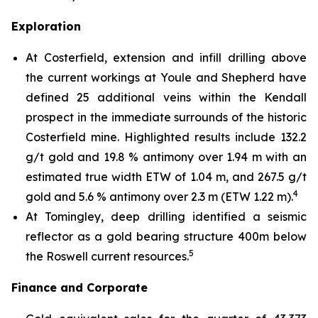
Exploration
At Costerfield, extension and infill drilling above
the current workings at Youle and Shepherd have
defined 25 additional veins within the Kendall
prospect in the immediate surrounds of the historic
Costerfield mine. Highlighted results include 132.2
g/t gold and 19.8 % antimony over 1.94 m with an
estimated true width ETW of 1.04 m, and 267.5 g/t
4
gold and 5.6 % antimony over 2.3 m (ETW 1.22 m).
At Tomingley, deep drilling identified a seismic
reflector as a gold bearing structure 400m below
5
the Roswell current resources.
Finance and Corporate