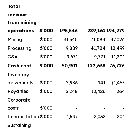
Total
revenue
from mining
operations
$'000
195,546
289,161
194,279
Mining
$'000
31,340
71,084
47,026
Processing
$'000
9,889
41,784
18,499
G&A
$'000
9,671
9,771
11,201
Cash cost
$'000
50,901
122,638
76,726
Inventory
movements
$'000
2,986
141
(1,453
)
Royalties
$'000
5,248
10,426
264
Corporate
costs
$'000
-
-
-
Rehabilitation
$'000
1,597
2,032
201
Sustaining