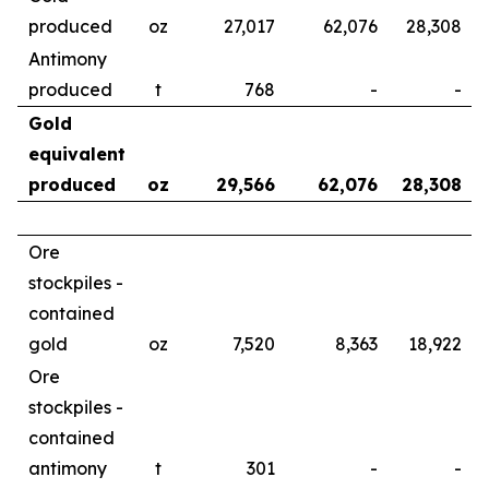
produced
oz
27,017
62,076
28,308
Antimony
produced
t
768
-
-
Gold
equivalent
produced
oz
29,566
62,076
28,308
Ore
stockpiles -
contained
gold
oz
7,520
8,363
18,922
Ore
stockpiles -
contained
antimony
t
301
-
-