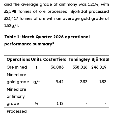
and the average grade of antimony was 1.21%, with
35,598 tonnes of ore processed. Björkdal processed
323,417 tonnes of ore with an average gold grade of
1.52g/t.
Table 1: March Quarter 2026 operational
6
performance summary
Operations
Units
Costerfield
Tomingley
Björkdal
Ore mined
t
36,086
338,016
246,019
6
Mined ore
gold grade
g/t
9.42
2.32
1.32
Mined ore
antimony
grade
%
1.12
-
-
Processed