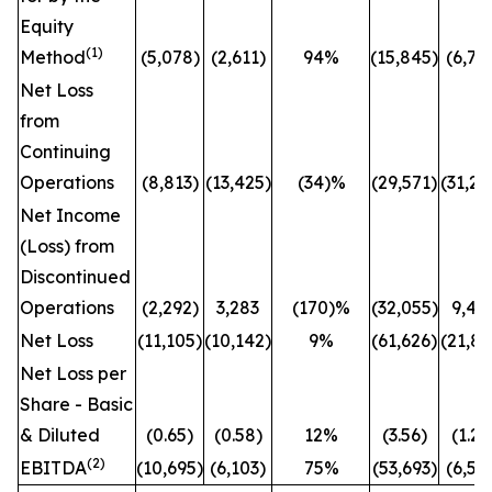
Equity
(1)
Method
(5,078)
(2,611)
94%
(15,845)
(6,71
Net Loss
from
Continuing
Operations
(8,813)
(13,425)
(34)%
(29,571)
(31,26
Net Income
(Loss) from
Discontinued
Operations
(2,292)
3,283
(170)%
(32,055)
9,42
Net Loss
(11,105)
(10,142)
9%
(61,626)
(21,84
Net Loss per
Share - Basic
& Diluted
(0.65)
(0.58)
12%
(3.56)
(1.26
(2)
EBITDA
(10,695)
(6,103)
75%
(53,693)
(6,56