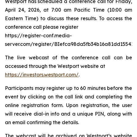
Westport has scheduled a conference call for Friday,
April 24, 2026, at 7:00 am Pacific Time (10:00 am
Eastern Time) to discuss these results. To access the
conference call please register
https://register-conf.media-
server.com/register/BIefca98da5fb34b16a81dd15541
The live webcast of the conference call can be
accessed through the Westport website at
https://investors.westport.com/
.
Participants may register up to 60 minutes before the
event by clicking on the call link and completing the
online registration form. Upon registration, the user
will receive dial-in info and a unique PIN, along with
an email confirming the details.
The webcast will be archived on Westport’s website