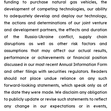
funding to purchase natural gas vehicles, the
development of competing technologies, our ability
to adequately develop and deploy our technology,
the actions and determinations of our joint venture
and development partners, the effects and duration
of the Russia-Ukraine conflict, supply chain
disruptions as well as other risk factors and
assumptions that may affect our actual results,
performance or achievements or financial position
discussed in our most recent Annual Information Form
and other filings with securities regulators. Readers
should not place undue reliance on any such
forward-looking statements, which speak only as of
the date they were made. We disclaim any obligation
to publicly update or revise such statements to reflect
any change in our expectations or in events,