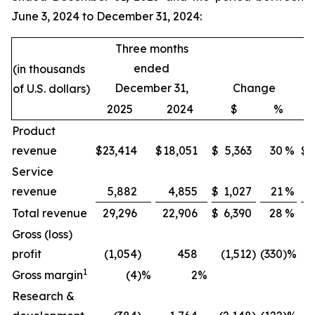
June 3, 2024 to December 31, 2024:
Three months
ended
(in thousands
December 31,
Change
of U.S. dollars)
2025
2024
$
%
Product
revenue
$
23,414
$
18,051
$
5,363
30
%
$
Service
revenue
5,882
4,855
$
1,027
21
%
Total revenue
29,296
22,906
$
6,390
28
%
Gross (loss)
profit
(1,054
)
458
(1,512
)
(330
)%
1
Gross margin
(4
)%
2
%
Research &