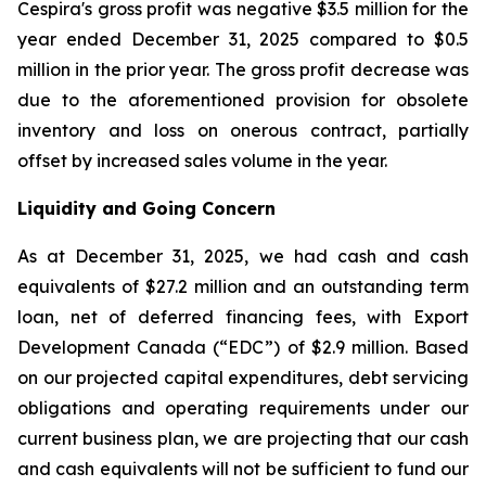
Cespira's gross profit was negative $3.5 million for the
year ended December 31, 2025 compared to $0.5
million in the prior year. The gross profit decrease was
due to the aforementioned provision for obsolete
inventory and loss on onerous contract, partially
offset by increased sales volume in the year.
Liquidity and Going Concern
As at December 31, 2025, we had cash and cash
equivalents of $27.2 million and an outstanding term
loan, net of deferred financing fees, with Export
Development Canada (“EDC”) of $2.9 million. Based
on our projected capital expenditures, debt servicing
obligations and operating requirements under our
current business plan, we are projecting that our cash
and cash equivalents will not be sufficient to fund our