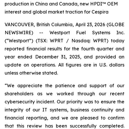
production in China and Canada, new HPDI™ OEM
interest and global market traction for Cespira
VANCOUVER, British Columbia, April 23, 2026 (GLOBE
NEWSWIRE) -- Westport Fuel Systems Inc.
(“Westport”) (TSX: WPRT / Nasdaq: WPRT) today
reported financial results for the fourth quarter and
year ended December 31, 2025, and provided an
update on operations. All figures are in U.S. dollars
unless otherwise stated.
“We appreciate the patience and support of our
shareholders as we worked through our recent
cybersecurity incident. Our priority was to ensure the
integrity of our IT systems, business continuity and
financial reporting, and we are pleased to confirm
that this review has been successfully completed.