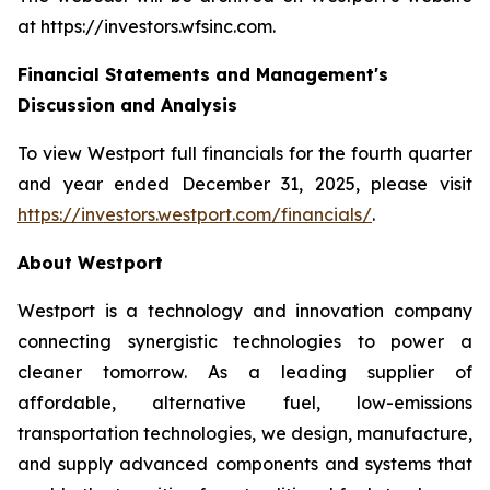
at https://investors.wfsinc.com.
Financial Statements and Management's
Discussion and Analysis
To view Westport full financials for the fourth quarter
and year ended December 31, 2025, please visit
https://investors.westport.com/financials/
.
About Westport
Westport is a technology and innovation company
connecting synergistic technologies to power a
cleaner tomorrow. As a leading supplier of
affordable, alternative fuel, low-emissions
transportation technologies, we design, manufacture,
and supply advanced components and systems that