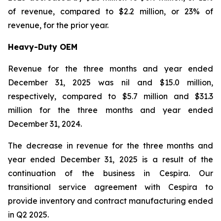
of revenue, compared to $2.2 million, or 23% of
revenue, for the prior year.
Heavy-Duty OEM
Revenue for the three months and year ended
December 31, 2025 was nil and $15.0 million,
respectively, compared to $5.7 million and $31.3
million for the three months and year ended
December 31, 2024.
The decrease in revenue for the three months and
year ended December 31, 2025 is a result of the
continuation of the business in Cespira. Our
transitional service agreement with Cespira to
provide inventory and contract manufacturing ended
in Q2 2025.