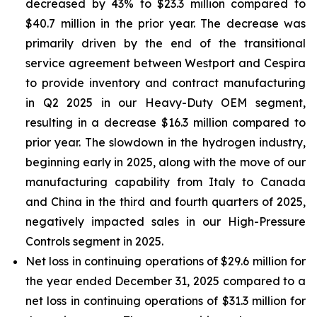
decreased by 43% to $23.3 million compared to
$40.7 million in the prior year. The decrease was
primarily driven by the end of the transitional
service agreement between Westport and Cespira
to provide inventory and contract manufacturing
in Q2 2025 in our Heavy-Duty OEM segment,
resulting in a decrease $16.3 million compared to
prior year. The slowdown in the hydrogen industry,
beginning early in 2025, along with the move of our
manufacturing capability from Italy to Canada
and China in the third and fourth quarters of 2025,
negatively impacted sales in our High-Pressure
Controls segment in 2025.
Net loss in continuing operations of $29.6 million for
the year ended December 31, 2025 compared to a
net loss in continuing operations of $31.3 million for