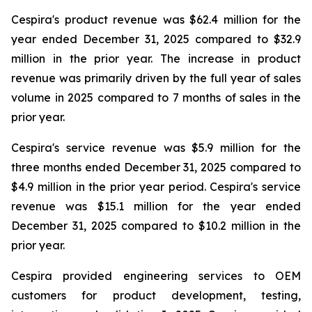
Cespira's product revenue was $62.4 million for the
year ended December 31, 2025 compared to $32.9
million in the prior year. The increase in product
revenue was primarily driven by the full year of sales
volume in 2025 compared to 7 months of sales in the
prior year.
Cespira's service revenue was $5.9 million for the
three months ended December 31, 2025 compared to
$4.9 million in the prior year period. Cespira's service
revenue was $15.1 million for the year ended
December 31, 2025 compared to $10.2 million in the
prior year.
Cespira provided engineering services to OEM
customers for product development, testing,