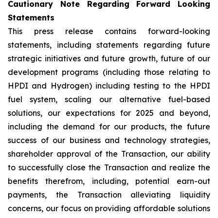
Cautionary Note Regarding Forward Looking
Statements
This press release contains forward-looking
statements, including statements regarding future
strategic initiatives and future growth, future of our
development programs (including those relating to
HPDI and Hydrogen) including testing to the HPDI
fuel system, scaling our alternative fuel-based
solutions, our expectations for 2025 and beyond,
including the demand for our products, the future
success of our business and technology strategies,
shareholder approval of the Transaction, our ability
to successfully close the Transaction and realize the
benefits therefrom, including, potential earn-out
payments, the Transaction alleviating liquidity
concerns, our focus on providing affordable solutions