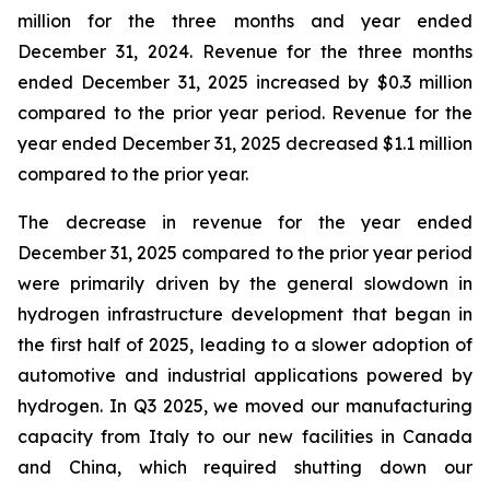
million for the three months and year ended
December 31, 2024. Revenue for the three months
ended December 31, 2025 increased by $0.3 million
compared to the prior year period. Revenue for the
year ended December 31, 2025 decreased $1.1 million
compared to the prior year.
The decrease in revenue for the year ended
December 31, 2025 compared to the prior year period
were primarily driven by the general slowdown in
hydrogen infrastructure development that began in
the first half of 2025, leading to a slower adoption of
automotive and industrial applications powered by
hydrogen. In Q3 2025, we moved our manufacturing
capacity from Italy to our new facilities in Canada
and China, which required shutting down our