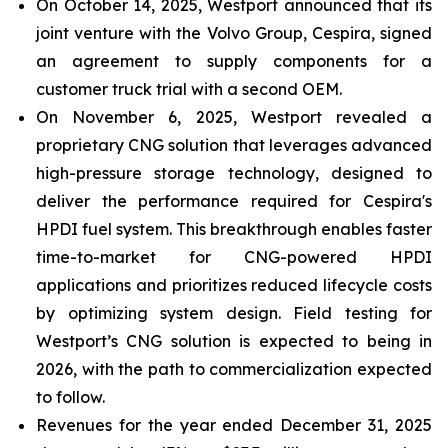
On October 14, 2025, Westport announced that its
joint venture with the Volvo Group, Cespira, signed
an agreement to supply components for a
customer truck trial with a second OEM.
On November 6, 2025, Westport revealed a
proprietary CNG solution that leverages advanced
high-pressure storage technology, designed to
deliver the performance required for Cespira's
HPDI fuel system. This breakthrough enables faster
time-to-market for CNG-powered HPDI
applications and prioritizes reduced lifecycle costs
by optimizing system design. Field testing for
Westport’s CNG solution is expected to being in
2026, with the path to commercialization expected
to follow.
Revenues for the year ended December 31, 2025