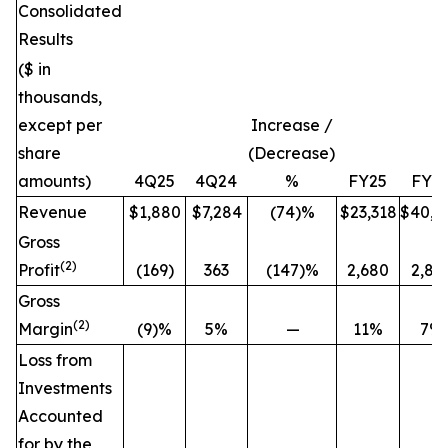
Consolidated
Results
($ in
thousands,
except per
Increase /
share
(Decrease)
amounts)
4Q25
4Q24
%
FY25
FY2
Revenue
$1,880
$7,284
(74)%
$23,318
$40,6
Gross
(2)
Profit
(169)
363
(147)%
2,680
2,84
Gross
(2)
Margin
(9)%
5%
—
11%
7%
Loss from
Investments
Accounted
for by the