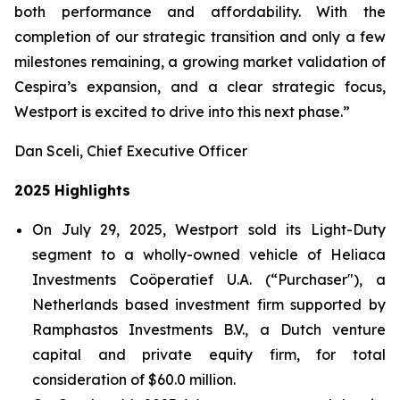
both performance and affordability. With the
completion of our strategic transition and only a few
milestones remaining, a growing market validation of
Cespira’s expansion, and a clear strategic focus,
Westport is excited to drive into this next phase.”
Dan Sceli, Chief Executive Officer
2025 Highlights
On July 29, 2025, Westport sold its Light-Duty
segment to a wholly-owned vehicle of Heliaca
Investments Coöperatief U.A. (“Purchaser"), a
Netherlands based investment firm supported by
Ramphastos Investments B.V., a Dutch venture
capital and private equity firm, for total
consideration of $60.0 million.