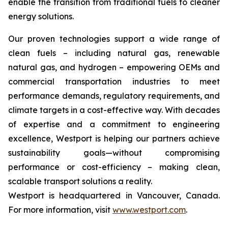
enable the transition from traditional fuels to cleaner
energy solutions.
Our proven technologies support a wide range of
clean fuels – including natural gas, renewable
natural gas, and hydrogen – empowering OEMs and
commercial transportation industries to meet
performance demands, regulatory requirements, and
climate targets in a cost-effective way. With decades
of expertise and a commitment to engineering
excellence, Westport is helping our partners achieve
sustainability goals—without compromising
performance or cost-efficiency – making clean,
scalable transport solutions a reality.
Westport is headquartered in Vancouver, Canada.
For more information, visit
www.westport.com
.