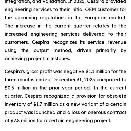
integration, and validation. In 2025, Cespira provided
engineering services to their initial OEM customer for
the upcoming regulations in the European market.
The increase in the current quarter relates to the
increased engineering services delivered to their
customers. Cespira recognizes its service revenue
using the output method, driven primarily by
achieving project milestones.
Cespira's gross profit was negative $1.1 million for the
three months ended December 31, 2025 compared to
$0.5 million in the prior year period. In the current
quarter, Cespira recognized a provision for obsolete
inventory of $1.7 million as a new variant of a certain
product was launched and a loss on onerous contract
of $2.8 million for a certain engineering project.