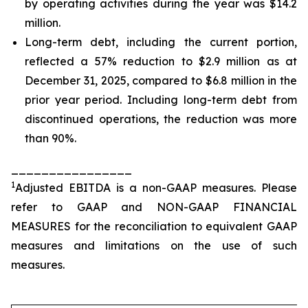
by operating activities during the year was $14.2
million.
Long-term debt, including the current portion,
reflected a 57% reduction to $2.9 million as at
December 31, 2025, compared to $6.8 million in the
prior year period. Including long-term debt from
discontinued operations, the reduction was more
than 90%.
________________
1
Adjusted EBITDA is a non-GAAP measures. Please
refer to GAAP and NON-GAAP FINANCIAL
MEASURES for the reconciliation to equivalent GAAP
measures and limitations on the use of such
measures.