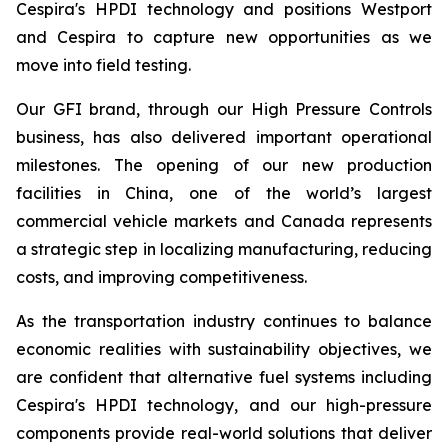
Cespira's HPDI technology and positions Westport
and Cespira to capture new opportunities as we
move into field testing.
Our GFI brand, through our High Pressure Controls
business, has also delivered important operational
milestones. The opening of our new production
facilities in China, one of the world’s largest
commercial vehicle markets and Canada represents
a strategic step in localizing manufacturing, reducing
costs, and improving competitiveness.
As the transportation industry continues to balance
economic realities with sustainability objectives, we
are confident that alternative fuel systems including
Cespira's HPDI technology, and our high-pressure
components provide real-world solutions that deliver