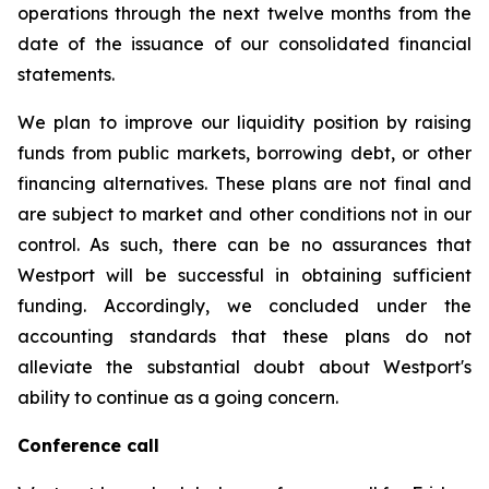
operations through the next twelve months from the
date of the issuance of our consolidated financial
statements.
We plan to improve our liquidity position by raising
funds from public markets, borrowing debt, or other
financing alternatives. These plans are not final and
are subject to market and other conditions not in our
control. As such, there can be no assurances that
Westport will be successful in obtaining sufficient
funding. Accordingly, we concluded under the
accounting standards that these plans do not
alleviate the substantial doubt about Westport's
ability to continue as a going concern.
Conference call