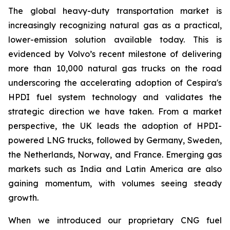
The global heavy-duty transportation market is
increasingly recognizing natural gas as a practical,
lower-emission solution available today. This is
evidenced by Volvo’s recent milestone of delivering
more than 10,000 natural gas trucks on the road
underscoring the accelerating adoption of Cespira's
HPDI fuel system technology and validates the
strategic direction we have taken. From a market
perspective, the UK leads the adoption of HPDI-
powered LNG trucks, followed by Germany, Sweden,
the Netherlands, Norway, and France. Emerging gas
markets such as India and Latin America are also
gaining momentum, with volumes seeing steady
growth.
When we introduced our proprietary CNG fuel