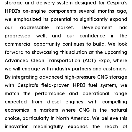
storage and delivery system designed for Cespira's
HPDI's on-engine components several months ago,
we emphasized its potential to significantly expand
our addressable market. Development has
progressed well, and our confidence in the
commercial opportunity continues to build. We look
forward to showcasing this solution at the upcoming
Advanced Clean Transportation (ACT) Expo, where
we will engage with industry partners and customers.
By integrating advanced high-pressure CNG storage
with Cespira’s field-proven HPDI fuel system, we
match the performance and operational range
expected from diesel engines with compelling
economics in markets where CNG is the natural
choice, particularly in North America. We believe this
innovation meaningfully expands the reach of