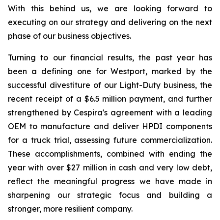
With this behind us, we are looking forward to
executing on our strategy and delivering on the next
phase of our business objectives.
Turning to our financial results, the past year has
been a defining one for Westport, marked by the
successful divestiture of our Light-Duty business, the
recent receipt of a $6.5 million payment, and further
strengthened by Cespira's agreement with a leading
OEM to manufacture and deliver HPDI components
for a truck trial, assessing future commercialization.
These accomplishments, combined with ending the
year with over $27 million in cash and very low debt,
reflect the meaningful progress we have made in
sharpening our strategic focus and building a
stronger, more resilient company.