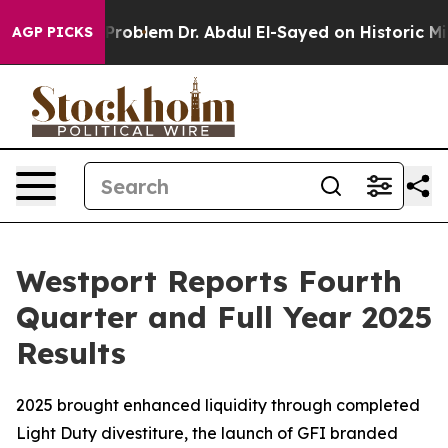
roblem
Dr. Abdul El-Sayed on Historic Michigan Win: “Pe
AGP PICKS
Westport Reports Fourth
Quarter and Full Year 2025
Results
2025 brought enhanced liquidity through completed
Light Duty divestiture, the launch of GFI branded