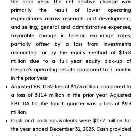
the prior year. The net positive change was
primarily the result of lower operating
expenditures across research and development,
and selling, general and administrative expenses,
favorable change in foreign exchange rates,
partially offset by a loss from investments
accounted for by the equity method of $15.8
million due to a full year equity pick-up of
Cespira’s operating results compared to 7 months
in the prior year.
1
Adjusted EBITDA
loss of $17.3 million, compared to
a loss of $11.4 million in the prior year. Adjusted
EBITDA for the fourth quarter was a loss of $9.9
million.
Cash and cash equivalents were $27.2 million for
the year ended December 31, 2025. Cash provided