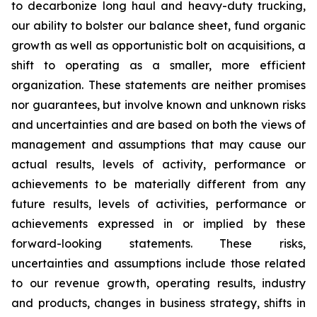
to decarbonize long haul and heavy-duty trucking,
our ability to bolster our balance sheet, fund organic
growth as well as opportunistic bolt on acquisitions, a
shift to operating as a smaller, more efficient
organization. These statements are neither promises
nor guarantees, but involve known and unknown risks
and uncertainties and are based on both the views of
management and assumptions that may cause our
actual results, levels of activity, performance or
achievements to be materially different from any
future results, levels of activities, performance or
achievements expressed in or implied by these
forward-looking statements. These risks,
uncertainties and assumptions include those related
to our revenue growth, operating results, industry
and products, changes in business strategy, shifts in