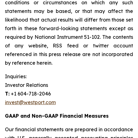
conditions or circumstances on which any such
statements may be based, or that may affect the
likelihood that actual results will differ from those set
forth in these forward-looking statements except as
required by National Instrument 51-102. The contents
of any website, RSS feed or twitter account
referenced in this press release are not incorporated
by reference herein.
Inquiries:
Investor Relations
T:
+1 604-718-2046
invest@westport.com
GAAP and Non-GAAP Financial Measures
Our financial statements are prepared in accordance