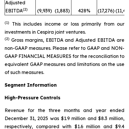
Adjusted
(2)
EBITDA
(9,939)
(1,883)
428%
(17,276)
(11,41
(1)
This includes income or loss primarily from our
investments in Cespira joint ventures.
(2)
Gross margins, EBITDA and Adjusted EBITDA are
non-GAAP measures. Please refer to GAAP and NON-
GAAP FINANCIAL MEASURES for the reconciliation to
equivalent GAAP measures and limitations on the use
of such measures.
Segment Information
High-Pressure Controls
Revenue for the three months and year ended
December 31, 2025 was $1.9 million and $8.3 million,
respectively, compared with $1.6 million and $9.4