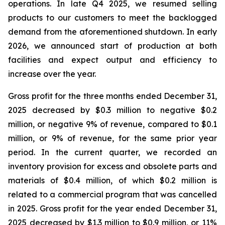
operations. In late Q4 2025, we resumed selling
products to our customers to meet the backlogged
demand from the aforementioned shutdown. In early
2026, we announced start of production at both
facilities and expect output and efficiency to
increase over the year.
Gross profit for the three months ended December 31,
2025 decreased by $0.3 million to negative $0.2
million, or negative 9% of revenue, compared to $0.1
million, or 9% of revenue, for the same prior year
period. In the current quarter, we recorded an
inventory provision for excess and obsolete parts and
materials of $0.4 million, of which $0.2 million is
related to a commercial program that was cancelled
in 2025. Gross profit for the year ended December 31,
2025 decreased by $1.3 million to $0.9 million, or 11%