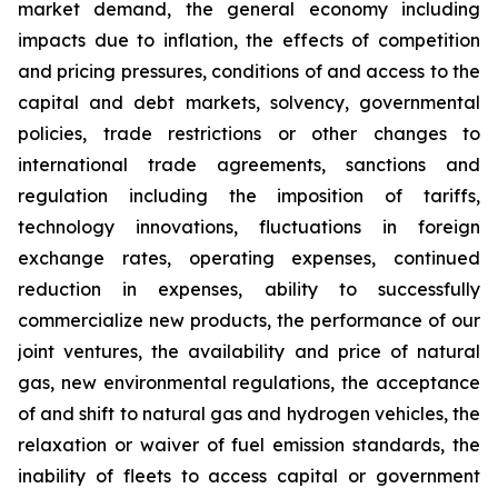
market demand, the general economy including
impacts due to inflation, the effects of competition
and pricing pressures, conditions of and access to the
capital and debt markets, solvency, governmental
policies, trade restrictions or other changes to
international trade agreements, sanctions and
regulation including the imposition of tariffs,
technology innovations, fluctuations in foreign
exchange rates, operating expenses, continued
reduction in expenses, ability to successfully
commercialize new products, the performance of our
joint ventures, the availability and price of natural
gas, new environmental regulations, the acceptance
of and shift to natural gas and hydrogen vehicles, the
relaxation or waiver of fuel emission standards, the
inability of fleets to access capital or government