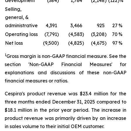
development
(384
)
1,764
(2,148
)
(122
)%
Selling,
general, &
administrative
4,391
3,466
925
27
%
Operating loss
(7,791
)
(4,583
)
(3,208
)
70
%
(
Net loss
(9,500
)
(4,825
)
(4,675
)
97
%
(
1
Gross margin is non-GAAP financial measure. See the
section 'Non-GAAP Financial Measures' for
explanations and discussions of these non-GAAP
financial measures or ratios.
Cespira's product revenue was $23.4 million for the
three months ended December 31, 2025 compared to
$18.1 million in the prior year period. The increase in
product revenue was primarily driven by an increase
in sales volume to their initial OEM customer.