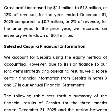
Gross profit increased by $1.1 million to $1.8 million, or
12% of revenue, for the year ended December 31,
2025 compared to $0.7 million, or 2% of revenue, for
the prior year. In the prior year, we recorded an
inventory write-down of $0.4 million.
Selected Cespira Financial Information
We account for Cespira using the equity method of
accounting. However, due to its significance to our
long-term strategy and operating results, we disclose
certain financial information from Cespira in notes 8
and 17 in our Annual Financial Statements.
The following table sets forth a summary of the
financial results of Cespira for the three months
ended December 31, 2025 and the period between