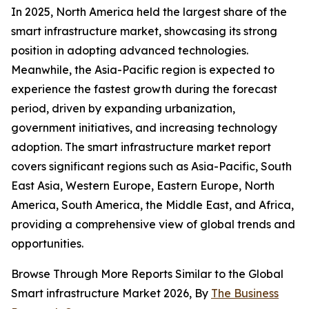
In 2025, North America held the largest share of the
smart infrastructure market, showcasing its strong
position in adopting advanced technologies.
Meanwhile, the Asia-Pacific region is expected to
experience the fastest growth during the forecast
period, driven by expanding urbanization,
government initiatives, and increasing technology
adoption. The smart infrastructure market report
covers significant regions such as Asia-Pacific, South
East Asia, Western Europe, Eastern Europe, North
America, South America, the Middle East, and Africa,
providing a comprehensive view of global trends and
opportunities.
Browse Through More Reports Similar to the Global
Smart infrastructure Market 2026, By
The Business