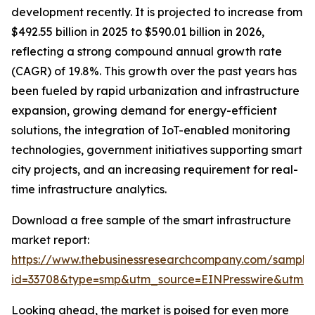
development recently. It is projected to increase from
$492.55 billion in 2025 to $590.01 billion in 2026,
reflecting a strong compound annual growth rate
(CAGR) of 19.8%. This growth over the past years has
been fueled by rapid urbanization and infrastructure
expansion, growing demand for energy-efficient
solutions, the integration of IoT-enabled monitoring
technologies, government initiatives supporting smart
city projects, and an increasing requirement for real-
time infrastructure analytics.
Download a free sample of the smart infrastructure
market report:
https://www.thebusinessresearchcompany.com/sample
id=33708&type=smp&utm_source=EINPresswire&utm
Looking ahead, the market is poised for even more