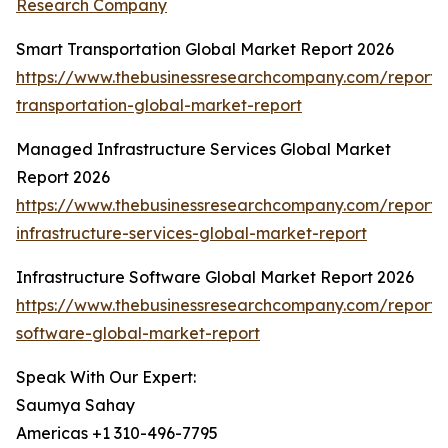
Research Company
Smart Transportation Global Market Report 2026
https://www.thebusinessresearchcompany.com/report/
transportation-global-market-report
Managed Infrastructure Services Global Market
Report 2026
https://www.thebusinessresearchcompany.com/repor
infrastructure-services-global-market-report
Infrastructure Software Global Market Report 2026
https://www.thebusinessresearchcompany.com/report/i
software-global-market-report
Speak With Our Expert:
Saumya Sahay
Americas +1 310-496-7795