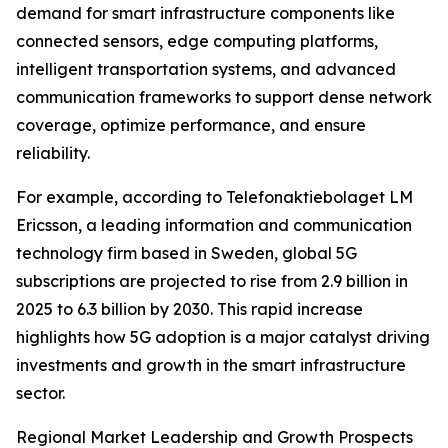
demand for smart infrastructure components like
connected sensors, edge computing platforms,
intelligent transportation systems, and advanced
communication frameworks to support dense network
coverage, optimize performance, and ensure
reliability.
For example, according to Telefonaktiebolaget LM
Ericsson, a leading information and communication
technology firm based in Sweden, global 5G
subscriptions are projected to rise from 2.9 billion in
2025 to 6.3 billion by 2030. This rapid increase
highlights how 5G adoption is a major catalyst driving
investments and growth in the smart infrastructure
sector.
Regional Market Leadership and Growth Prospects