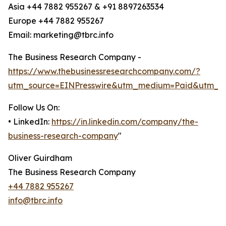
Asia +44 7882 955267 & +91 8897263534
Europe +44 7882 955267
Email: marketing@tbrc.info
The Business Research Company -
https://www.thebusinessresearchcompany.com/?
utm_source=EINPresswire&utm_medium=Paid&utm_c
Follow Us On:
• LinkedIn:
https://in.linkedin.com/company/the-
business-research-company
"
Oliver Guirdham
The Business Research Company
+44 7882 955267
info@tbrc.info