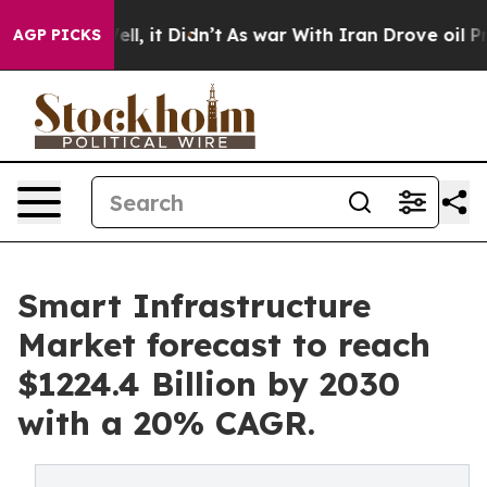
0%. Well, it Didn’t
As war With Iran Drove oil Prices
AGP PICKS
Smart Infrastructure
Market forecast to reach
$1224.4 Billion by 2030
with a 20% CAGR.