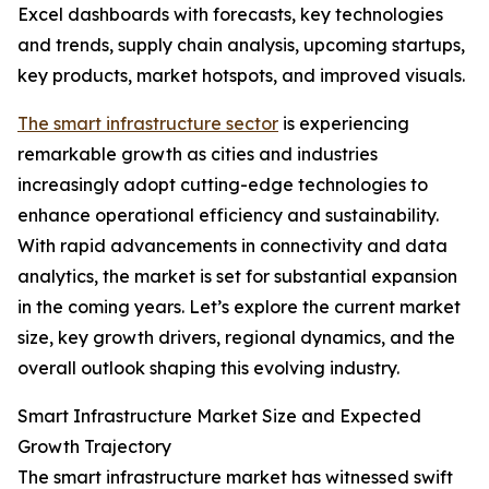
Excel dashboards with forecasts, key technologies
and trends, supply chain analysis, upcoming startups,
key products, market hotspots, and improved visuals.
The smart infrastructure sector
is experiencing
remarkable growth as cities and industries
increasingly adopt cutting-edge technologies to
enhance operational efficiency and sustainability.
With rapid advancements in connectivity and data
analytics, the market is set for substantial expansion
in the coming years. Let’s explore the current market
size, key growth drivers, regional dynamics, and the
overall outlook shaping this evolving industry.
Smart Infrastructure Market Size and Expected
Growth Trajectory
The smart infrastructure market has witnessed swift