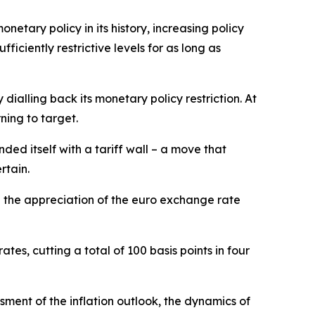
netary policy in its history, increasing policy
ciently restrictive levels for as long as
ialling back its monetary policy restriction. At
ning to target.
ded itself with a tariff wall – a move that
rtain.
d the appreciation of the euro exchange rate
tes, cutting a total of 100 basis points in four
ment of the inflation outlook, the dynamics of