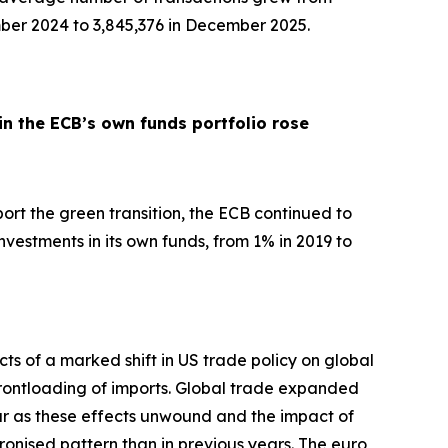
ber 2024 to 3,845,376 in December 2025.
in the ECB’s own funds portfolio rose
pport the green transition, the ECB continued to
nvestments in its own funds, from 1% in 2019 to
ts of a marked shift in US trade policy on global
d frontloading of imports. Global trade expanded
ar as these effects unwound and the impact of
hronised pattern than in previous years. The euro