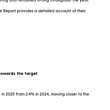
spring and remained strong throughout the year.
l Report provides a detailed account of their
towards the target
% in 2025 from 2.4% in 2024, moving closer to the