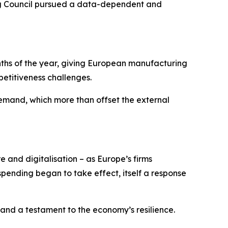
ning Council pursued a data-dependent and
onths of the year, giving European manufacturing
etitiveness challenges.
mand, which more than offset the external
e and digitalisation – as Europe’s firms
ending began to take effect, itself a response
 and a testament to the economy’s resilience.