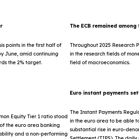
r
The ECB remained among th
 points in the first half of
Throughout 2025 Research Pa
 by June, amid continuing
in the research fields of mo
rds the 2% target.
field of macroeconomics.
Euro instant payments set
The Instant Payments Regula
on Equity Tier 1 ratio stood
in the euro area to be able t
e of the euro area banking
substantial rise in euro-den
tability and a non-performing
Settlement (TIPS). The dail