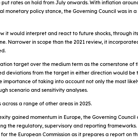
o put rates on hold from July onwards. With inflation arou
l monetary policy stance, the Governing Council was in a
w it would interpret and react to future shocks, through i
. Narrower in scope than the 2021 review, it incorporated l
ed.
ation target over the medium term as the cornerstone of t
ed deviations from the target in either direction would be 
 importance of taking into account not only the most likely
ugh scenario and sensitivity analyses.
across a range of other areas in 2025.
exity gained momentum in Europe, the Governing Council 
ning the regulatory, supervisory and reporting frameworks
 for the European Commission as it prepares a report on th