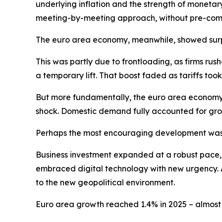
underlying inflation and the strength of monetar
meeting-by-meeting approach, without pre-commi
The euro area economy, meanwhile, showed surpri
This was partly due to frontloading, as firms ru
a temporary lift. That boost faded as tariffs t
But more fundamentally, the euro area economy 
shock. Domestic demand fully accounted for gro
Perhaps the most encouraging development was 
Business investment expanded at a robust pace, dr
embraced digital technology with new urgency. A
to the new geopolitical environment.
Euro area growth reached 1.4% in 2025 – almost o