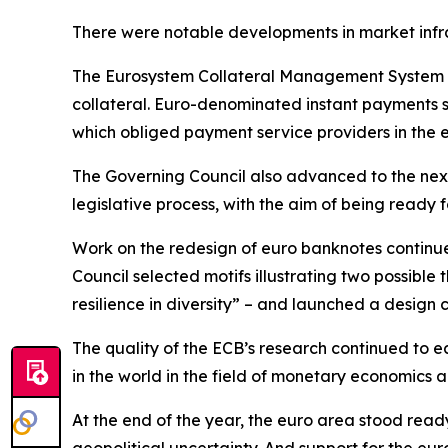
There were notable developments in market infr
The Eurosystem Collateral Management System w
collateral. Euro-denominated instant payments s
which obliged payment service providers in the 
The Governing Council also advanced to the next
legislative process, with the aim of being ready fo
Work on the redesign of euro banknotes continue
Council selected motifs illustrating two possible
resilience in diversity” – and launched a design 
The quality of the ECB’s research continued to ea
in the world in the field of monetary economics
At the end of the year, the euro area stood read