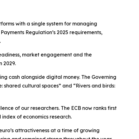
forms with a single system for managing
t Payments Regulation’s 2025 requirements,
.
l readiness, market engagement and the
n 2029.
ning cash alongside digital money. The Governing
e: shared cultural spaces” and “Rivers and birds:
llence of our researchers. The ECB now ranks first
d index of economics research.
euro’s attractiveness at a time of growing