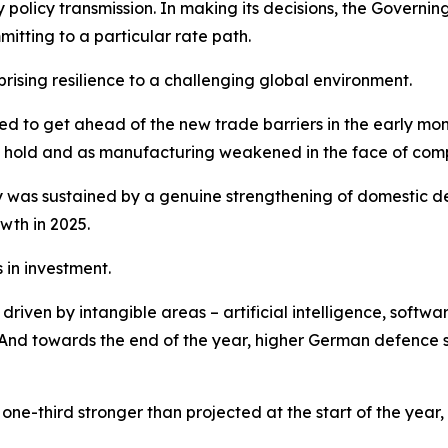
y policy transmission. In making its decisions, the Gover
tting to a particular rate path.
sing resilience to a challenging global environment.
shed to get ahead of the new trade barriers in the early m
ook hold and as manufacturing weakened in the face of comp
was sustained by a genuine strengthening of domestic de
wth in 2025.
in investment.
iven by intangible areas – artificial intelligence, softwar
nd towards the end of the year, higher German defence sp
ne-third stronger than projected at the start of the year,