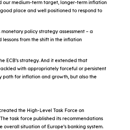
nd our medium-term target, longer-term inflation
 good place and well positioned to respond to
ts monetary policy strategy assessment – a
essons from the shift in the inflation
he ECB’s strategy. And it extended that
tackled with appropriately forceful or persistent
 path for inflation and growth, but also the
created the High-Level Task Force on
. The task force published its recommendations
e overall situation of Europe’s banking system.