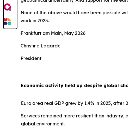
geopolitical uncertainty. And support for the e
None of the above would have been possible with
work in 2025.
Frankfurt am Main, May 2026
Christine Lagarde
President
Economic activity held up despite global ch
Euro area real GDP grew by 1.4% in 2025, after 0
Services remained more resilient than industry, 
global environment.