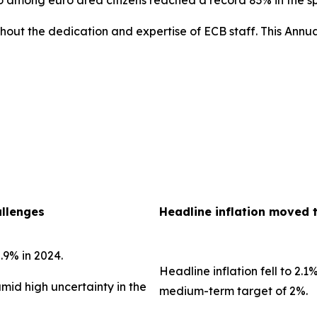
uro among euro area citizens reached a record 83% in the 
out the dedication and expertise of ECB staff. This Annua
allenges
Headline inflation moved 
.9% in 2024.
Headline inflation fell to 2.1
amid high uncertainty in the
medium-term target of 2%.