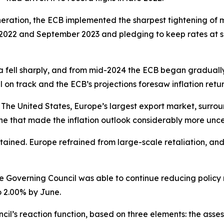
neration, the ECB implemented the sharpest tightening of mo
2022 and September 2023 and pledging to keep rates at suffi
a fell sharply, and from mid-2024 the ECB began gradually d
ll on track and the ECB’s projections foresaw inflation retur
The United States, Europe’s largest export market, surroun
e that made the inflation outlook considerably more unce
ntained. Europe refrained from large-scale retaliation, an
he Governing Council was able to continue reducing policy ra
o 2.00% by June.
l’s reaction function, based on three elements: the assess