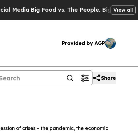
g Food vs. The People. Big Food’s 239 Lawsuits A
View all
Provided by AGP
Share
cession of crises – the pandemic, the economic