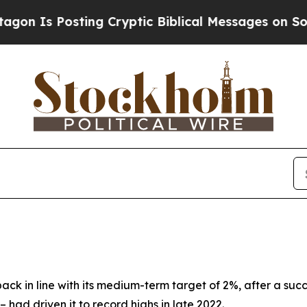
ing Cryptic Biblical Messages on Social Media
Bi
back in line with its medium-term target of 2%, after a suc
 – had driven it to record highs in late 2022.