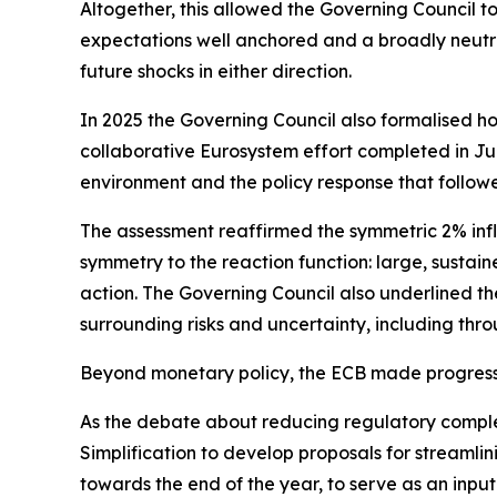
Altogether, this allowed the Governing Council t
expectations well anchored and a broadly neutra
future shocks in either direction.
In 2025 the Governing Council also formalised ho
collaborative Eurosystem effort completed in June
environment and the policy response that follow
The assessment reaffirmed the symmetric 2% infl
symmetry to the reaction function: large, sustain
action. The Governing Council also underlined the
surrounding risks and uncertainty, including thro
Beyond monetary policy, the ECB made progress 
As the debate about reducing regulatory compl
Simplification to develop proposals for streamli
towards the end of the year, to serve as an input