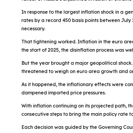
In response to the largest inflation shock in a ge
rates by a record 450 basis points between July 
necessary.
That tightening worked. Inflation in the euro are
the start of 2025, the disinflation process was we
But the year brought a major geopolitical shock. 
threatened to weigh on euro area growth and on
As it happened, the inflationary effects were co
dampened imported price pressures.
With inflation continuing on its projected path, t
consecutive steps to bring the main policy rate t
Each decision was guided by the Governing Counci