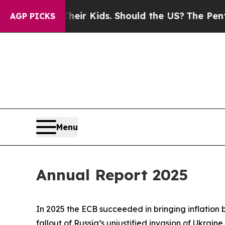
 Their Kids. Should the US?
The Pentagon Is Post
AGP PICKS
Menu
Annual Report 2025
In 2025 the ECB succeeded in bringing inflation 
fallout of Russia’s unjustified invasion of Ukraine