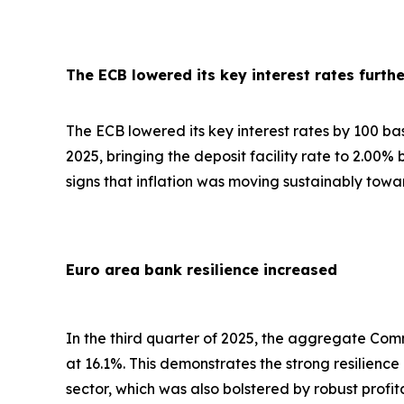
The ECB lowered its key interest rates furthe
The ECB lowered its key interest rates by 100 basis
2025, bringing the deposit facility rate to 2.00%
signs that inflation was moving sustainably towa
Euro area bank resilience increased
In the third quarter of 2025, the aggregate Comm
at 16.1%. This demonstrates the strong resilienc
sector, which was also bolstered by robust profi