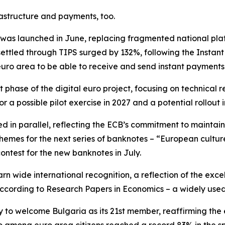
astructure and payments, too.
as launched in June, replacing fragmented national plat
ettled through TIPS surged by 132%, following the Instan
euro area to be able to receive and send instant payments
 phase of the digital euro project, focusing on technica
r a possible pilot exercise in 2027 and a potential rollout i
d in parallel, reflecting the ECB’s commitment to maintai
 themes for the next series of banknotes – “European cultur
contest for the new banknotes in July.
rn wide international recognition, a reflection of the exce
 according to Research Papers in Economics – a widely use
y to welcome Bulgaria as its 21st member, reaffirming the 