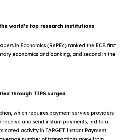
e world’s top research institutions
pers in Economics (RePEc) ranked the ECB first
netary economics and banking, and second in the
tled through TIPS surged
tion, which requires payment service providers
o receive and send instant payments, led to a
ominated activity in TARGET Instant Payment
y average number of transactions grew from