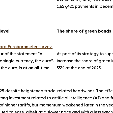
1,657,421 payments in Decem
level
The share of green bonds 
dard Eurobarometer survey
,
ur of the statement “A
As part of its strategy to su
single currency, the euro”.
increase the share of green i
the euro, is at an all-time
33% at the end of 2025.
025 despite heightened trade-related headwinds. The effec
trong investment related to artificial intelligence (AI) an
 of higher tariffs, but momentum weakened later in the ye
tinued to ease, albeit at a slower pace and with a less sync