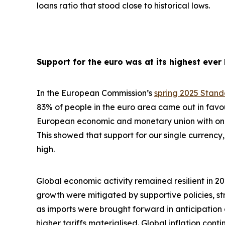
loans ratio that stood close to historical lows.
Support for the euro was at its highest ever 
In the European Commission’s
spring 2025 Stan
83% of people in the euro area came out in favo
European economic and monetary union with one 
This showed that support for our single currency, 
high.
Global economic activity remained resilient in 2
growth were
mitigated by supportive policies, s
as imports were brought forward in anticipation
higher tariffs materialised. Global inflation con