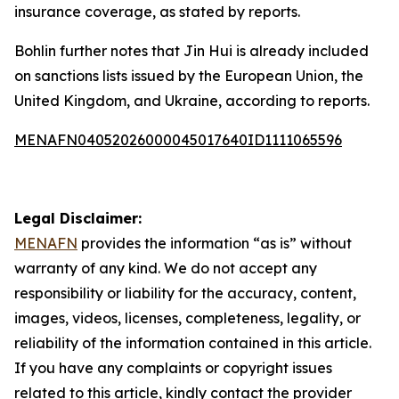
insurance coverage, as stated by reports.
Bohlin further notes that Jin Hui is already included
on sanctions lists issued by the European Union, the
United Kingdom, and Ukraine, according to reports.
MENAFN04052026000045017640ID1111065596
Legal Disclaimer:
MENAFN
provides the information “as is” without
warranty of any kind. We do not accept any
responsibility or liability for the accuracy, content,
images, videos, licenses, completeness, legality, or
reliability of the information contained in this article.
If you have any complaints or copyright issues
related to this article, kindly contact the provider