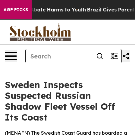
ion Fund to Abate Harms to Youth
Brazil Gives Parents 
AGP PICKS
Sweden Inspects
Suspected Russian
Shadow Fleet Vessel Off
Its Coast
(
MENAFN
) The Swedish Coast Guard has boarded a