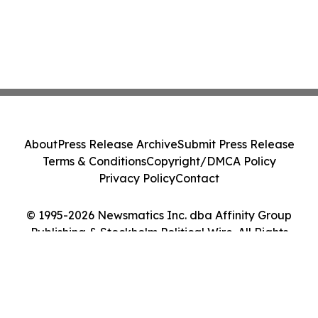
About
Press Release Archive
Submit Press Release
Terms & Conditions
Copyright/DMCA Policy
Privacy Policy
Contact
© 1995-2026 Newsmatics Inc. dba Affinity Group
Publishing & Stockholm Political Wire. All Rights
Reserved.
Cookie Settings / Your Privacy Choices