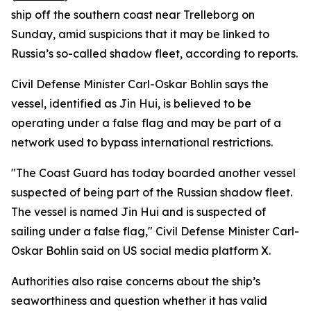
ship off the southern coast near Trelleborg on
Sunday, amid suspicions that it may be linked to
Russia’s so-called shadow fleet, according to reports.
Civil Defense Minister Carl-Oskar Bohlin says the
vessel, identified as Jin Hui, is believed to be
operating under a false flag and may be part of a
network used to bypass international restrictions.
"The Coast Guard has today boarded another vessel
suspected of being part of the Russian shadow fleet.
The vessel is named Jin Hui and is suspected of
sailing under a false flag," Civil Defense Minister Carl-
Oskar Bohlin said on US social media platform X.
Authorities also raise concerns about the ship’s
seaworthiness and question whether it has valid