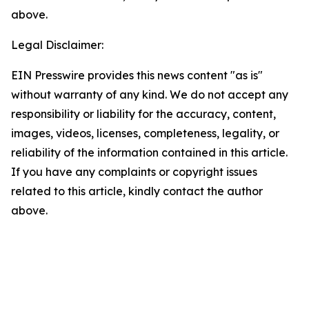
above.
Legal Disclaimer:
EIN Presswire provides this news content "as is"
without warranty of any kind. We do not accept any
responsibility or liability for the accuracy, content,
images, videos, licenses, completeness, legality, or
reliability of the information contained in this article.
If you have any complaints or copyright issues
related to this article, kindly contact the author
above.