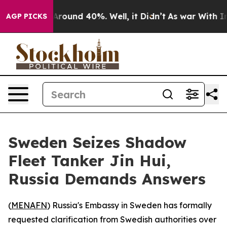
a Floor Around 40%. Well, it Didn’t
As war With Iran
AGP PICKS
Sweden Seizes Shadow
Fleet Tanker Jin Hui,
Russia Demands Answers
(
MENAFN
) Russia's Embassy in Sweden has formally
requested clarification from Swedish authorities over