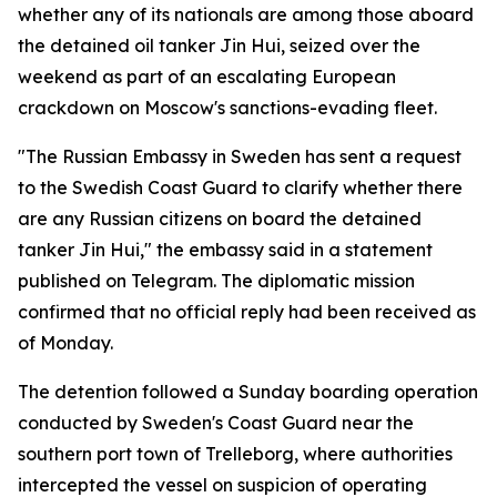
whether any of its nationals are among those aboard
the detained oil tanker Jin Hui, seized over the
weekend as part of an escalating European
crackdown on Moscow's sanctions-evading fleet.
"The Russian Embassy in Sweden has sent a request
to the Swedish Coast Guard to clarify whether there
are any Russian citizens on board the detained
tanker Jin Hui," the embassy said in a statement
published on Telegram. The diplomatic mission
confirmed that no official reply had been received as
of Monday.
The detention followed a Sunday boarding operation
conducted by Sweden's Coast Guard near the
southern port town of Trelleborg, where authorities
intercepted the vessel on suspicion of operating