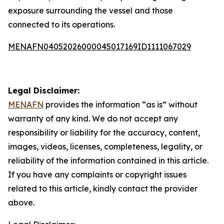
exposure surrounding the vessel and those
connected to its operations.
MENAFN04052026000045017169ID1111067029
Legal Disclaimer:
MENAFN
provides the information “as is” without
warranty of any kind. We do not accept any
responsibility or liability for the accuracy, content,
images, videos, licenses, completeness, legality, or
reliability of the information contained in this article.
If you have any complaints or copyright issues
related to this article, kindly contact the provider
above.