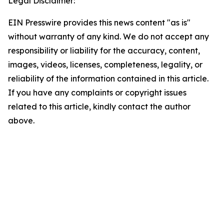
Legal Disclaimer:
EIN Presswire provides this news content "as is"
without warranty of any kind. We do not accept any
responsibility or liability for the accuracy, content,
images, videos, licenses, completeness, legality, or
reliability of the information contained in this article.
If you have any complaints or copyright issues
related to this article, kindly contact the author
above.