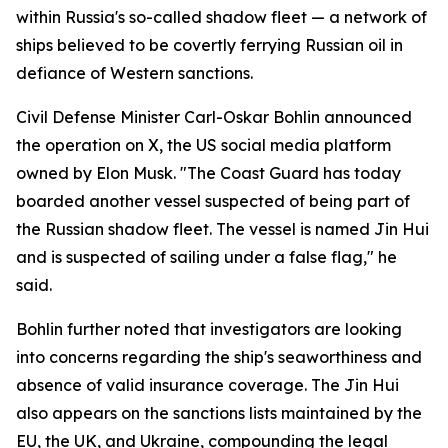
within Russia's so-called shadow fleet — a network of
ships believed to be covertly ferrying Russian oil in
defiance of Western sanctions.
Civil Defense Minister Carl-Oskar Bohlin announced
the operation on X, the US social media platform
owned by Elon Musk. "The Coast Guard has today
boarded another vessel suspected of being part of
the Russian shadow fleet. The vessel is named Jin Hui
and is suspected of sailing under a false flag," he
said.
Bohlin further noted that investigators are looking
into concerns regarding the ship's seaworthiness and
absence of valid insurance coverage. The Jin Hui
also appears on the sanctions lists maintained by the
EU, the UK, and Ukraine, compounding the legal