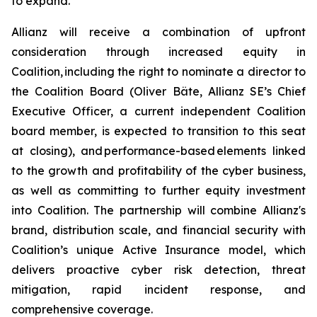
to expand.
Allianz will receive a combination of upfront
consideration through increased equity in
Coalition, including the right to nominate a director to
the Coalition Board (Oliver Bäte, Allianz SE’s Chief
Executive Officer, a current independent Coalition
board member, is expected to transition to this seat
at closing), and performance-based elements linked
to the growth and profitability of the cyber business,
as well as committing to further equity investment
into Coalition. The partnership will combine Allianz's
brand, distribution scale, and financial security with
Coalition’s unique Active Insurance model, which
delivers proactive cyber risk detection, threat
mitigation, rapid incident response, and
comprehensive coverage.