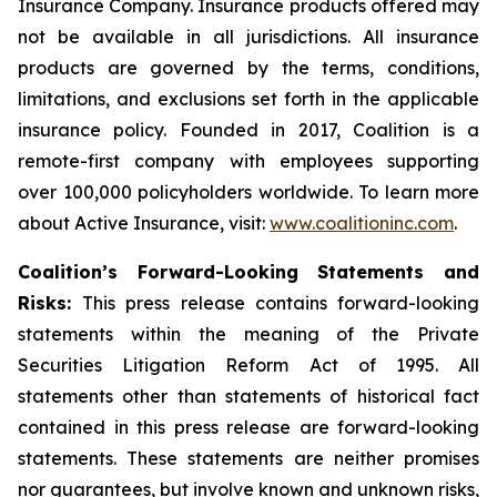
Insurance Company. Insurance products offered may
not be available in all jurisdictions. All insurance
products are governed by the terms, conditions,
limitations, and exclusions set forth in the applicable
insurance policy. Founded in 2017, Coalition is a
remote-first company with employees supporting
over 100,000 policyholders worldwide. To learn more
about Active Insurance, visit:
www.coalitioninc.com
.
Coalition’s Forward-Looking Statements and
Risks:
This press release contains forward-looking
statements within the meaning of the Private
Securities Litigation Reform Act of 1995. All
statements other than statements of historical fact
contained in this press release are forward-looking
statements. These statements are neither promises
nor guarantees, but involve known and unknown risks,