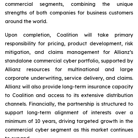
commercial segments, combining the unique
strengths of both companies for business customers
around the world.
Upon completion, Coalition will take primary
responsibility for pricing, product development, risk
mitigation, and claims management for Allianz’s
standalone commercial cyber portfolio, supported by
Allianz resources for multinational and large
corporate underwriting, service delivery, and claims.
Allianz will also provide long-term insurance capacity
to Coalition and access to its extensive distribution
channels. Financially, the partnership is structured to
support long-term alignment of interests over a
minimum of 10 years, driving targeted growth in the
commercial cyber segment as this market continues