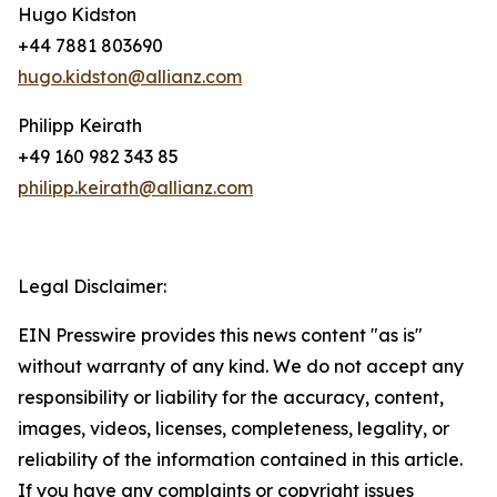
Hugo Kidston
+44 7881 803690
hugo.kidston@allianz.com
Philipp Keirath
+49 160 982 343 85
philipp.keirath@allianz.com
Legal Disclaimer:
EIN Presswire provides this news content "as is"
without warranty of any kind. We do not accept any
responsibility or liability for the accuracy, content,
images, videos, licenses, completeness, legality, or
reliability of the information contained in this article.
If you have any complaints or copyright issues