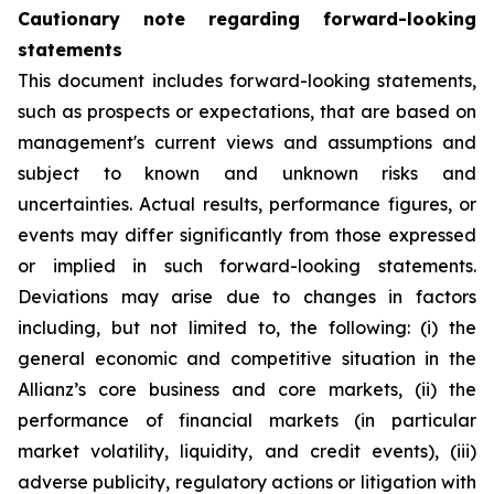
Cautionary note regarding forward-looking
statements
This document includes forward-looking statements,
such as prospects or expectations, that are based on
management's current views and assumptions and
subject to known and unknown risks and
uncertainties. Actual results, performance figures, or
events may differ significantly from those expressed
or implied in such forward-looking statements.
Deviations may arise due to changes in factors
including, but not limited to, the following: (i) the
general economic and competitive situation in the
Allianz’s core business and core markets, (ii) the
performance of financial markets (in particular
market volatility, liquidity, and credit events), (iii)
adverse publicity, regulatory actions or litigation with