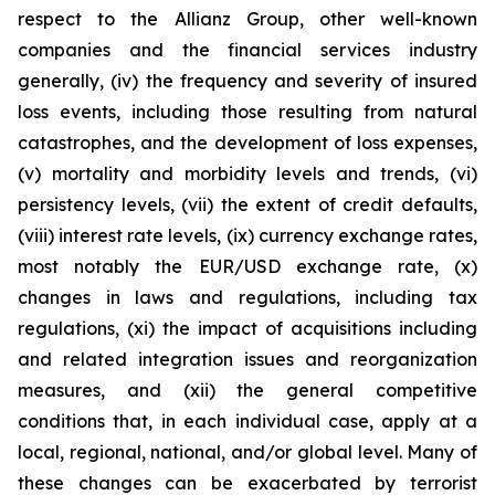
respect to the Allianz Group, other well-known
companies and the financial services industry
generally, (iv) the frequency and severity of insured
loss events, including those resulting from natural
catastrophes, and the development of loss expenses,
(v) mortality and morbidity levels and trends, (vi)
persistency levels, (vii) the extent of credit defaults,
(viii) interest rate levels, (ix) currency exchange rates,
most notably the EUR/USD exchange rate, (x)
changes in laws and regulations, including tax
regulations, (xi) the impact of acquisitions including
and related integration issues and reorganization
measures, and (xii) the general competitive
conditions that, in each individual case, apply at a
local, regional, national, and/or global level. Many of
these changes can be exacerbated by terrorist