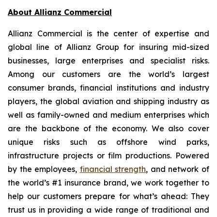
About Allianz Commercial
Allianz Commercial is the center of expertise and
global line of Allianz Group for insuring mid-sized
businesses, large enterprises and specialist risks.
Among our customers are the world’s largest
consumer brands, financial institutions and industry
players, the global aviation and shipping industry as
well as family-owned and medium enterprises which
are the backbone of the economy. We also cover
unique risks such as offshore wind parks,
infrastructure projects or film productions. Powered
by the employees,
financial strength
, and network of
the world’s #1 insurance brand, we work together to
help our customers prepare for what’s ahead: They
trust us in providing a wide range of traditional and