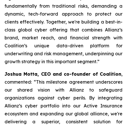
fundamentally from traditional risks, demanding a
dynamic, tech-forward approach to protect our
clients effectively. Together, we're building a best-in-
class global cyber offering that combines Allianz’s
brand, market reach, and financial strength with
Coalition’s unique data-driven platform for
underwriting and risk management, underpinning our
growth strategy in this important segment.”
Joshua Motta, CEO and co-founder of Coalition
,
commented: “This milestone agreement underscores
our shared vision with Allianz to safeguard
organizations against cyber perils. By integrating
Allianz’s cyber portfolio into our Active Insurance
ecosystem and expanding our global alliance, we're
delivering a superior, consistent solution for