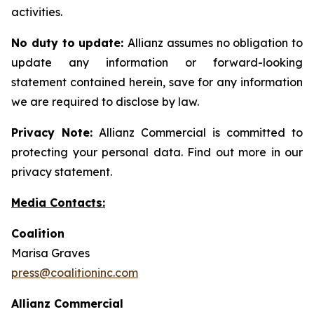
activities.
No duty to update:
Allianz assumes no obligation to
update any information or forward-looking
statement contained herein, save for any information
we are required to disclose by law.
Privacy Note:
Allianz Commercial is committed to
protecting your personal data. Find out more in our
privacy statement.
Media Contacts:
Coalition
Marisa Graves
press@coalitioninc.com
Allianz Commercial