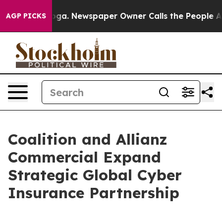
anooga. Newspaper Owner Calls the People Abruptly L
AGP PICKS
Coalition and Allianz
Commercial Expand
Strategic Global Cyber
Insurance Partnership