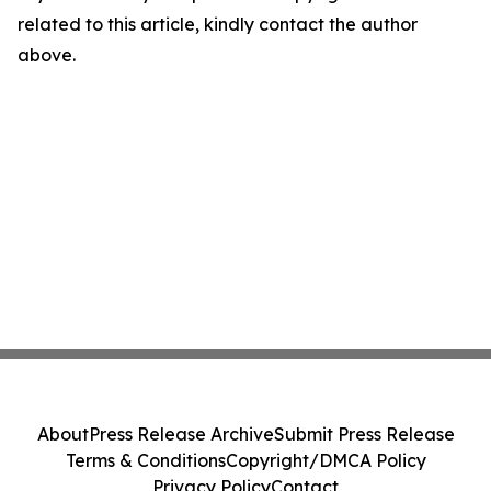
related to this article, kindly contact the author
above.
About
Press Release Archive
Submit Press Release
Terms & Conditions
Copyright/DMCA Policy
Privacy Policy
Contact