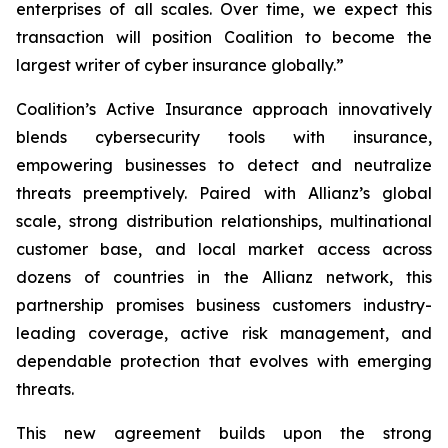
enterprises of all scales. Over time, we expect this
transaction will position Coalition to become the
largest writer of cyber insurance globally.”
Coalition’s Active Insurance approach innovatively
blends cybersecurity tools with insurance,
empowering businesses to detect and neutralize
threats preemptively. Paired with Allianz’s global
scale, strong distribution relationships, multinational
customer base, and local market access across
dozens of countries in the Allianz network, this
partnership promises business customers industry-
leading coverage, active risk management, and
dependable protection that evolves with emerging
threats.
This new agreement builds upon the strong