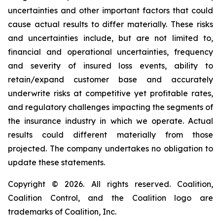
uncertainties and other important factors that could
cause actual results to differ materially. These risks
and uncertainties include, but are not limited to,
financial and operational uncertainties, frequency
and severity of insured loss events, ability to
retain/expand customer base and accurately
underwrite risks at competitive yet profitable rates,
and regulatory challenges impacting the segments of
the insurance industry in which we operate. Actual
results could different materially from those
projected. The company undertakes no obligation to
update these statements.
Copyright © 2026. All rights reserved. Coalition,
Coalition Control, and the Coalition logo are
trademarks of Coalition, Inc.