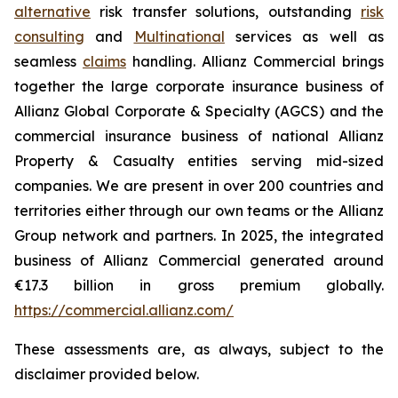
alternative
risk transfer solutions, outstanding
risk
consulting
and
Multinational
services as well as
seamless
claims
handling. Allianz Commercial brings
together the large corporate insurance business of
Allianz Global Corporate & Specialty (AGCS) and the
commercial insurance business of national Allianz
Property & Casualty entities serving mid-sized
companies. We are present in over 200 countries and
territories either through our own teams or the Allianz
Group network and partners. In 2025, the integrated
business of Allianz Commercial generated around
€17.3 billion in gross premium globally.
https://commercial.allianz.com/
These assessments are, as always, subject to the
disclaimer provided below.