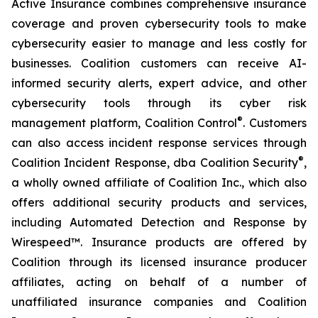
Active Insurance combines comprehensive insurance
coverage and proven cybersecurity tools to make
cybersecurity easier to manage and less costly for
businesses. Coalition customers can receive AI-
informed security alerts, expert advice, and other
cybersecurity tools through its cyber risk
®
management platform, Coalition Control
. Customers
can also access incident response services through
®
Coalition Incident Response, dba Coalition Security
,
a wholly owned affiliate of Coalition Inc., which also
offers additional security products and services,
including Automated Detection and Response by
Wirespeed™. Insurance products are offered by
Coalition through its licensed insurance producer
affiliates, acting on behalf of a number of
unaffiliated insurance companies and Coalition