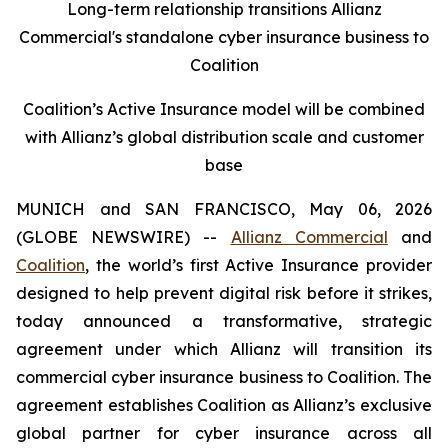
Long-term relationship transitions Allianz
Commercial's standalone cyber insurance business to
Coalition
Coalition’s Active Insurance model will be combined
with Allianz’s global distribution scale and customer
base
MUNICH and SAN FRANCISCO, May 06, 2026
(GLOBE NEWSWIRE) --
Allianz Commercial
and
Coalition
, the world’s first Active Insurance provider
designed to help prevent digital risk before it strikes,
today announced a transformative, strategic
agreement under which Allianz will transition its
commercial cyber insurance business to Coalition. The
agreement establishes Coalition as Allianz’s exclusive
global partner for cyber insurance across all