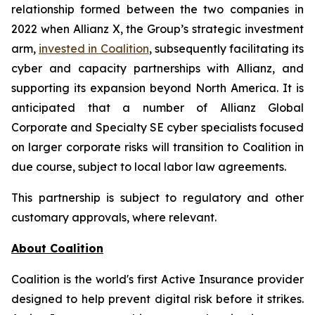
relationship formed between the two companies in
2022 when Allianz X, the Group’s strategic investment
arm,
invested in Coalition
, subsequently facilitating its
cyber and capacity partnerships with Allianz, and
supporting its expansion beyond North America. It is
anticipated that a number of Allianz Global
Corporate and Specialty SE cyber specialists focused
on larger corporate risks will transition to Coalition in
due course, subject to local labor law agreements.
This partnership is subject to regulatory and other
customary approvals, where relevant.
About Coalition
Coalition is the world's first Active Insurance provider
designed to help prevent digital risk before it strikes.