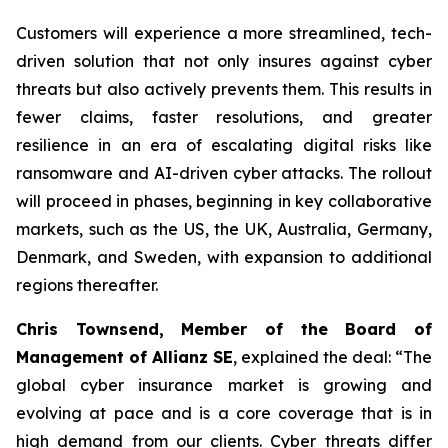
Customers will experience a more streamlined, tech-
driven solution that not only insures against cyber
threats but also actively prevents them. This results in
fewer claims, faster resolutions, and greater
resilience in an era of escalating digital risks like
ransomware and AI-driven cyber attacks. The rollout
will proceed in phases, beginning in key collaborative
markets, such as the US, the UK, Australia, Germany,
Denmark, and Sweden, with expansion to additional
regions thereafter.
Chris Townsend, Member of the Board of
Management of Allianz SE
, explained the deal: “The
global cyber insurance market is growing and
evolving at pace and is a core coverage that is in
high demand from our clients. Cyber threats differ