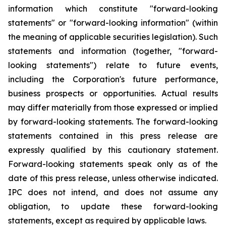
information which constitute "forward-looking
statements" or "forward-looking information" (within
the meaning of applicable securities legislation). Such
statements and information (together, "forward-
looking statements") relate to future events,
including the Corporation's future performance,
business prospects or opportunities. Actual results
may differ materially from those expressed or implied
by forward-looking statements. The forward-looking
statements contained in this press release are
expressly qualified by this cautionary statement.
Forward-looking statements speak only as of the
date of this press release, unless otherwise indicated.
IPC does not intend, and does not assume any
obligation, to update these forward-looking
statements, except as required by applicable laws.