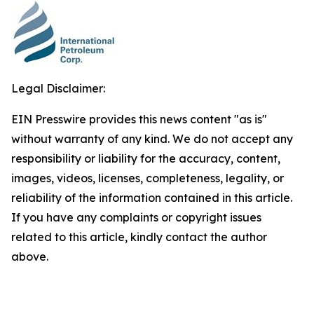
Legal Disclaimer:
EIN Presswire provides this news content "as is"
without warranty of any kind. We do not accept any
responsibility or liability for the accuracy, content,
images, videos, licenses, completeness, legality, or
reliability of the information contained in this article.
If you have any complaints or copyright issues
related to this article, kindly contact the author
above.