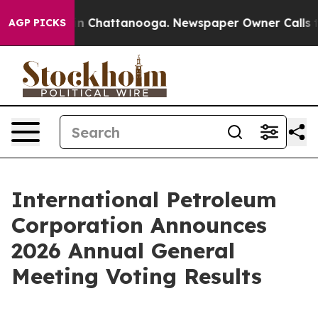
e
Chaos in Chattanooga. Newspaper Owner Calls the Pe
AGP PICKS
International Petroleum
Corporation Announces
2026 Annual General
Meeting Voting Results