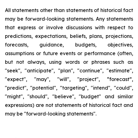
All statements other than statements of historical fact
may be forward-looking statements. Any statements
that express or involve discussions with respect to
predictions, expectations, beliefs, plans, projections,
forecasts, guidance, budgets, objectives,
assumptions or future events or performance (often,
but not always, using words or phrases such as
"seek", "anticipate", "plan", "continue", "estimate",
"expect", "may", "will", "project", “forecast”,
"predict", "potential", "targeting", "intend", "could",
"might", "should", "believe", "budget" and similar
expressions) are not statements of historical fact and
may be "forward-looking statements".