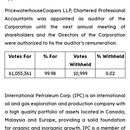
PricewaterhouseCoopers LLP, Chartered Professional
Accountants was appointed as auditor of the
Corporation until the next annual meeting of
shareholders and the Directors of the Corporation
were authorized to fix the auditor’s remuneration.
Votes For
% For
Votes
% Withheld
Withheld
61,055,361
99.98
10,999
0.02
International Petroleum Corp. (IPC) is an international
oil and gas exploration and production company with
a high quality portfolio of assets located in Canada,
Malaysia and Europe, providing a solid foundation
for organic and inorganic growth. IPC is a member of