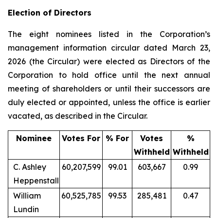
Election of Directors
The eight nominees listed in the Corporation’s
management information circular dated March 23,
2026 (the Circular) were elected as Directors of the
Corporation to hold office until the next annual
meeting of shareholders or until their successors are
duly elected or appointed, unless the office is earlier
vacated, as described in the Circular.
Nominee
Votes For
% For
Votes
%
Withheld
Withheld
C. Ashley
60,207,599
99.01
603,667
0.99
Heppenstall
William
60,525,785
99.53
285,481
0.47
Lundin