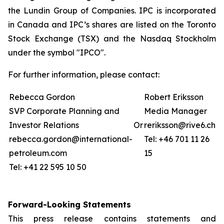
the Lundin Group of Companies. IPC is incorporated
in Canada and IPC’s shares are listed on the Toronto
Stock Exchange (TSX) and the Nasdaq Stockholm
under the symbol "IPCO".
For further information, please contact:
Rebecca Gordon
Robert Eriksson
SVP Corporate Planning and
Media Manager
Investor Relations
Or
reriksson@rive6.ch
rebecca.gordon@international-
Tel: +46 701 11 26
petroleum.com
15
Tel: +41 22 595 10 50
Forward-Looking Statements
This press release contains statements and