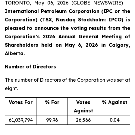
TORONTO, May 06, 2026 (GLOBE NEWSWIRE) --
International Petroleum Corporation (IPC or the
Corporation) (TSX, Nasdaq Stockholm: IPCO) is
pleased to announce the voting results from the
Corporation’s 2026 Annual General Meeting of
Shareholders held on May 6, 2026 in Calgary,
Alberta.
Number of Directors
The number of Directors of the Corporation was set at
eight.
Votes For
% For
Votes
% Against
Against
61,039,794
99.96
26,566
0.04