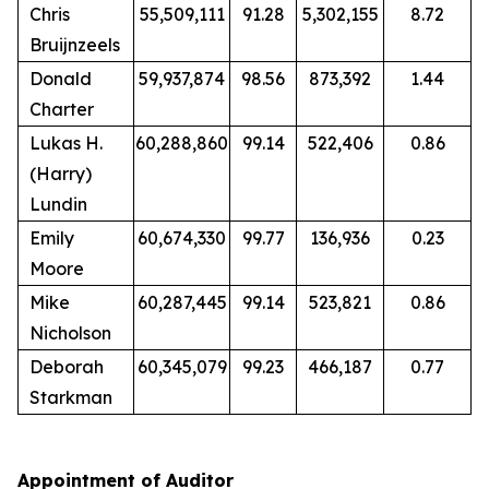
Chris
55,509,111
91.28
5,302,155
8.72
Bruijnzeels
Donald
59,937,874
98.56
873,392
1.44
Charter
Lukas H.
60,288,860
99.14
522,406
0.86
(Harry)
Lundin
Emily
60,674,330
99.77
136,936
0.23
Moore
Mike
60,287,445
99.14
523,821
0.86
Nicholson
Deborah
60,345,079
99.23
466,187
0.77
Starkman
Appointment of Auditor