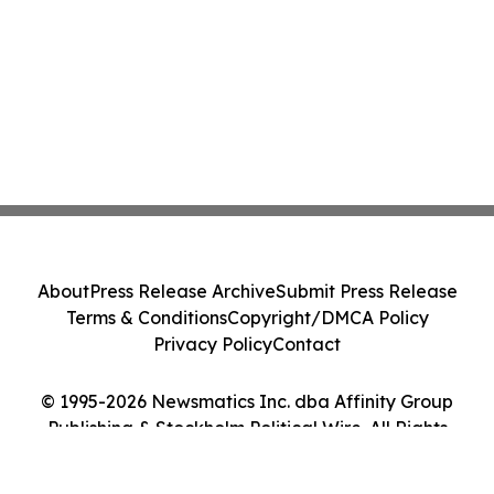
About
Press Release Archive
Submit Press Release
Terms & Conditions
Copyright/DMCA Policy
Privacy Policy
Contact
© 1995-2026 Newsmatics Inc. dba Affinity Group
Publishing & Stockholm Political Wire. All Rights
Reserved.