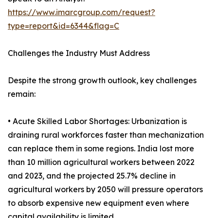
https://www.imarcgroup.com/request?
type=report&id=6344&flag=C
Challenges the Industry Must Address
Despite the strong growth outlook, key challenges
remain:
• Acute Skilled Labor Shortages: Urbanization is
draining rural workforces faster than mechanization
can replace them in some regions. India lost more
than 10 million agricultural workers between 2022
and 2023, and the projected 25.7% decline in
agricultural workers by 2050 will pressure operators
to absorb expensive new equipment even where
capital availability is limited.