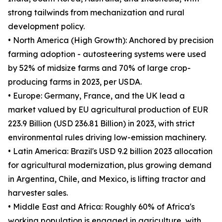
strong tailwinds from mechanization and rural
development policy.
• North America (High Growth): Anchored by precision
farming adoption - autosteering systems were used
by 52% of midsize farms and 70% of large crop-
producing farms in 2023, per USDA.
• Europe: Germany, France, and the UK lead a
market valued by EU agricultural production of EUR
223.9 Billion (USD 236.81 Billion) in 2023, with strict
environmental rules driving low-emission machinery.
• Latin America: Brazil's USD 9.2 billion 2023 allocation
for agricultural modernization, plus growing demand
in Argentina, Chile, and Mexico, is lifting tractor and
harvester sales.
• Middle East and Africa: Roughly 60% of Africa's
working population is engaged in agriculture, with