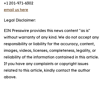
+1 201-971-6302
email us here
Legal Disclaimer:
EIN Presswire provides this news content "as is"
without warranty of any kind. We do not accept any
responsibility or liability for the accuracy, content,
images, videos, licenses, completeness, legality, or
reliability of the information contained in this article.
If you have any complaints or copyright issues
related to this article, kindly contact the author
above.