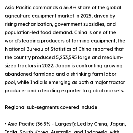
Asia Pacific commands a 36.8% share of the global
agriculture equipment market in 2025, driven by
rising mechanization, government subsidies, and
population-led food demand. China is one of the
world's leading producers of farming equipment, the
National Bureau of Statistics of China reported that
the country produced 5,253,595 large and medium-
sized tractors in 2022. Japan is confronting growing
abandoned farmland and a shrinking farm labor
pool, while India is emerging as both a major tractor
producer and a leading exporter to global markets.
Regional sub-segments covered include:
• Asia Pacific (36.8% - Largest): Led by China, Japan,
India, South Korea, Australia, and Indonesia, with