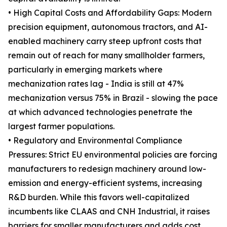
• High Capital Costs and Affordability Gaps: Modern
precision equipment, autonomous tractors, and AI-
enabled machinery carry steep upfront costs that
remain out of reach for many smallholder farmers,
particularly in emerging markets where
mechanization rates lag - India is still at 47%
mechanization versus 75% in Brazil - slowing the pace
at which advanced technologies penetrate the
largest farmer populations.
• Regulatory and Environmental Compliance
Pressures: Strict EU environmental policies are forcing
manufacturers to redesign machinery around low-
emission and energy-efficient systems, increasing
R&D burden. While this favors well-capitalized
incumbents like CLAAS and CNH Industrial, it raises
barriers for smaller manufacturers and adds cost