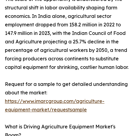
structural shift in labor availability shaping farm
economics. In India alone, agricultural sector
employment dropped from 158.2 million in 2022 to
147.9 million in 2023, with the Indian Council of Food
and Agriculture projecting a 25.7% decline in the
percentage of agricultural workers by 2050, a trend
forcing producers across continents to substitute
capital equipment for shrinking, costlier human labor.
Request for a sample to get detailed understanding
about the market:
https://www.imarcgroup.com/agriculture-
equipment-market/requestsample
What is Driving Agriculture Equipment Market's
Boom?