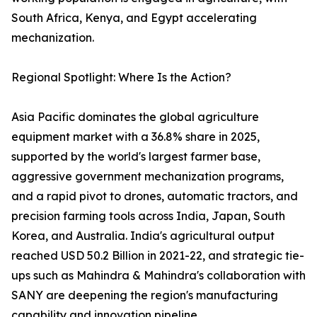
South Africa, Kenya, and Egypt accelerating
mechanization.
Regional Spotlight: Where Is the Action?
Asia Pacific dominates the global agriculture
equipment market with a 36.8% share in 2025,
supported by the world's largest farmer base,
aggressive government mechanization programs,
and a rapid pivot to drones, automatic tractors, and
precision farming tools across India, Japan, South
Korea, and Australia. India's agricultural output
reached USD 50.2 Billion in 2021-22, and strategic tie-
ups such as Mahindra & Mahindra's collaboration with
SANY are deepening the region's manufacturing
capability and innovation pipeline.