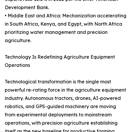
Development Bank.
• Middle East and Africa: Mechanization accelerating
in South Africa, Kenya, and Egypt, with North Africa
prioritizing water management and precision
agriculture.
Technology Is Redefining Agriculture Equipment
Operations
Technological transformation is the single most
powerful re-rating force in the agriculture equipment
industry. Autonomous tractors, drones, AI-powered
robotics, and GPS-guided machinery are moving
from experimental deployments to mainstream
operations, with precision agriculture establishing
itself as the new baseline for productive farming.