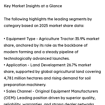
Key Market Insights at a Glance
The following highlights the leading segments by
category based on 2025 market share data:
• Equipment Type - Agriculture Tractor: 35.9% market
share, anchored by its role as the backbone of
modern farming and a steady pipeline of
technologically advanced launches.
• Application - Land Development: 26.7% market
share, supported by global agricultural land covering
4,781 million hectares and rising demand for soil
preparation machinery.
• Sales Channel - Original Equipment Manufacturers
(OEM): Leading position driven by superior quality,
reliability, warranties, and strong dealer networks.