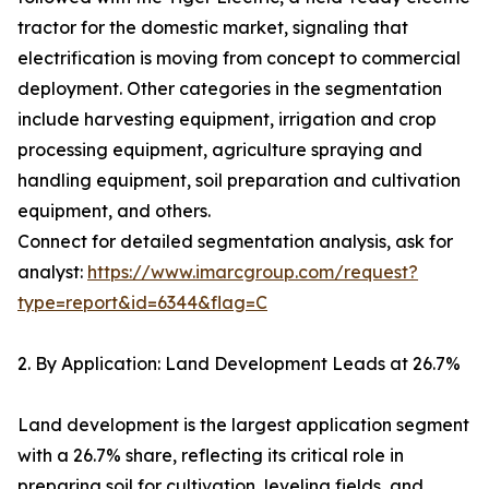
tractor for the domestic market, signaling that
electrification is moving from concept to commercial
deployment. Other categories in the segmentation
include harvesting equipment, irrigation and crop
processing equipment, agriculture spraying and
handling equipment, soil preparation and cultivation
equipment, and others.
Connect for detailed segmentation analysis, ask for
analyst:
https://www.imarcgroup.com/request?
type=report&id=6344&flag=C
2. By Application: Land Development Leads at 26.7%
Land development is the largest application segment
with a 26.7% share, reflecting its critical role in
preparing soil for cultivation, leveling fields, and