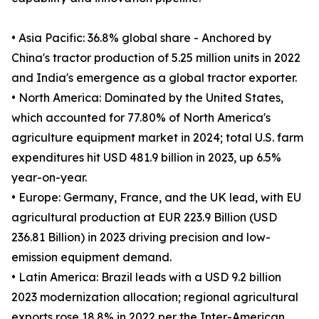
• Asia Pacific: 36.8% global share - Anchored by
China's tractor production of 5.25 million units in 2022
and India's emergence as a global tractor exporter.
• North America: Dominated by the United States,
which accounted for 77.80% of North America's
agriculture equipment market in 2024; total U.S. farm
expenditures hit USD 481.9 billion in 2023, up 6.5%
year-on-year.
• Europe: Germany, France, and the UK lead, with EU
agricultural production at EUR 223.9 Billion (USD
236.81 Billion) in 2023 driving precision and low-
emission equipment demand.
• Latin America: Brazil leads with a USD 9.2 billion
2023 modernization allocation; regional agricultural
exports rose 18.8% in 2022 per the Inter-American