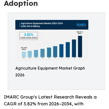
Adoption
Agriculture Equipment Market Graph
2026
IMARC Group's Latest Research Reveals a
CAGR of 3.82% from 2026–2034, with