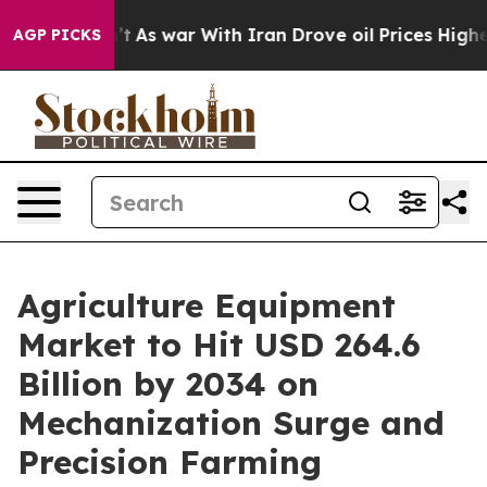
’t
As war With Iran Drove oil Prices Higher, Trump Ga
AGP PICKS
Agriculture Equipment
Market to Hit USD 264.6
Billion by 2034 on
Mechanization Surge and
Precision Farming