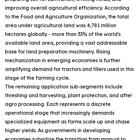
improving overall agricultural efficiency. According
to the Food and Agriculture Organization, the total
area under agricultural land was 4,781 million
hectares globally - more than 33% of the world's
available land area, providing a vast addressable
base for land preparation machinery. Rising
mechanization in emerging economies is further
amplifying demand for tractors and tillers used in this
stage of the farming cycle.
The remaining application sub-segments include
threshing and harvesting, plant protection, and after
agro processing. Each represents a discrete
operational stage that increasingly demands
specialized equipment as farms scale up and chase
higher yields. As governments in developing
economies subsidize the transition from manual to