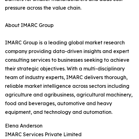
pressure across the value chain.
About IMARC Group
IMARC Group is a leading global market research
company providing data-driven insights and expert
consulting services to businesses seeking to achieve
their strategic objectives. With a multi-disciplinary
team of industry experts, IMARC delivers thorough,
reliable market intelligence across sectors including
agriculture and agribusiness, agricultural machinery,
food and beverages, automotive and heavy
equipment, and technology and automation.
Elena Anderson
IMARC Services Private Limited