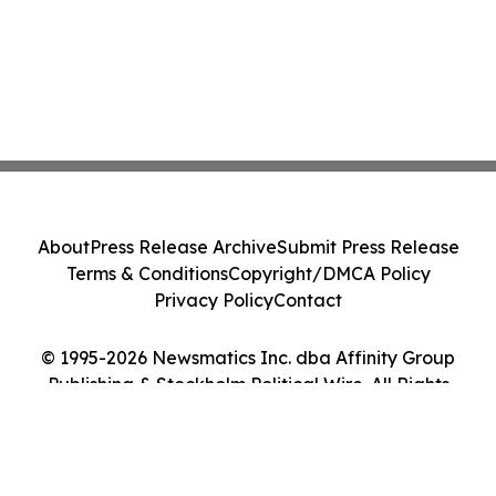
About
Press Release Archive
Submit Press Release
Terms & Conditions
Copyright/DMCA Policy
Privacy Policy
Contact
© 1995-2026 Newsmatics Inc. dba Affinity Group
Publishing & Stockholm Political Wire. All Rights
Reserved.
Cookie Settings / Your Privacy Choices