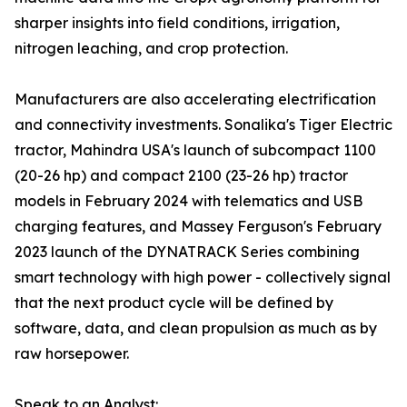
sharper insights into field conditions, irrigation,
nitrogen leaching, and crop protection.
Manufacturers are also accelerating electrification
and connectivity investments. Sonalika's Tiger Electric
tractor, Mahindra USA's launch of subcompact 1100
(20-26 hp) and compact 2100 (23-26 hp) tractor
models in February 2024 with telematics and USB
charging features, and Massey Ferguson's February
2023 launch of the DYNATRACK Series combining
smart technology with high power - collectively signal
that the next product cycle will be defined by
software, data, and clean propulsion as much as by
raw horsepower.
Speak to an Analyst: