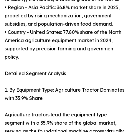
• Region - Asia Pacific: 36.8% market share in 2025,
propelled by rising mechanization, government
subsidies, and population-driven food demand.
• Country - United States: 77.80% share of the North
America agriculture equipment market in 2024,
supported by precision farming and government
policy.
Detailed Segment Analysis
1. By Equipment Type: Agriculture Tractor Dominates
with 35.9% Share
Agriculture tractors lead the equipment type
segment with a 35.9% share of the global market,
serving as the foundational machine across virtually