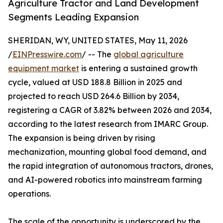
Agriculture Tractor and Land Development
Segments Leading Expansion
SHERIDAN, WY, UNITED STATES, May 11, 2026
/
EINPresswire.com
/ -- The
global agriculture
equipment market
is entering a sustained growth
cycle, valued at USD 188.8 Billion in 2025 and
projected to reach USD 264.6 Billion by 2034,
registering a CAGR of 3.82% between 2026 and 2034,
according to the latest research from IMARC Group.
The expansion is being driven by rising
mechanization, mounting global food demand, and
the rapid integration of autonomous tractors, drones,
and AI-powered robotics into mainstream farming
operations.
The scale of the opportunity is underscored by the