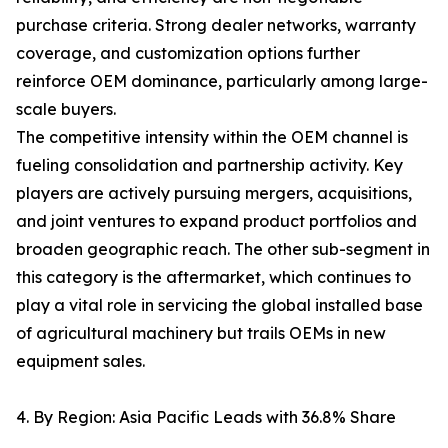
purchase criteria. Strong dealer networks, warranty
coverage, and customization options further
reinforce OEM dominance, particularly among large-
scale buyers.
The competitive intensity within the OEM channel is
fueling consolidation and partnership activity. Key
players are actively pursuing mergers, acquisitions,
and joint ventures to expand product portfolios and
broaden geographic reach. The other sub-segment in
this category is the aftermarket, which continues to
play a vital role in servicing the global installed base
of agricultural machinery but trails OEMs in new
equipment sales.
4. By Region: Asia Pacific Leads with 36.8% Share