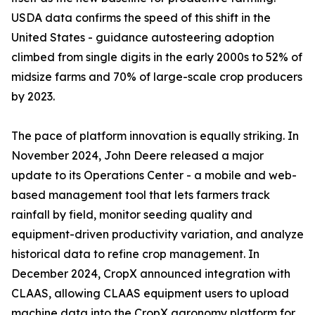
USDA data confirms the speed of this shift in the
United States - guidance autosteering adoption
climbed from single digits in the early 2000s to 52% of
midsize farms and 70% of large-scale crop producers
by 2023.
The pace of platform innovation is equally striking. In
November 2024, John Deere released a major
update to its Operations Center - a mobile and web-
based management tool that lets farmers track
rainfall by field, monitor seeding quality and
equipment-driven productivity variation, and analyze
historical data to refine crop management. In
December 2024, CropX announced integration with
CLAAS, allowing CLAAS equipment users to upload
machine data into the CropX agronomy platform for