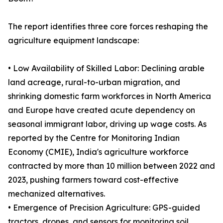
The report identifies three core forces reshaping the
agriculture equipment landscape:
• Low Availability of Skilled Labor: Declining arable
land acreage, rural-to-urban migration, and
shrinking domestic farm workforces in North America
and Europe have created acute dependency on
seasonal immigrant labor, driving up wage costs. As
reported by the Centre for Monitoring Indian
Economy (CMIE), India's agriculture workforce
contracted by more than 10 million between 2022 and
2023, pushing farmers toward cost-effective
mechanized alternatives.
• Emergence of Precision Agriculture: GPS-guided
tractors, drones, and sensors for monitoring soil