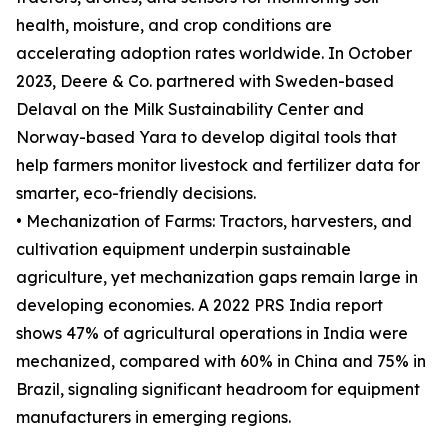
health, moisture, and crop conditions are
accelerating adoption rates worldwide. In October
2023, Deere & Co. partnered with Sweden-based
Delaval on the Milk Sustainability Center and
Norway-based Yara to develop digital tools that
help farmers monitor livestock and fertilizer data for
smarter, eco-friendly decisions.
• Mechanization of Farms: Tractors, harvesters, and
cultivation equipment underpin sustainable
agriculture, yet mechanization gaps remain large in
developing economies. A 2022 PRS India report
shows 47% of agricultural operations in India were
mechanized, compared with 60% in China and 75% in
Brazil, signaling significant headroom for equipment
manufacturers in emerging regions.