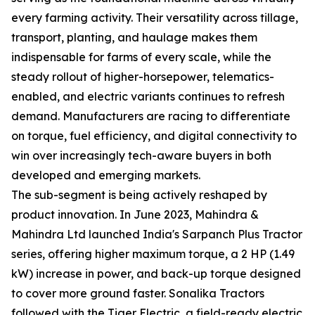
every farming activity. Their versatility across tillage,
transport, planting, and haulage makes them
indispensable for farms of every scale, while the
steady rollout of higher-horsepower, telematics-
enabled, and electric variants continues to refresh
demand. Manufacturers are racing to differentiate
on torque, fuel efficiency, and digital connectivity to
win over increasingly tech-aware buyers in both
developed and emerging markets.
The sub-segment is being actively reshaped by
product innovation. In June 2023, Mahindra &
Mahindra Ltd launched India's Sarpanch Plus Tractor
series, offering higher maximum torque, a 2 HP (1.49
kW) increase in power, and back-up torque designed
to cover more ground faster. Sonalika Tractors
followed with the Tiger Electric, a field-ready electric