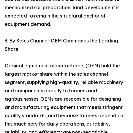
mechanized soil preparation, land development is
expected to remain the structural anchor of
equipment demand.
3. By Sales Channel: OEM Commands the Leading
Share
Original equipment manufacturers (OEM) hold the
largest market share within the sales channel
segment, supplying high-quality, reliable machinery
and components directly to farmers and
agribusinesses. OEMs are responsible for designing
and manufacturing equipment that meets stringent
quality standards, and because farmers depend on
this machinery for daily operations, durability,
reliability, and efficiency are non-negotiable