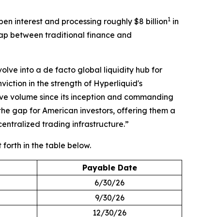
1
en interest and processing roughly $8 billion
in
gap between traditional finance and
ve into a de facto global liquidity hub for
ction in the strength of Hyperliquid's
ve volume since its inception and commanding
the gap for American investors, offering them a
ntralized trading infrastructure.”
t forth in the table below.
Payable Date
6/30/26
9/30/26
12/30/26