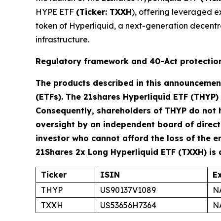
HYPE ETF
(Ticker: TXXH
), offering leveraged e
token of Hyperliquid, a next-generation decentr
infrastructure.
Regulatory framework and 40-Act protectio
The products described in this announcemen
(ETFs). The 21shares Hyperliquid ETF (THYP)
Consequently, shareholders of THYP do not 
oversight by an independent board of director
investor who cannot afford the loss of the e
21Shares 2x Long Hyperliquid ETF (TXXH) is
Ticker
ISIN
E
THYP
US90137V1089
N
TXXH
US53656H7364
N