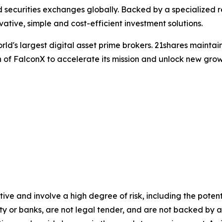
uid securities exchanges globally. Backed by a specialize
vative, simple and cost-efficient investment solutions.
world's largest digital asset prime brokers. 21shares maint
 of FalconX to accelerate its mission and unlock new growt
ve and involve a high degree of risk, including the potenti
ity or banks, are not legal tender, and are not backed b