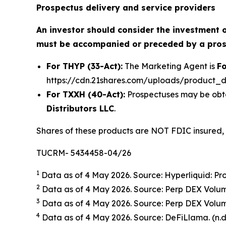
Prospectus delivery and service providers
An investor should consider the investment o
must be accompanied or preceded by a prosp
For THYP (33-Act):
The Marketing Agent is
Fo
https://cdn.21shares.com/uploads/product_
For TXXH (40-Act):
Prospectuses may be obta
Distributors LLC
.
Shares of these products are NOT FDIC insured,
TUCRM- 5434458-04/26
1
Data as of 4 May 2026. Source: Hyperliquid: Pro
2
Data as of 4 May 2026. Source: Perp DEX Volum
3
Data as of 4 May 2026. Source: Perp DEX Volum
4
Data as of 4 May 2026. Source: DeFiLlama. (n.d.