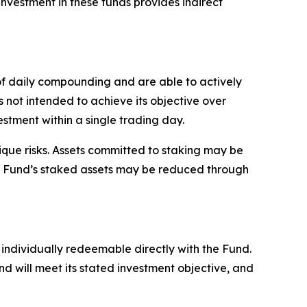
investment in these funds provides indirect
 of daily compounding and are able to actively
is not intended to achieve its objective over
estment within a single trading day.
ique risks. Assets committed to staking may be
the Fund’s staked assets may be reduced through
individually redeemable directly with the Fund.
d will meet its stated investment objective, and