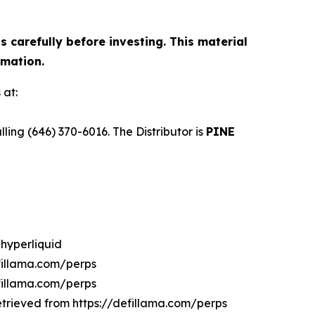
 carefully before investing. This material
rmation.
 at:
ng (646) 370-6016. The Distributor is
PINE
/hyperliquid
efillama.com/perps
efillama.com/perps
Retrieved from https://defillama.com/perps