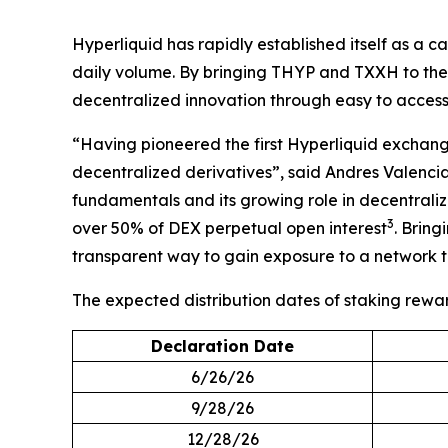
Hyperliquid has rapidly established itself as a
daily volume. By bringing THYP and TXXH to the U
decentralized innovation through easy to access
“Having pioneered the first Hyperliquid exchange
decentralized derivatives”, said Andres Valenci
fundamentals and its growing role in decentraliz
3
over 50% of DEX perpetual open interest
. Brin
transparent way to gain exposure to a network t
The expected distribution dates of staking rewa
Declaration Date
6/26/26
9/28/26
12/28/26