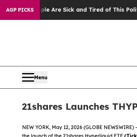
eople Are Sick and Tired of This Politics of Hatr
AGP PICKS
Menu
21shares Launches THYP 
NEW YORK, May 12, 2026 (GLOBE NEWSWIRE) 
the launch of the 21shares Hyperliquid ETF
(Tic