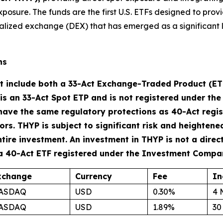
xposure. The funds are the first U.S. ETFs designed to prov
alized exchange (DEX) that has emerged as a significant l
ns
t include both a 33-Act Exchange-Traded Product (E
 is an 33-Act Spot ETP and is not registered under t
have the same regulatory protections as 40-Act regis
s. THYP is subject to significant risk and heightened 
ntire investment. An investment in THYP is not a direc
 a 40-Act ETF registered under the Investment Compa
xchange
Currency
Fee
In
ASDAQ
USD
0.30%
4 
ASDAQ
USD
1.89%
30