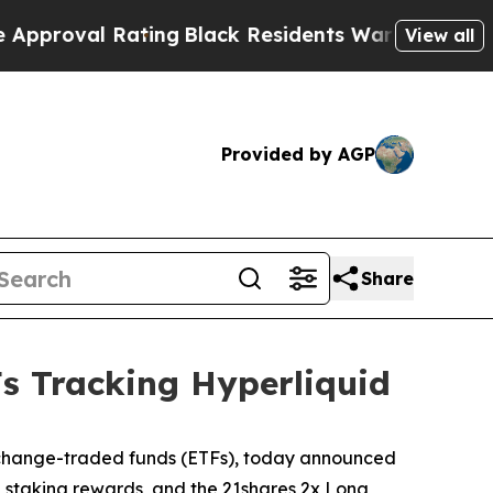
Rating
Black Residents Warned of Abusive Cops fo
View all
Provided by AGP
Share
s Tracking Hyperliquid
 exchange-traded funds (ETFs), today announced
g staking rewards, and the 21shares 2x Long