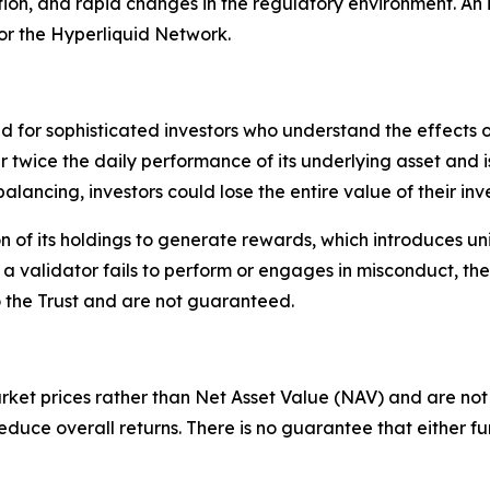
tion, and rapid changes in the regulatory environment. An 
or the Hyperliquid Network.
ed for sophisticated investors who understand the effects
er twice the daily performance of its underlying asset and 
alancing, investors could lose the entire value of their inv
 of its holdings to generate rewards, which introduces un
f a validator fails to perform or engages in misconduct, 
o the Trust and are not guaranteed.
rket prices rather than Net Asset Value (NAV) and are not 
uce overall returns. There is no guarantee that either fun