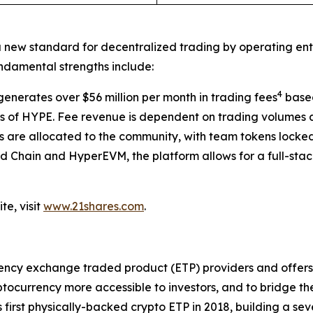
a new standard for decentralized trading by operating enti
undamental strengths include:
4
enerates over $56 million per month in trading fees
based
of HYPE. Fee revenue is dependent on trading volumes a
 are allocated to the community, with team tokens locke
id Chain and HyperEVM, the platform allows for a full-sta
te, visit
www.21shares.com
.
rency exchange traded product (ETP) providers and offers o
currency more accessible to investors, and to bridge th
s first physically-backed crypto ETP in 2018, building a s