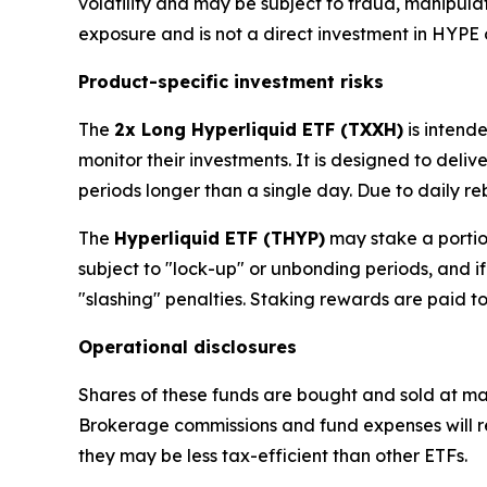
volatility and may be subject to fraud, manipula
exposure and is not a direct investment in HYPE 
Product-specific investment risks
The
2x Long Hyperliquid ETF (TXXH)
is intend
monitor their investments. It is designed to deliv
periods longer than a single day. Due to daily reb
The
Hyperliquid ETF (THYP)
may stake a portion
subject to "lock-up" or unbonding periods, and i
"slashing" penalties. Staking rewards are paid t
Operational disclosures
Shares of these funds are bought and sold at ma
Brokerage commissions and fund expenses will red
they may be less tax-efficient than other ETFs.