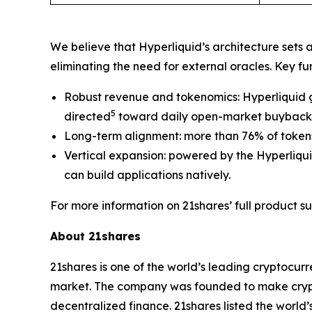
We believe that Hyperliquid’s architecture sets 
eliminating the need for external oracles. Key f
Robust revenue and tokenomics: Hyperliquid g
5
directed
toward daily open-market buybacks 
Long-term alignment: more than 76% of tokens
Vertical expansion: powered by the Hyperliqu
can build applications natively.
For more information on 21shares’ full product sui
About 21shares
21shares is one of the world’s leading cryptocur
market. The company was founded to make crypto
decentralized finance. 21shares listed the world’