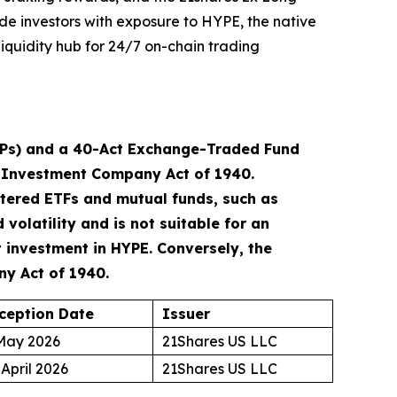
ide investors with exposure to HYPE, the native
iquidity hub for 24/7 on-chain trading
TPs) and a 40-Act Exchange-Traded Fund
he Investment Company Act of 1940.
tered ETFs and mutual funds, such as
volatility and is not suitable for an
t investment in HYPE. Conversely, the
ny Act of 1940.
ception Date
Issuer
May 2026
21Shares US LLC
 April 2026
21Shares US LLC