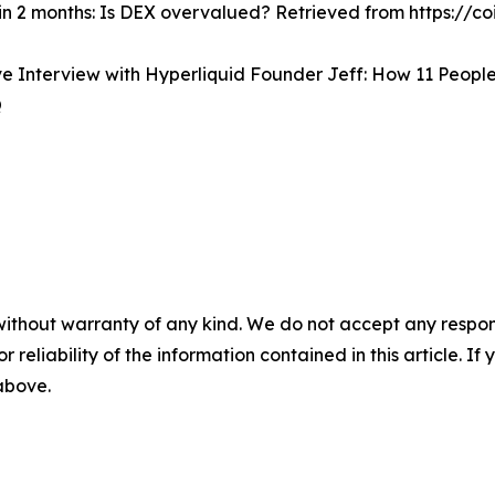
 in 2 months: Is DEX overvalued? Retrieved from https:/
 Interview with Hyperliquid Founder Jeff: How 11 People 
Q
without warranty of any kind. We do not accept any responsib
r reliability of the information contained in this article. I
 above.