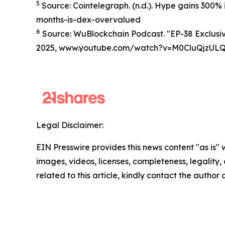
5
Source: Cointelegraph. (n.d.). Hype gains 300%
months-is-dex-overvalued
6
Source: WuBlockchain Podcast. "EP-38 Exclusive
2025, www.youtube.com/watch?v=M0CluQjzUL
Legal Disclaimer:
EIN Presswire provides this news content "as is" 
images, videos, licenses, completeness, legality, o
related to this article, kindly contact the author