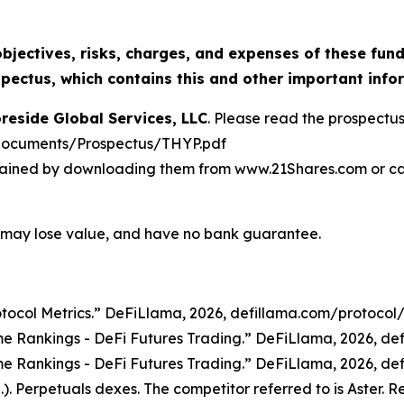
bjectives, risks, charges, and expenses of these funds
ectus, which contains this and other important info
reside Global Services, LLC
. Please read the prospectus
documents/Prospectus/THYP.pdf
ined by downloading them from www.21Shares.com or calli
 may lose value, and have no bank guarantee.
tocol Metrics.”
DeFiLlama
, 2026, defillama.com/protocol
e Rankings - DeFi Futures Trading.”
DeFiLlama
, 2026, d
e Rankings - DeFi Futures Trading.”
DeFiLlama
, 2026, d
). Perpetuals dexes. The competitor referred to is Aster. 