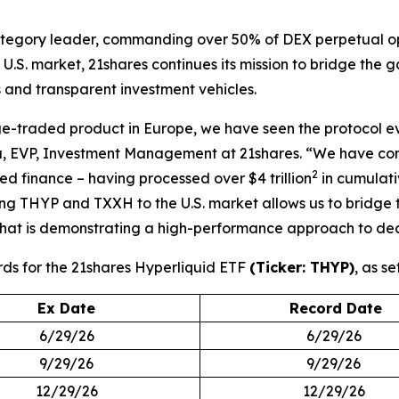
 category leader, commanding over 50% of DEX perpetual op
.S. market, 21shares continues its mission to bridge the 
 and transparent investment vehicles.
-traded product in Europe, we have seen the protocol evol
a, EVP, Investment Management at 21shares. “We have convi
2
ed finance – having processed over $4 trillion
in cumulati
ging THYP and TXXH to the U.S. market allows us to bridge 
hat is demonstrating a high-performance approach to dece
rds for the 21shares Hyperliquid ETF
(Ticker: THYP)
, as se
Ex Date
Record Date
6/29/26
6/29/26
9/29/26
9/29/26
12/29/26
12/29/26