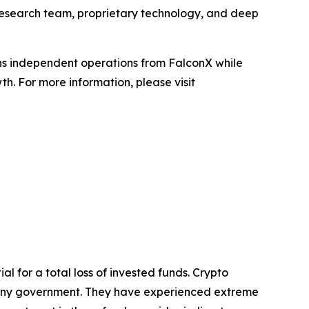
d research team, proprietary technology, and deep
ains independent operations from FalconX while
h. For more information, please visit
al for a total loss of invested funds. Crypto
y any government. They have experienced extreme