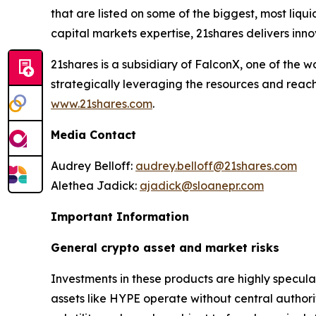
that are listed on some of the biggest, most liq
capital markets expertise, 21shares delivers inno
21shares is a subsidiary of FalconX, one of the 
strategically leveraging the resources and reach
www.21shares.com
.
Media Contact
Audrey Belloff:
audrey.belloff@21shares.com
Alethea Jadick:
ajadick@sloanepr.com
Important Information
General crypto asset and market risks
Investments in these products are highly speculati
assets like HYPE operate without central author