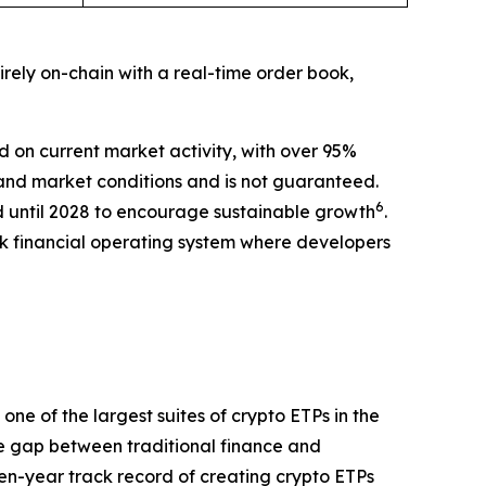
rely on-chain with a real-time order book,
 on current market activity, with over 95%
nd market conditions and is not guaranteed.
6
d until 2028 to encourage sustainable growth
.
ck financial operating system where developers
ne of the largest suites of crypto ETPs in the
e gap between traditional finance and
even-year track record of creating crypto ETPs