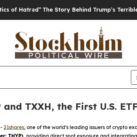
ed”
The Story Behind Trump’s Terrible Approval 
and TXXH, the First U.S. ETF
--
21shares
, one of the world’s leading issuers of crypto
ker: THYP),
providing direct spot exposure and integratin