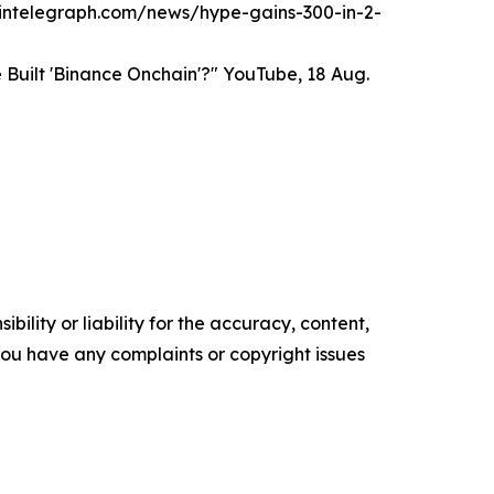
/cointelegraph.com/news/hype-gains-300-in-2-
Built 'Binance Onchain'?" YouTube, 18 Aug.
ility or liability for the accuracy, content,
f you have any complaints or copyright issues