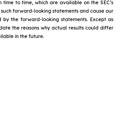
 time to time, which are available on the SEC’s
t such forward-looking statements and cause our
ed by the forward-looking statements. Except as
ate the reasons why actual results could differ
ilable in the future.