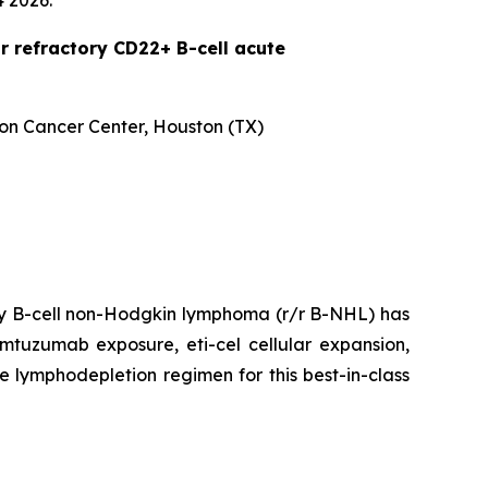
4 2026.
r refractory CD22+ B-cell acute
son Cancer Center, Houston (TX)
ory B-cell non-Hodgkin lymphoma (r/r B-NHL) has
emtuzumab exposure, eti-cel cellular expansion,
he lymphodepletion regimen for this best-in-class