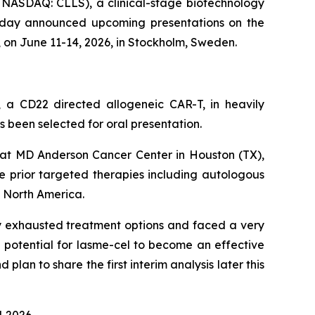
ASDAQ: CLLS), a clinical-stage biotechnology
 today announced upcoming presentations on the
 on June 11-14, 2026, in Stockholm, Sweden.
l, a CD22 directed allogeneic CAR-T, in heavily
 been selected for oral presentation.
a at MD Anderson Cancer Center in Houston (TX),
le prior targeted therapies including autologous
d North America.
ly exhausted treatment options and faced a very
 potential for lasme-cel to become an effective
lan to share the first interim analysis later this