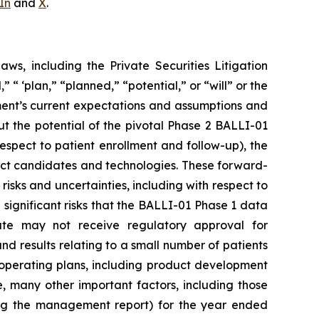
In
and
X
.
ws, including the Private Securities Litigation
 ‘plan,” “planned,” “potential,” or “will” or the
ent’s current expectations and assumptions and
t the potential of the pivotal Phase 2 BALLI-01
 respect to patient enrollment and follow-up), the
oduct candidates and technologies. These forward-
risks and uncertainties, including with respect to
ignificant risks that the BALLI-01 Phase 1 data
ate may not receive regulatory approval for
nd results relating to a small number of patients
r operating plans, including product development
e, many other important factors, including those
ing the management report) for the year ended