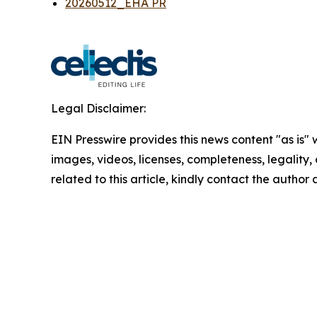
20260512_EHA PR
Legal Disclaimer:
EIN Presswire provides this news content "as is" 
images, videos, licenses, completeness, legality, o
related to this article, kindly contact the author