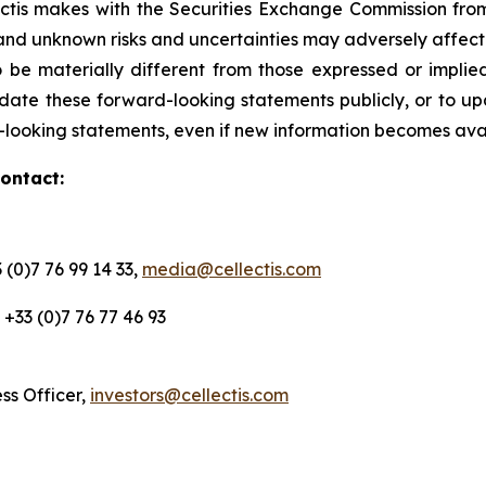
ctis makes with the Securities Exchange Commission from
 and unknown risks and uncertainties may adversely affec
 be materially different from those expressed or impli
ate these forward-looking statements publicly, or to upd
d-looking statements, even if new information becomes ava
contact:
 (0)7 76 99 14 33,
media@cellectis.com
O, +33 (0)7 76 77 46 93
ess Officer,
investors@cellectis.com