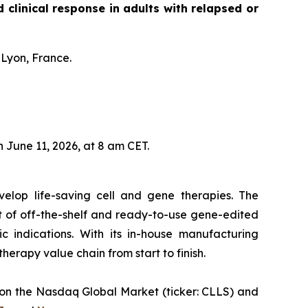
linical response in adults with relapsed or
 Lyon, France.
 June 11, 2026, at 8 am CET.
velop life-saving cell and gene therapies. The
t of off-the-shelf and ready-to-use gene-edited
c indications. With its in-house manufacturing
 therapy value chain from start to finish.
ed on the Nasdaq Global Market (ticker: CLLS) and