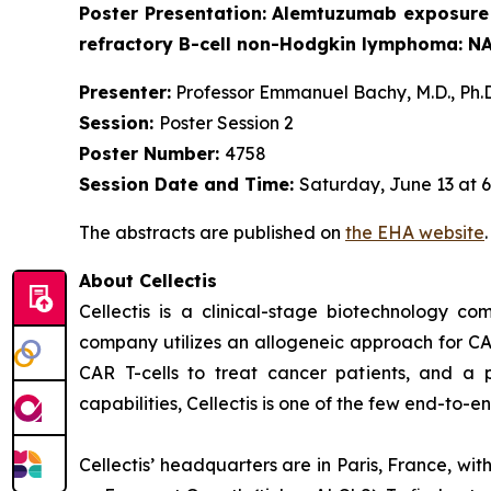
Poster Presentation:
Alemtuzumab exposure a
refractory B-cell non-Hodgkin lymphoma: N
Presenter:
Professor Emmanuel Bachy, M.D., Ph.D
Session:
Poster Session 2
Poster Number:
4758
Session Date and Time:
Saturday, June 13 at 6
The abstracts are published on
the EHA website
About Cellectis
Cellectis is a clinical-stage biotechnology c
company utilizes an allogeneic approach for CA
CAR T-cells to treat cancer patients, and a p
capabilities, Cellectis is one of the few end-to-
Cellectis’ headquarters are in Paris, France, wi