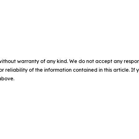
without warranty of any kind. We do not accept any responsib
r reliability of the information contained in this article. I
 above.