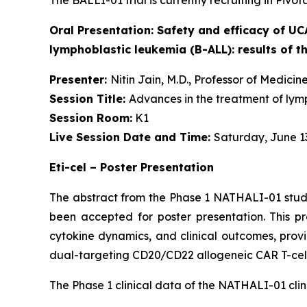
The BALLI-01 trial is currently recruiting in Pivo
Oral Presentation:
Safety and efficacy of UC
lymphoblastic leukemia (B-ALL): results of t
Presenter:
Nitin Jain, M.D., Professor of Medic
Session Title:
Advances in the treatment of lym
Session Room:
K1
Live Session Date and Time:
Saturday, June 13
Eti-cel – Poster Presentation
The abstract from the Phase 1 NATHALI-01 study
been accepted for poster presentation. This pr
cytokine dynamics, and clinical outcomes, provid
dual-targeting CD20/CD22 allogeneic CAR T-cell
The Phase 1 clinical data of the NATHALI-01 clini