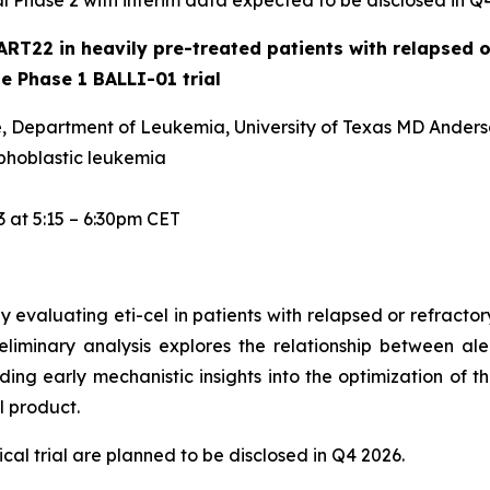
tal Phase 2 with interim data expected to be disclosed in Q
ART22 in heavily pre-treated patients with relapsed o
he Phase 1 BALLI-01 trial
ine, Department of Leukemia, University of Texas MD Ander
phoblastic leukemia
 at 5:15 – 6:30pm CET
 evaluating eti-cel in patients with relapsed or refract
eliminary analysis explores the relationship between al
ing early mechanistic insights into the optimization of t
 product.
cal trial are planned to be disclosed in Q4 2026.