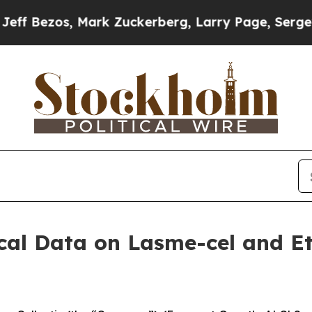
Mark Zuckerberg, Larry Page, Sergey Brin, Warre
nical Data on Lasme-cel and E