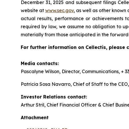
December 31, 2025 and subsequent filings Celle
website at
www.sec.gov
, as well as other known
actual results, performance or achievements to
required by law, we assume no obligation to upd
materially from those anticipated in the forwar
For further information on Cellectis, please 
Media contacts:
Pascalyne Wilson, Director, Communications, + 33
Patricia Sosa Navarro, Chief of Staff to the CE
Investor Relations contact:
Arthur Stril, Chief Financial Officer & Chief Busin
Attachment