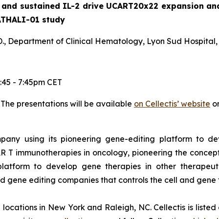
nd sustained IL-2 drive UCART20x22 expansion and c
ATHALI-01 study
., Department of Clinical Hematology, Lyon Sud Hospital,
:45 - 7:45pm CET
. The presentations will be available
on Cellectis’ website
on
ompany using its pioneering gene-editing platform to de
R T immunotherapies in oncology, pioneering the concep
latform to develop gene therapies in other therapeuti
end gene editing companies that controls the cell and gene
th locations in New York and Raleigh, NC. Cellectis is list