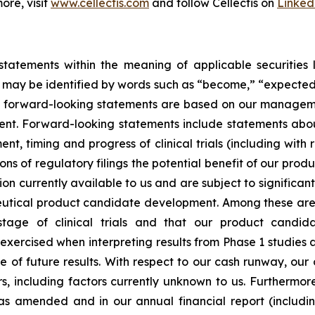
ore, visit
www.cellectis.com
and follow Cellectis on
Linked
tatements within the meaning of applicable securities la
ay be identified by words such as “become,” “expected,” “
ese forward-looking statements are based on our managem
nt. Forward-looking statements include statements abou
nt, timing and progress of clinical trials (including with
ons of regulatory filings the potential benefit of our pr
on currently available to us and are subject to significant 
utical product candidate development. Among these are s
age of clinical trials and that our product candid
exercised when interpreting results from Phase 1 studies a
ve of future results. With respect to our cash runway, ou
s, including factors currently unknown to us. Furthermor
as amended and in our annual financial report (includ