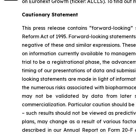
on Euronext Growth (ticker: ALCLS). To find out m
Cautionary Statement
This press release contains “forward-looking” s
Reform Act of 1995. Forward-looking statements m
negative of these and similar expressions. Th
on information currently available to manageme
trial to be a registrational phase, the advanceme
timing of our presentations of data and submissi
looking statements are made in light of informati
the numerous risks associated with biopharmace
may not be validated by data from later st
commercialization. Particular caution should be 
– such results should not be viewed as predicti
plans, may change as a result of various factor
described in our Annual Report on Form 20-F 