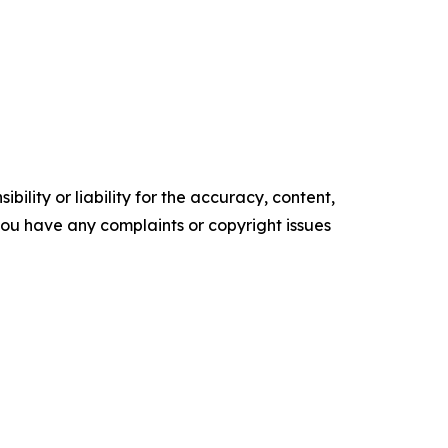
ility or liability for the accuracy, content,
f you have any complaints or copyright issues