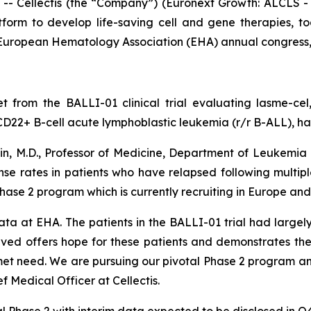
Cellectis (the “Company”) (Euronext Growth: ALCLS - N
tform to develop life-saving cell and gene therapies,
e European Hematology Association (EHA) annual congress,
t from the BALLI-01 clinical trial evaluating lasme-ce
CD22+ B-cell acute lymphoblastic leukemia (r/r B-ALL), has
ain, M.D., Professor of Medicine, Department of Leukemi
onse rates in patients who have relapsed following multip
Phase 2 program which is currently recruiting in Europe an
ata at EHA. The patients in the BALLI-01 trial had large
ved offers hope for these patients and demonstrates the
et need. We are pursuing our pivotal Phase 2 program and p
f Medical Officer at Cellectis.