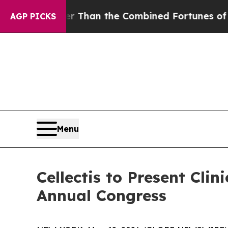
ater Than the Combined Fortunes of Jeff Bezos, 
AGP PICKS
Menu
Cellectis to Present Cli
Annual Congress