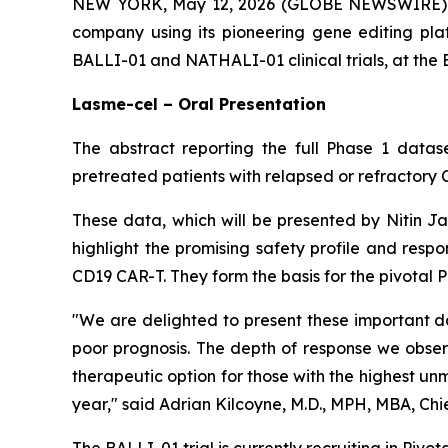
NEW YORK, May 12, 2026 (GLOBE NEWSWIRE) -- 
company using its pioneering gene editing pla
BALLI-01 and NATHALI-01 clinical trials, at th
Lasme-cel – Oral Presentation
The abstract reporting the full Phase 1 datase
pretreated patients with relapsed or refractory 
These data, which will be presented by Nitin J
highlight the promising safety profile and resp
CD19 CAR-T. They form the basis for the pivotal 
"We are delighted to present these important d
poor prognosis. The depth of response we obser
therapeutic option for those with the highest unm
year," said Adrian Kilcoyne, M.D., MPH, MBA, Chie