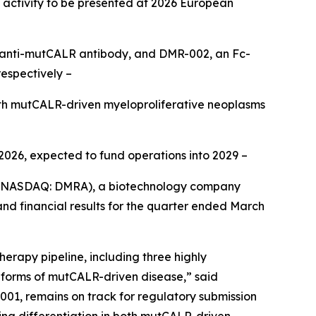
R activity to be presented at 2026 European
ull anti-mutCALR antibody, and DMR-002, an Fc-
espectively –
ith mutCALR-driven myeloproliferative neoplasms
 2026, expected to fund operations into 2029 –
 (NASDAQ: DMRA), a biotechnology company
nd financial results for the quarter ended March
rapy pipeline, including three highly
l forms of mutCALR-driven disease,” said
01, remains on track for regulatory submission