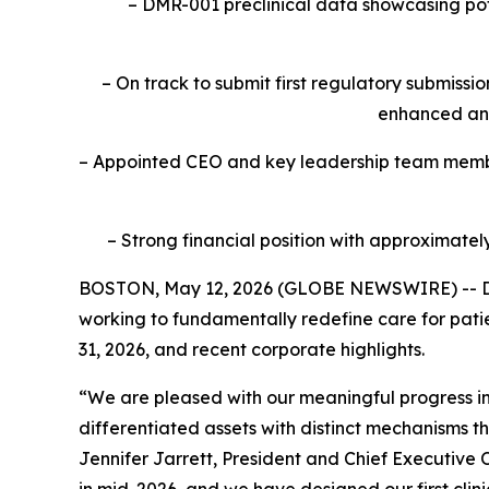
– DMR-001 preclinical data showcasing pote
– On track to submit first regulatory submiss
enhanced an
– Appointed CEO and key leadership team member
– Strong financial position with approximatel
BOSTON, May 12, 2026 (GLOBE NEWSWIRE) -- Da
working to fundamentally redefine care for pati
31, 2026, and recent corporate highlights.
“We are pleased with our meaningful progress in
differentiated assets with distinct mechanisms t
Jennifer Jarrett, President and Chief Executive