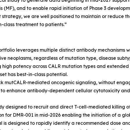
ical study to generate data beginning in mid-2027 support
s (MF), and to enable rapid initiation of Phase 3 develop
trategy, we are well positioned to maintain or reduce the
-class treatment to patients.”
tfolio leverages multiple distinct antibody mechanisms wit
ive neoplasms, regardless of mutation type, disease subty
g high potency across CALR mutation types and extended 
et has best-in-class potential.
ck mutCALR-mediated oncogenic signaling, without engagi
o enhance antibody-dependent cellular cytotoxicity and 
y designed to recruit and direct T-cell-mediated killing o
on for DMR-001 in mid-2026 enabling the initiation of a glo
al is designed to rapidly identify a recommended dose and