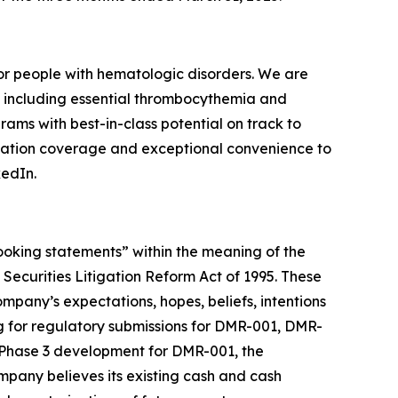
r people with hematologic disorders. We are
, including essential thrombocythemia and
rams with best-in-class potential on track to
mutation coverage and exceptional convenience to
kedIn.
-looking statements” within the meaning of the
 Securities Litigation Reform Act of 1995. These
ompany’s expectations, hopes, beliefs, intentions
ming for regulatory submissions for DMR-001, DMR-
f Phase 3 development for DMR-001, the
ompany believes its existing cash and cash