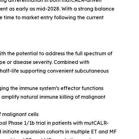
ing differentiation in both mutCALR-driven
ment as early as mid-2028. With a strong balance
 time to market entry following the current
h the potential to address the full spectrum of
pe or disease severity. Combined with
half-life supporting convenient subcutaneous
ng the immune system’s effector functions
amplify natural immune killing of malignant
f malignant cells
bal Phase 1/1b trial in patients with mutCALR-
 initiate expansion cohorts in multiple ET and MF