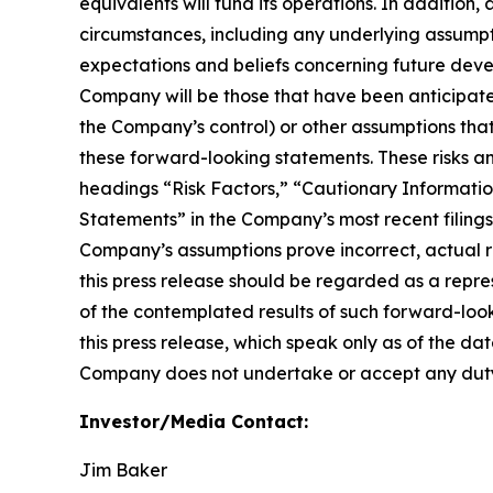
equivalents will fund its operations. In addition,
circumstances, including any underlying assump
expectations and beliefs concerning future deve
Company will be those that have been anticipate
the Company’s control) or other assumptions that
these forward-looking statements. These risks an
headings “Risk Factors,” “Cautionary Informa
Statements” in the Company’s most recent filings 
Company’s assumptions prove incorrect, actual re
this press release should be regarded as a repre
of the contemplated results of such forward-loo
this press release, which speak only as of the da
Company does not undertake or accept any duty 
Investor/Media Contact:
Jim Baker