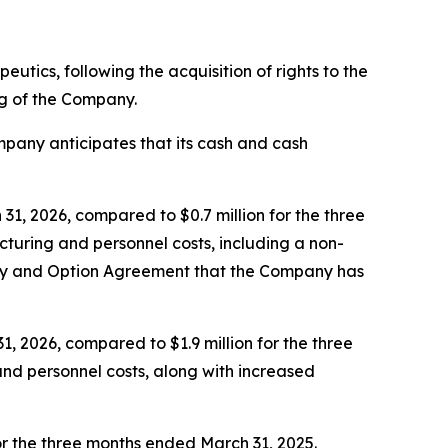
peutics, following the acquisition of rights to the
g of the Company.
pany anticipates that its cash and cash
, 2026, compared to $0.7 million for the three
turing and personnel costs, including a non-
ery and Option Agreement that the Company has
, 2026, compared to $1.9 million for the three
nd personnel costs, along with increased
for the three months ended March 31, 2025.