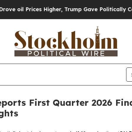
es Higher, Trump Gave Politically Connected oil
orts First Quarter 2026 Fina
ghts