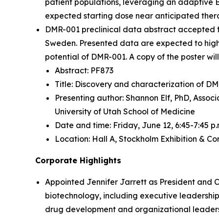
patient populations, leveraging an adaptive 
expected starting dose near anticipated ther
DMR-001 preclinical data abstract accepted 
Sweden. Presented data are expected to highli
potential of DMR-001. A copy of the poster wi
Abstract: PF873
Title: Discovery and characterization of DM
Presenting author: Shannon Elf, PhD, Assoc
University of Utah School of Medicine
Date and time: Friday, June 12, 6:45-7:45 p.
Location: Hall A, Stockholm Exhibition & C
Corporate Highlights
Appointed Jennifer Jarrett as President and C
biotechnology, including executive leadership
drug development and organizational leaders