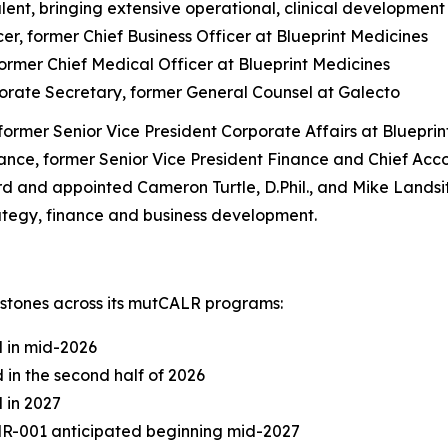
lent, bringing extensive operational, clinical developmen
r, former Chief Business Officer at Blueprint Medicines
ormer Chief Medical Officer at Blueprint Medicines
orate Secretary, former General Counsel at Galecto
 former Senior Vice President Corporate Affairs at Bluepri
ance, former Senior Vice President Finance and Chief Acco
nd appointed Cameron Turtle, D.Phil., and Mike Landsittel
ategy, finance and business development.
stones across its mutCALR programs:
d in mid-2026
 in the second half of 2026
 in 2027
DMR-001 anticipated beginning mid-2027