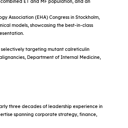
 a combined ET and MF population, and an
gy Association (EHA) Congress in Stockholm,
nical models, showcasing the best-in-class
esentation.
selectively targeting mutant calreticulin
alignancies, Department of Internal Medicine,
early three decades of leadership experience in
ertise spanning corporate strategy, finance,