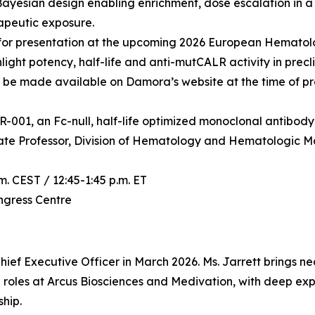
Bayesian design enabling enrichment, dose escalation in
apeutic exposure.
for presentation at the upcoming 2026 European Hematolo
ght potency, half-life and anti-mutCALR activity in precli
ll be made available on Damora’s website at the time of pr
R-001, an Fc-null, half-life optimized monoclonal antibody 
iate Professor, Division of Hematology and Hematologic M
m. CEST / 12:45-1:45 p.m. ET
ongress Centre
hief Executive Officer in March 2026. Ms. Jarrett brings n
 roles at Arcus Biosciences and Medivation, with deep exp
hip.