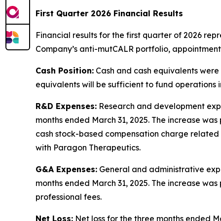
First Quarter 2026 Financial Results
Financial results for the first quarter of 2026 rep
Company’s anti-mutCALR portfolio, appointment
Cash Position:
Cash and cash equivalents were a
equivalents will be sufficient to fund operations 
R&D Expenses:
Research and development expens
months ended March 31, 2025. The increase was p
cash stock-based compensation charge related 
with Paragon Therapeutics.
G&A Expenses:
General and administrative expen
months ended March 31, 2025. The increase was 
professional fees.
Net Loss:
Net loss for the three months ended Ma