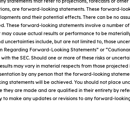
 any statements that refer to projections, forecasts or other
tions, are forward-looking statements. These forward-loo
lopments and their potential effects. There can be no ass
d. These forward-looking statements involve a number of 
 may cause actual results or performance to be materially
d uncertainties include, but are not limited to, those unce
tion Regarding Forward-Looking Statements” or “Caution
with the SEC. Should one or more of these risks or uncertai
sults may vary in material respects from those projected 
sentation by any person that the forward-looking statement
king statements will be achieved. You should not place un
te they are made and are qualified in their entirety by ref
to make any updates or revisions to any forward-looking