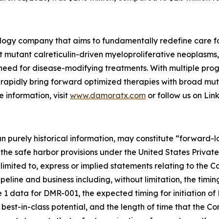
logy company that aims to fundamentally redefine care fo
t mutant calreticulin-driven myeloproliferative neoplasms
 need for disease-modifying treatments. With multiple prog
 to rapidly bring forward optimized therapies with broad 
 information, visit
www.damoratx.com
or follow us on Lin
han purely historical information, may constitute “forward
f the safe harbor provisions under the United States Private
imited to, express or implied statements relating to the C
pipeline and business including, without limitation, the ti
1 data for DMR-001, the expected timing for initiation o
e best-in-class potential, and the length of time that the C