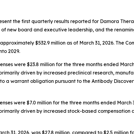
resent the first quarterly results reported for Damora Thera
 of new board and executive leadership, and the renamin
pproximately $532.9 million as of March 31, 2026. The Com
into 2029.
es were $23.8 million for the three months ended March 31
rimarily driven by increased preclinical research, manufac
to a warrant obligation pursuant to the Antibody Discov
ses were $7.0 million for the three months ended March 31
primarily driven by increased stock-based compensation a
rch 31, 2026, was $27.8 million, compared to $2.5 million 