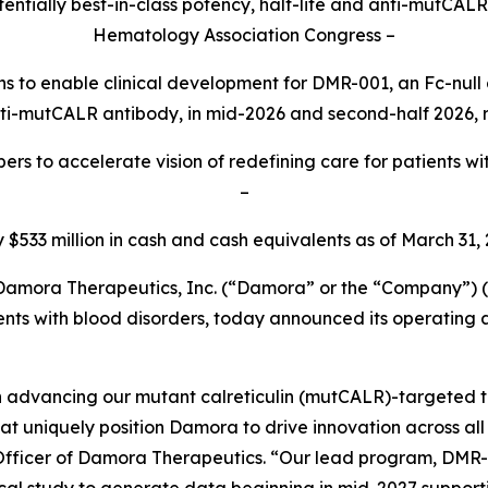
ntially best-in-class potency, half-life and anti-mutCAL
Hematology Association Congress –
ions to enable clinical development for DMR-001, an Fc-n
ti-mutCALR antibody,
in mid-2026 and second-half 2026, r
s to accelerate vision of redefining care for patients w
–
y $533 million in cash and cash equivalents as of March 31,
mora Therapeutics, Inc. (“Damora” or the “Company”)
ents with blood disorders, today announced its operating a
 advancing our mutant calreticulin (mutCALR)-targeted the
hat uniquely position Damora to drive innovation across al
 Officer of Damora Therapeutics. “Our lead program, DMR-0