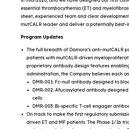
in mid-2026, and we have designed our first clin
essential thrombocythemia (ET) and myelofibrosi
sheet, experienced team and clear development s
mutCALR leader and deliver a potentially best-in
Program Updates
The full breadth of Damora’s anti-mutCALR por
patients with mutCALR-driven myeloproliferat
proprietary antibody design features enablin
administration, the Company believes each ass
DMR-001: Fc-null antibody designed to blo
DMR-002: Afucosylated antibody designed t
cells
DMR-003: Bi-specific T-cell engager antibod
On track to make the first regulatory submissi
driven ET and MF patients. The Phase 1/1b tri