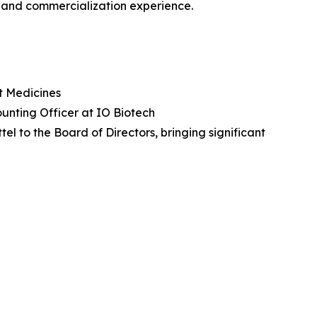
t and commercialization experience.
nt Medicines
unting Officer at IO Biotech
 to the Board of Directors, bringing significant