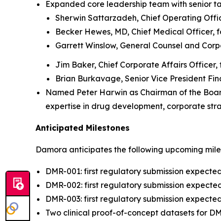
Expanded core leadership team with senior ta
Sherwin Sattarzadeh, Chief Operating Office
Becker Hewes, MD, Chief Medical Officer, f
Garrett Winslow, General Counsel and Corp
Jim Baker, Chief Corporate Affairs Officer,
Brian Burkavage, Senior Vice President Fin
Named Peter Harwin as Chairman of the Board a
expertise in drug development, corporate str
Anticipated Milestones
Damora anticipates the following upcoming mile
DMR-001: first regulatory submission expecte
DMR-002: first regulatory submission expected
DMR-003: first regulatory submission expected
Two clinical proof-of-concept datasets for 