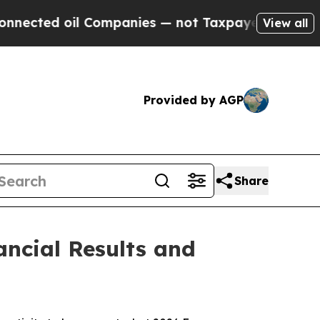
 Companies — not Taxpayers — the Chance to Cash
View all
Provided by AGP
Share
ncial Results and