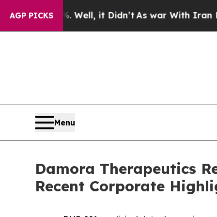
Well, it Didn’t
As war With Iran Drove oil Pric
AGP PICKS
Menu
Damora Therapeutics Rep
Recent Corporate Highli