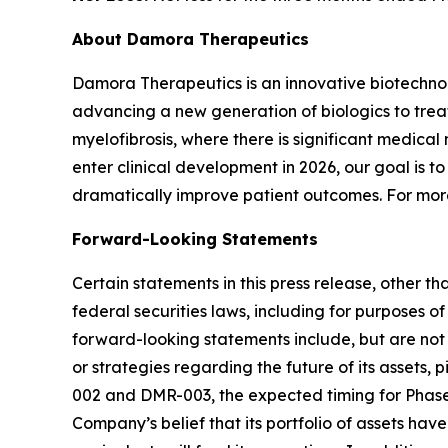
About Damora Therapeutics
Damora Therapeutics is an innovative biotechno
advancing a new generation of biologics to trea
myelofibrosis, where there is significant medical
enter clinical development in 2026, our goal is
dramatically improve patient outcomes. For more
Forward-Looking Statements
Certain statements in this press release, other t
federal securities laws, including for purposes o
forward-looking statements include, but are not l
or strategies regarding the future of its assets, 
002 and DMR-003, the expected timing for Phase 
Company’s belief that its portfolio of assets hav