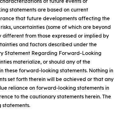
 characterizations of future events or
king statements are based on current
urance that future developments affecting the
risks, uncertainties (some of which are beyond
 different from those expressed or implied by
rtainties and factors described under the
ary Statement Regarding Forward-Looking
nties materialize, or should any of the
in these forward-looking statements. Nothing in
s set forth therein will be achieved or that any
due reliance on forward-looking statements in
erence to the cautionary statements herein. The
 statements.