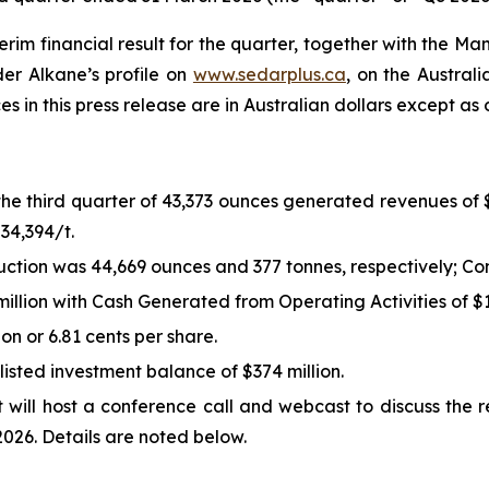
m financial result for the quarter, together with the Ma
er Alkane’s profile on
www.sedarplus.ca
, on the Austral
ces in this press release are in Australian dollars except as
the third quarter of 43,373 ounces generated revenues of 
34,394/t.
tion was 44,669 ounces and 377 tonnes, respectively; Co
llion with Cash Generated from Operating Activities of $16
ion or 6.81 cents per share.
listed investment balance of $374 million.
will host a conference call and webcast to discuss the r
026. Details are noted below.