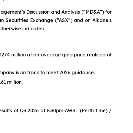
nagement’s Discussion and Analysis (“MD&A”) for
ian Securities Exchange (“ASX”) and on Alkane’s
 otherwise indicated.
$274 million at an average gold price realised of
mpany is on track to meet 2026 guidance.
1 million.
esults of Q3 2026 at 8:30pm AWST (Perth time) /