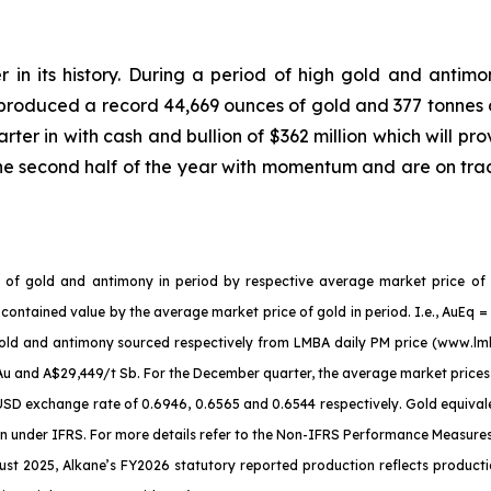
r in its history. During a period of high gold and antimo
 produced a record 44,669 ounces of gold and 377 tonnes 
ter in with cash and bullion of $362 million which will pro
he second half of the year with momentum and are on tra
es of gold and antimony in period by respective average market price of
 contained value by the average market price of gold in period. I.e., AuEq
r gold and antimony sourced respectively from LMBA daily PM price (www.l
Au and A$29,449/t Sb. For the December quarter, the average market pric
D exchange rate of 0.6946, 0.6565 and 0.6544 respectively. Gold equivalen
under IFRS. For more details refer to the Non-IFRS Performance Measures se
t 2025, Alkane’s FY2026 statutory reported production reflects productio