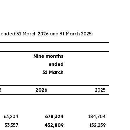
hs ended 31 March 2026 and 31 March 2025:
Nine months
ended
31 March
5
2026
2025
63,204
678,324
184,704
53,357
432,809
152,259