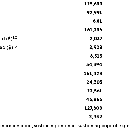
125,639
92,991
6.81
161,236
1,
2
ed ($)
2,037
1,
2
ed ($)
2,928
6,315
34,394
161,428
24,305
22,561
46,866
127,608
2,942
timony price, sustaining and non-sustaining capital expen