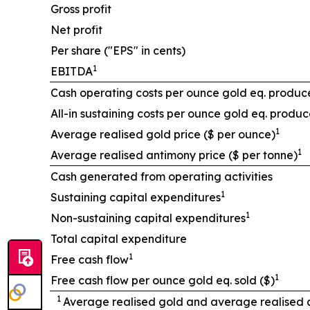
Gross profit
Net profit
Per share ("EPS" in cents)
1
EBITDA
Cash operating costs per ounce gold eq. produc
All-in sustaining costs per ounce gold eq. produc
1
Average realised gold price ($ per ounce)
1
Average realised antimony price ($ per tonne)
Cash generated from operating activities
1
Sustaining capital expenditures
1
Non-sustaining capital expenditures
Total capital expenditure
1
Free cash flow
1
Free cash flow per ounce gold eq. sold ($)
1
Average realised gold and average realised an