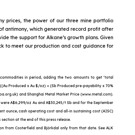
ny prices, the power of our three mine portfolio
of antimony, which generated record profit after
vide the support for Alkane’s growth plans. Given
ck to meet our production and cost guidance for
 commodities in period, adding the two amounts to get ‘total
 = ((Au Produced x Au $/oz) + (Sb Produced pre-payability x 70%
mba.org.uk) and Shanghai Metal Market Price (www.metal.com).
es were A$6,299/oz Au and A$30,245/t Sb and for the September
t ounce, cash operating cost and all-in sustaining cost (AISC)
ction at the end of this press release.
n from Costerfield and Björkdal only from that date. See ALK