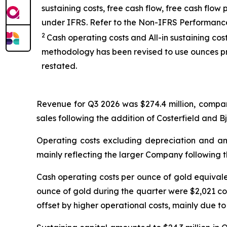
sustaining costs, free cash flow, free cash fl
under IFRS. Refer to the Non-IFRS Performanc
2
Cash operating costs and All-in sustaining co
methodology has been revised to use ounces pr
restated.
Revenue for Q3 2026 was $274.4 million, compar
sales following the addition of Costerfield and B
Operating costs excluding depreciation and amo
mainly reflecting the larger Company following t
Cash operating costs per ounce of gold equival
ounce of gold during the quarter were $2,021 co
offset by higher operational costs, mainly due to 