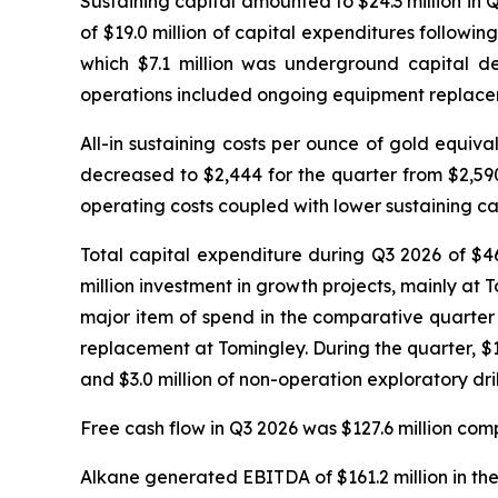
Sustaining capital amounted to $24.3 million in 
of $19.0 million of capital expenditures followin
which $7.1 million was underground capital de
operations included ongoing equipment replaceme
All-in sustaining costs per ounce of gold equi
decreased to $2,444 for the quarter from $2,59
operating costs coupled with lower sustaining ca
Total capital expenditure during Q3 2026 of $46
million investment in growth projects, mainly at T
major item of spend in the comparative quarte
replacement at Tomingley. During the quarter, $12.
and $3.0 million of non-operation exploratory dri
Free cash flow in Q3 2026 was $127.6 million comp
Alkane generated EBITDA of $161.2 million in the 