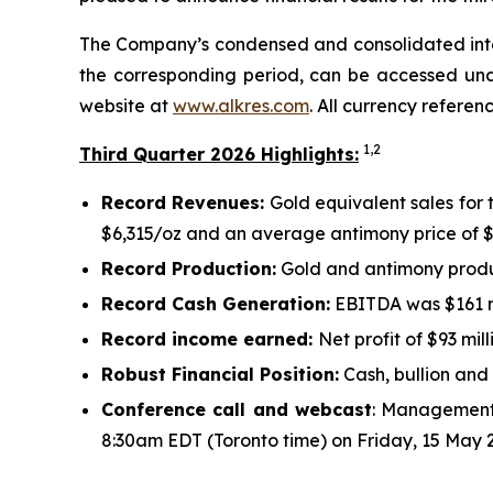
The Company’s condensed and consolidated interi
the corresponding period, can be accessed und
website at
www.alkres.com
. All currency referen
1,
2
Third Quarter 2026 Highlights:
Record Revenues:
Gold equivalent sales for 
$6,315/oz and an average antimony price of $
Record Production:
Gold and antimony produc
Record Cash Generation:
EBITDA was $161 mi
Record income earned:
Net profit of $93 mill
Robust Financial Position:
Cash, bullion and 
Conference call and webcast
: Management 
8:30am EDT (Toronto time) on Friday, 15 May 2