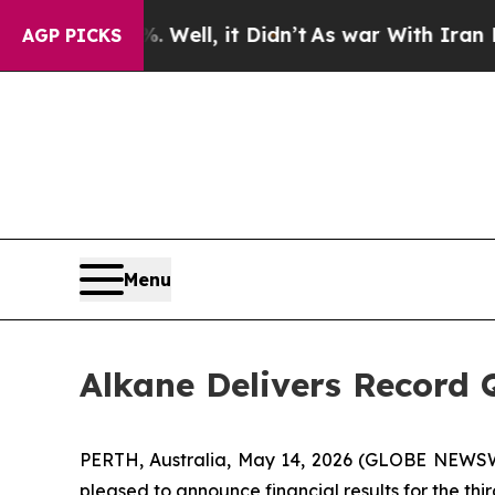
Well, it Didn’t
As war With Iran Drove oil Pric
AGP PICKS
Menu
Alkane Delivers Record Q
PERTH, Australia, May 14, 2026 (GLOBE NEWSWI
pleased to announce financial results for the th