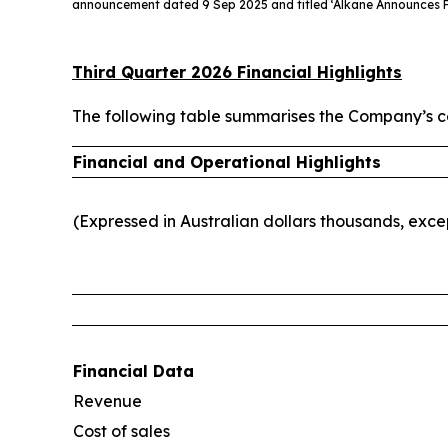
announcement dated 9 Sep 2025 and titled ‘Alkane Announces F
Third Quarter 2026 Financial Highlights
The following table summarises the Company’s co
Financial and Operational Highlights
(Expressed in Australian dollars thousands, exc
Financial Data
Revenue
Cost of sales