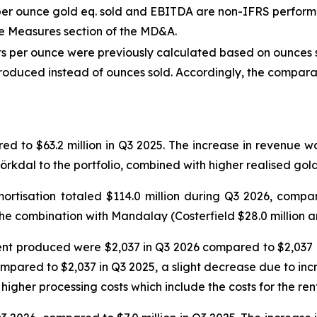
ow per ounce gold eq. sold and EBITDA are non-IFRS perfor
e Measures section of the MD&A.
sts per ounce were previously calculated based on ounces s
oduced instead of ounces sold. Accordingly, the comparat
ed to $63.2 million in Q3 2025. The increase in revenue 
jörkdal to the portfolio, combined with higher realised gold
rtisation totaled $114.0 million during Q3 2026, compare
he combination with Mandalay (Costerfield $28.0 million an
ent produced were $2,037 in Q3 2026 compared to $2,037 i
mpared to $2,037 in Q3 2025, a slight decrease due to incr
higher processing costs which include the costs for the ren