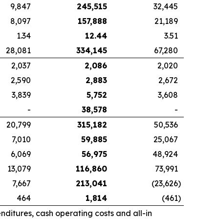
9,847
245,515
32,445
8,097
157,888
21,189
1.34
12.44
3.51
28,081
334,145
67,280
2,037
2,086
2,020
2,590
2,883
2,672
3,839
5,752
3,608
-
38,578
-
20,799
315,182
50,536
7,010
59,885
25,067
6,069
56,975
48,924
13,079
116,860
73,991
7,667
213,041
(23,626
)
464
1,814
(461
)
ditures, cash operating costs and all-in