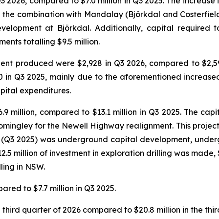
Q3 2026, compared to $7.0 million in Q3 2025. The increase 
g the combination with Mandalay (Björkdal and Costerfield 
velopment at Björkdal. Additionally, capital required 
nts totalling $9.5 million.
valent produced were $2,928 in Q3 2026, compared to $2,
0 in Q3 2025, mainly due to the aforementioned increase
pital expenditures.
.9 million, compared to $13.1 million in Q3 2025. The cap
omingley for the Newell Highway realignment. This project i
r (Q3 2025) was underground capital development, under
5 million of investment in exploration drilling was made, $6
lling in NSW.
ared to $7.7 million in Q3 2025.
third quarter of 2026 compared to $20.8 million in the thir