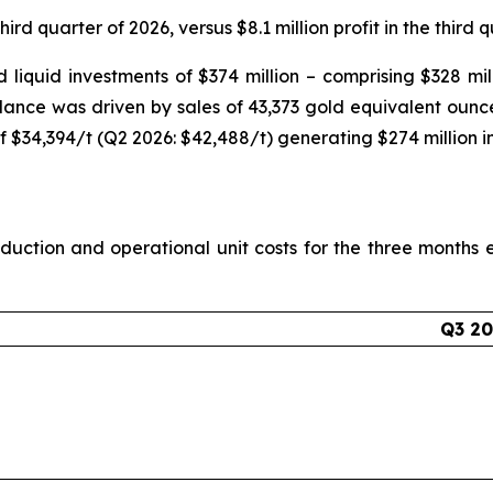
hird quarter of 2026, versus $8.1 million profit in the third 
liquid investments of $374 million – comprising $328 milli
alance was driven by sales of 43,373 gold equivalent ounc
f $34,394/t (Q2 2026: $42,488/t) generating $274 million i
uction and operational unit costs for the three month
Q3 2