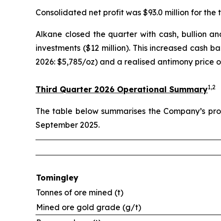
Consolidated net profit was $93.0 million for the t
Alkane closed the quarter with cash, bullion and 
investments ($12 million). This increased cash b
2026: $5,785/oz) and a realised antimony price o
1,2
Third Quarter 2026 Operational Summary
The table below summarises the Company’s prod
September 2025.
Tomingley
Tonnes of ore mined (t)
Mined ore gold grade (g/t)