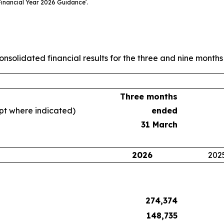
inancial Year 2026 Guidance’.
nsolidated financial results for the three and nine mont
Three months
ept where indicated)
ended
31 March
2026
202
274,374
148,735