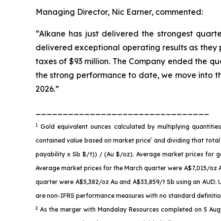
Managing Director, Nic Earner, commented:
“Alkane has just delivered the strongest quarte
delivered exceptional operating results as they
taxes of $93 million. The Company ended the quar
the strong performance to date, we move into t
2026.”
________________________________
1
Gold equivalent ounces calculated by multiplying quantiti
contained value based on market price’ and dividing that total
payability x Sb $/t)) / (Au $/oz). Average market prices fo
Average market prices for the March quarter were A$7,015/oz 
quarter were A$5,382/oz Au and A$33,859/t Sb using an AUD: US
are non-IFRS performance measures with no standard definition 
2
As the merger with Mandalay Resources completed on 5 Augus