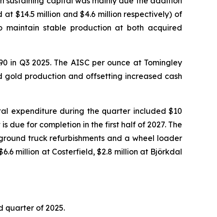
in sustaining capital was mainly due the addition
at $14.5 million and $4.6 million respectively) of
to maintain stable production at both acquired
590 in Q3 2025. The AISC per ounce at Tomingley
d gold production and offsetting increased cash
ital expenditure during the quarter included $10
s due for completion in the first half of 2027. The
ground truck refurbishments and a wheel loader
.6 million at Costerfield, $2.8 million at Björkdal
d quarter of 2025.