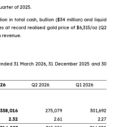
quarter of 2025.
on in total cash, bullion ($34 million) and liquid
es at record realised gold price of $6,315/oz (Q2
n revenue.
s ended 31 March 2026, 31 December 2025 and 30
026
Q2 2026
Q1 2026
338,016
275,079
301,692
2.32
2.61
2.27