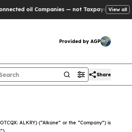
 Companies — not Taxpayers — the Chance to Cash
View all
Provided by AGP
Share
 OTCQX: ALKRY) (“Alkane” or the “Company”) is
”).