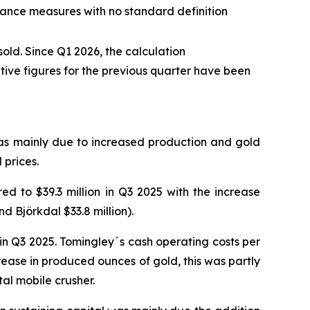
mance measures with no standard definition
old. Since Q1 2026, the calculation
ive figures for the previous quarter have been
was mainly due to increased production and gold
 prices.
d to $39.3 million in Q3 2025 with the increase
d Björkdal $33.8 million).
n Q3 2025. Tomingley´s cash operating costs per
ease in produced ounces of gold, this was partly
tal mobile crusher.