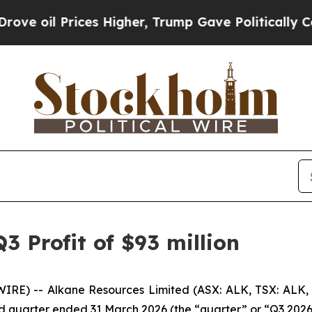
es Higher, Trump Gave Politically Connected oil
3 Profit of $93 million
RE) -- Alkane Resources Limited (ASX: ALK, TSX: ALK,
ird quarter ended 31 March 2026 (the “quarter” or “Q3 2026