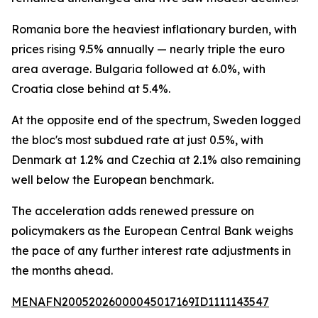
Romania bore the heaviest inflationary burden, with
prices rising 9.5% annually — nearly triple the euro
area average. Bulgaria followed at 6.0%, with
Croatia close behind at 5.4%.
At the opposite end of the spectrum, Sweden logged
the bloc's most subdued rate at just 0.5%, with
Denmark at 1.2% and Czechia at 2.1% also remaining
well below the European benchmark.
The acceleration adds renewed pressure on
policymakers as the European Central Bank weighs
the pace of any further interest rate adjustments in
the months ahead.
MENAFN20052026000045017169ID1111143547