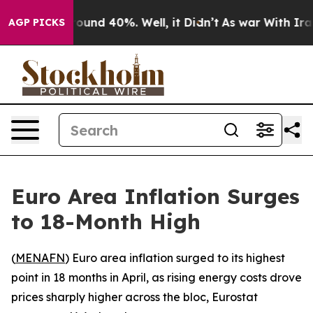
Floor Around 40%. Well, it Didn’t
As war With Iran 
AGP PICKS
Euro Area Inflation Surges
to 18-Month High
(
MENAFN
) Euro area inflation surged to its highest
point in 18 months in April, as rising energy costs drove
prices sharply higher across the bloc, Eurostat