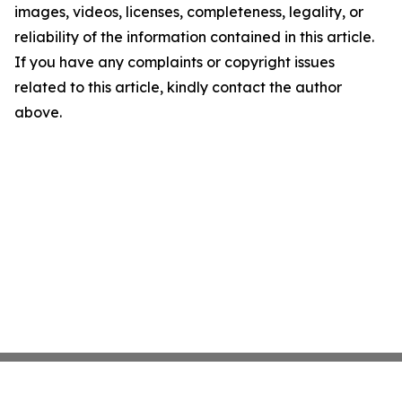
images, videos, licenses, completeness, legality, or
reliability of the information contained in this article.
If you have any complaints or copyright issues
related to this article, kindly contact the author
above.