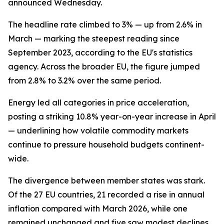
announced Wednesday.
The headline rate climbed to 3% — up from 2.6% in
March — marking the steepest reading since
September 2023, according to the EU's statistics
agency. Across the broader EU, the figure jumped
from 2.8% to 3.2% over the same period.
Energy led all categories in price acceleration,
posting a striking 10.8% year-on-year increase in April
— underlining how volatile commodity markets
continue to pressure household budgets continent-
wide.
The divergence between member states was stark.
Of the 27 EU countries, 21 recorded a rise in annual
inflation compared with March 2026, while one
remained unchanged and five saw modest declines.