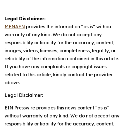
Legal Disclaimer:
MENAFN
provides the information “as is” without
warranty of any kind. We do not accept any
responsibility or liability for the accuracy, content,
images, videos, licenses, completeness, legality, or
reliability of the information contained in this article.
If you have any complaints or copyright issues
related to this article, kindly contact the provider
above.
Legal Disclaimer:
EIN Presswire provides this news content "as is"
without warranty of any kind. We do not accept any
responsibility or liability for the accuracy, content,