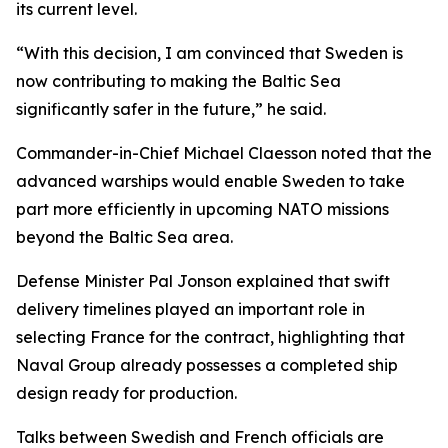
its current level.
“With this decision, I am convinced that Sweden is
now contributing to making the Baltic Sea
significantly safer in the future,” he said.
Commander-in-Chief Michael Claesson noted that the
advanced warships would enable Sweden to take
part more efficiently in upcoming NATO missions
beyond the Baltic Sea area.
Defense Minister Pal Jonson explained that swift
delivery timelines played an important role in
selecting France for the contract, highlighting that
Naval Group already possesses a completed ship
design ready for production.
Talks between Swedish and French officials are