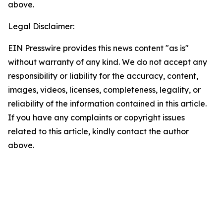
above.
Legal Disclaimer:
EIN Presswire provides this news content "as is"
without warranty of any kind. We do not accept any
responsibility or liability for the accuracy, content,
images, videos, licenses, completeness, legality, or
reliability of the information contained in this article.
If you have any complaints or copyright issues
related to this article, kindly contact the author
above.