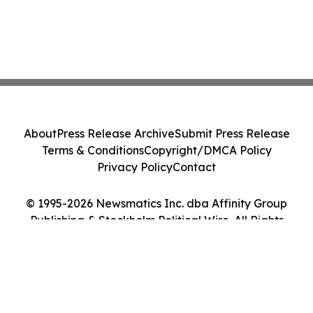
About
Press Release Archive
Submit Press Release
Terms & Conditions
Copyright/DMCA Policy
Privacy Policy
Contact
© 1995-2026 Newsmatics Inc. dba Affinity Group
Publishing & Stockholm Political Wire. All Rights
Reserved.
Cookie Settings / Your Privacy Choices