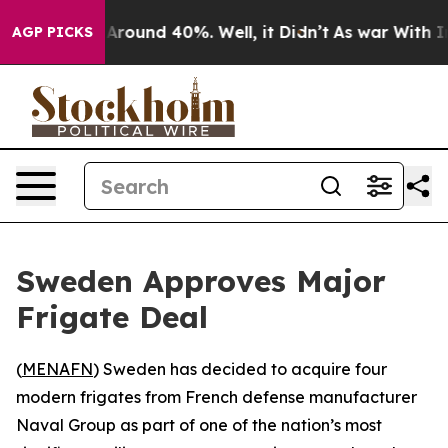
a Floor Around 40%. Well, it Didn’t
As war With Iran
AGP PICKS
Sweden Approves Major
Frigate Deal
(
MENAFN
) Sweden has decided to acquire four
modern frigates from French defense manufacturer
Naval Group as part of one of the nation’s most