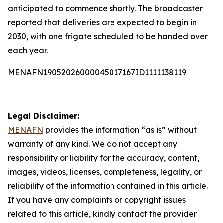
anticipated to commence shortly. The broadcaster
reported that deliveries are expected to begin in
2030, with one frigate scheduled to be handed over
each year.
MENAFN19052026000045017167ID1111138119
Legal Disclaimer:
MENAFN
provides the information “as is” without
warranty of any kind. We do not accept any
responsibility or liability for the accuracy, content,
images, videos, licenses, completeness, legality, or
reliability of the information contained in this article.
If you have any complaints or copyright issues
related to this article, kindly contact the provider