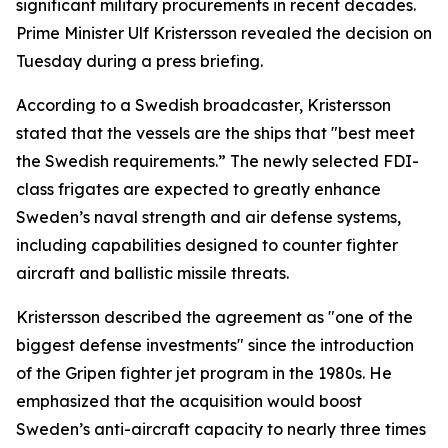
significant military procurements in recent decades.
Prime Minister Ulf Kristersson revealed the decision on
Tuesday during a press briefing.
According to a Swedish broadcaster, Kristersson
stated that the vessels are the ships that "best meet
the Swedish requirements.” The newly selected FDI-
class frigates are expected to greatly enhance
Sweden’s naval strength and air defense systems,
including capabilities designed to counter fighter
aircraft and ballistic missile threats.
Kristersson described the agreement as "one of the
biggest defense investments" since the introduction
of the Gripen fighter jet program in the 1980s. He
emphasized that the acquisition would boost
Sweden’s anti-aircraft capacity to nearly three times