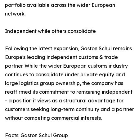
portfolio available across the wider European
network.
Independent while others consolidate
Following the latest expansion, Gaston Schul remains
Europe's leading independent customs & trade
partner. While the wider European customs industry
continues to consolidate under private equity and
large logistics group ownership, the company has
reaffirmed its commitment to remaining independent
- a position it views as a structural advantage for
customers seeking long-term continuity and a partner
without competing commercial interests.
Facts: Gaston Schul Group