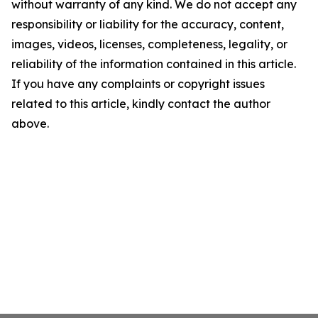
without warranty of any kind. We do not accept any
responsibility or liability for the accuracy, content,
images, videos, licenses, completeness, legality, or
reliability of the information contained in this article.
If you have any complaints or copyright issues
related to this article, kindly contact the author
above.