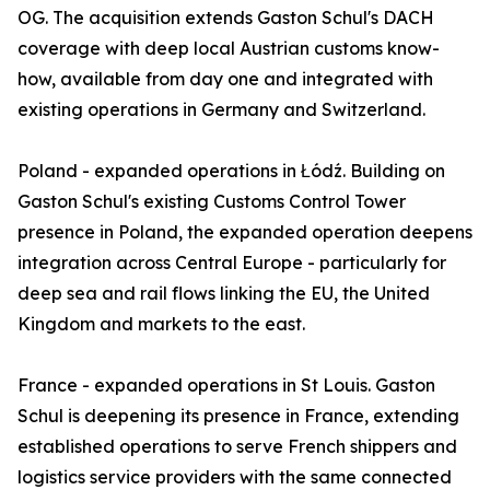
OG. The acquisition extends Gaston Schul's DACH
coverage with deep local Austrian customs know-
how, available from day one and integrated with
existing operations in Germany and Switzerland.
Poland - expanded operations in Łódź. Building on
Gaston Schul's existing Customs Control Tower
presence in Poland, the expanded operation deepens
integration across Central Europe - particularly for
deep sea and rail flows linking the EU, the United
Kingdom and markets to the east.
France - expanded operations in St Louis. Gaston
Schul is deepening its presence in France, extending
established operations to serve French shippers and
logistics service providers with the same connected