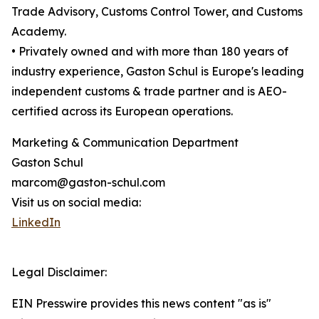
Trade Advisory, Customs Control Tower, and Customs
Academy.
• Privately owned and with more than 180 years of
industry experience, Gaston Schul is Europe's leading
independent customs & trade partner and is AEO-
certified across its European operations.
Marketing & Communication Department
Gaston Schul
marcom@gaston-schul.com
Visit us on social media:
LinkedIn
Legal Disclaimer:
EIN Presswire provides this news content "as is"