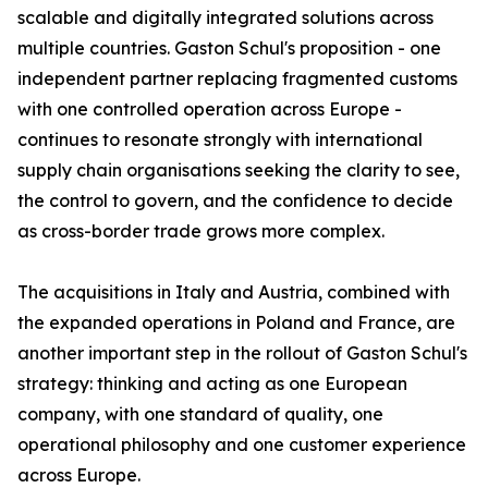
scalable and digitally integrated solutions across
multiple countries. Gaston Schul's proposition - one
independent partner replacing fragmented customs
with one controlled operation across Europe -
continues to resonate strongly with international
supply chain organisations seeking the clarity to see,
the control to govern, and the confidence to decide
as cross-border trade grows more complex.
The acquisitions in Italy and Austria, combined with
the expanded operations in Poland and France, are
another important step in the rollout of Gaston Schul's
strategy: thinking and acting as one European
company, with one standard of quality, one
operational philosophy and one customer experience
across Europe.