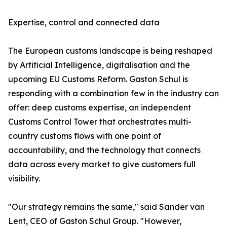
Expertise, control and connected data
The European customs landscape is being reshaped
by Artificial Intelligence, digitalisation and the
upcoming EU Customs Reform. Gaston Schul is
responding with a combination few in the industry can
offer: deep customs expertise, an independent
Customs Control Tower that orchestrates multi-
country customs flows with one point of
accountability, and the technology that connects
data across every market to give customers full
visibility.
"Our strategy remains the same," said Sander van
Lent, CEO of Gaston Schul Group. "However,