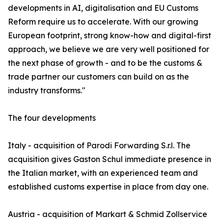
developments in AI, digitalisation and EU Customs
Reform require us to accelerate. With our growing
European footprint, strong know-how and digital-first
approach, we believe we are very well positioned for
the next phase of growth - and to be the customs &
trade partner our customers can build on as the
industry transforms."
The four developments
Italy - acquisition of Parodi Forwarding S.r.l. The
acquisition gives Gaston Schul immediate presence in
the Italian market, with an experienced team and
established customs expertise in place from day one.
Austria - acquisition of Markart & Schmid Zollservice