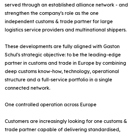
served through an established alliance network - and
strengthen the company's role as the one
independent customs & trade partner for large
logistics service providers and multinational shippers.
These developments are fully aligned with Gaston
Schul's strategic objective: to be the leading-edge
partner in customs and trade in Europe by combining
deep customs know-how, technology, operational
structure and a full-service portfolio in a single
connected network.
One controlled operation across Europe
Customers are increasingly looking for one customs &
trade partner capable of delivering standardised,