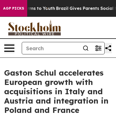
Abate Harms to Youth
Brazil Gives Parents Social Media
AGP PICKS
Gaston Schul accelerates
European growth with
acquisitions in Italy and
Austria and integration in
Poland and France