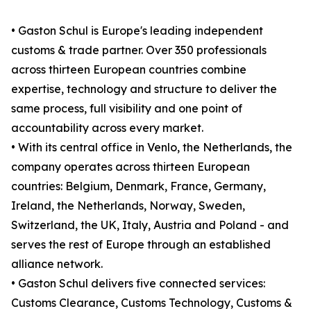
• Gaston Schul is Europe's leading independent
customs & trade partner. Over 350 professionals
across thirteen European countries combine
expertise, technology and structure to deliver the
same process, full visibility and one point of
accountability across every market.
• With its central office in Venlo, the Netherlands, the
company operates across thirteen European
countries: Belgium, Denmark, France, Germany,
Ireland, the Netherlands, Norway, Sweden,
Switzerland, the UK, Italy, Austria and Poland - and
serves the rest of Europe through an established
alliance network.
• Gaston Schul delivers five connected services:
Customs Clearance, Customs Technology, Customs &