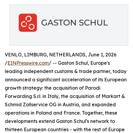
VENLO, LIMBURG, NETHERLANDS, June 1, 2026
/
EINPresswire.com
/ -- Gaston Schul, Europe's
leading independent customs & trade partner, today
announced a significant acceleration of its European
growth strategy: the acquisition of Parodi
Forwarding S.r.l. in Italy, the acquisition of Markart &
Schmid Zollservice OG in Austria, and expanded
operations in Poland and France. Together, these
developments extend Gaston Schul's network to
thirteen European countries - with the rest of Europe