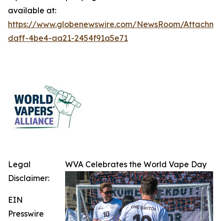
available at:
https://www.globenewswire.com/NewsRoom/Attachme
daff-4be4-aa21-2454f91a5e71
Legal
WVA Celebrates the World Vape Day
Disclaimer:
EIN
Presswire