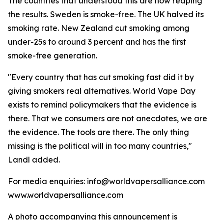
The countries that understood this are now reaping
the results. Sweden is smoke-free. The UK halved its
smoking rate. New Zealand cut smoking among
under-25s to around 3 percent and has the first
smoke-free generation.
"Every country that has cut smoking fast did it by
giving smokers real alternatives. World Vape Day
exists to remind policymakers that the evidence is
there. That we consumers are not anecdotes, we are
the evidence. The tools are there. The only thing
missing is the political will in too many countries,"
Landl added.
For media enquiries: info@worldvapersalliance.com
www.worldvapersalliance.com
A photo accompanying this announcement is