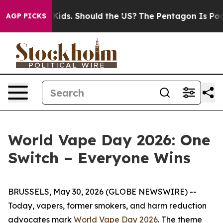
for Their Kids. Should the US?
The Pentagon Is Posting
AGP PICKS
World Vape Day 2026: One
Switch – Everyone Wins
BRUSSELS, May 30, 2026 (GLOBE NEWSWIRE) --
Today, vapers, former smokers, and harm reduction
advocates mark
World Vape Day 2026
. The theme