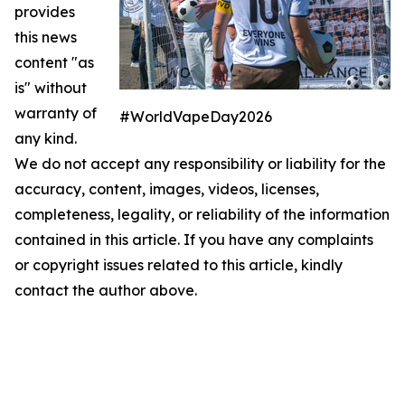
provides
this news
content "as
is" without
warranty of
#WorldVapeDay2026
any kind.
We do not accept any responsibility or liability for the
accuracy, content, images, videos, licenses,
completeness, legality, or reliability of the information
contained in this article. If you have any complaints
or copyright issues related to this article, kindly
contact the author above.