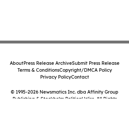
About
Press Release Archive
Submit Press Release
Terms & Conditions
Copyright/DMCA Policy
Privacy Policy
Contact
© 1995-2026 Newsmatics Inc. dba Affinity Group
Publishing & Stockholm Political Wire. All Rights
Reserved.
Cookie Settings / Your Privacy Choices