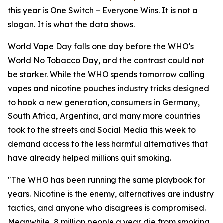
this year is One Switch – Everyone Wins. It is not a
slogan. It is what the data shows.
World Vape Day falls one day before the WHO's
World No Tobacco Day, and the contrast could not
be starker. While the WHO spends tomorrow calling
vapes and nicotine pouches industry tricks designed
to hook a new generation, consumers in Germany,
South Africa, Argentina, and many more countries
took to the streets and Social Media this week to
demand access to the less harmful alternatives that
have already helped millions quit smoking.
"The WHO has been running the same playbook for
years. Nicotine is the enemy, alternatives are industry
tactics, and anyone who disagrees is compromised.
Meanwhile, 8 million people a year die from smoking.