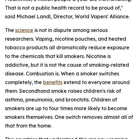
That is not a public health record to be proud of,"
said Michael Landl, Director, World Vapers' Alliance.
The
science
is not in dispute among serious
researchers. Vaping, nicotine pouches, and heated
tobacco products all dramatically reduce exposure
to the chemicals that kill smokers. Nicotine is
addictive, but it is not the cause of smoking-related
disease. Combustion is. When a smoker switches
completely, the
benefits
extend to everyone around
them. Secondhand smoke raises children's risk of
asthma, pneumonia, and bronchitis. Children of
smokers are up to four times more likely to become
smokers themselves. One switch removes almost all of
that from the home.