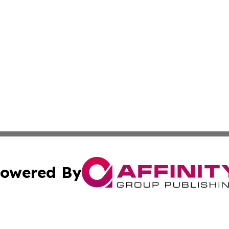
owered By
ubmit Press Release
Terms & Conditions
Copyright/DMCA