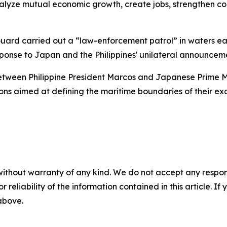
alyze mutual economic growth, create jobs, strengthen con
 Guard carried out a “law-enforcement patrol” in waters ea
onse to Japan and the Philippines' unilateral announcemen
etween Philippine President Marcos and Japanese Prime Min
ons aimed at defining the maritime boundaries of their ex
without warranty of any kind. We do not accept any responsib
r reliability of the information contained in this article. I
 above.