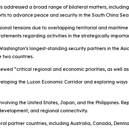
ls addressed a broad range of bilateral matters, including 
rts to advance peace and security in the South China Sea
ional tensions due to overlapping territorial and maritime
tements regarding activities in the strategically importa
 Washington’s longest-standing security partners in the As
 two countries.
wed “critical regional and economic priorities, as well as
eloping the Luzon Economic Corridor and exploring ways t
involving the United States, Japan, and the Philippines. Rep
development, and regional connectivity.
veral partner countries, including Australia, Canada, Denm