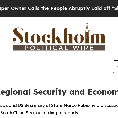
ner Calls the People Abruptly Laid off “Simpl
Regional Security and Econo
s Jr. and US Secretary of State Marco Rubio held discussi
South China Sea, according to reports.