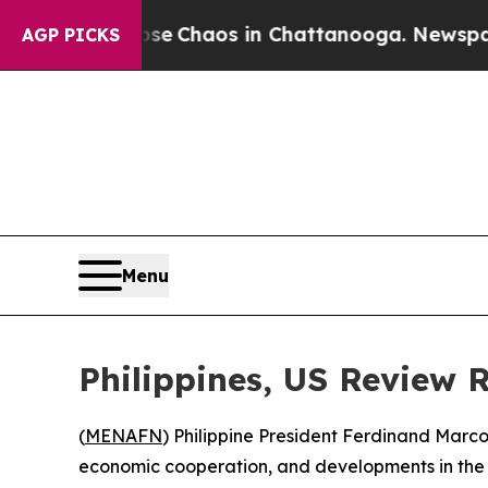
tal Collapse
Chaos in Chattanooga. Newspaper Ow
AGP PICKS
Menu
Philippines, US Review 
(
MENAFN
) Philippine President Ferdinand Marco
economic cooperation, and developments in the 