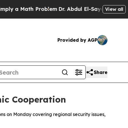
y a Math Problem
Dr. Abdul El-Sayed on Historic M
View all
Provided by AGP
Share
mic Cooperation
ons on Monday covering regional security issues,