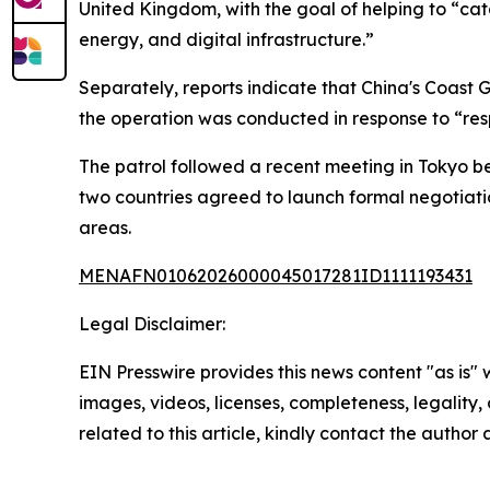
United Kingdom, with the goal of helping to “cat
energy, and digital infrastructure.”
Separately, reports indicate that China's Coast
the operation was conducted in response to “resp
The patrol followed a recent meeting in Tokyo b
two countries agreed to launch formal negotiati
areas.
MENAFN01062026000045017281ID1111193431
Legal Disclaimer:
EIN Presswire provides this news content "as is" 
images, videos, licenses, completeness, legality, o
related to this article, kindly contact the author