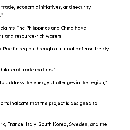
trade, economic initiatives, and security
.”
 claims. The Philippines and China have
nt and resource-rich waters.
ia-Pacific region through a mutual defense treaty
 bilateral trade matters.”
o address the energy challenges in the region,”
orts indicate that the project is designed to
ark, France, Italy, South Korea, Sweden, and the