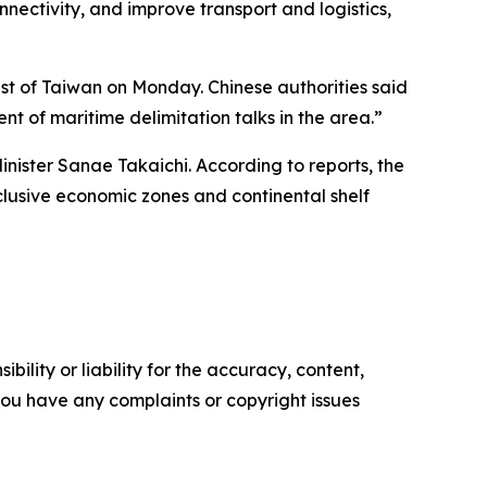
nectivity, and improve transport and logistics,
st of Taiwan on Monday. Chinese authorities said
t of maritime delimitation talks in the area.”
ister Sanae Takaichi. According to reports, the
clusive economic zones and continental shelf
ility or liability for the accuracy, content,
f you have any complaints or copyright issues