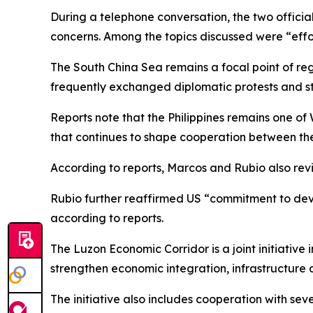
During a telephone conversation, the two officia
concerns. Among the topics discussed were “effo
The South China Sea remains a focal point of reg
frequently exchanged diplomatic protests and sta
Reports note that the Philippines remains one of
that continues to shape cooperation between the
According to reports, Marcos and Rubio also revie
Rubio further reaffirmed US “commitment to dev
according to reports.
The Luzon Economic Corridor is a joint initiative 
strengthen economic integration, infrastructure 
The initiative also includes cooperation with se