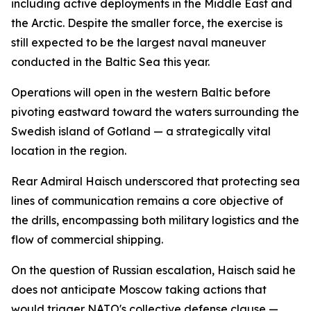
including active deployments in the Middle East and
the Arctic. Despite the smaller force, the exercise is
still expected to be the largest naval maneuver
conducted in the Baltic Sea this year.
Operations will open in the western Baltic before
pivoting eastward toward the waters surrounding the
Swedish island of Gotland — a strategically vital
location in the region.
Rear Admiral Haisch underscored that protecting sea
lines of communication remains a core objective of
the drills, encompassing both military logistics and the
flow of commercial shipping.
On the question of Russian escalation, Haisch said he
does not anticipate Moscow taking actions that
would trigger NATO's collective defense clause —