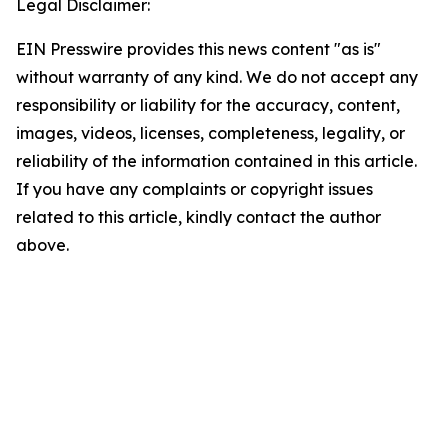
Legal Disclaimer:
EIN Presswire provides this news content "as is"
without warranty of any kind. We do not accept any
responsibility or liability for the accuracy, content,
images, videos, licenses, completeness, legality, or
reliability of the information contained in this article.
If you have any complaints or copyright issues
related to this article, kindly contact the author
above.