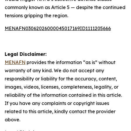
commonly known as Article 5 — despite the continued
tensions gripping the region.
MENAFN03062026000045017169ID1111205666
Legal Disclaimer:
MENAFN
provides the information “as is” without
warranty of any kind. We do not accept any
responsibility or liability for the accuracy, content,
images, videos, licenses, completeness, legality, or
reliability of the information contained in this article.
If you have any complaints or copyright issues
related to this article, kindly contact the provider
above.