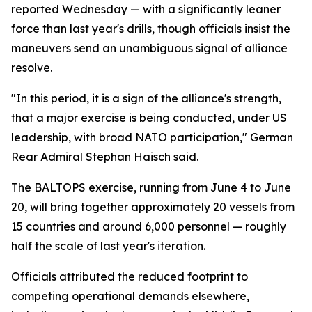
reported Wednesday — with a significantly leaner
force than last year's drills, though officials insist the
maneuvers send an unambiguous signal of alliance
resolve.
"In this period, it is a sign of the alliance's strength,
that a major exercise is being conducted, under US
leadership, with broad NATO participation," German
Rear Admiral Stephan Haisch said.
The BALTOPS exercise, running from June 4 to June
20, will bring together approximately 20 vessels from
15 countries and around 6,000 personnel — roughly
half the scale of last year's iteration.
Officials attributed the reduced footprint to
competing operational demands elsewhere,