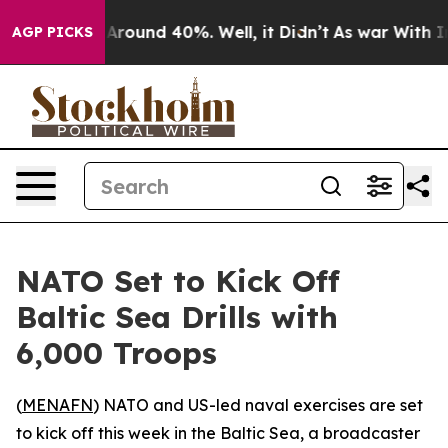
a Floor Around 40%. Well, it Didn’t
As war With Iran
AGP PICKS
NATO Set to Kick Off
Baltic Sea Drills with
6,000 Troops
(
MENAFN
) NATO and US-led naval exercises are set
to kick off this week in the Baltic Sea, a broadcaster