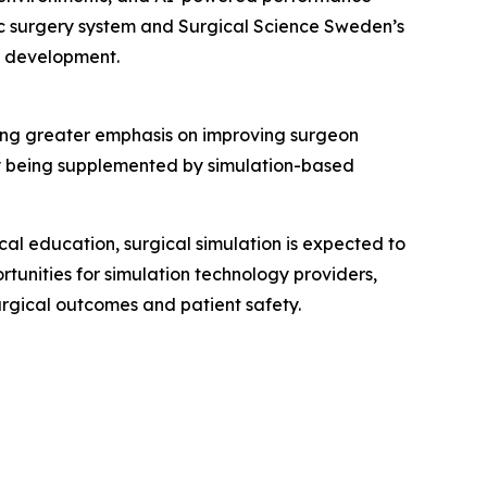
tic surgery system and Surgical Science Sweden’s
cy development.
ing greater emphasis on improving surgeon
ly being supplemented by simulation-based
al education, surgical simulation is expected to
tunities for simulation technology providers,
rgical outcomes and patient safety.