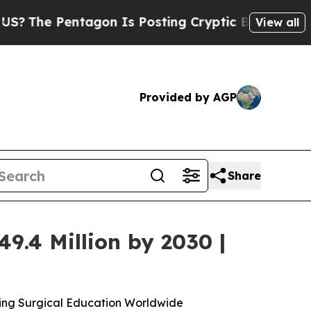
tagon Is Posting Cryptic Biblical Messages on S
View all
Provided by AGP
Share
9.4 Million by 2030 |
ming Surgical Education Worldwide