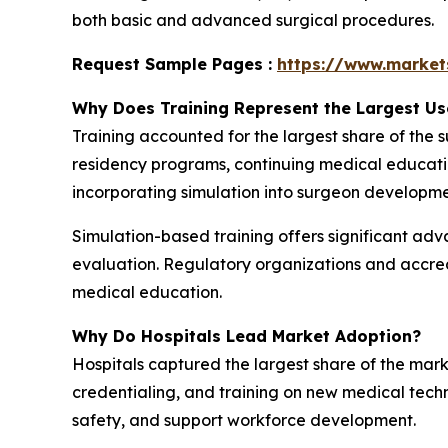
both basic and advanced surgical procedures.
Request Sample Pages :
https://www.marke
Why Does Training Represent the Largest U
Training accounted for the largest share of the
residency programs, continuing medical education,
incorporating simulation into surgeon developm
Simulation-based training offers significant ad
evaluation. Regulatory organizations and accred
medical education.
Why Do Hospitals Lead Market Adoption?
Hospitals captured the largest share of the mar
credentialing, and training on new medical tech
safety, and support workforce development.