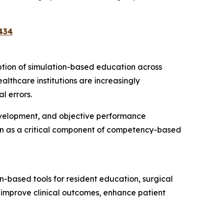
434
option of simulation-based education across
althcare institutions are increasingly
l errors.
development, and objective performance
ion as a critical component of competency-based
-based tools for resident education, surgical
 improve clinical outcomes, enhance patient