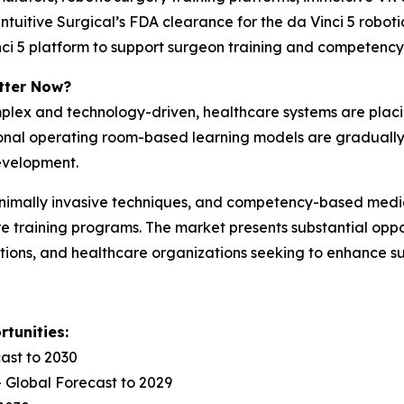
ntuitive Surgical’s FDA clearance for the da Vinci 5 robo
Vinci 5 platform to support surgeon training and competen
tter Now?
plex and technology-driven, healthcare systems are plac
tional operating room-based learning models are gradual
development.
inimally invasive techniques, and competency-based medic
 training programs. The market presents substantial oppor
ions, and healthcare organizations seeking to enhance su
tunities:
ast to 2030
 Global Forecast to 2029