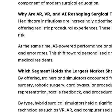
component of modern surgical education.
Why Are AR, VR, and AI Reshaping Surgical T
Healthcare institutions are increasingly adopti
offering realistic procedural experiences. These
risk.
At the same time, AI-powered performance analyt
and error rates. This shift toward personalize
medical residents.
Which Segment Holds the Largest Market Sh
By offering, trainers and simulators accounted fo
surgery, robotic surgery, cardiovascular proced
representation, tactile feedback, and procedura
By type, hybrid surgical simulators held a signif
technologies such as VR, AR, and computerized p