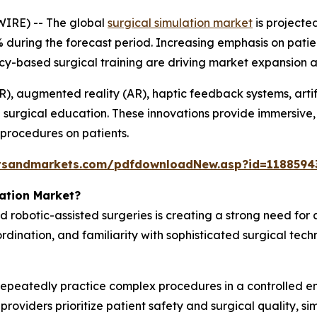
IRE) -- The global
surgical simulation market
is projecte
% during the forecast period. Increasing emphasis on patien
based surgical training are driving market expansion acr
R), augmented reality (AR), haptic feedback systems, artif
l surgical education. These innovations provide immersive
 procedures on patients.
tsandmarkets.com/pdfdownloadNew.asp?id=1188594
lation Market?
d robotic-assisted surgeries is creating a strong need for
ordination, and familiarity with sophisticated surgical tech
 repeatedly practice complex procedures in a controlled 
roviders prioritize patient safety and surgical quality, si