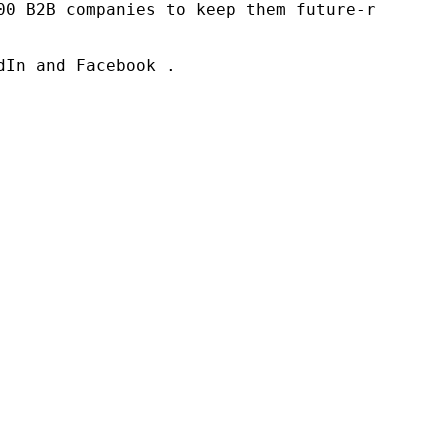
00 B2B companies to keep them future-ready. O
In and Facebook .
