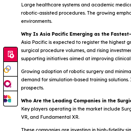
Large healthcare systems and academic medical ce
robotic-assisted procedures. The growing emphas
environments.
Why Is Asia Pacific Emerging as the Fastes
Asia Pacific is expected to register the highest
surgical procedure volumes, and rising investme
supporting initiatives aimed at improving clinica
Growing adoption of robotic surgery and minimall
demand for simulation-based training solutions. 
prospects.
Who Are the Leading Companies in the Surgi
Key players operating in the market include Sur
VR, and Fundamental XR.
These companies are investing in high-fidelity 