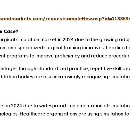
tsandmarkets.com/requestsampleNew.asp?id=118859
se Case?
 surgical simulation market in 2024 due to the growing ad
 and specialized surgical training initiatives. Leading he
ent programs to improve proficiency and reduce procedura
vantages through standardized practice, repetitive skill 
itation bodies are also increasingly recognizing simulat
ket in 2024 due to widespread implementation of simulation
nologies. Healthcare organizations are using simulation to