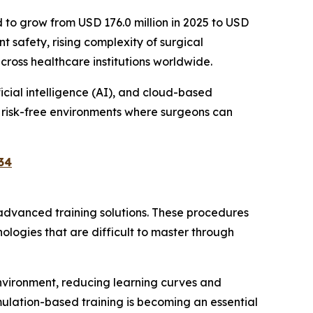
d to grow from USD 176.0 million in 2025 to USD
t safety, rising complexity of surgical
oss healthcare institutions worldwide.
icial intelligence (AI), and cloud-based
, risk-free environments where surgeons can
34
 advanced training solutions. These procedures
nologies that are difficult to master through
environment, reducing learning curves and
mulation-based training is becoming an essential