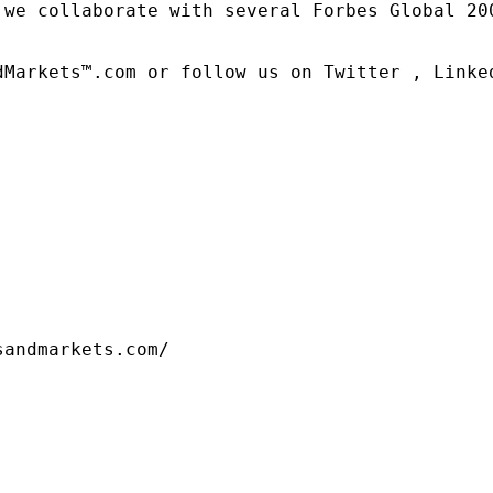
 we collaborate with several Forbes Global 20
dMarkets™.com or follow us on Twitter , Linked