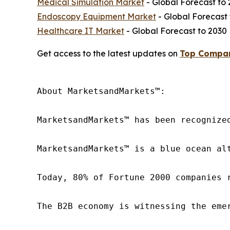
Medical Simulation Market
- Global Forecast to
Endoscopy Equipment Market
- Global Forecast 
Healthcare IT Market
- Global Forecast to
Get access to the latest updates on
Top Compani
About MarketsandMarkets™:

MarketsandMarkets™ has been recognize
MarketsandMarkets™ is a blue ocean al
Today, 80% of Fortune 2000 companies 
The B2B economy is witnessing the eme