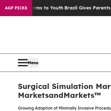
 Harms to Youth
Brazil Gives Parents Social Medi
AGP PICKS
Menu
Surgical Simulation Mar
MarketsandMarkets™
Growing Adoption of Minimally Invasive Procedu