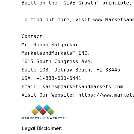
Built on the 'GIVE Growth' principle,
To find out more, visit www.Marketsan
Contact:

Mr. Rohan Salgarkar

MarketsandMarkets™ INC.

1615 South Congress Ave.

Suite 103, Delray Beach, FL 33445

USA: +1-888-600-6441

Email: sales@marketsandmarkets.com

Legal Disclaimer: