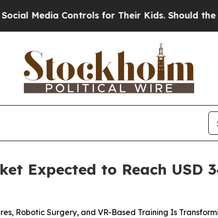
a Controls for Their Kids. Should the US?
The Pen
ket Expected to Reach USD 34
res, Robotic Surgery, and VR-Based Training Is Transfor