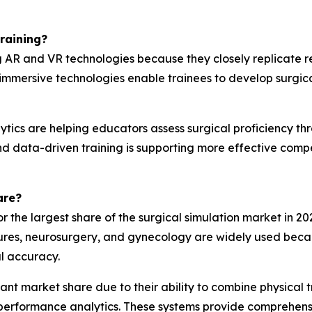
raining?
ng AR and VR technologies because they closely replicate 
 immersive technologies enable trainees to develop surgica
ics are helping educators assess surgical proficiency thro
d and data-driven training is supporting more effective 
are?
r the largest share of the surgical simulation market in 2
ures, neurosurgery, and gynecology are widely used becau
l accuracy.
icant market share due to their ability to combine physical
erformance analytics. These systems provide comprehensiv