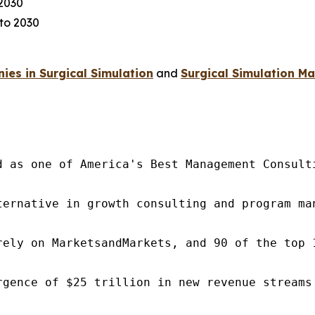
 2030
to 2030
 2030
es in Surgical Simulation
and
Surgical Simulation Ma
d as one of America's Best Management Consulti
ternative in growth consulting and program ma
rely on MarketsandMarkets, and 90 of the top 
rgence of $25 trillion in new revenue streams