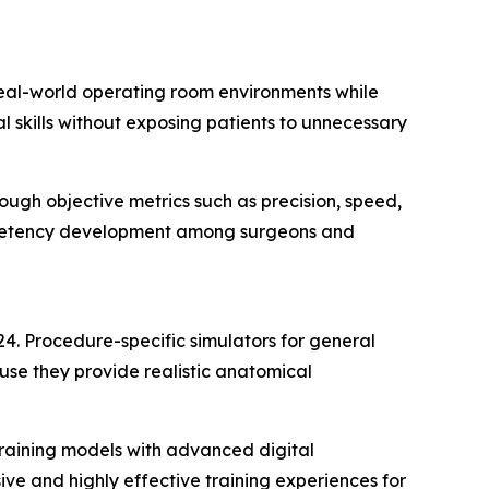
real-world operating room environments while
l skills without exposing patients to unnecessary
ugh objective metrics such as precision, speed,
competency development among surgeons and
024. Procedure-specific simulators for general
se they provide realistic anatomical
 training models with advanced digital
e and highly effective training experiences for