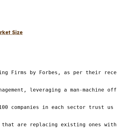
rket Size
ng Firms by Forbes, as per their recent repor
nagement, leveraging a man-machine offering t
100 companies in each sector trust us to acce
 that are replacing existing ones within this