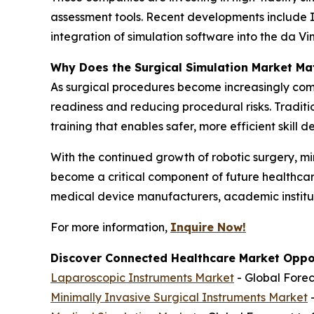
assessment tools. Recent developments include I
integration of simulation software into the da 
Why Does the Surgical Simulation Market Ma
As surgical procedures become increasingly com
readiness and reducing procedural risks. Tradi
training that enables safer, more efficient skill 
With the continued growth of robotic surgery, m
become a critical component of future healthcare
medical device manufacturers, academic institut
For more information,
Inquire Now!
Discover Connected Healthcare Market Oppor
Laparoscopic Instruments Market
- Global Forec
Minimally Invasive Surgical Instruments Market
-