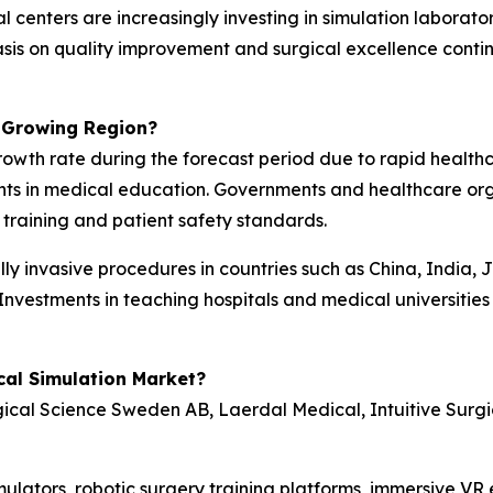
nters are increasingly investing in simulation laboratori
is on quality improvement and surgical excellence continu
t-Growing Region?
 growth rate during the forecast period due to rapid healt
nts in medical education. Governments and healthcare orga
l training and patient safety standards.
y invasive procedures in countries such as China, India, 
Investments in teaching hospitals and medical universities
cal Simulation Market?
gical Science Sweden AB, Laerdal Medical, Intuitive Surg
simulators, robotic surgery training platforms, immersive