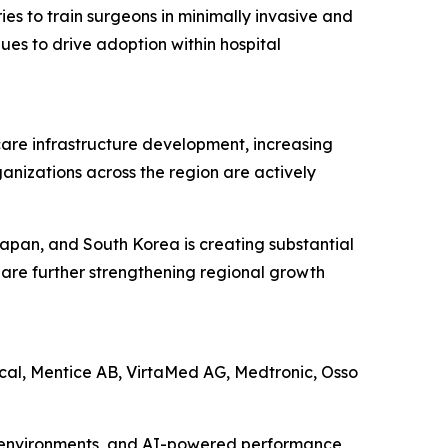
es to train surgeons in minimally invasive and
es to drive adoption within hospital
hcare infrastructure development, increasing
nizations across the region are actively
Japan, and South Korea is creating substantial
 are further strengthening regional growth
ical, Mentice AB, VirtaMed AG, Medtronic, Osso
 VR environments, and AI-powered performance