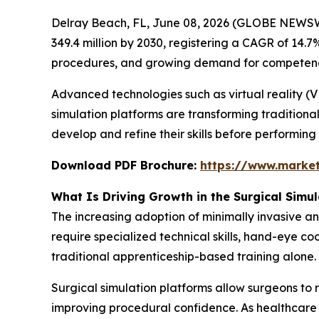
Delray Beach, FL, June 08, 2026 (GLOBE NEWSW
349.4 million by 2030, registering a CAGR of 14.7
procedures, and growing demand for competency-
Advanced technologies such as virtual reality (V
simulation platforms are transforming traditiona
develop and refine their skills before performing
Download PDF Brochure:
https://www.marke
What Is Driving Growth in the Surgical Simu
The increasing adoption of minimally invasive an
require specialized technical skills, hand-eye co
traditional apprenticeship-based training alone.
Surgical simulation platforms allow surgeons to
improving procedural confidence. As healthcare p