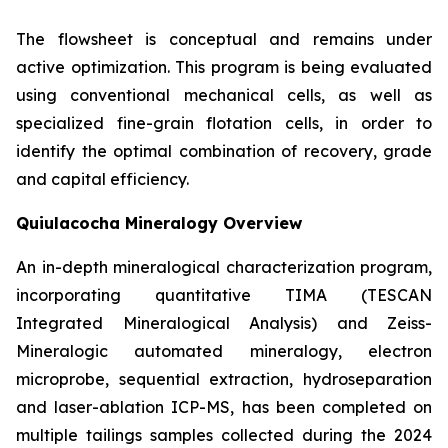
The flowsheet is conceptual and remains under
active optimization. This program is being evaluated
using conventional mechanical cells, as well as
specialized fine-grain flotation cells, in order to
identify the optimal combination of recovery, grade
and capital efficiency.
Quiulacocha Mineralogy Overview
An in-depth mineralogical characterization program,
incorporating quantitative TIMA (TESCAN
Integrated Mineralogical Analysis) and Zeiss-
Mineralogic automated mineralogy, electron
microprobe, sequential extraction, hydroseparation
and laser-ablation ICP-MS, has been completed on
multiple tailings samples collected during the 2024