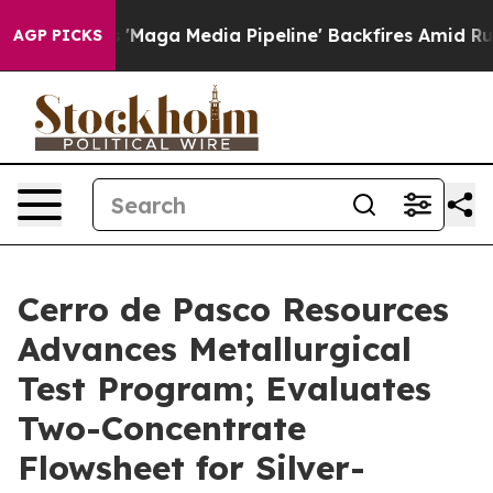
a Media Pipeline' Backfires Amid Rumors Trump Will c
AGP PICKS
Cerro de Pasco Resources
Advances Metallurgical
Test Program; Evaluates
Two-Concentrate
Flowsheet for Silver-