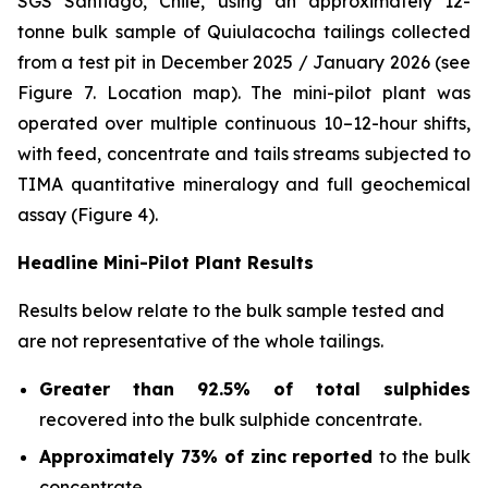
SGS Santiago, Chile, using an approximately 12-
tonne bulk sample of Quiulacocha tailings collected
from a test pit in December 2025 / January 2026 (see
Figure 7. Location map). The mini-pilot plant was
operated over multiple continuous 10–12-hour shifts,
with feed, concentrate and tails streams subjected to
TIMA quantitative mineralogy and full geochemical
assay (Figure 4).
Headline Mini-Pilot Plant Results
Results below relate to the bulk sample tested and
are not representative of the whole tailings.
Greater than 92.5% of total sulphides
recovered into the bulk sulphide concentrate.
Approximately 73% of zinc reported
to the bulk
concentrate.