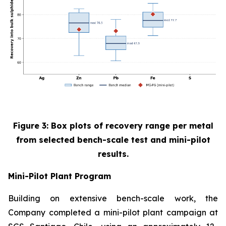
Figure 3: Box plots of recovery range per metal
from selected bench-scale test and mini-pilot
results.
Mini-Pilot Plant Program
Building on extensive bench-scale work, the
Company completed a mini-pilot plant campaign at