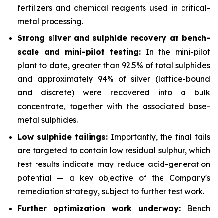
fertilizers and chemical reagents used in critical-
metal processing.
Strong silver and sulphide recovery at bench-
scale and mini-pilot testing:
In the mini-pilot
plant to date, greater than 92.5% of total sulphides
and approximately 94% of silver (lattice-bound
and discrete) were recovered into a bulk
concentrate, together with the associated base-
metal sulphides.
Low sulphide tailings:
Importantly, the final tails
are targeted to contain low residual sulphur, which
test results indicate may reduce acid-generation
potential — a key objective of the Company's
remediation strategy, subject to further test work.
Further optimization work underway:
Bench