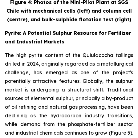
Figure 4: Photos of the Mini-Pilot Plant at SGS
Chile with mechanical cells (left) and column cell
(centre), and bulk-sulphide flotation test (right)
Pyrite: A Potential Sulphur Resource for Fertilizer
and Industrial Markets
The high pyrite content of the Quiulacocha tailings
drilled in 2024, originally regarded as a metallurgical
challenge, has emerged as one of the project's
potentially attractive features. Globally, the sulphur
market is undergoing a structural shift. Traditional
sources of elemental sulphur, principally a by-product
of oil refining and natural gas processing, have been
declining as the hydrocarbon industry transitions,
while demand from the phosphate-fertilizer sector
and industrial chemicals continues to grow (Figure 5).