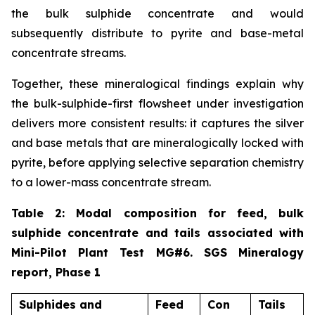
the bulk sulphide concentrate and would
subsequently distribute to pyrite and base-metal
concentrate streams.
Together, these mineralogical findings explain why
the bulk-sulphide-first flowsheet under investigation
delivers more consistent results: it captures the silver
and base metals that are mineralogically locked with
pyrite, before applying selective separation chemistry
to a lower-mass concentrate stream.
Table 2: Modal composition for feed, bulk
sulphide concentrate and tails associated with
Mini-Pilot Plant Test MG#6. SGS Mineralogy
report, Phase 1
Sulphides and
Feed
Con
Tails