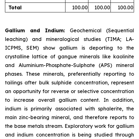
Total
100.00
100.00
100.00
Gallium and Indium:
Geochemical (Sequential
leaching) and mineralogical studies (TIMA; LA-
ICPMS, SEM) show gallium is deporting to the
crystalline lattice of gangue minerals like kaolinite
and Aluminium-Phosphate-Sulphate (APS) mineral
phases. These minerals, preferentially reporting to
tailings after bulk sulphide concentration, represent
an opportunity for reverse or selective concentration
to increase overall gallium content. In addition,
indium is primarily associated with sphalerite, the
main zinc-bearing mineral, and therefore reports to
the base metals stream. Exploratory work for gallium
and indium concentration is being studied through