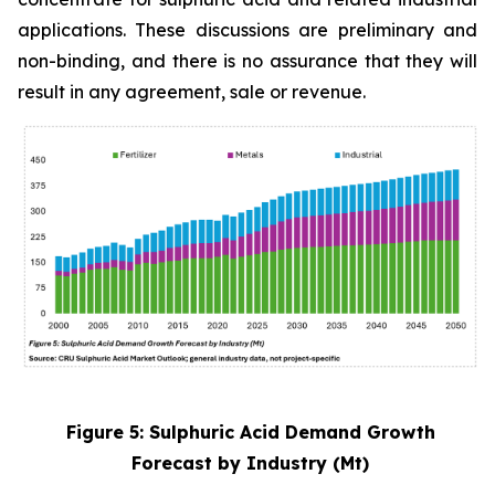
applications. These discussions are preliminary and
non-binding, and there is no assurance that they will
result in any agreement, sale or revenue.
Figure 5: Sulphuric Acid Demand Growth
Forecast by Industry (Mt)