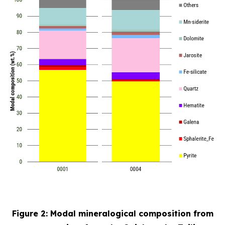
Figure 2: Modal mineralogical composition from