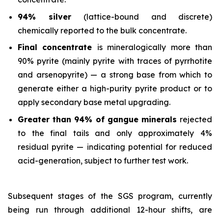
94% silver
(lattice-bound and discrete)
chemically reported to the bulk concentrate.
Final concentrate
is mineralogically more than
90% pyrite (mainly pyrite with traces of pyrrhotite
and arsenopyrite) — a strong base from which to
generate either a high-purity pyrite product or to
apply secondary base metal upgrading.
Greater than 94% of gangue minerals
rejected
to the final tails and only approximately 4%
residual pyrite — indicating potential for reduced
acid-generation, subject to further test work.
Subsequent stages of the SGS program, currently
being run through additional 12-hour shifts, are