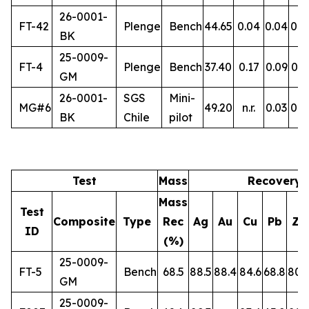
26-0001-
FT-42
Plenge
Bench
44.65
0.04
0.04
0.5
BK
25-0009-
FT-4
Plenge
Bench
37.40
0.17
0.09
0.3
GM
26-0001-
SGS
Mini-
MG#6
49.20
n.r.
0.03
0.5
BK
Chile
pilot
Test
Mass
Recovery 
Mass
Test
Composite
Type
Rec
Ag
Au
Cu
Pb
Zn
ID
(%)
25-0009-
FT-5
Bench
68.5
88.5
88.4
84.6
68.8
80.
GM
25-0009-