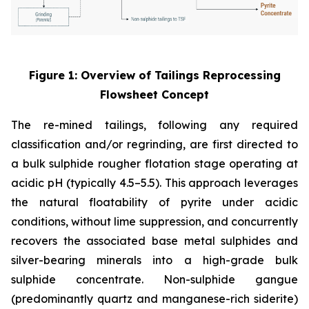
Figure 1: Overview of Tailings Reprocessing
Flowsheet Concept
The re-mined tailings, following any required
classification and/or regrinding, are first directed to
a bulk sulphide rougher flotation stage operating at
acidic pH (typically 4.5–5.5). This approach leverages
the natural floatability of pyrite under acidic
conditions, without lime suppression, and concurrently
recovers the associated base metal sulphides and
silver-bearing minerals into a high-grade bulk
sulphide concentrate. Non-sulphide gangue
(predominantly quartz and manganese-rich siderite)