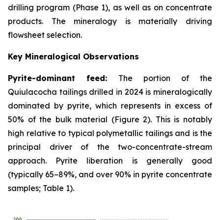
drilling program (Phase 1), as well as on concentrate
products. The mineralogy is materially driving
flowsheet selection.
Key Mineralogical Observations
Pyrite-dominant feed:
The portion of the
Quiulacocha tailings drilled in 2024 is mineralogically
dominated by pyrite, which represents in excess of
50% of the bulk material (Figure 2). This is notably
high relative to typical polymetallic tailings and is the
principal driver of the two-concentrate-stream
approach. Pyrite liberation is generally good
(typically 65–89%, and over 90% in pyrite concentrate
samples; Table 1).