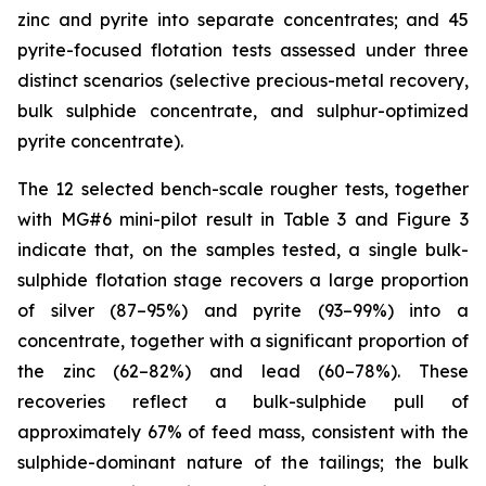
zinc and pyrite into separate concentrates; and 45
pyrite-focused flotation tests assessed under three
distinct scenarios (selective precious-metal recovery,
bulk sulphide concentrate, and sulphur-optimized
pyrite concentrate).
The 12 selected bench-scale rougher tests, together
with MG#6 mini-pilot result in Table 3 and Figure 3
indicate that, on the samples tested, a single bulk-
sulphide flotation stage recovers a large proportion
of silver (87–95%) and pyrite (93–99%) into a
concentrate, together with a significant proportion of
the zinc (62–82%) and lead (60–78%). These
recoveries reflect a bulk-sulphide pull of
approximately 67% of feed mass, consistent with the
sulphide-dominant nature of the tailings; the bulk