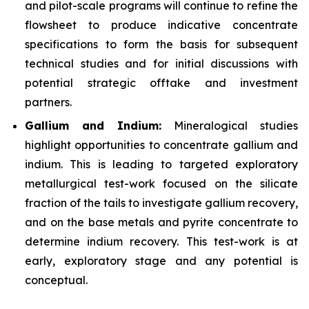
and pilot-scale programs will continue to refine the
flowsheet to produce indicative concentrate
specifications to form the basis for subsequent
technical studies and for initial discussions with
potential strategic offtake and investment
partners.
Gallium and Indium:
Mineralogical studies
highlight opportunities to concentrate gallium and
indium. This is leading to targeted exploratory
metallurgical test-work focused on the silicate
fraction of the tails to investigate gallium recovery,
and on the base metals and pyrite concentrate to
determine indium recovery. This test-work is at
early, exploratory stage and any potential is
conceptual.