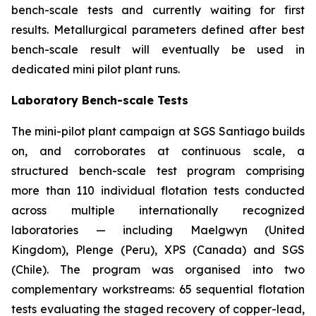
bench-scale tests and currently waiting for first
results. Metallurgical parameters defined after best
bench-scale result will eventually be used in
dedicated mini pilot plant runs.
Laboratory Bench-scale Tests
The mini-pilot plant campaign at SGS Santiago builds
on, and corroborates at continuous scale, a
structured bench-scale test program comprising
more than 110 individual flotation tests conducted
across multiple internationally recognized
laboratories — including Maelgwyn (United
Kingdom), Plenge (Peru), XPS (Canada) and SGS
(Chile). The program was organised into two
complementary workstreams: 65 sequential flotation
tests evaluating the staged recovery of copper-lead,