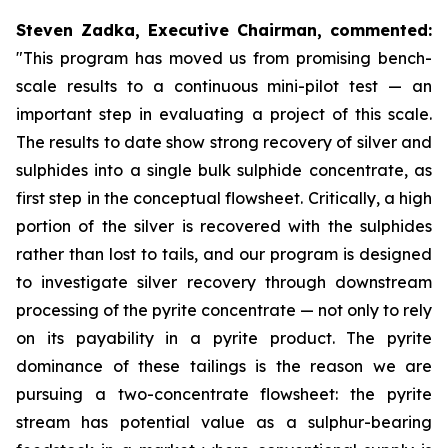
Steven Zadka, Executive Chairman, commented:
"This program has moved us from promising bench-
scale results to a continuous mini-pilot test — an
important step in evaluating a project of this scale.
The results to date show strong recovery of silver and
sulphides into a single bulk sulphide concentrate, as
first step in the conceptual flowsheet. Critically, a high
portion of the silver is recovered with the sulphides
rather than lost to tails, and our program is designed
to investigate silver recovery through downstream
processing of the pyrite concentrate — not only to rely
on its payability in a pyrite product. The pyrite
dominance of these tailings is the reason we are
pursuing a two-concentrate flowsheet: the pyrite
stream has potential value as a sulphur-bearing