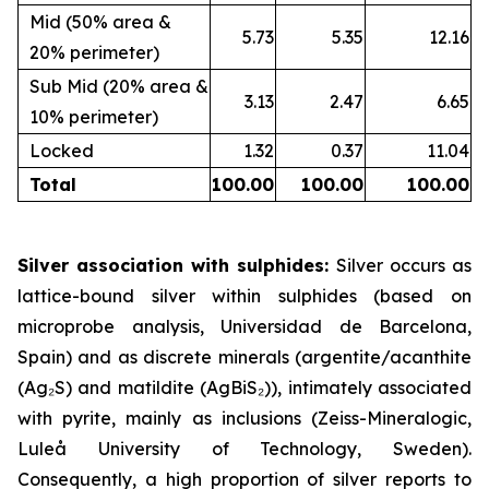
Mid (50% area &
5.73
5.35
12.16
20% perimeter)
Sub Mid (20% area &
3.13
2.47
6.65
10% perimeter)
Locked
1.32
0.37
11.04
Total
100.00
100.00
100.00
Silver association with sulphides:
Silver occurs as
lattice-bound silver within sulphides (based on
microprobe analysis, Universidad de Barcelona,
Spain) and as discrete minerals (argentite/acanthite
(Ag₂S) and matildite (AgBiS₂)), intimately associated
with pyrite, mainly as inclusions (Zeiss-Mineralogic,
Luleå University of Technology, Sweden).
Consequently, a high proportion of silver reports to