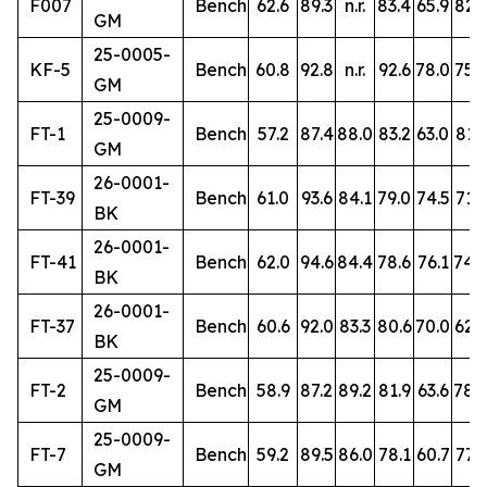
F007
Bench
62.6
89.3
n.r.
83.4
65.9
82.3
GM
25-0005-
KF-5
Bench
60.8
92.8
n.r.
92.6
78.0
75.2
GM
25-0009-
FT-1
Bench
57.2
87.4
88.0
83.2
63.0
81.3
GM
26-0001-
FT-39
Bench
61.0
93.6
84.1
79.0
74.5
71.6
BK
26-0001-
FT-41
Bench
62.0
94.6
84.4
78.6
76.1
74.
BK
26-0001-
FT-37
Bench
60.6
92.0
83.3
80.6
70.0
62.9
BK
25-0009-
FT-2
Bench
58.9
87.2
89.2
81.9
63.6
78.
GM
25-0009-
FT-7
Bench
59.2
89.5
86.0
78.1
60.7
77.9
GM