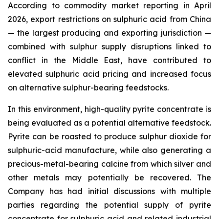
According to commodity market reporting in April
2026, export restrictions on sulphuric acid from China
— the largest producing and exporting jurisdiction —
combined with sulphur supply disruptions linked to
conflict in the Middle East, have contributed to
elevated sulphuric acid pricing and increased focus
on alternative sulphur-bearing feedstocks.
In this environment, high-quality pyrite concentrate is
being evaluated as a potential alternative feedstock.
Pyrite can be roasted to produce sulphur dioxide for
sulphuric-acid manufacture, while also generating a
precious-metal-bearing calcine from which silver and
other metals may potentially be recovered. The
Company has had initial discussions with multiple
parties regarding the potential supply of pyrite
concentrate for sulphuric acid and related industrial