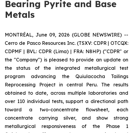
Bearing Pyrite and Base
Metals
MONTRÉAL, June 09, 2026 (GLOBE NEWSWIRE) --
Cerro de Pasco Resources Inc. (TSXV: CDPR | OTCQX:
CDPMF | BVL: CDPR (Lima) | FRA: N8HP) ("CDPR" or
the "Company") is pleased to provide an update on
the status of the integrated metallurgical test
program advancing the Quiulacocha Tailings
Reprocessing Project in central Peru. The results
obtained to date, across multiple laboratories and
over 110 individual tests, support a directional path
toward a two-concentrate flowsheet, each
concentrate carrying silver, and show strong
metallurgical responsiveness of the Phase 1