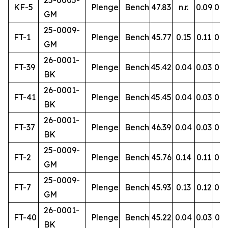
25-0005-
KF-5
Plenge
Bench
47.83
n.r.
0.09
0.9
GM
25-0009-
FT-1
Plenge
Bench
45.77
0.15
0.11
0.8
GM
26-0001-
FT-39
Plenge
Bench
45.42
0.04
0.03
0.4
BK
26-0001-
FT-41
Plenge
Bench
45.45
0.04
0.03
0.4
BK
26-0001-
FT-37
Plenge
Bench
46.39
0.04
0.03
0.5
BK
25-0009-
FT-2
Plenge
Bench
45.76
0.14
0.11
0.8
GM
25-0009-
FT-7
Plenge
Bench
45.93
0.13
0.12
0.8
GM
26-0001-
FT-40
Plenge
Bench
45.22
0.04
0.03
0.5
BK