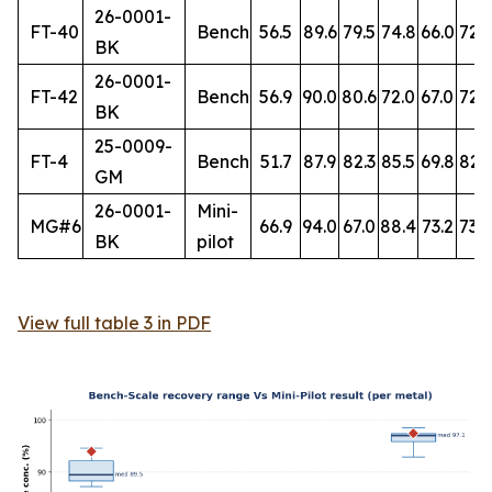
26-0001-
FT-40
Bench
56.5
89.6
79.5
74.8
66.0
72.
BK
26-0001-
FT-42
Bench
56.9
90.0
80.6
72.0
67.0
72.7
BK
25-0009-
FT-4
Bench
51.7
87.9
82.3
85.5
69.8
82.
GM
26-0001-
Mini-
MG#6
66.9
94.0
67.0
88.4
73.2
73.8
BK
pilot
View full table 3 in PDF