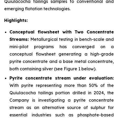
Quiulacocha tailings samples to conventional and
emerging flotation technologies.
Highlights:
Conceptual flowsheet with Two Concentrate
Streams:
Metallurgical testing in bench-scale and
mini-pilot programs has converged on a
conceptual flowsheet generating a high-grade
pyrite concentrate and a base metal concentrate,
both containing silver
(see Figure 1 below).
Pyrite concentrate stream under evaluation:
With pyrite representing more than 50% of the
Quiulacocha tailings portion drilled in 2024, the
Company is investigating a pyrite concentrate
stream as an alternative source of sulphur for
essential industries such as phosphate-based