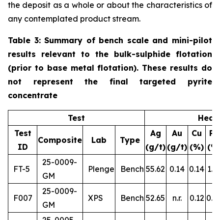
the deposit as a whole or about the characteristics of
any contemplated product stream.
Table 3: Summary of bench scale and mini-pilot
results relevant to the bulk-sulphide flotation
(prior to base metal flotation). These results do
not represent the final targeted pyrite
concentrate
Test
Head
Test
Ag
Au
Cu
Pb
Composite
Lab
Type
ID
(g/t)
(g/t)
(%)
(%
25-0009-
FT-5
Plenge
Bench
55.62
0.14
0.14
1.1
GM
25-0009-
F007
XPS
Bench
52.65
n.r.
0.12
0.8
GM