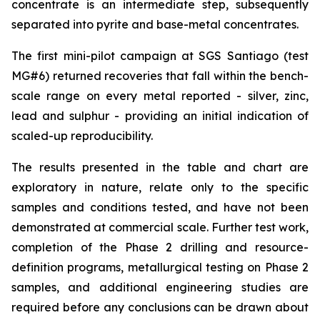
concentrate is an intermediate step, subsequently
separated into pyrite and base-metal concentrates.
The first mini-pilot campaign at SGS Santiago (test
MG#6) returned recoveries that fall within the bench-
scale range on every metal reported - silver, zinc,
lead and sulphur - providing an initial indication of
scaled-up reproducibility.
The results presented in the table and chart are
exploratory in nature, relate only to the specific
samples and conditions tested, and have not been
demonstrated at commercial scale. Further test work,
completion of the Phase 2 drilling and resource-
definition programs, metallurgical testing on Phase 2
samples, and additional engineering studies are
required before any conclusions can be drawn about