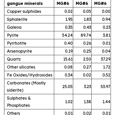
gangue minerals
MG#6
MG#6
MG#6
Copper sulphides
0.02
0.05
0.00
Sphalerite
1.95
1.83
0.94
Galena
0.35
0.43
0.23
Pyrite
54.24
89.74
3.81
Pyrrhotite
0.40
0.26
0.01
Arsenopyrite
0.19
0.25
0.04
Quartz
15.61
2.50
37.29
Other silicates
0.08
0.27
1.72
Fe Oxides/Hydroxides
0.34
0.02
0.52
Carbonates (Mostly
25.05
3.23
53.97
siderite)
Sulphates &
1.02
1.38
1.44
Phosphates
Others
0.01
0.02
0.01