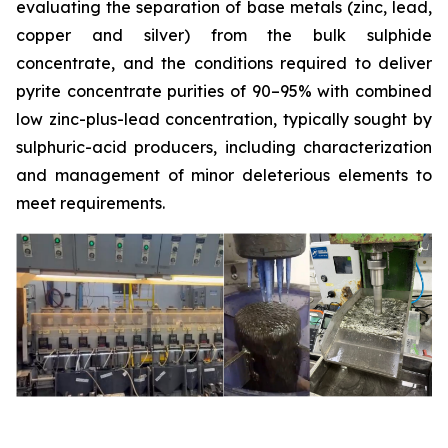
evaluating the separation of base metals (zinc, lead,
copper and silver) from the bulk sulphide
concentrate, and the conditions required to deliver
pyrite concentrate purities of 90–95% with combined
low zinc-plus-lead concentration, typically sought by
sulphuric-acid producers, including characterization
and management of minor deleterious elements to
meet requirements.