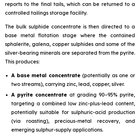
reports to the final tails, which can be returned to a
controlled tailings storage facility.
The bulk sulphide concentrate is then directed to a
base metal flotation stage where the contained
sphalerite, galena, copper sulphides and some of the
silver-bearing minerals are separated from the pyrite.
This produces:
A base metal concentrate
(potentially as one or
two streams), carrying zinc, lead, copper, silver.
A pyrite concentrate
at grading 90–95% pyrite,
targeting a combined low zinc-plus-lead content,
potentially suitable for sulphuric-acid production
(via roasting), precious-metal recovery, and
emerging sulphur-supply applications.