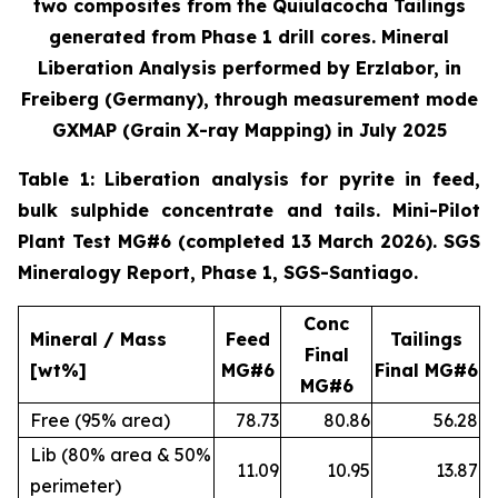
two composites from the Quiulacocha Tailings
generated from Phase 1 drill cores. Mineral
Liberation Analysis performed by Erzlabor, in
Freiberg (Germany), through measurement mode
GXMAP (Grain X-ray Mapping) in July 2025
Table 1: Liberation analysis for pyrite in feed,
bulk sulphide concentrate and tails. Mini-Pilot
Plant Test MG#6 (completed 13 March 2026). SGS
Mineralogy Report, Phase 1, SGS-Santiago.
Conc
Mineral / Mass
Feed
Tailings
Final
[wt%]
MG#6
Final MG#6
MG#6
Free (95% area)
78.73
80.86
56.28
Lib (80% area & 50%
11.09
10.95
13.87
perimeter)