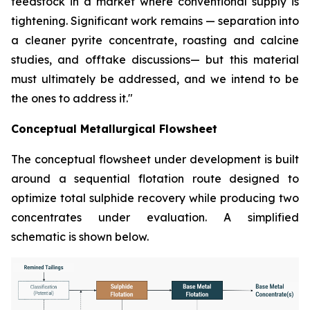
feedstock in a market where conventional supply is
tightening. Significant work remains — separation into
a cleaner pyrite concentrate, roasting and calcine
studies, and offtake discussions— but this material
must ultimately be addressed, and we intend to be
the ones to address it."
Conceptual Metallurgical Flowsheet
The conceptual flowsheet under development is built
around a sequential flotation route designed to
optimize total sulphide recovery while producing two
concentrates under evaluation. A simplified
schematic is shown below.