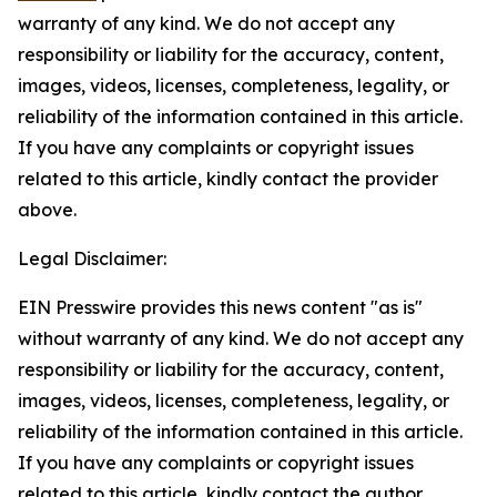
warranty of any kind. We do not accept any
responsibility or liability for the accuracy, content,
images, videos, licenses, completeness, legality, or
reliability of the information contained in this article.
If you have any complaints or copyright issues
related to this article, kindly contact the provider
above.
Legal Disclaimer:
EIN Presswire provides this news content "as is"
without warranty of any kind. We do not accept any
responsibility or liability for the accuracy, content,
images, videos, licenses, completeness, legality, or
reliability of the information contained in this article.
If you have any complaints or copyright issues
related to this article, kindly contact the author