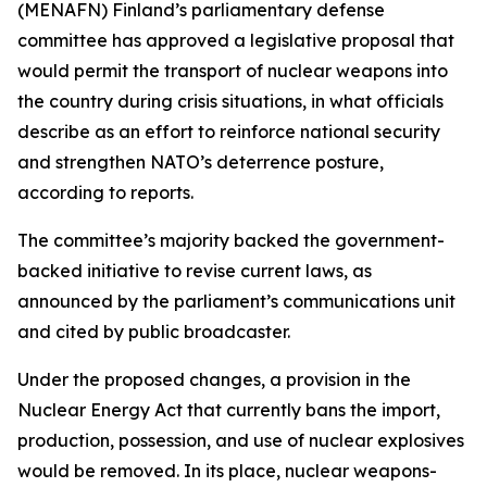
(MENAFN) Finland’s parliamentary defense
committee has approved a legislative proposal that
would permit the transport of nuclear weapons into
the country during crisis situations, in what officials
describe as an effort to reinforce national security
and strengthen NATO’s deterrence posture,
according to reports.
The committee’s majority backed the government-
backed initiative to revise current laws, as
announced by the parliament’s communications unit
and cited by public broadcaster.
Under the proposed changes, a provision in the
Nuclear Energy Act that currently bans the import,
production, possession, and use of nuclear explosives
would be removed. In its place, nuclear weapons-