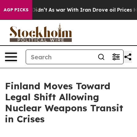
Well, it Didn’t
As war With Iran Drove oil Prices Hi
AGP PICKS
Finland Moves Toward
Legal Shift Allowing
Nuclear Weapons Transit
in Crises