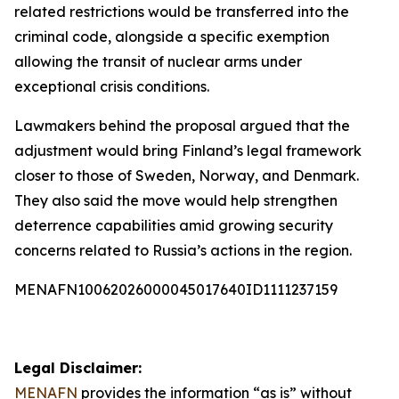
related restrictions would be transferred into the
criminal code, alongside a specific exemption
allowing the transit of nuclear arms under
exceptional crisis conditions.
Lawmakers behind the proposal argued that the
adjustment would bring Finland’s legal framework
closer to those of Sweden, Norway, and Denmark.
They also said the move would help strengthen
deterrence capabilities amid growing security
concerns related to Russia’s actions in the region.
MENAFN10062026000045017640ID1111237159
Legal Disclaimer:
MENAFN
provides the information “as is” without