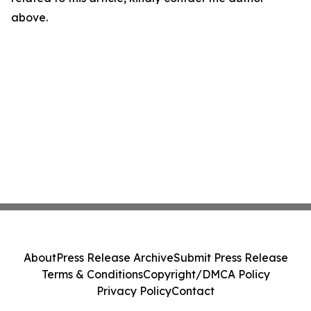
above.
About
Press Release Archive
Submit Press Release
Terms & Conditions
Copyright/DMCA Policy
Privacy Policy
Contact