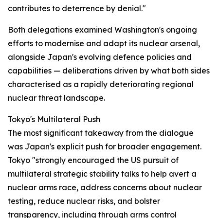
contributes to deterrence by denial."
Both delegations examined Washington's ongoing
efforts to modernise and adapt its nuclear arsenal,
alongside Japan's evolving defence policies and
capabilities — deliberations driven by what both sides
characterised as a rapidly deteriorating regional
nuclear threat landscape.
Tokyo's Multilateral Push
The most significant takeaway from the dialogue
was Japan's explicit push for broader engagement.
Tokyo "strongly encouraged the US pursuit of
multilateral strategic stability talks to help avert a
nuclear arms race, address concerns about nuclear
testing, reduce nuclear risks, and bolster
transparency, including through arms control