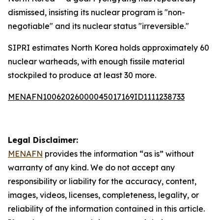
dismissed, insisting its nuclear program is "non-
negotiable" and its nuclear status "irreversible."
SIPRI estimates North Korea holds approximately 60
nuclear warheads, with enough fissile material
stockpiled to produce at least 30 more.
MENAFN10062026000045017169ID1111238733
Legal Disclaimer:
MENAFN
provides the information “as is” without
warranty of any kind. We do not accept any
responsibility or liability for the accuracy, content,
images, videos, licenses, completeness, legality, or
reliability of the information contained in this article.