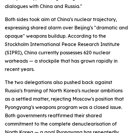
dialogues with China and Russia."
Both sides took aim at China's nuclear trajectory,
expressing shared alarm over Beijing's "dramatic and
opaque" weapons buildup. According to the
Stockholm International Peace Research Institute
(SIPRI), China currently possesses 620 nuclear
warheads — a stockpile that has grown rapidly in
recent years.
The two delegations also pushed back against
Russia's framing of North Korea's nuclear ambitions
as a settled matter, rejecting Moscow's position that
Pyongyang's weapons program was a closed issue.
Both governments reaffirmed their shared
commitment to the complete denuclearisation of
North Korea — a goal Pyongyang has repeatedly