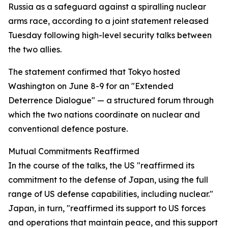
Russia as a safeguard against a spiralling nuclear
arms race, according to a joint statement released
Tuesday following high-level security talks between
the two allies.
The statement confirmed that Tokyo hosted
Washington on June 8-9 for an "Extended
Deterrence Dialogue" — a structured forum through
which the two nations coordinate on nuclear and
conventional defence posture.
Mutual Commitments Reaffirmed
In the course of the talks, the US "reaffirmed its
commitment to the defense of Japan, using the full
range of US defense capabilities, including nuclear."
Japan, in turn, "reaffirmed its support to US forces
and operations that maintain peace, and this support