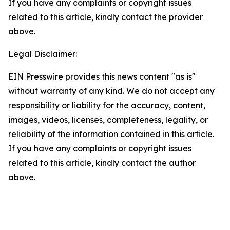
If you have any complaints or copyright issues
related to this article, kindly contact the provider
above.
Legal Disclaimer:
EIN Presswire provides this news content "as is"
without warranty of any kind. We do not accept any
responsibility or liability for the accuracy, content,
images, videos, licenses, completeness, legality, or
reliability of the information contained in this article.
If you have any complaints or copyright issues
related to this article, kindly contact the author
above.