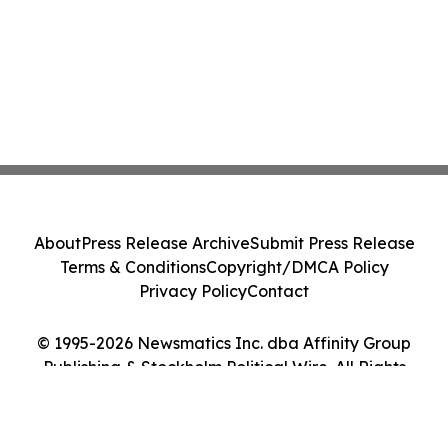
About
Press Release Archive
Submit Press Release
Terms & Conditions
Copyright/DMCA Policy
Privacy Policy
Contact
© 1995-2026 Newsmatics Inc. dba Affinity Group
Publishing & Stockholm Political Wire. All Rights
Reserved.
Cookie Settings / Your Privacy Choices