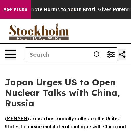
n Fund to Abate Harms to Youth
Brazil Gives Parents So
AGP PICKS
Japan Urges US to Open
Nuclear Talks with China,
Russia
(
MENAFN
) Japan has formally called on the United
States to pursue multilateral dialogue with China and