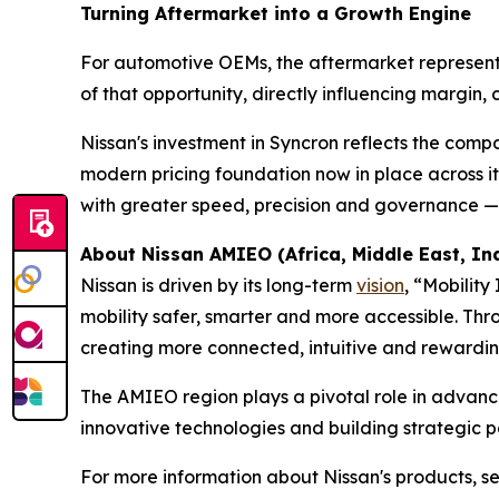
Turning Aftermarket into a Growth Engine
For automotive OEMs, the aftermarket represents o
of that opportunity, directly influencing margin, 
Nissan's investment in Syncron reflects the comp
modern pricing foundation now in place across it
with greater speed, precision and governance — w
About Nissan AMIEO
(
Africa, Middle East, I
Nissan is driven by its long-term
vision
, “Mobilit
mobility safer, smarter and more accessible. Th
creating more connected, intuitive and rewardin
The AMIEO region plays a pivotal role in advancin
innovative technologies and building strategic p
For more information about Nissan's products, ser