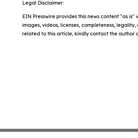
Legal Disclaimer:
EIN Presswire provides this news content "as is" 
images, videos, licenses, completeness, legality, o
related to this article, kindly contact the author