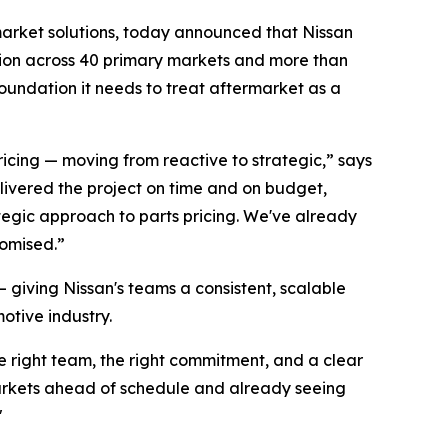
rket solutions, today announced that Nissan
lution across 40 primary markets and more than
oundation it needs to treat aftermarket as a
icing — moving from reactive to strategic,” says
livered the project on time and on budget,
ategic approach to parts pricing. We've already
romised.”
giving Nissan's teams a consistent, scalable
otive industry.
e right team, the right commitment, and a clear
markets ahead of schedule and already seeing
"