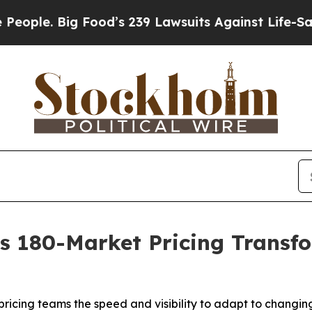
. Big Food’s 239 Lawsuits Against Life-Saving Po
 180-Market Pricing Transfo
pricing teams the speed and visibility to adapt to changi