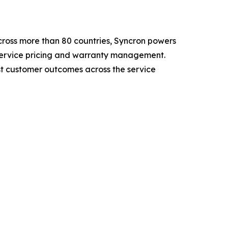
cross more than 80 countries, Syncron powers
 service pricing and warranty management.
t customer outcomes across the service