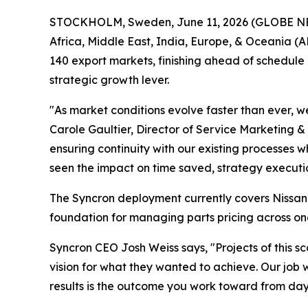
STOCKHOLM, Sweden, June 11, 2026 (GLOBE NEWSW
Africa, Middle East, India, Europe, & Oceania (A
140 export markets, finishing ahead of schedule
strategic growth lever.
"As market conditions evolve faster than ever, w
Carole Gaultier, Director of Service Marketing 
ensuring continuity with our existing processes w
seen the impact on time saved, strategy execut
The Syncron deployment currently covers Nissan’
foundation for managing parts pricing across on
Syncron CEO Josh Weiss says, "Projects of this s
vision for what they wanted to achieve. Our job
results is the outcome you work toward from day