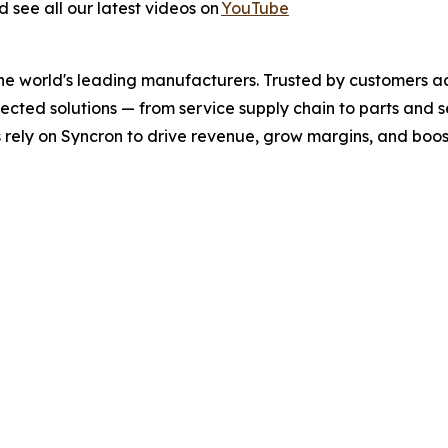
 see all our latest videos on
YouTube
the world's leading manufacturers. Trusted by customers a
nected solutions
—
from service supply chain to parts and
ely on Syncron to drive revenue, grow margins, and boos