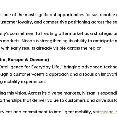
ne of the most significant opportunities for sustainable r
customer loyalty, and competitive positioning across the ser
any's commitment to treating aftermarket as a strategic as
s markets, Nissan is strengthening its ability to anticipa
ith early results already visible across the region.
ndia, Europe & Oceania
)
y Intelligence for Everyday Life,” bringing advanced tech
rough a customer-centric approach and a focus on innovat
g mobility experiences.
g this vision. Across its diverse markets, Nissan is expandi
artnerships that deliver value to customers and drive sust
vices and commitment to intelligent mobility, visit
nissan-