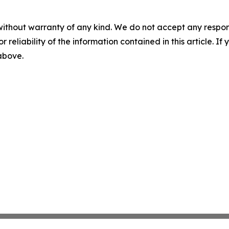
without warranty of any kind. We do not accept any responsib
r reliability of the information contained in this article. I
 above.