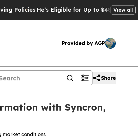
licies
He’s Eligible for Up to $480,000 After Bei
View all
Provided by AGP
Share
rmation with Syncron,
ng market conditions