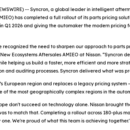
IRE) -- Syncron, a global leader in intelligent afterma
MIEO) has completed a full rollout of its parts pricing so
 in Q1 2026 and giving the automaker the modern pricing f
e recognized the need to sharpen our approach to parts pr
& New Ecosystems Aftersales AMIEO at Nissan. “Syncron de
hile helping us build a faster, more efficient and more str
ion and auditing processes. Syncron delivered what was p
s European region and replaces a legacy pricing system — 
e of the most geographically complex regions in the autom
cope don't succeed on technology alone. Nissan brought th
 was to match that. Completing a rollout across 180-plus 
 one. We're proud of what this team is achieving together.