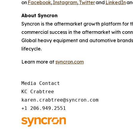
on
Facebook
,
Instagram
,
Twitter
and
LinkedIn
and
About Syncron
Syncron is the aftermarket growth platform for 
commercial success in the aftermarket with con
Global heavy equipment and automotive brands r
lifecycle.
Learn more at
syncron.com
Media Contact 

KC Crabtree 

karen.crabtree@syncron.com 

+1 206.949.2551 