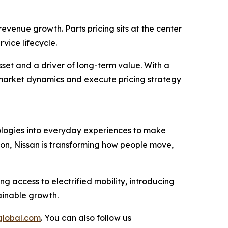
evenue growth. Parts pricing sits at the center
vice lifecycle.
set and a driver of long-term value. With a
te market dynamics and execute pricing strategy
nologies into everyday experiences to make
ion, Nissan is transforming how people move,
ng access to electrified mobility, introducing
ainable growth.
global.com
. You can also follow us