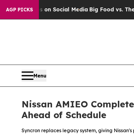
Messages on Social Media
Big Food vs. The People
AGP PICKS
Menu
Nissan AMIEO Completes
Ahead of Schedule
Syncron replaces legacy system, giving Nissan's 