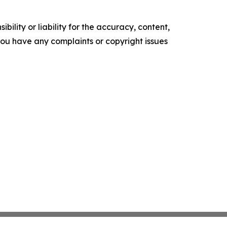
ility or liability for the accuracy, content,
f you have any complaints or copyright issues