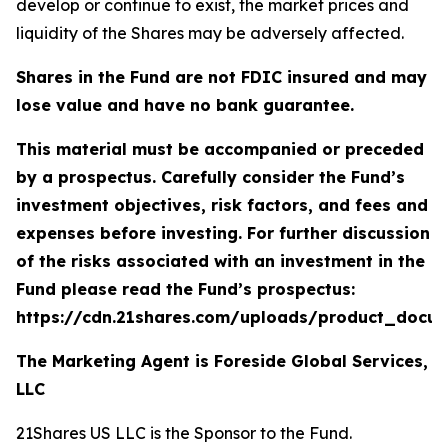
develop or continue to exist, the market prices and
liquidity of the Shares may be adversely affected.
Shares in the Fund are not FDIC insured and may
lose value and have no bank guarantee.
This material must be accompanied or preceded
by a prospectus. Carefully consider the Fund’s
investment objectives, risk factors, and fees and
expenses before investing. For further discussion
of the risks associated with an investment in the
Fund please read the Fund’s prospectus:
https://cdn.21shares.com/uploads/product_docu
The Marketing Agent is Foreside Global Services,
LLC
21Shares US LLC is the Sponsor to the Fund.