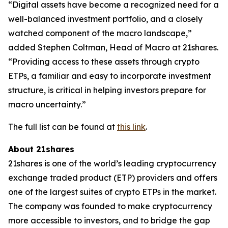
“Digital assets have become a recognized need for a
well-balanced investment portfolio, and a closely
watched component of the macro landscape,”
added Stephen Coltman, Head of Macro at 21shares.
“Providing access to these assets through crypto
ETPs, a familiar and easy to incorporate investment
structure, is critical in helping investors prepare for
macro uncertainty.”
The full list can be found at
this link
.
About 21shares
21shares is one of the world’s leading cryptocurrency
exchange traded product (ETP) providers and offers
one of the largest suites of crypto ETPs in the market.
The company was founded to make cryptocurrency
more accessible to investors, and to bridge the gap