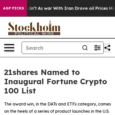
 it Didn’t
As war With Iran Drove oil Prices Higher, 
AGP PICKS
21shares Named to
Inaugural Fortune Crypto
100 List
The award win, in the DATs and ETFs category, comes
on the heels of a series of product launches in the U.S.