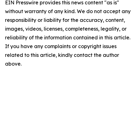
EIN Presswire provides this news content "as is"
without warranty of any kind. We do not accept any
responsibility or liability for the accuracy, content,
images, videos, licenses, completeness, legality, or
reliability of the information contained in this article.
If you have any complaints or copyright issues
related to this article, kindly contact the author
above.