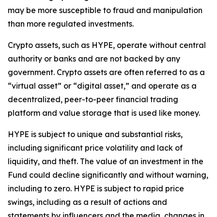
may be more susceptible to fraud and manipulation
than more regulated investments.
Crypto assets, such as HYPE, operate without central
authority or banks and are not backed by any
government. Crypto assets are often referred to as a
“virtual asset” or “digital asset,” and operate as a
decentralized, peer-to-peer financial trading
platform and value storage that is used like money.
HYPE is subject to unique and substantial risks,
including significant price volatility and lack of
liquidity, and theft. The value of an investment in the
Fund could decline significantly and without warning,
including to zero. HYPE is subject to rapid price
swings, including as a result of actions and
statements by influencers and the media, changes in