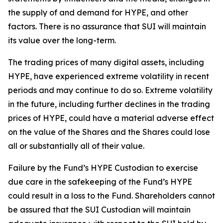
the supply of and demand for HYPE, and other
factors. There is no assurance that SUI will maintain
its value over the long-term.
The trading prices of many digital assets, including
HYPE, have experienced extreme volatility in recent
periods and may continue to do so. Extreme volatility
in the future, including further declines in the trading
prices of HYPE, could have a material adverse effect
on the value of the Shares and the Shares could lose
all or substantially all of their value.
Failure by the Fund’s HYPE Custodian to exercise
due care in the safekeeping of the Fund’s HYPE
could result in a loss to the Fund. Shareholders cannot
be assured that the SUI Custodian will maintain