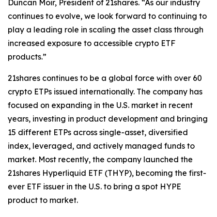
Duncan Moir, President of 21shares. “As our industry
continues to evolve, we look forward to continuing to
play a leading role in scaling the asset class through
increased exposure to accessible crypto ETF
products.”
21shares continues to be a global force with over 60
crypto ETPs issued internationally. The company has
focused on expanding in the U.S. market in recent
years, investing in product development and bringing
15 different ETPs across single-asset, diversified
index, leveraged, and actively managed funds to
market. Most recently, the company launched the
21shares Hyperliquid ETF (THYP), becoming the first-
ever ETF issuer in the U.S. to bring a spot HYPE
product to market.