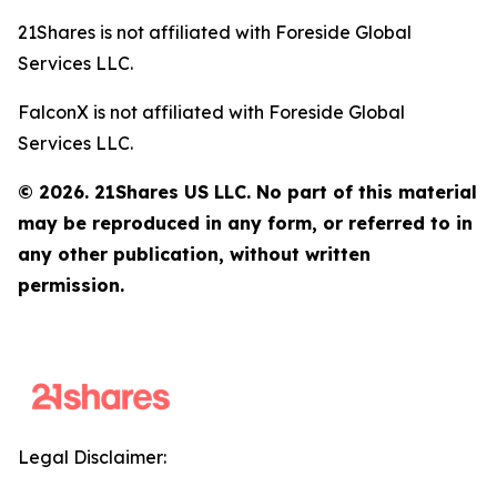
21Shares is not affiliated with Foreside Global
Services LLC.
FalconX is not affiliated with Foreside Global
Services LLC.
© 2026. 21Shares US LLC. No part of this material
may be reproduced in any form, or referred to in
any other publication, without written
permission.
Legal Disclaimer: