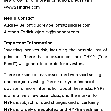
new growth. For more information, please visit
www.21shares.com.
Media Contact
Audrey Belloff: audrey.belloff@21shares.com
Alethea Jadick: ajadick@sloanepr.com
Important Information
Investing involves risk, including the possible loss of
principal. There is no assurance that THYP (“the
Fund”) will generate a profit for investors.
There are special risks associated with short selling
and margin investing. Please ask your financial
advisor for more information about these risks. HYPE
is a relatively new asset class, and the market for
HYPE is subject to rapid changes and uncertainty.
HYPE is largely unregulated and HYPE investments