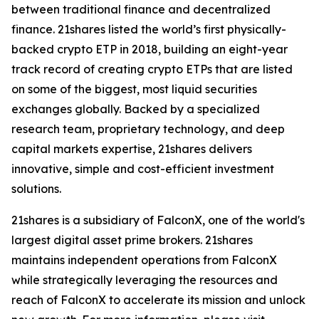
between traditional finance and decentralized
finance. 21shares listed the world’s first physically-
backed crypto ETP in 2018, building an eight-year
track record of creating crypto ETPs that are listed
on some of the biggest, most liquid securities
exchanges globally. Backed by a specialized
research team, proprietary technology, and deep
capital markets expertise, 21shares delivers
innovative, simple and cost-efficient investment
solutions.
21shares is a subsidiary of FalconX, one of the world's
largest digital asset prime brokers. 21shares
maintains independent operations from FalconX
while strategically leveraging the resources and
reach of FalconX to accelerate its mission and unlock