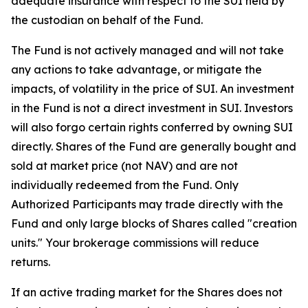
adequate insurance with respect to the SUI held by
the custodian on behalf of the Fund.
The Fund is not actively managed and will not take
any actions to take advantage, or mitigate the
impacts, of volatility in the price of SUI. An investment
in the Fund is not a direct investment in SUI. Investors
will also forgo certain rights conferred by owning SUI
directly. Shares of the Fund are generally bought and
sold at market price (not NAV) and are not
individually redeemed from the Fund. Only
Authorized Participants may trade directly with the
Fund and only large blocks of Shares called "creation
units." Your brokerage commissions will reduce
returns.
If an active trading market for the Shares does not