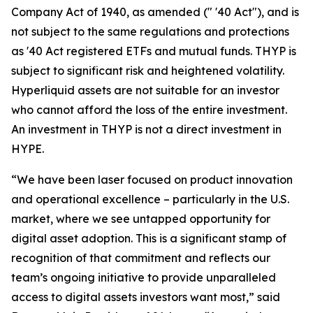
Company Act of 1940, as amended (" '40 Act"), and is
not subject to the same regulations and protections
as '40 Act registered ETFs and mutual funds. THYP is
subject to significant risk and heightened volatility.
Hyperliquid assets are not suitable for an investor
who cannot afford the loss of the entire investment.
An investment in THYP is not a direct investment in
HYPE.
“We have been laser focused on product innovation
and operational excellence – particularly in the U.S.
market, where we see untapped opportunity for
digital asset adoption. This is a significant stamp of
recognition of that commitment and reflects our
team’s ongoing initiative to provide unparalleled
access to digital assets investors want most,” said