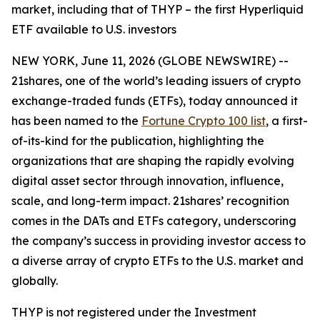
market, including that of THYP – the first Hyperliquid
ETF available to U.S. investors
NEW YORK, June 11, 2026 (GLOBE NEWSWIRE) --
21shares, one of the world’s leading issuers of crypto
exchange-traded funds (ETFs), today announced it
has been named to the
Fortune Crypto 100 list
, a first-
of-its-kind for the publication, highlighting the
organizations that are shaping the rapidly evolving
digital asset sector through innovation, influence,
scale, and long-term impact. 21shares’ recognition
comes in the DATs and ETFs category, underscoring
the company’s success in providing investor access to
a diverse array of crypto ETFs to the U.S. market and
globally.
THYP is not registered under the Investment