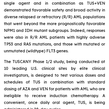
single agent and in combination as TUS+VEN
demonstrated favorable safety and broad activity in
diverse relapsed or refractory (R/R) AML populations
that went beyond the more prognostically favorable
NPM1 and IDH mutant subgroups. Indeed, responses
were also in R/R AML patients with highly adverse
TP53
and RAS mutations, and those with mutated or
unmutated (wildtype) FLT3 genes.
The TUSCANY Phase 1/2 study, being conducted at
10 leading U.S. clinical sites by elite clinical
investigators, is designed to test various doses and
schedules of TUS in combination with standard
dosing of AZA and VEN for patients with AML who are
ineligible to receive induction chemotherapy. A
convenient, once daily oral agent, TUS, is being