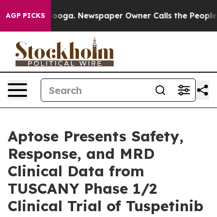
attanooga. Newspaper Owner Calls the People Abruptl
AGP PICKS
Aptose Presents Safety,
Response, and MRD
Clinical Data from
TUSCANY Phase 1/2
Clinical Trial of Tuspetinib