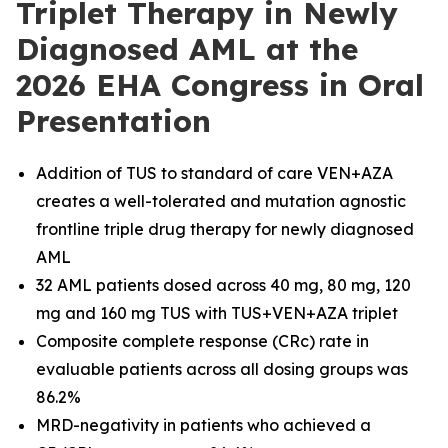
Triplet Therapy in Newly
Diagnosed AML at the
2026 EHA Congress in Oral
Presentation
Addition of TUS to standard of care VEN+AZA
creates a well-tolerated and mutation agnostic
frontline triple drug therapy for newly diagnosed
AML
32 AML patients dosed across 40 mg, 80 mg, 120
mg and 160 mg TUS with TUS+VEN+AZA triplet
Composite complete response (CRc) rate in
evaluable patients across all dosing groups was
86.2%
MRD-negativity in patients who achieved a