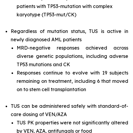
patients with
TP53
-mutation with complex
karyotype (
TP53
-mut/CK)
Regardless of mutation status, TUS is active in
newly diagnosed AML patients
MRD-negative responses achieved across
diverse genetic populations, including adverse
TP53
mutations and CK
Responses continue to evolve with 19 subjects
remaining on treatment, including 6 that moved
on to stem cell transplantation
TUS can be administered safely with standard-of-
care dosing of VEN/AZA
TUS PK properties were not significantly altered
by VEN, AZA, antifungals or food