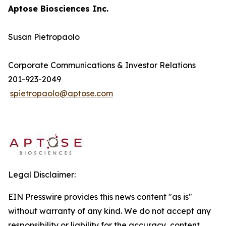
Aptose Biosciences Inc.
Susan Pietropaolo
Corporate Communications & Investor Relations
201-923-2049
spietropaolo@aptose.com
Legal Disclaimer:
EIN Presswire provides this news content "as is"
without warranty of any kind. We do not accept any
responsibility or liability for the accuracy, content,