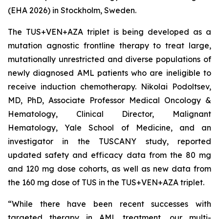
(EHA 2026) in Stockholm, Sweden.
The TUS+VEN+AZA triplet is being developed as a
mutation agnostic frontline therapy to treat large,
mutationally unrestricted and diverse populations of
newly diagnosed AML patients who are ineligible to
receive induction chemotherapy. Nikolai Podoltsev,
MD, PhD, Associate Professor Medical Oncology &
Hematology, Clinical Director, Malignant
Hematology, Yale School of Medicine, and an
investigator in the TUSCANY study, reported
updated safety and efficacy data from the 80 mg
and 120 mg dose cohorts, as well as new data from
the 160 mg dose of TUS in the TUS+VEN+AZA triplet.
“While there have been recent successes with
targeted therapy in AML treatment, our multi-