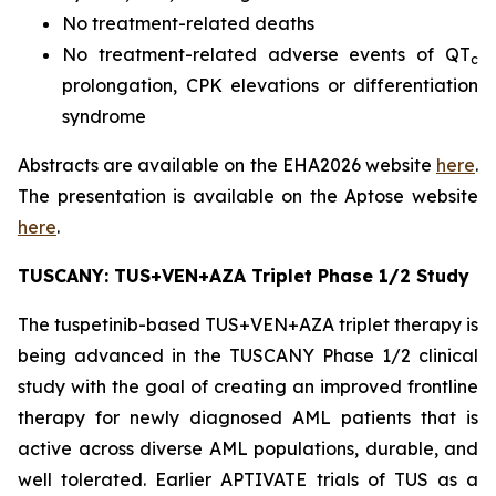
No treatment-related deaths
No treatment-related adverse events of QT
c
prolongation, CPK elevations or differentiation
syndrome
Abstracts are available on the EHA2026 website
here
.
The presentation is available on the Aptose website
here
.
TUSCANY: TUS+VEN+AZA Triplet Phase 1/2 Study
The tuspetinib-based TUS+VEN+AZA triplet therapy is
being advanced in the TUSCANY Phase 1/2 clinical
study with the goal of creating an improved frontline
therapy for newly diagnosed AML patients that is
active across diverse AML populations, durable, and
well tolerated. Earlier APTIVATE trials of TUS as a