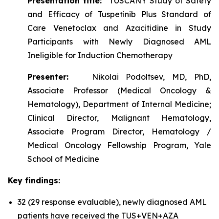
Presentation title:
TUSCANY Study of Safety
and Efficacy of Tuspetinib Plus Standard of
Care Venetoclax and Azacitidine in Study
Participants with Newly Diagnosed AML
Ineligible for Induction Chemotherapy
Presenter:
Nikolai Podoltsev, MD, PhD,
Associate Professor (Medical Oncology &
Hematology), Department of Internal Medicine;
Clinical Director, Malignant Hematology,
Associate Program Director, Hematology /
Medical Oncology Fellowship Program, Yale
School of Medicine
Key findings:
32 (29 response evaluable), newly diagnosed AML
patients have received the TUS+VEN+AZA