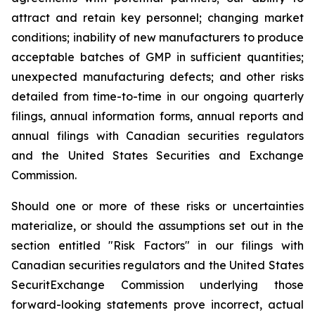
attract and retain key personnel; changing market
conditions; inability of new manufacturers to produce
acceptable batches of GMP in sufficient quantities;
unexpected manufacturing defects; and other risks
detailed from time-to-time in our ongoing quarterly
filings, annual information forms, annual reports and
annual filings with Canadian securities regulators
and the United States Securities and Exchange
Commission.
Should one or more of these risks or uncertainties
materialize, or should the assumptions set out in the
section entitled "Risk Factors" in our filings with
Canadian securities regulators and the United States
SecuritExchange Commission underlying those
forward-looking statements prove incorrect, actual