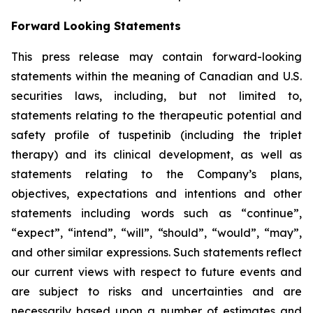
Forward Looking Statements
This press release may contain forward-looking
statements within the meaning of Canadian and U.S.
securities laws, including, but not limited to,
statements relating to the therapeutic potential and
safety profile of tuspetinib (including the triplet
therapy) and its clinical development, as well as
statements relating to the Company’s plans,
objectives, expectations and intentions and other
statements including words such as “continue”,
“expect”, “intend”, “will”, “should”, “would”, “may”,
and other similar expressions. Such statements reflect
our current views with respect to future events and
are subject to risks and uncertainties and are
necessarily based upon a number of estimates and