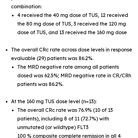
combination:
4 received the 40 mg dose of TUS, 12 received
the 80 mg dose of TUS, 3 received the 120 mg
dose of TUS, and 13 received the 160 mg dose
The overall CRc rate across dose levels in response
evaluable (29) patients was 86.2%.
The MRD negative rate among all patients
dosed was 62.5%; MRD negative rate in CR/CRh
patients was 86.2%.
At the 160 mg TUS dose level (n=13):
The overall CRc rate was 76.9% (10 of 13
patients), including 8 of 11 (72.7%) with
unmutated (or wildtype) FLT3
100 % composite complete remission in all 4