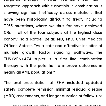
targeted approach with tuspetinib in combination is
showing significant efficacy across mutations that
have been historically difficult to treat, including
TP53
mutations, where we thus far have achieved
CRs in all of the four subjects at the highest dose
cohort,” said Rafael Bejar, MD, PhD, Chief Medical
Officer, Aptose. “As a safe and effective inhibitor of
multiple growth factor signaling pathways, the
TUS+VEN+AZA triplet is a first line combination
therapy with the potential to improve outcomes in
nearly all AML populations.”
The oral presentation at EHA included updated
safety, complete remission, minimal residual disease
(MRD) assessments, and longer duration of follow-up: