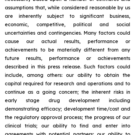
assumptions that, while considered reasonable by us
are inherently subject to significant business,
economic, competitive, political and social
uncertainties and contingencies. Many factors could
cause our actual results, performance or
achievements to be materially different from any
future results, performance or achievements
described in this press release. Such factors could
include, among others: our ability to obtain the
capital required for research and operations and to
continue as a going concern; the inherent risks in
early stage drug development including
demonstrating efficacy; development time/cost and
the regulatory approval process; the progress of our
clinical trials; our ability to find and enter into
agreements with potential partners; our ability to