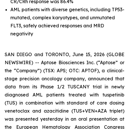
CR/CRh response was 86.4%
AML patients with diverse genetics, including
TP53
-
mutated, complex karyotypes, and unmutated
FLT3, safely achieved responses and MRD
negativity
SAN DIEGO and TORONTO, June 15, 2026 (GLOBE
NEWSWIRE) -- Aptose Biosciences Inc. (“Aptose” or
the “Company”) (TSX: APS; OTC: APTOF), a clinical-
stage precision oncology company, announced that
data from its Phase 1/2 TUSCANY trial in newly
diagnosed AML patients treated with tuspetinib
(TUS) in combination with standard of care dosing
venetoclax and azacitidine (TUS+VEN+AZA triplet)
was presented yesterday in an oral presentation at
the European Hematology Association Congress