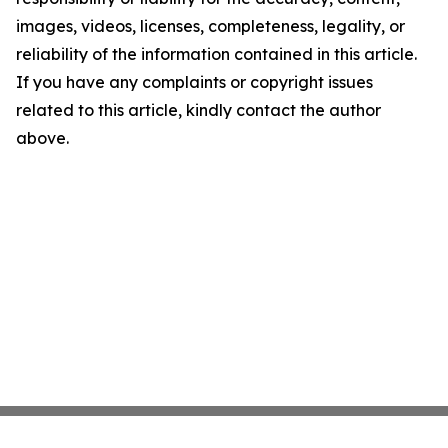
images, videos, licenses, completeness, legality, or
reliability of the information contained in this article.
If you have any complaints or copyright issues
related to this article, kindly contact the author
above.