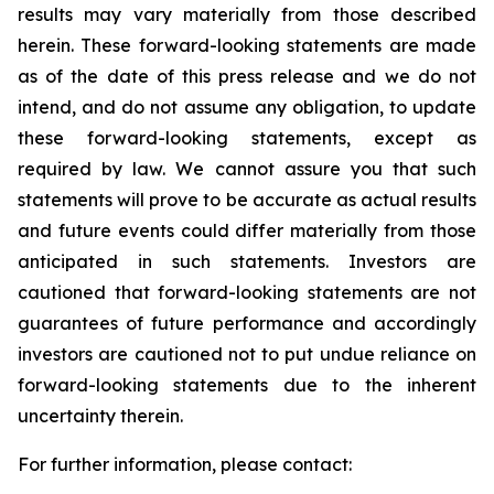
results may vary materially from those described
herein. These forward-looking statements are made
as of the date of this press release and we do not
intend, and do not assume any obligation, to update
these forward-looking statements, except as
required by law. We cannot assure you that such
statements will prove to be accurate as actual results
and future events could differ materially from those
anticipated in such statements. Investors are
cautioned that forward-looking statements are not
guarantees of future performance and accordingly
investors are cautioned not to put undue reliance on
forward-looking statements due to the inherent
uncertainty therein.
For further information, please contact: