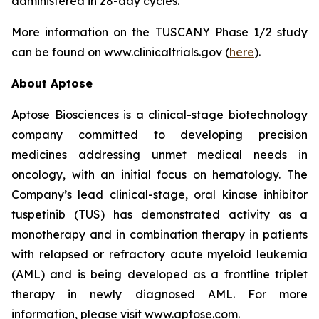
administered in 28-day cycles.
More information on the TUSCANY Phase 1/2 study
can be found on www.clinicaltrials.gov (
here
).
About Aptose
Aptose Biosciences is a clinical-stage biotechnology
company committed to developing precision
medicines addressing unmet medical needs in
oncology, with an initial focus on hematology. The
Company’s lead clinical-stage, oral kinase inhibitor
tuspetinib (TUS) has demonstrated activity as a
monotherapy and in combination therapy in patients
with relapsed or refractory acute myeloid leukemia
(AML) and is being developed as a frontline triplet
therapy in newly diagnosed AML. For more
information, please visit www.aptose.com.