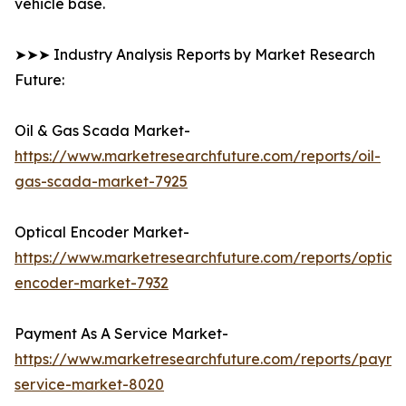
vehicle base.
➤➤➤ Industry Analysis Reports by Market Research
Future:
Oil & Gas Scada Market-
https://www.marketresearchfuture.com/reports/oil-
gas-scada-market-7925
Optical Encoder Market-
https://www.marketresearchfuture.com/reports/optical
encoder-market-7932
Payment As A Service Market-
https://www.marketresearchfuture.com/reports/payme
service-market-8020