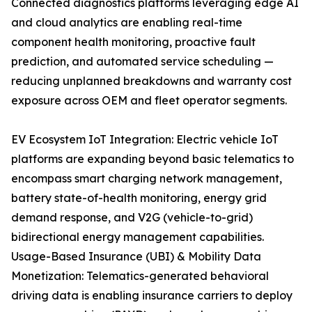
Connected diagnostics platforms leveraging edge AI
and cloud analytics are enabling real-time
component health monitoring, proactive fault
prediction, and automated service scheduling —
reducing unplanned breakdowns and warranty cost
exposure across OEM and fleet operator segments.
EV Ecosystem IoT Integration: Electric vehicle IoT
platforms are expanding beyond basic telematics to
encompass smart charging network management,
battery state-of-health monitoring, energy grid
demand response, and V2G (vehicle-to-grid)
bidirectional energy management capabilities.
Usage-Based Insurance (UBI) & Mobility Data
Monetization: Telematics-generated behavioral
driving data is enabling insurance carriers to deploy