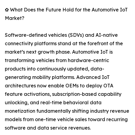
✿ What Does the Future Hold for the Automotive IoT
Market?
Software-defined vehicles (SDVs) and AI-native
connectivity platforms stand at the forefront of the
market’s next growth phase. Automotive IoT is
transforming vehicles from hardware-centric
products into continuously updated, data-
generating mobility platforms. Advanced IoT
architectures now enable OEMs to deploy OTA
feature activations, subscription-based capability
unlocking, and real-time behavioral data
monetization fundamentally shifting industry revenue
models from one-time vehicle sales toward recurring
software and data service revenues.