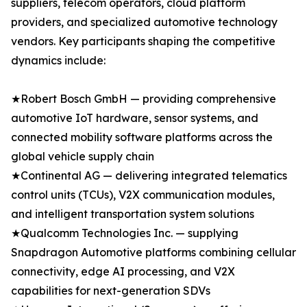
suppliers, telecom operators, cloud platform
providers, and specialized automotive technology
vendors. Key participants shaping the competitive
dynamics include:
★Robert Bosch GmbH — providing comprehensive
automotive IoT hardware, sensor systems, and
connected mobility software platforms across the
global vehicle supply chain
★Continental AG — delivering integrated telematics
control units (TCUs), V2X communication modules,
and intelligent transportation system solutions
★Qualcomm Technologies Inc. — supplying
Snapdragon Automotive platforms combining cellular
connectivity, edge AI processing, and V2X
capabilities for next-generation SDVs