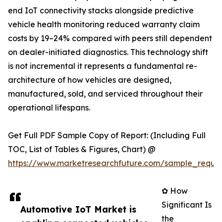
end IoT connectivity stacks alongside predictive
vehicle health monitoring reduced warranty claim
costs by 19–24% compared with peers still dependent
on dealer-initiated diagnostics. This technology shift
is not incremental it represents a fundamental re-
architecture of how vehicles are designed,
manufactured, sold, and serviced throughout their
operational lifespans.
Get Full PDF Sample Copy of Report: (Including Full
TOC, List of Tables & Figures, Chart) @
https://www.marketresearchfuture.com/sample_reque
✿ How
Significant Is
Automotive IoT Market is
the