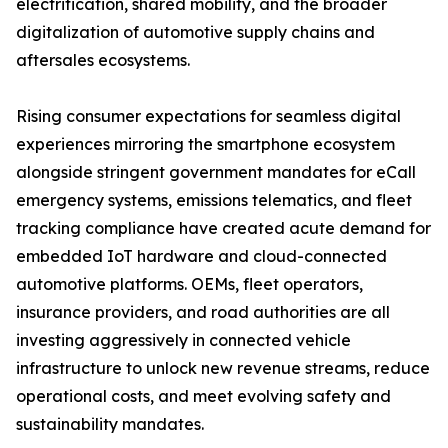
electrification, shared mobility, and the broader
digitalization of automotive supply chains and
aftersales ecosystems.
Rising consumer expectations for seamless digital
experiences mirroring the smartphone ecosystem
alongside stringent government mandates for eCall
emergency systems, emissions telematics, and fleet
tracking compliance have created acute demand for
embedded IoT hardware and cloud-connected
automotive platforms. OEMs, fleet operators,
insurance providers, and road authorities are all
investing aggressively in connected vehicle
infrastructure to unlock new revenue streams, reduce
operational costs, and meet evolving safety and
sustainability mandates.