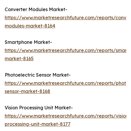
Converter Modules Market-
https://www.marketresearchfuture.com/reports/conver
modules-market-8164
Smartphone Market-
https://www.marketresearchfuture.com/reports/smart
market-8165
Photoelectric Sensor Market-
https://www.marketresearchfuture.com/reports/photoel
sensor-market-8168
Vision Processing Unit Market-
https://www.marketresearchfuture.com/reports/vision-
processing-unit-market-8177