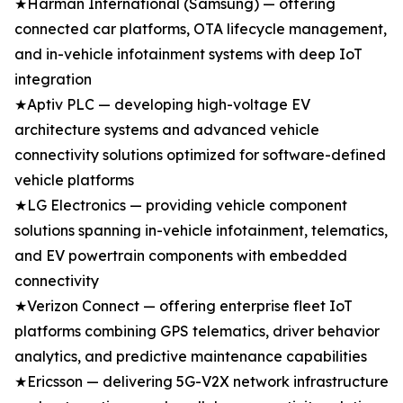
★Harman International (Samsung) — offering
connected car platforms, OTA lifecycle management,
and in-vehicle infotainment systems with deep IoT
integration
★Aptiv PLC — developing high-voltage EV
architecture systems and advanced vehicle
connectivity solutions optimized for software-defined
vehicle platforms
★LG Electronics — providing vehicle component
solutions spanning in-vehicle infotainment, telematics,
and EV powertrain components with embedded
connectivity
★Verizon Connect — offering enterprise fleet IoT
platforms combining GPS telematics, driver behavior
analytics, and predictive maintenance capabilities
★Ericsson — delivering 5G-V2X network infrastructure