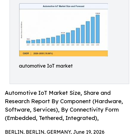
automotive IoT market
Automotive IoT Market Size, Share and
Research Report By Component (Hardware,
Software, Services), By Connectivity Form
(Embedded, Tethered, Integrated),
BERLIN, BERLIN, GERMANY, June 19, 2026