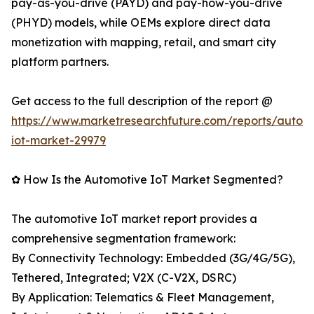
pay-as-you-drive (PAYD) and pay-how-you-drive
(PHYD) models, while OEMs explore direct data
monetization with mapping, retail, and smart city
platform partners.
Get access to the full description of the report @
https://www.marketresearchfuture.com/reports/autom
iot-market-29979
✿ How Is the Automotive IoT Market Segmented?
The automotive IoT market report provides a
comprehensive segmentation framework:
By Connectivity Technology: Embedded (3G/4G/5G),
Tethered, Integrated; V2X (C-V2X, DSRC)
By Application: Telematics & Fleet Management,