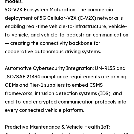
models.
5G-V2X Ecosystem Maturation: The commercial
deployment of 5G Cellular-V2X (C-V2X) networks is
enabling real-time vehicle-to-infrastructure, vehicle-
to-vehicle, and vehicle-to-pedestrian communication
— creating the connectivity backbone for
cooperative autonomous driving systems.
Automotive Cybersecurity Integration: UN-R155 and
ISO/SAE 21434 compliance requirements are driving
OEMs and Tier-1 suppliers to embed CSMS
frameworks, intrusion detection systems (IDS), and
end-to-end encrypted communication protocols into
every connected vehicle platform.
Predictive Maintenance & Vehicle Health IoT: