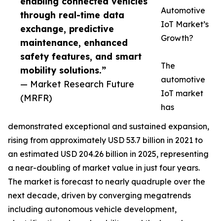
enabling connected vehicles
Automotive
through real-time data
IoT Market’s
exchange, predictive
Growth?
maintenance, enhanced
safety features, and smart
The
mobility solutions.”
automotive
— Market Research Future
IoT market
(MRFR)
has
demonstrated exceptional and sustained expansion,
rising from approximately USD 53.7 billion in 2021 to
an estimated USD 204.26 billion in 2025, representing
a near-doubling of market value in just four years.
The market is forecast to nearly quadruple over the
next decade, driven by converging megatrends
including autonomous vehicle development,