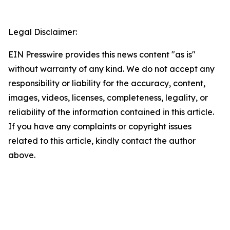
Legal Disclaimer:
EIN Presswire provides this news content "as is"
without warranty of any kind. We do not accept any
responsibility or liability for the accuracy, content,
images, videos, licenses, completeness, legality, or
reliability of the information contained in this article.
If you have any complaints or copyright issues
related to this article, kindly contact the author
above.