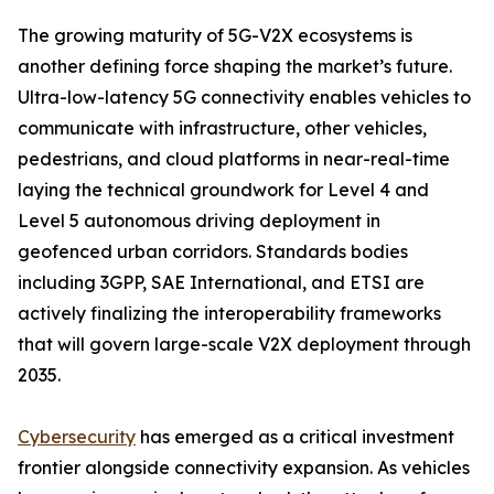
The growing maturity of 5G-V2X ecosystems is
another defining force shaping the market’s future.
Ultra-low-latency 5G connectivity enables vehicles to
communicate with infrastructure, other vehicles,
pedestrians, and cloud platforms in near-real-time
laying the technical groundwork for Level 4 and
Level 5 autonomous driving deployment in
geofenced urban corridors. Standards bodies
including 3GPP, SAE International, and ETSI are
actively finalizing the interoperability frameworks
that will govern large-scale V2X deployment through
2035.
Cybersecurity
has emerged as a critical investment
frontier alongside connectivity expansion. As vehicles