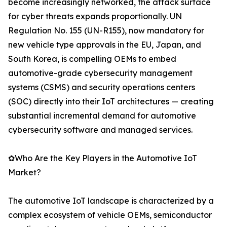
become increasingly networked, the attack surface
for cyber threats expands proportionally. UN
Regulation No. 155 (UN-R155), now mandatory for
new vehicle type approvals in the EU, Japan, and
South Korea, is compelling OEMs to embed
automotive-grade cybersecurity management
systems (CSMS) and security operations centers
(SOC) directly into their IoT architectures — creating
substantial incremental demand for automotive
cybersecurity software and managed services.
✿Who Are the Key Players in the Automotive IoT
Market?
The automotive IoT landscape is characterized by a
complex ecosystem of vehicle OEMs, semiconductor