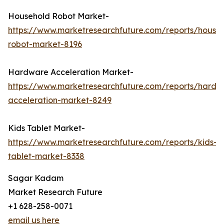
Household Robot Market-
https://www.marketresearchfuture.com/reports/house
robot-market-8196
Hardware Acceleration Market-
https://www.marketresearchfuture.com/reports/hardw
acceleration-market-8249
Kids Tablet Market-
https://www.marketresearchfuture.com/reports/kids-
tablet-market-8338
Sagar Kadam
Market Research Future
+1 628-258-0071
email us here