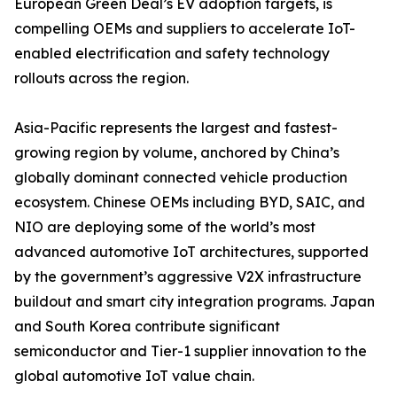
European Green Deal’s EV adoption targets, is
compelling OEMs and suppliers to accelerate IoT-
enabled electrification and safety technology
rollouts across the region.
Asia-Pacific represents the largest and fastest-
growing region by volume, anchored by China’s
globally dominant connected vehicle production
ecosystem. Chinese OEMs including BYD, SAIC, and
NIO are deploying some of the world’s most
advanced automotive IoT architectures, supported
by the government’s aggressive V2X infrastructure
buildout and smart city integration programs. Japan
and South Korea contribute significant
semiconductor and Tier-1 supplier innovation to the
global automotive IoT value chain.