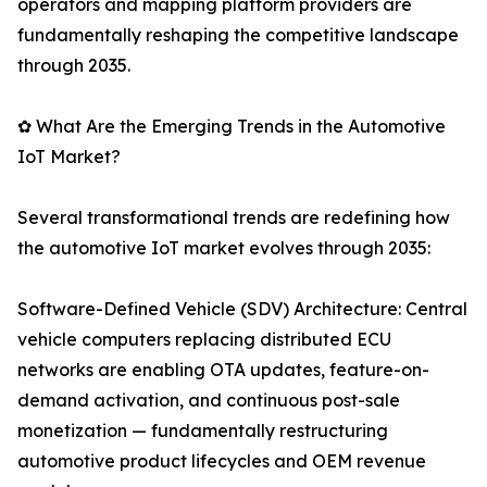
operators and mapping platform providers are
fundamentally reshaping the competitive landscape
through 2035.
✿ What Are the Emerging Trends in the Automotive
IoT Market?
Several transformational trends are redefining how
the automotive IoT market evolves through 2035:
Software-Defined Vehicle (SDV) Architecture: Central
vehicle computers replacing distributed ECU
networks are enabling OTA updates, feature-on-
demand activation, and continuous post-sale
monetization — fundamentally restructuring
automotive product lifecycles and OEM revenue