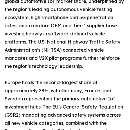
global automotive IoT market share, underpinned by
the region’s leading autonomous vehicle testing
ecosystem, high smartphone and 5G penetration
rates, and a mature OEM and Tier-1 supplier base
investing heavily in software-defined vehicle
platforms. The U.S. National Highway Traffic Safety
Administration’s (NHTSA) connected vehicle
mandates and V2X pilot programs further reinforce
the region’s technology leadership.
Europe holds the second-largest share at
approximately 28%, with Germany, France, and
Sweden representing the primary automotive IoT
investment hubs. The EU’s General Safety Regulation
(GSR2) mandating advanced safety systems across
all new vehicle categories, combined with the