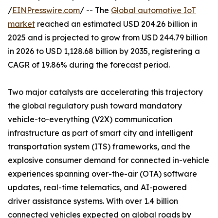
/
EINPresswire.com
/ -- The
Global automotive IoT
market
reached an estimated USD 204.26 billion in
2025 and is projected to grow from USD 244.79 billion
in 2026 to USD 1,128.68 billion by 2035, registering a
CAGR of 19.86% during the forecast period.
Two major catalysts are accelerating this trajectory
the global regulatory push toward mandatory
vehicle-to-everything (V2X) communication
infrastructure as part of smart city and intelligent
transportation system (ITS) frameworks, and the
explosive consumer demand for connected in-vehicle
experiences spanning over-the-air (OTA) software
updates, real-time telematics, and AI-powered
driver assistance systems. With over 1.4 billion
connected vehicles expected on global roads by