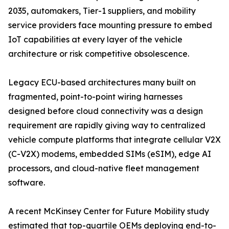
2035, automakers, Tier-1 suppliers, and mobility
service providers face mounting pressure to embed
IoT capabilities at every layer of the vehicle
architecture or risk competitive obsolescence.
Legacy ECU-based architectures many built on
fragmented, point-to-point wiring harnesses
designed before cloud connectivity was a design
requirement are rapidly giving way to centralized
vehicle compute platforms that integrate cellular V2X
(C-V2X) modems, embedded SIMs (eSIM), edge AI
processors, and cloud-native fleet management
software.
A recent McKinsey Center for Future Mobility study
estimated that top-quartile OEMs deploying end-to-