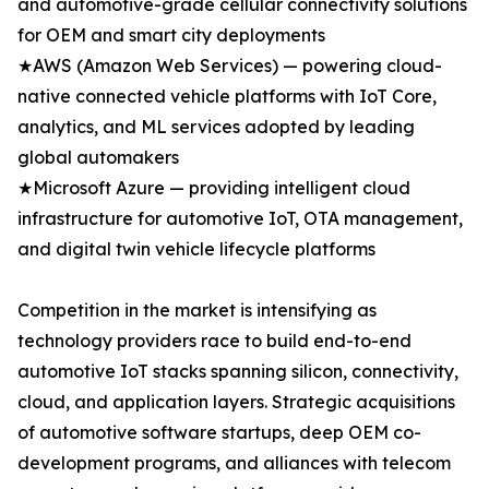
and automotive-grade cellular connectivity solutions
for OEM and smart city deployments
★AWS (Amazon Web Services) — powering cloud-
native connected vehicle platforms with IoT Core,
analytics, and ML services adopted by leading
global automakers
★Microsoft Azure — providing intelligent cloud
infrastructure for automotive IoT, OTA management,
and digital twin vehicle lifecycle platforms
Competition in the market is intensifying as
technology providers race to build end-to-end
automotive IoT stacks spanning silicon, connectivity,
cloud, and application layers. Strategic acquisitions
of automotive software startups, deep OEM co-
development programs, and alliances with telecom