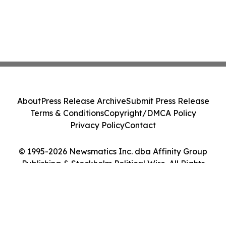
About
Press Release Archive
Submit Press Release
Terms & Conditions
Copyright/DMCA Policy
Privacy Policy
Contact
© 1995-2026 Newsmatics Inc. dba Affinity Group
Publishing & Stockholm Political Wire. All Rights
Reserved.
Cookie Settings / Your Privacy Choices