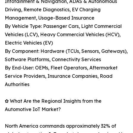
Infotainment & Navigation, ADAS & Autonomous
Driving, Remote Diagnostics, EV Charging
Management, Usage-Based Insurance
By Vehicle Type: Passenger Cars, Light Commercial
Vehicles (LCV), Heavy Commercial Vehicles (HCV),
Electric Vehicles (EV)
By Component: Hardware (TCUs, Sensors, Gateways),
Software Platforms, Connectivity Services
By End-User: OEMs, Fleet Operators, Aftermarket
Service Providers, Insurance Companies, Road
Authorities
✿ What Are the Regional Insights from the
Automotive IoT Market?
North America commands approximately 32% of