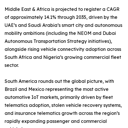
Middle East & Africa is projected to register a CAGR
of approximately 14.1% through 2035, driven by the
UAE’s and Saudi Arabia’s smart city and autonomous
mobility ambitions (including the NEOM and Dubai
Autonomous Transportation Strategy initiatives),
alongside rising vehicle connectivity adoption across
South Africa and Nigeria’s growing commercial fleet
sector.
South America rounds out the global picture, with
Brazil and Mexico representing the most active
automotive IoT markets, primarily driven by fleet
telematics adoption, stolen vehicle recovery systems,
and insurance telematics growth across the region’s
rapidly expanding passenger and commercial