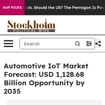
Kids. Should the US?
The Pentagon Is Posting Cryptic B
AGP PICKS
Automotive IoT Market
Forecast: USD 1,128.68
Billion Opportunity by
2035