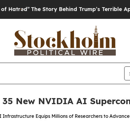
he Story Behind Trump’s Terrible Approval Ratin
d 35 New NVIDIA AI Superco
nfrastructure Equips Millions of Researchers to Advance 