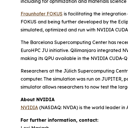
including for optimization and materials science
Fraunhofer FOKUS
is facilitating the integrati
FOKUS and being further developed by the Eclip
simulated, optimized and run with NVIDIA CUDA
The Barcelona Supercomputing Center has rece
EuroHPC JU initiative. Qilimanjaro integrated N
making its QPU available in the NVIDIA CUDA-Q 
Researchers at the Jülich Supercomputing Centre
computer. The simulation was run on JUPITER, 
simulator allows researchers to now test the la
About NVIDIA
NVIDIA
(NASDAQ: NVDA) is the world leader in 
For further information, contact: