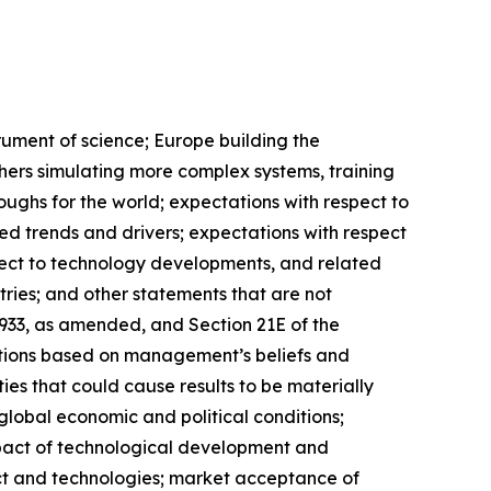
trument of science; Europe building the
chers simulating more complex systems, training
oughs for the world; expectations with respect to
ed trends and drivers; expectations with respect
spect to technology developments, and related
ries; and other statements that are not
 1933, as amended, and Section 21E of the
ctions based on management’s beliefs and
es that could cause results to be materially
 global economic and political conditions;
mpact of technological development and
ct and technologies; market acceptance of