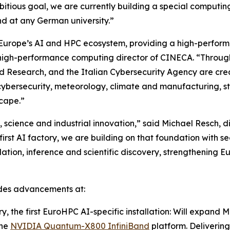
bitious goal, we are currently building a special computing
nd at any German university.”
 Europe’s AI and HPC ecosystem, providing a high-perform
e, high-performance computing director of CINECA. “Thr
and Research, and the Italian Cybersecurity Agency are cr
cybersecurity, meteorology, climate and manufacturing, 
scape.”
 science and industrial innovation,” said Michael Resch,
t AI factory, we are building on that foundation with secu
lation, inference and scientific discovery, strengthening E
ludes advancements at:
 the first EuroHPC AI-specific installation: Will expand
the
NVIDIA Quantum-X800 InfiniBand
platform. Delivering