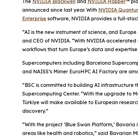
The
NVIDIA Blackwell
and
NVIDIA Hopper
™ pla
announced since last year. With
NVIDIA Quantum
Enterprise
software, NVIDIA provides a full-stack
“AI is the new instrument of science, and Europe i
and CEO of NVIDIA. “With NVIDIA accelerated co
workflows that turn Europe’s data and expertise 
Supercomputers including Barcelona Supercom
and NAISS’s Mimer EuroHPC AI Factory are amo
“BSC is committed to building AI infrastructure 
Supercomputing Center. “With the upgrade to 
Türkiye will make available to European researc
discovery.”
“With the project ‘Blue Swan Platform,’ Bavaria
areas like health and robotics,” said Bavarian Mi