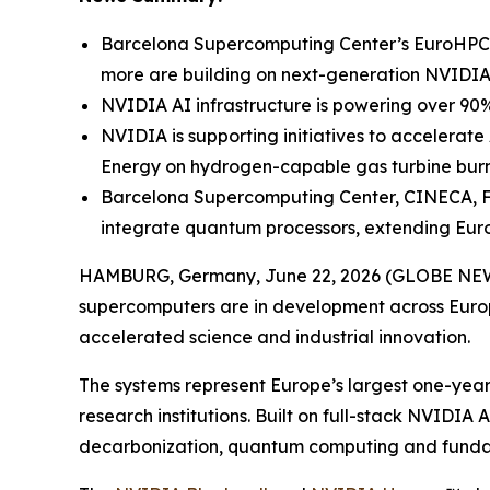
Barcelona Supercomputing Center’s EuroHPC 
more are building on next-generation NVIDIA AI
NVIDIA AI infrastructure is powering over 90%
NVIDIA is supporting initiatives to accelerat
Energy on hydrogen-capable gas turbine burn
Barcelona Supercomputing Center, CINECA, Fra
integrate quantum processors, extending Eur
HAMBURG, Germany, June 22, 2026 (GLOBE NE
supercomputers are in development across Europe
accelerated science and industrial innovation.
The systems represent Europe’s largest one-yea
research institutions. Built on full-stack NVIDIA
decarbonization, quantum computing and funda