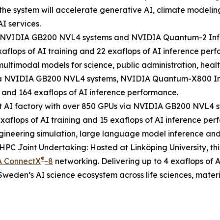
the system will accelerate generative AI, climate modelin
I services.
ia NVIDIA GB200 NVL4 systems and NVIDIA Quantum-2 Inf
aflops of AI training and 22 exaflops of AI inference perf
ultimodal models for science, public administration, healt
 via NVIDIA GB200 NVL4 systems, NVIDIA Quantum-X800 In
g and 164 exaflops of AI inference performance.
st AI factory with over 850 GPUs via NVIDIA GB200 NVL
exaflops of AI training and 15 exaflops of AI inference 
engineering simulation, large language model inference and 
PC Joint Undertaking: Hosted at Linköping University, t
®
 ConnectX
-8
networking. Delivering up to 4 exaflops of A
weden’s AI science ecosystem across life sciences, mater