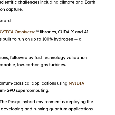
scientific challenges including climate and Earth
on capture.
search.
NVIDIA Omniverse
™ libraries, CUDA-X and AI
s built to run on up to 100% hydrogen — a
ions, followed by fast technology validation
apable, low‑carbon gas turbines.
antum-classical applications using
NVIDIA
ntum-GPU supercomputing.
he Pasqal hybrid environment is deploying the
r developing and running quantum applications