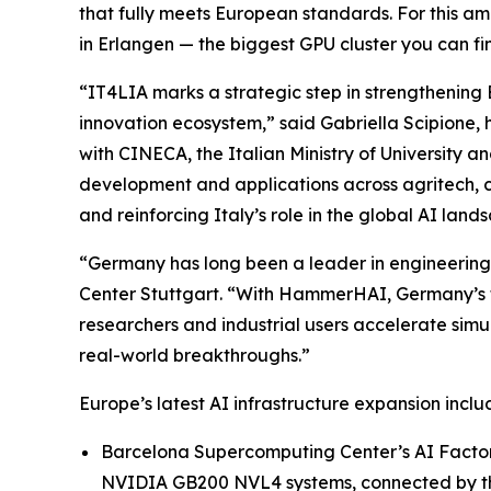
that fully meets European standards. For this am
in Erlangen — the biggest GPU cluster you can fi
“IT4LIA marks a strategic step in strengthening
innovation ecosystem,” said Gabriella Scipion
with CINECA, the Italian Ministry of University 
development and applications across agritech, 
and reinforcing Italy’s role in the global AI land
“Germany has long been a leader in engineering,
Center Stuttgart. “With HammerHAI, Germany’s firs
researchers and industrial users accelerate simu
real-world breakthroughs.”
Europe’s latest AI infrastructure expansion inc
Barcelona Supercomputing Center’s AI Factory,
NVIDIA GB200 NVL4 systems, connected by 