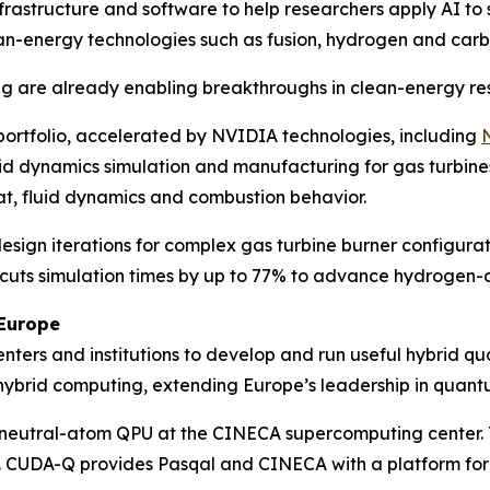
nfrastructure and software to help researchers apply AI to 
an-energy technologies such as fusion, hydrogen and carb
ng are already enabling breakthroughs in clean-energy re
portfolio, accelerated by NVIDIA technologies, including
luid dynamics simulation and manufacturing for gas turbine
t, fluid dynamics and combustion behavior.
esign iterations for complex gas turbine burner configurat
cuts simulation times by up to 77% to advance hydrogen-c
Europe
ers and institutions to develop and run useful hybrid qu
r hybrid computing, extending Europe’s leadership in qua
neutral-atom QPU at the CINECA supercomputing center. T
. CUDA-Q provides Pasqal and CINECA with a platform fo