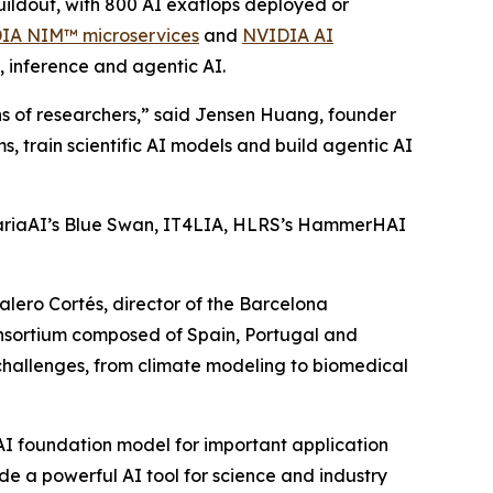
uildout, with 800 AI exaflops deployed or
IA NIM™ microservices
and
NVIDIA AI
, inference and agentic AI.
lions of researchers,” said Jensen Huang, founder
train scientific AI models and build agentic AI
riaAI’s Blue Swan, IT4LIA, HLRS’s HammerHAI
alero Cortés, director of the Barcelona
sortium composed of Spain, Portugal and
 challenges, from climate modeling to biomedical
AI foundation model for important application
ide a powerful AI tool for science and industry