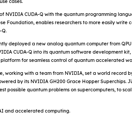
 use cases.
on of NVIDIA CUDA-Q with the quantum programming languag
se Foundation, enables researchers to more easily write
-Q.
ntly deployed a new analog quantum computer from QPU b
VIDIA CUDA-Q into its quantum software development kit, 
platform for seamless control of quantum accelerated wo
, working with a team from NVIDIA, set a world record by
powered by its NVIDIA GH200 Grace Hopper Superchips. Jü
rgest possible quantum problems on supercomputers, to sc
AI and accelerated computing.