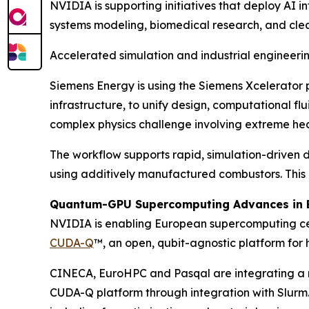
NVIDIA is supporting initiatives that deploy AI i
systems modeling, biomedical research, and cle
Accelerated simulation and industrial engineeri
Siemens Energy is using the Siemens Xcelerator 
infrastructure, to unify design, computational f
complex physics challenge involving extreme hea
The workflow supports rapid, simulation-driven d
using additively manufactured combustors. This 
Quantum-GPU Supercomputing Advances in 
NVIDIA is enabling European supercomputing cent
CUDA-Q
™, an open, qubit-agnostic platform fo
CINECA, EuroHPC and Pasqal are integrating a 
CUDA-Q platform through integration with Slurm