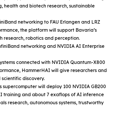
g, health and biotech research, sustainable
iniBand networking to FAU Erlangen and LRZ
ormance, the platform will support Bavaria’s
h research, robotics and perception.
finiBand networking and NVIDIA AI Enterprise
4 systems connected with NVIDIA Quantum-X800
performance, HammerHAI will give researchers and
scientific discovery.
his supercomputer will deploy 100 NVIDIA GB200
I training and about 7 exaflops of AI inference
ials research, autonomous systems, trustworthy