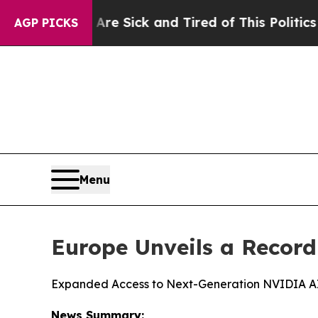
 Are Sick and Tired of This Politics of Hatred”
T
AGP PICKS
Menu
Europe Unveils a Recor
Expanded Access to Next-Generation NVIDIA AI I
News Summary: