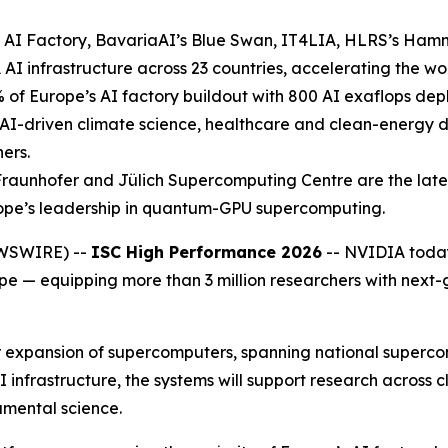
AI Factory, BavariaAI’s Blue Swan, IT4LIA, HLRS’s Ham
 infrastructure across 23 countries, accelerating the work
 of Europe’s AI factory buildout with 800 AI exaflops dep
e AI-driven climate science, healthcare and clean-energy 
ers.
unhofer and Jülich Supercomputing Centre are the latest
ope’s leadership in quantum-GPU supercomputing.
WSWIRE) --
ISC High Performance 2026
-- NVIDIA toda
 — equipping more than 3 million researchers with next-ge
r expansion of supercomputers, spanning national superco
 AI infrastructure, the systems will support research across
mental science.