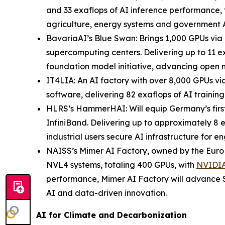
and 33 exaflops of AI inference performance, 
agriculture, energy systems and government A
BavariaAI’s Blue Swan: Brings 1,000 GPUs v
supercomputing centers. Delivering up to 11 ex
foundation model initiative, advancing open m
IT4LIA: An AI factory with over 8,000 GPUs
software, delivering 82 exaflops of AI trainin
HLRS’s HammerHAI: Will equip Germany’s fir
InfiniBand. Delivering up to approximately 8 
industrial users secure AI infrastructure for 
NAISS’s Mimer AI Factory, owned by the EuroH
NVL4 systems, totaling 400 GPUs, with
NVIDIA
performance, Mimer AI Factory will advance S
AI and data-driven innovation.
AI for Climate and Decarbonization