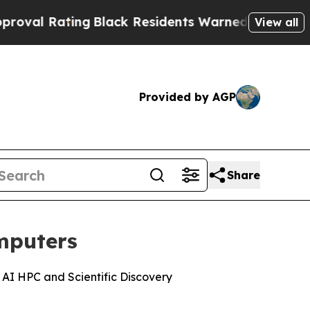
g
Black Residents Warned of Abusive Cops for Yea
View all
Provided by AGP
Share
mputers
AI HPC and Scientific Discovery