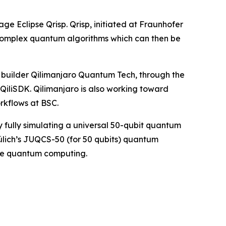
e Eclipse Qrisp. Qrisp, initiated at Fraunhofer
 complex quantum algorithms which can then be
uilder Qilimanjaro Quantum Tech, through the
QiliSDK. Qilimanjaro is also working toward
rkflows at BSC.
 fully simulating a universal 50-qubit quantum
lich’s JUQCS-50 (for 50 qubits) quantum
ale quantum computing.