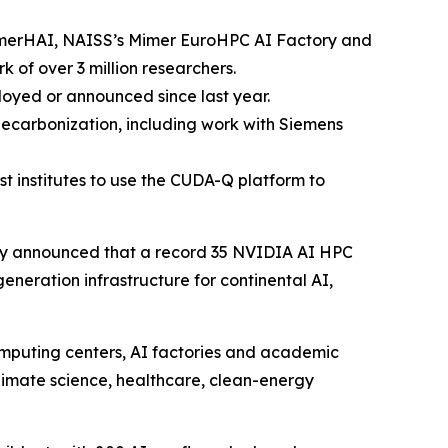
merHAI, NAISS’s Mimer EuroHPC AI Factory and
 of over 3 million researchers.
loyed or announced since last year.
decarbonization, including work with Siemens
 institutes to use the CUDA-Q platform to
y announced that a record 35 NVIDIA AI HPC
neration infrastructure for continental AI,
mputing centers, AI factories and academic
 climate science, healthcare, clean-energy