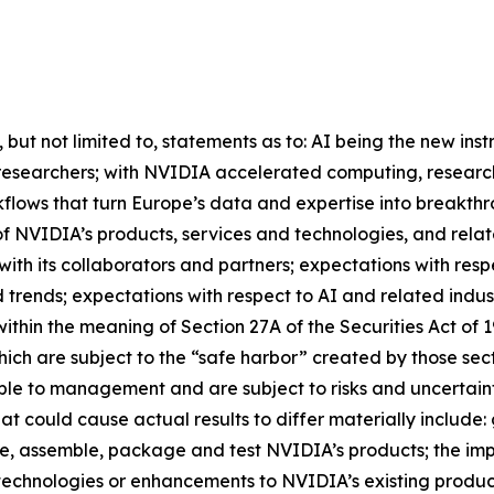
, but not limited to, statements as to: AI being the new ins
s of researchers; with NVIDIA accelerated computing, resear
kflows that turn Europe’s data and expertise into breakthr
of NVIDIA’s products, services and technologies, and relat
with its collaborators and partners; expectations with re
trends; expectations with respect to AI and related indust
within the meaning of Section 27A of the Securities Act of
ich are subject to the “safe harbor” created by those se
le to management and are subject to risks and uncertainti
at could cause actual results to differ materially include:
ure, assemble, package and test NVIDIA’s products; the i
echnologies or enhancements to NVIDIA’s existing produ