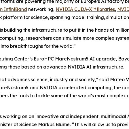
tforms are powering the majority of Europe’s AI factory b
 InfiniBand
networking,
NVIDIA CUDA-X™ libraries
,
NVID
 platform for science, spanning model training, simulation
s building the infrastructure to put it in the hands of mil
mputing, researchers can simulate more complex systems, 
into breakthroughs for the world.”
puting Center’s EuroHPC MareNostrum5 AI upgrade, Bava
ng those based on advanced NVIDIA AI infrastructure.
that advances science, industry and society,” said Mateo V
MareNostrum5 and NVIDIA accelerated computing, the con
hers the tools to tackle some of the world’s most complex
 is working on an innovative and independent, multimodal 
nister of Science Markus Blume. “This will allow us to prov