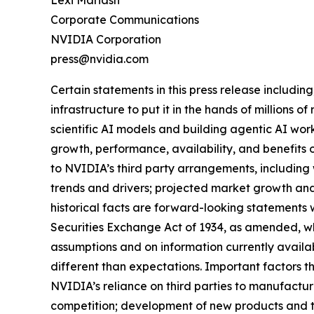
Lexi Mariash
Corporate Communications
NVIDIA Corporation
press@nvidia.com
Certain statements in this press release including
infrastructure to put it in the hands of million
scientific AI models and building agentic AI wor
growth, performance, availability, and benefits 
to NVIDIA’s third party arrangements, including 
trends and drivers; projected market growth and 
historical facts are forward-looking statements 
Securities Exchange Act of 1934, as amended, wh
assumptions and on information currently availab
different than expectations. Important factors th
NVIDIA’s reliance on third parties to manufact
competition; development of new products and t