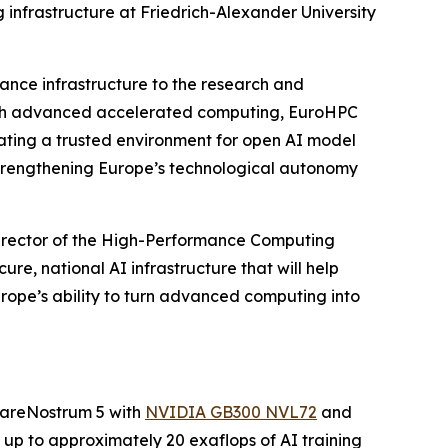
 infrastructure at Friedrich-Alexander University
ance infrastructure to the research and
ough advanced accelerated computing, EuroHPC
eating a trusted environment for open AI model
strengthening Europe’s technological autonomy
 director of the High-Performance Computing
re, national AI infrastructure that will help
urope’s ability to turn advanced computing into
 MareNostrum 5 with
NVIDIA GB300 NVL72
and
 up to approximately 20 exaflops of AI training