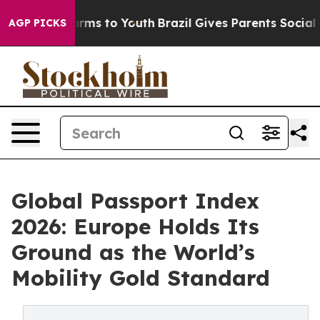
bate Harms to Youth
Brazil Gives Parents Social Media 
AGP PICKS
Global Passport Index
2026: Europe Holds Its
Ground as the World’s
Mobility Gold Standard