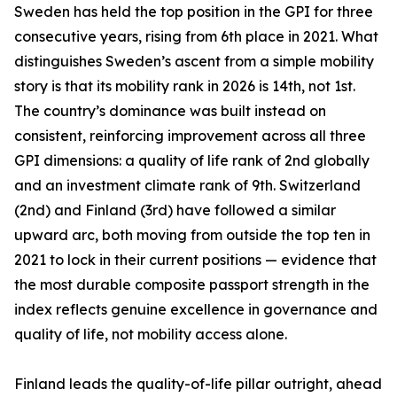
Sweden has held the top position in the GPI for three
consecutive years, rising from 6th place in 2021. What
distinguishes Sweden’s ascent from a simple mobility
story is that its mobility rank in 2026 is 14th, not 1st.
The country’s dominance was built instead on
consistent, reinforcing improvement across all three
GPI dimensions: a quality of life rank of 2nd globally
and an investment climate rank of 9th. Switzerland
(2nd) and Finland (3rd) have followed a similar
upward arc, both moving from outside the top ten in
2021 to lock in their current positions — evidence that
the most durable composite passport strength in the
index reflects genuine excellence in governance and
quality of life, not mobility access alone.
Finland leads the quality-of-life pillar outright, ahead