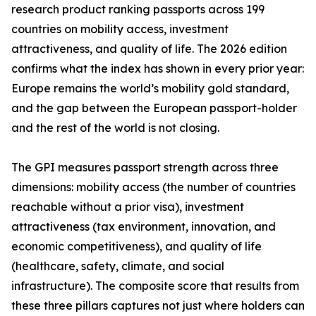
research product ranking passports across 199
countries on mobility access, investment
attractiveness, and quality of life. The 2026 edition
confirms what the index has shown in every prior year:
Europe remains the world’s mobility gold standard,
and the gap between the European passport-holder
and the rest of the world is not closing.
The GPI measures passport strength across three
dimensions: mobility access (the number of countries
reachable without a prior visa), investment
attractiveness (tax environment, innovation, and
economic competitiveness), and quality of life
(healthcare, safety, climate, and social
infrastructure). The composite score that results from
these three pillars captures not just where holders can