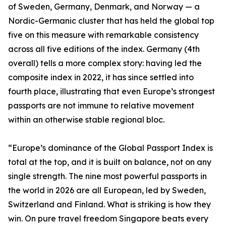
of Sweden, Germany, Denmark, and Norway — a
Nordic-Germanic cluster that has held the global top
five on this measure with remarkable consistency
across all five editions of the index. Germany (4th
overall) tells a more complex story: having led the
composite index in 2022, it has since settled into
fourth place, illustrating that even Europe’s strongest
passports are not immune to relative movement
within an otherwise stable regional bloc.
“Europe’s dominance of the Global Passport Index is
total at the top, and it is built on balance, not on any
single strength. The nine most powerful passports in
the world in 2026 are all European, led by Sweden,
Switzerland and Finland. What is striking is how they
win. On pure travel freedom Singapore beats every