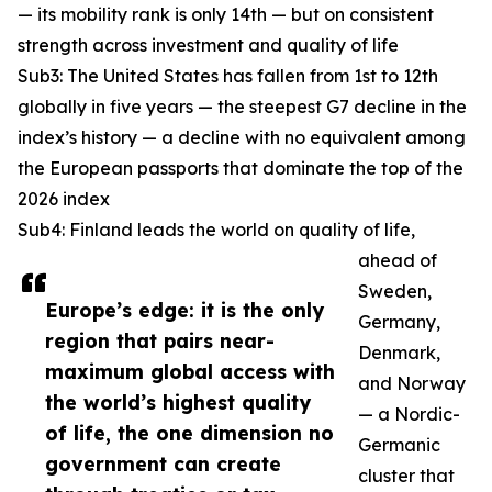
— its mobility rank is only 14th — but on consistent
strength across investment and quality of life
Sub3: The United States has fallen from 1st to 12th
globally in five years — the steepest G7 decline in the
index’s history — a decline with no equivalent among
the European passports that dominate the top of the
2026 index
Sub4: Finland leads the world on quality of life,
ahead of
Sweden,
Europe’s edge: it is the only
Germany,
region that pairs near-
Denmark,
maximum global access with
and Norway
the world’s highest quality
— a Nordic-
of life, the one dimension no
Germanic
government can create
cluster that