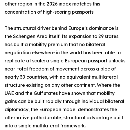
other region in the 2026 index matches this
concentration of high-scoring passports.
The structural driver behind Europe’s dominance is
the Schengen Area itself. Its expansion to 29 states
has built a mobility premium that no bilateral
negotiation elsewhere in the world has been able to
replicate at scale: a single European passport unlocks
near-total freedom of movement across a bloc of
nearly 30 countries, with no equivalent multilateral
structure existing on any other continent. Where the
UAE and the Gulf states have shown that mobility
gains can be built rapidly through individual bilateral
diplomacy, the European model demonstrates the
alternative path: durable, structural advantage built
into a single multilateral framework.