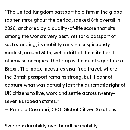
“The United Kingdom passport held firm in the global
top ten throughout the period, ranked 8th overall in
2026, anchored by a quality-of-life score that sits
among the world’s very best. Yet for a passport of
such standing, its mobility rank is conspicuously
modest, around 30th, well adrift of the elite tier it
otherwise occupies. That gap is the quiet signature of
Brexit. The index measures visa-free travel, where
the British passport remains strong, but it cannot
capture what was actually lost: the automatic right of
UK citizens to live, work and settle across twenty-
seven European states.”
— Patricia Casaburi, CEO, Global Citizen Solutions
Sweden: durability over headline mobility