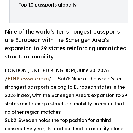
Top 10 passports globally
Nine of the world’s ten strongest passports
are European with the Schengen Area’s
expansion to 29 states reinforcing unmatched
structural mobility
LONDON , UNITED KINGDOM, June 30, 2026
/
EINPresswire.com
/ -- Sub1: Nine of the world’s ten
strongest passports belong to European states in the
2026 index, with the Schengen Area’s expansion to 29
states reinforcing a structural mobility premium that
no other region matches
Sub2: Sweden holds the top position for a third
consecutive year, its lead built not on mobility alone