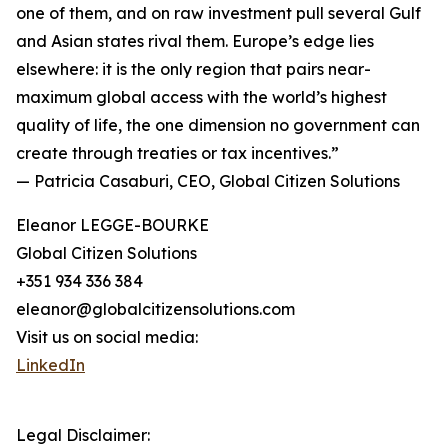
one of them, and on raw investment pull several Gulf
and Asian states rival them. Europe’s edge lies
elsewhere: it is the only region that pairs near-
maximum global access with the world’s highest
quality of life, the one dimension no government can
create through treaties or tax incentives.”
— Patricia Casaburi, CEO, Global Citizen Solutions
Eleanor LEGGE-BOURKE
Global Citizen Solutions
+351 934 336 384
eleanor@globalcitizensolutions.com
Visit us on social media:
LinkedIn
Legal Disclaimer: