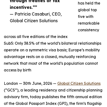
through treaties or tax
has held the
incentives.””
global top
— Patricia Casaburi, CEO,
five with
Global Citizen Solutions
remarkable
consistency
across all five editions of the index
Sub5: Only 38.5% of the world’s bilateral relationships
operate on a symmetric visa basis; Europe’s mobility
advantage rests on a closed, mutually reinforcing
network that most of the world’s population cannot
access by birth
London — 30th June, 2026 —
Global Citizen Solutions
(“GCS”), a leading residency and citizenship planning
advisory firm, today publishes the fifth annual edition
of the Global Passport Index (GPI), the firm’s flagship