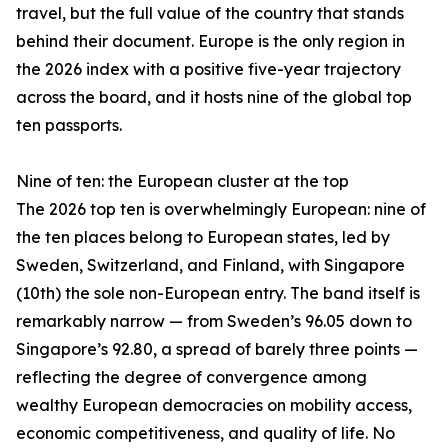
travel, but the full value of the country that stands
behind their document. Europe is the only region in
the 2026 index with a positive five-year trajectory
across the board, and it hosts nine of the global top
ten passports.
Nine of ten: the European cluster at the top
The 2026 top ten is overwhelmingly European: nine of
the ten places belong to European states, led by
Sweden, Switzerland, and Finland, with Singapore
(10th) the sole non-European entry. The band itself is
remarkably narrow — from Sweden’s 96.05 down to
Singapore’s 92.80, a spread of barely three points —
reflecting the degree of convergence among
wealthy European democracies on mobility access,
economic competitiveness, and quality of life. No