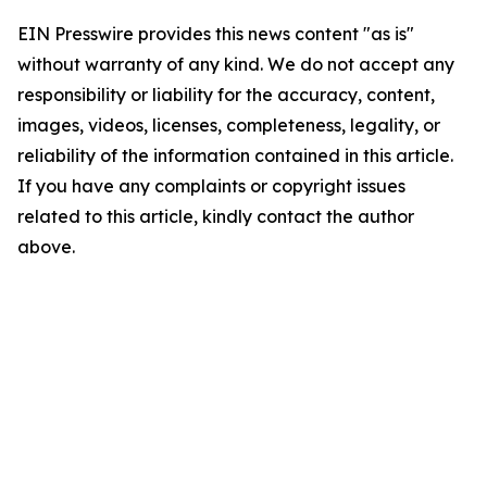
EIN Presswire provides this news content "as is"
without warranty of any kind. We do not accept any
responsibility or liability for the accuracy, content,
images, videos, licenses, completeness, legality, or
reliability of the information contained in this article.
If you have any complaints or copyright issues
related to this article, kindly contact the author
above.