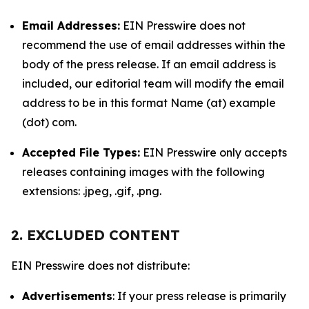
Email Addresses:
EIN Presswire does not
recommend the use of email addresses within the
body of the press release. If an email address is
included, our editorial team will modify the email
address to be in this format Name (at) example
(dot) com.
Accepted File Types:
EIN Presswire only accepts
releases containing images with the following
extensions: .jpeg, .gif, .png.
2. EXCLUDED CONTENT
EIN Presswire does not distribute:
Advertisements
: If your press release is primarily