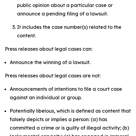
public opinion about a particular case or
announce a pending filing of a lawsuit.
It includes the case number(s) related to the
content.
Press releases about legal cases can:
Announce the winning of a lawsuit.
Press releases about legal cases are not:
Announcements of intentions to file a court case
against an individual or group.
Potentially libelous, which is defined as content that
falsely depicts or implies a person: (a) has
committed a crime or is guilty of illegal activity; (b)