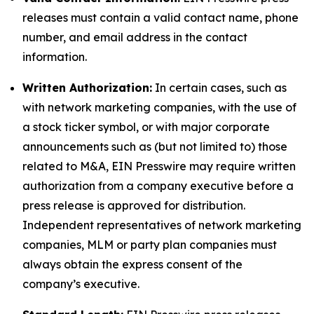
releases must contain a valid contact name, phone
number, and email address in the contact
information.
Written Authorization:
In certain cases, such as
with network marketing companies, with the use of
a stock ticker symbol, or with major corporate
announcements such as (but not limited to) those
related to M&A, EIN Presswire may require written
authorization from a company executive before a
press release is approved for distribution.
Independent representatives of network marketing
companies, MLM or party plan companies must
always obtain the express consent of the
company’s executive.