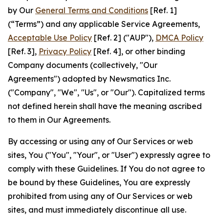
by Our
General Terms and Conditions
[Ref. 1]
(“Terms”) and any applicable Service Agreements,
Acceptable Use Policy
[Ref. 2] ("AUP"),
DMCA Policy
[Ref. 3],
Privacy Policy
[Ref. 4], or other binding
Company documents (collectively, "Our
Agreements") adopted by Newsmatics Inc.
("Company", "We", "Us", or "Our"). Capitalized terms
not defined herein shall have the meaning ascribed
to them in Our Agreements.
By accessing or using any of Our Services or web
sites, You ("You", "Your", or "User") expressly agree to
comply with these Guidelines. If You do not agree to
be bound by these Guidelines, You are expressly
prohibited from using any of Our Services or web
sites, and must immediately discontinue all use.