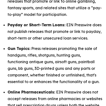
releases that promote or link to online gambling,
fantasy sports, and related sites that utilize a “pay-
to-play” model for participation.
Payday or Short-Term Loans:
EIN Presswire does
not publish releases that promote or link to payday,
short-term or other unsecured loan services.
Gun Topics:
Press releases promoting the sale of
handguns, rifles, shotguns, hunting guns,
functioning antique guns, airsoft guns, paintball
guns, bb guns, 3D-printed guns and any parts or
component, whether finished or unfinished, that's
essential to or enhances the functionality of a gun.
Online Pharmaceuticals:
EIN Presswire does not
accept releases from online pharmacies or websites
that sell prescription drugs unless both the website