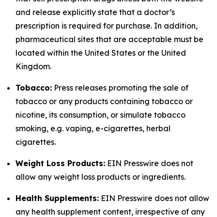
and release explicitly state that a doctor’s
prescription is required for purchase. In addition,
pharmaceutical sites that are acceptable must be
located within the United States or the United
Kingdom.
Tobacco:
Press releases promoting the sale of
tobacco or any products containing tobacco or
nicotine, its consumption, or simulate tobacco
smoking, e.g. vaping, e-cigarettes, herbal
cigarettes.
Weight Loss Products:
EIN Presswire does not
allow any weight loss products or ingredients.
Health Supplements:
EIN Presswire does not allow
any health supplement content, irrespective of any