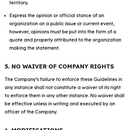
territory.
Express the opinion or official stance of an
organization on a public issue or current event,
however, opinions must be put into the form of a
quote and properly attributed to the organization
making the statement.
5. NO WAIVER OF COMPANY RIGHTS
The Company’s failure to enforce these Guidelines in
any instance shall not constitute a waiver of its right
to enforce them in any other instance. No waiver shall
be effective unless in writing and executed by an
officer of the Company.