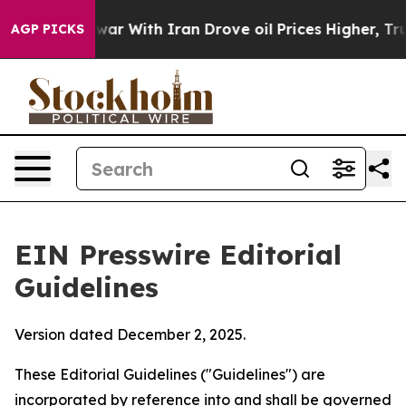
 war With Iran Drove oil Prices Higher, Trump Gave P
AGP PICKS
EIN Presswire Editorial
Guidelines
Version dated December 2, 2025.
These Editorial Guidelines ("Guidelines") are
incorporated by reference into and shall be governed