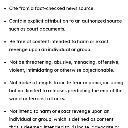
Cite from a fact-checked news source.
Contain explicit attribution to an authorized source
such as court documents.
Be free of content intended to harm or exact
revenge upon an individual or group.
Not be threatening, abusive, menacing, offensive,
violent, intimidating or otherwise objectionable.
Not make attempts to incite fear or panic, including
but not limited to releases predicting the end of the
world or terrorist attacks.
Not intend to harm or exact revenge upon an
individual or group, which is defined as content
that is deemed intended to: (i) incite, advocate or