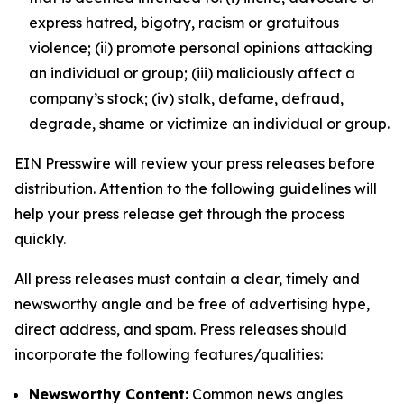
express hatred, bigotry, racism or gratuitous
violence; (ii) promote personal opinions attacking
an individual or group; (iii) maliciously affect a
company’s stock; (iv) stalk, defame, defraud,
degrade, shame or victimize an individual or group.
EIN Presswire will review your press releases before
distribution. Attention to the following guidelines will
help your press release get through the process
quickly.
All press releases must contain a clear, timely and
newsworthy angle and be free of advertising hype,
direct address, and spam. Press releases should
incorporate the following features/qualities:
Newsworthy Content:
Common news angles