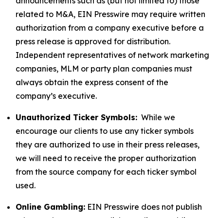
announcements such as (but not limited to) those
related to M&A, EIN Presswire may require written
authorization from a company executive before a
press release is approved for distribution.
Independent representatives of network marketing
companies, MLM or party plan companies must
always obtain the express consent of the
company’s executive.
Unauthorized Ticker Symbols:
While we
encourage our clients to use any ticker symbols
they are authorized to use in their press releases,
we will need to receive the proper authorization
from the source company for each ticker symbol
used.
Online Gambling:
EIN Presswire does not publish