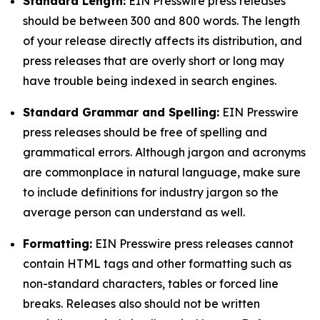
Standard Length:
EIN Presswire press releases
should be between 300 and 800 words. The length
of your release directly affects its distribution, and
press releases that are overly short or long may
have trouble being indexed in search engines.
Standard Grammar and Spelling:
EIN Presswire
press releases should be free of spelling and
grammatical errors. Although jargon and acronyms
are commonplace in natural language, make sure
to include definitions for industry jargon so the
average person can understand as well.
Formatting:
EIN Presswire press releases cannot
contain HTML tags and other formatting such as
non-standard characters, tables or forced line
breaks. Releases also should not be written