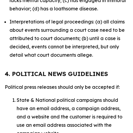
lacks mental capacity; (c) has engaged in immoral
behavior; (d) has a loathsome disease.
Interpretations of legal proceedings: (a) all claims
about events surrounding a court case need to be
attributed to court documents; (b) until a case is
decided, events cannot be interpreted, but only
detail what court documents allege.
4. POLITICAL NEWS GUIDELINES
Political press releases should only be accepted if:
State & National political campaigns should
have an email address, a campaign address,
and a website and the customer is required to
use an email address associated with the