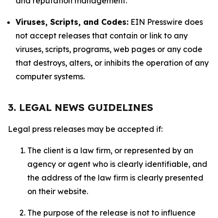
and reputation management.
Viruses, Scripts, and Codes:
EIN Presswire does
not accept releases that contain or link to any
viruses, scripts, programs, web pages or any code
that destroys, alters, or inhibits the operation of any
computer systems.
3. LEGAL NEWS GUIDELINES
Legal press releases may be accepted if:
The client is a law firm, or represented by an
agency or agent who is clearly identifiable, and
the address of the law firm is clearly presented
on their website.
The purpose of the release is not to influence