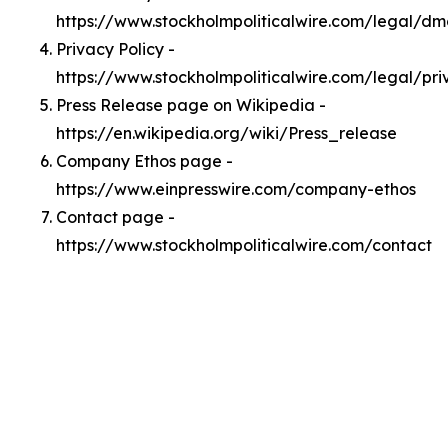
https://www.stockholmpoliticalwire.com/legal/d
Privacy Policy -
https://www.stockholmpoliticalwire.com/legal/pri
Press Release page on Wikipedia -
https://en.wikipedia.org/wiki/Press_release
Company Ethos page -
https://www.einpresswire.com/company-ethos
Contact page -
https://www.stockholmpoliticalwire.com/contact