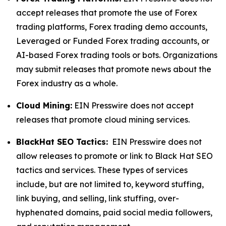
accept releases that promote the use of Forex
trading platforms, Forex trading demo accounts,
Leveraged or Funded Forex trading accounts, or
AI-based Forex trading tools or bots. Organizations
may submit releases that promote news about the
Forex industry as a whole.
Cloud Mining:
EIN Presswire does not accept
releases that promote cloud mining services.
BlackHat SEO Tactics:
EIN Presswire does not
allow releases to promote or link to Black Hat SEO
tactics and services. These types of services
include, but are not limited to, keyword stuffing,
link buying, and selling, link stuffing, over-
hyphenated domains, paid social media followers,