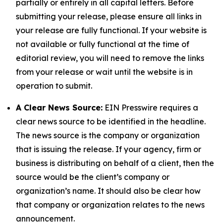
partially or entirely in all capital letters. Before
submitting your release, please ensure all links in
your release are fully functional. If your website is
not available or fully functional at the time of
editorial review, you will need to remove the links
from your release or wait until the website is in
operation to submit.
A Clear News Source:
EIN Presswire requires a
clear news source to be identified in the headline.
The news source is the company or organization
that is issuing the release. If your agency, firm or
business is distributing on behalf of a client, then the
source would be the client’s company or
organization’s name. It should also be clear how
that company or organization relates to the news
announcement.