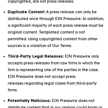
copyrighted, are not press releases.
Duplicate Content:
A press release can only be
distributed once through EIN Presswire. In addition,
a significant majority of each press release must be
original content. Templated content is not
permitted. Using copyrighted content from other
sources is a violation of Our Terms.
Third-Party Legal Releases:
EIN Presswire only
accepts press releases from law firms in which the
firm is representing one of the parties in the case.
EIN Presswire does not accept press
releases regarding legal cases from third-party
firms.
Potentially Malicious:
EIN Presswire does not
distribute content that in our opinion could harm or