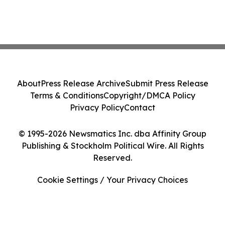
About
Press Release Archive
Submit Press Release
Terms & Conditions
Copyright/DMCA Policy
Privacy Policy
Contact
© 1995-2026 Newsmatics Inc. dba Affinity Group
Publishing & Stockholm Political Wire. All Rights
Reserved.
Cookie Settings / Your Privacy Choices