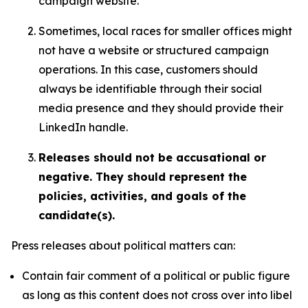
campaign website.
Sometimes, local races for smaller offices might
not have a website or structured campaign
operations. In this case, customers should
always be identifiable through their social
media presence and they should provide their
LinkedIn handle.
Releases should not be accusational or
negative. They should represent the
policies, activities, and goals of the
candidate(s).
Press releases about political matters can:
Contain fair comment of a political or public figure
as long as this content does not cross over into libel