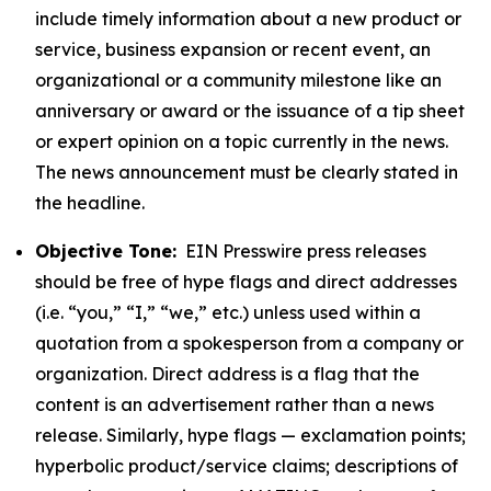
include timely information about a new product or
service, business expansion or recent event, an
organizational or a community milestone like an
anniversary or award or the issuance of a tip sheet
or expert opinion on a topic currently in the news.
The news announcement must be clearly stated in
the headline.
Objective Tone:
EIN Presswire press releases
should be free of hype flags and direct addresses
(i.e. “you,” “I,” “we,” etc.) unless used within a
quotation from a spokesperson from a company or
organization. Direct address is a flag that the
content is an advertisement rather than a news
release. Similarly, hype flags — exclamation points;
hyperbolic product/service claims; descriptions of