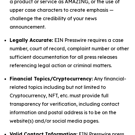
a product or service as AMAZING, or the use of
upper case characters to create emphasis —
challenge the credibility of your news
announcement.
Legally Accurate:
EIN Presswire requires a case
number, court of record, complaint number or other
sufficient documentation for all press releases
referencing legal action or criminal matters.
Financial Topics/Cryptocurrency:
Any financial-
related topics including but not limited to
Cryptocurrency, NFT, etc. must provide full
transparency for verification, including contact
information and postal address is to be on the
website(s) and/or social media pages.
Valid Contact Information:
EIN Presswire press