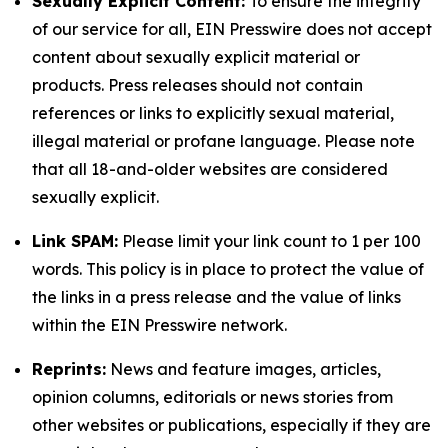
Sexually Explicit Content:
To ensure the integrity
of our service for all, EIN Presswire does not accept
content about sexually explicit material or
products. Press releases should not contain
references or links to explicitly sexual material,
illegal material or profane language. Please note
that all 18-and-older websites are considered
sexually explicit.
Link SPAM:
Please limit your link count to 1 per 100
words. This policy is in place to protect the value of
the links in a press release and the value of links
within the EIN Presswire network.
Reprints:
News and feature images, articles,
opinion columns, editorials or news stories from
other websites or publications, especially if they are