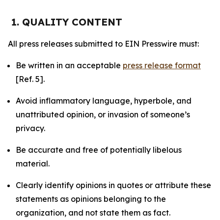
1. QUALITY CONTENT
All press releases submitted to EIN Presswire must:
Be written in an acceptable
press release format
[Ref. 5].
Avoid inflammatory language, hyperbole, and
unattributed opinion, or invasion of someone’s
privacy.
Be accurate and free of potentially libelous
material.
Clearly identify opinions in quotes or attribute these
statements as opinions belonging to the
organization, and not state them as fact.