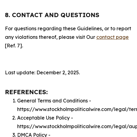
8. CONTACT AND QUESTIONS
For questions regarding these Guidelines, or to report
any violations thereof, please visit Our
contact page
[Ref. 7].
Last update: December 2, 2025.
REFERENCES:
General Terms and Conditions -
https://www.stockholmpoliticalwire.com/legal/te
Acceptable Use Policy -
https://www.stockholmpoliticalwire.com/legal/au
DMCA Policy -