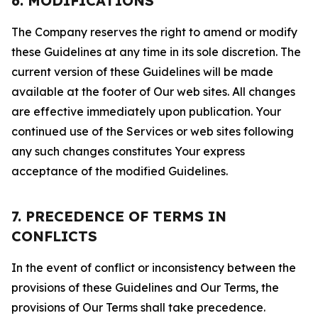
6. MODIFICATIONS
The Company reserves the right to amend or modify
these Guidelines at any time in its sole discretion. The
current version of these Guidelines will be made
available at the footer of Our web sites. All changes
are effective immediately upon publication. Your
continued use of the Services or web sites following
any such changes constitutes Your express
acceptance of the modified Guidelines.
7. PRECEDENCE OF TERMS IN
CONFLICTS
In the event of conflict or inconsistency between the
provisions of these Guidelines and Our Terms, the
provisions of Our Terms shall take precedence.