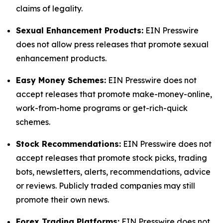
claims of legality.
Sexual Enhancement Products:
EIN Presswire
does not allow press releases that promote sexual
enhancement products.
Easy Money Schemes:
EIN Presswire does not
accept releases that promote make-money-online,
work-from-home programs or get-rich-quick
schemes.
Stock Recommendations:
EIN Presswire does not
accept releases that promote stock picks, trading
bots, newsletters, alerts, recommendations, advice
or reviews. Publicly traded companies may still
promote their own news.
Forex Trading Platforms:
EIN Presswire does not