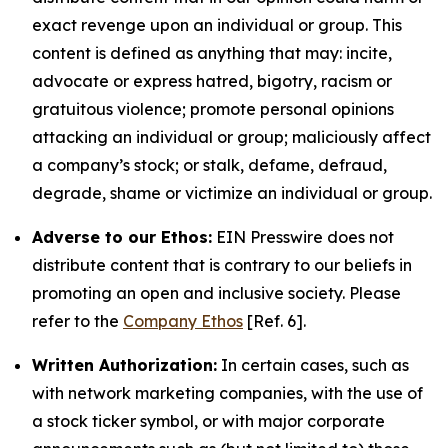
exact revenge upon an individual or group. This
content is defined as anything that may: incite,
advocate or express hatred, bigotry, racism or
gratuitous violence; promote personal opinions
attacking an individual or group; maliciously affect
a company’s stock; or stalk, defame, defraud,
degrade, shame or victimize an individual or group.
Adverse to our Ethos:
EIN Presswire does not
distribute content that is contrary to our beliefs in
promoting an open and inclusive society. Please
refer to the
Company Ethos
[Ref. 6].
Written Authorization:
In certain cases, such as
with network marketing companies, with the use of
a stock ticker symbol, or with major corporate