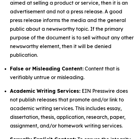
aimed at selling a product or service, then it is an
advertisement and not a press release. A good
press release informs the media and the general
public about a newsworthy topic. If the primary
purpose of the document is to sell without any other
newsworthy element, then it will be denied
publication.
False or Misleading Content:
Content that is
verifiably untrue or misleading.
Academic Writing Services:
EIN Presswire does
not publish releases that promote and/or link to
academic writing services. This includes essay,
dissertation, thesis, application, research, paper,
assignment, and/or homework writing services.